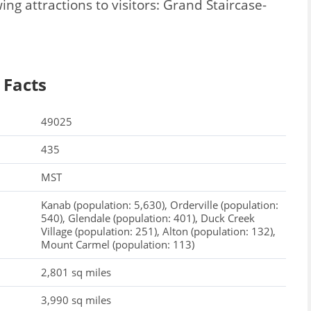
ng attractions to visitors: Grand Staircase-
 Facts
49025
435
MST
Kanab (population: 5,630), Orderville (population:
540), Glendale (population: 401), Duck Creek
Village (population: 251), Alton (population: 132),
Mount Carmel (population: 113)
2,801 sq miles
3,990 sq miles