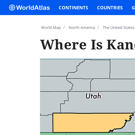
CONTINENTS
COUNTRIES
G
/
/
World Map
North America
The United States
Where Is Kan