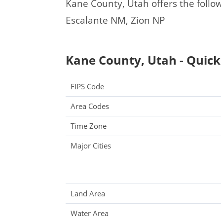
Kane County, Utah offers the followi
Escalante NM, Zion NP
Kane County, Utah - Quick
FIPS Code
Area Codes
Time Zone
Major Cities
Land Area
Water Area