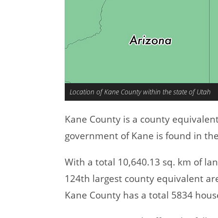
Location of Kane County within the state of Utah
Kane County is a county equivalen
government of Kane is found in the
With a total 10,640.13 sq. km of l
124th largest county equivalent ar
Kane County has a total 5834 hous