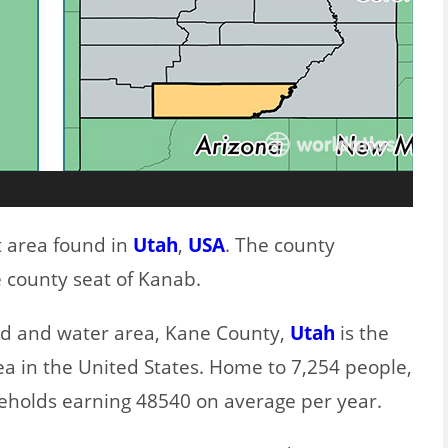
t area found in
Utah
,
USA
. The county
 county seat of Kanab.
and and water area, Kane County,
Utah
is the
ea in the United States. Home to 7,254 people,
eholds earning 48540 on average per year.