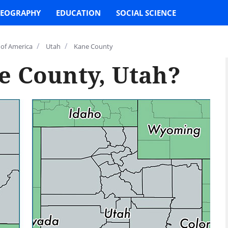
EOGRAPHY
EDUCATION
SOCIAL SCIENCE
/
/
 of America
Utah
Kane County
e County, Utah?