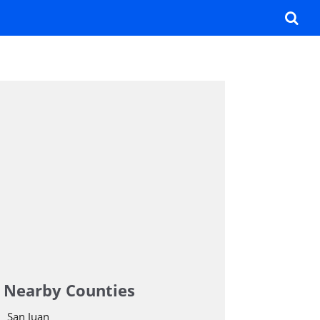
Nearby Counties
San Juan