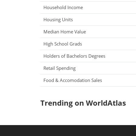
Household Income
Housing Units
Median Home Value
High School Grads
Holders of Bachelors Degrees
Retail Spending
Food & Accomodation Sales
Trending on WorldAtlas