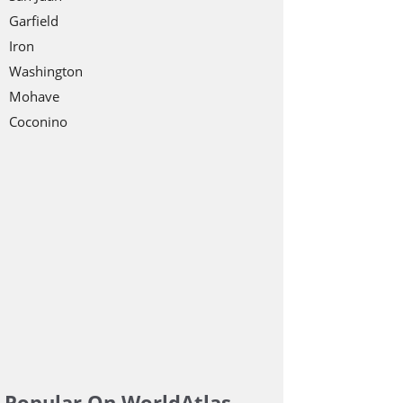
Garfield
Iron
Washington
Mohave
Coconino
Popular On WorldAtlas