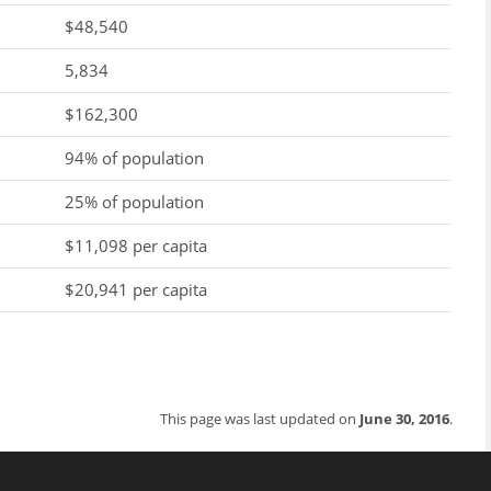
$48,540
5,834
$162,300
94% of population
25% of population
$11,098 per capita
$20,941 per capita
This page was last updated on
June 30, 2016
.