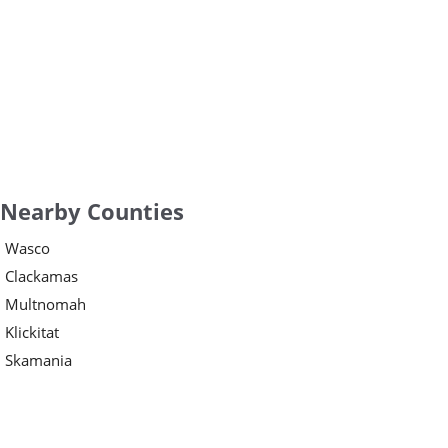
Nearby Counties
Wasco
Clackamas
Multnomah
Klickitat
Skamania