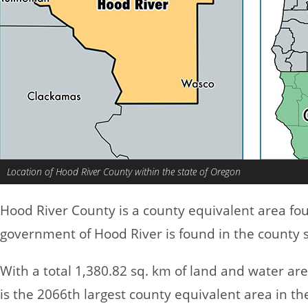
Location of Hood River County within the state of Oregon
Hood River County is a county equivalent area fo
government of Hood River is found in the county s
With a total 1,380.82 sq. km of land and water ar
is the 2066th largest county equivalent area in t