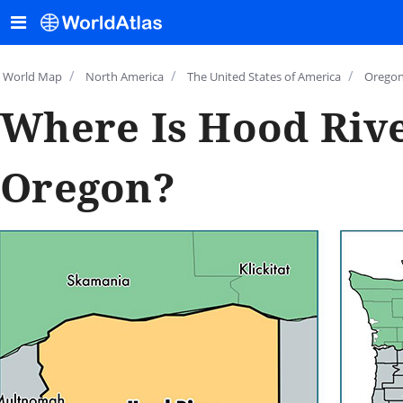
/
/
/
World Map
North America
The United States of America
Orego
Where Is Hood Rive
Oregon?