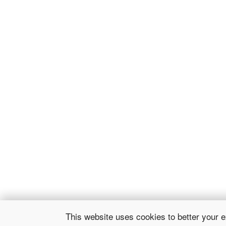
This website uses cookies to better your 