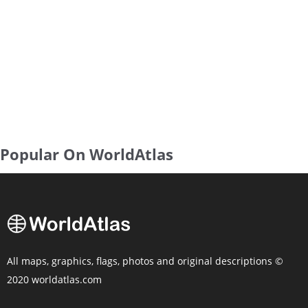
Popular On WorldAtlas
All maps, graphics, flags, photos and original descriptions ©
2020 worldatlas.com