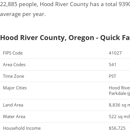
22,885 people, Hood River County has a total 93
average per year.
Hood River County, Oregon - Quick Fa
FIPS Code
41027
Area Codes
541
Time Zone
PST
Major Cities
Hood Rive
Parkdale (
Land Area
8,836 sq m
Water Area
522 sq mi
Household Income
$56,725