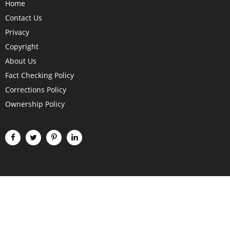
Home
Contact Us
Privacy
Copyright
About Us
Fact Checking Policy
Corrections Policy
Ownership Policy