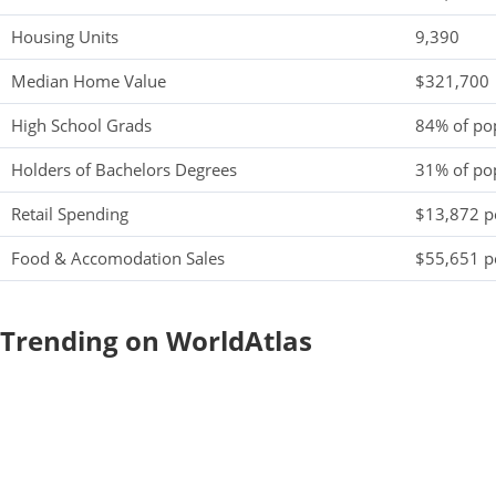
Housing Units
9,390
Median Home Value
$321,700
High School Grads
84% of po
Holders of Bachelors Degrees
31% of po
Retail Spending
$13,872 pe
Food & Accomodation Sales
$55,651 pe
Trending on WorldAtlas