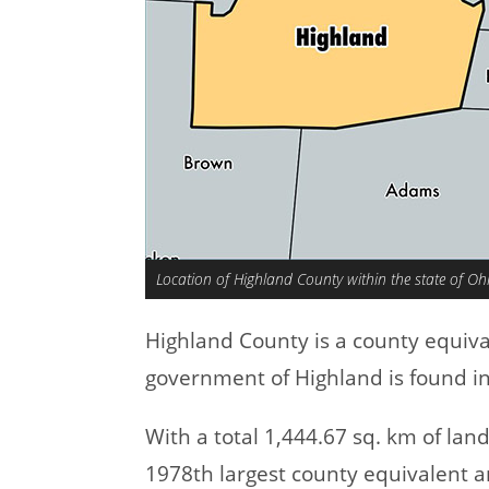
Location of Highland County within the state of Oh
Highland County is a county equiv
government of Highland is found in 
With a total 1,444.67 sq. km of la
1978th largest county equivalent a