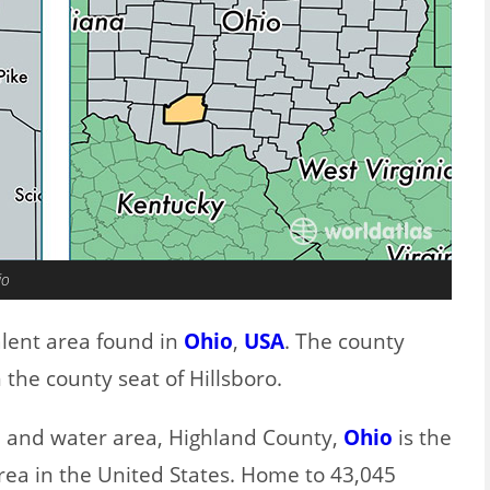
io
alent area found in
Ohio
,
USA
. The county
the county seat of Hillsboro.
nd and water area, Highland County,
Ohio
is the
rea in the United States. Home to 43,045