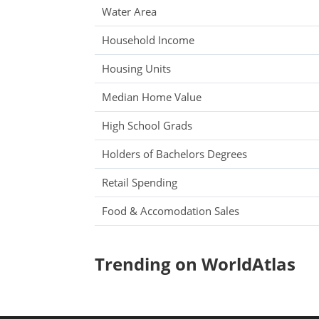
Water Area
Household Income
Housing Units
Median Home Value
High School Grads
Holders of Bachelors Degrees
Retail Spending
Food & Accomodation Sales
Trending on WorldAtlas