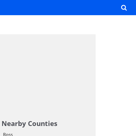
Nearby Counties
Ross