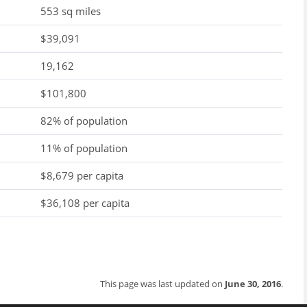
553 sq miles
$39,091
19,162
$101,800
82% of population
11% of population
$8,679 per capita
$36,108 per capita
This page was last updated on
June 30, 2016
.