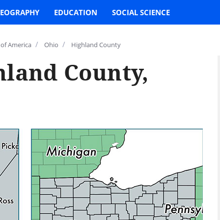
EOGRAPHY
EDUCATION
SOCIAL SCIENCE
/
/
 of America
Ohio
Highland County
hland County,