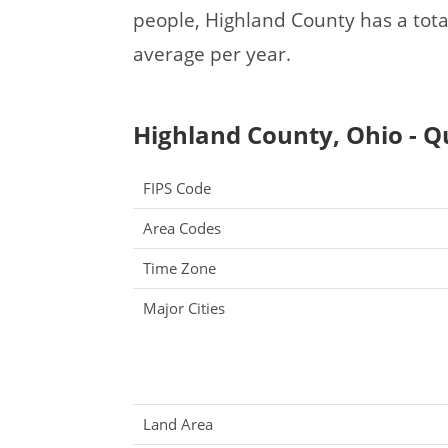
people, Highland County has a tot
average per year.
Highland County, Ohio - Q
FIPS Code
Area Codes
Time Zone
Major Cities
Land Area