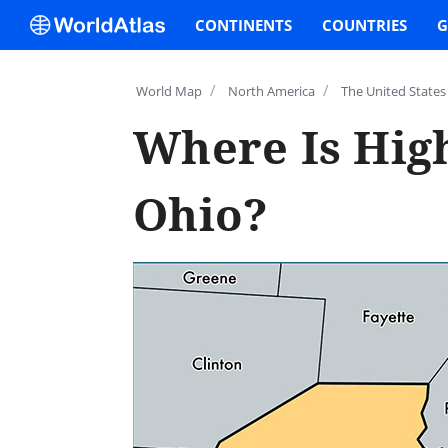
CONTINENTS
COUNTRIES
G
/
/
World Map
North America
The United States
Where Is Hig
Ohio?