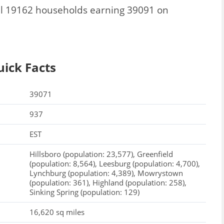
al 19162 households earning 39091 on
uick Facts
39071
937
EST
Hillsboro (population: 23,577), Greenfield
(population: 8,564), Leesburg (population: 4,700),
Lynchburg (population: 4,389), Mowrystown
(population: 361), Highland (population: 258),
Sinking Spring (population: 129)
16,620 sq miles