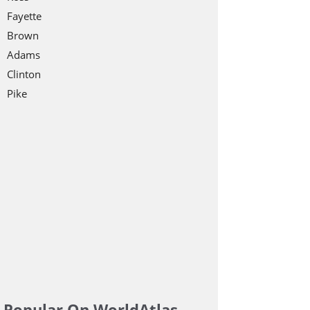
Fayette
Brown
Adams
Clinton
Pike
Popular On WorldAtlas