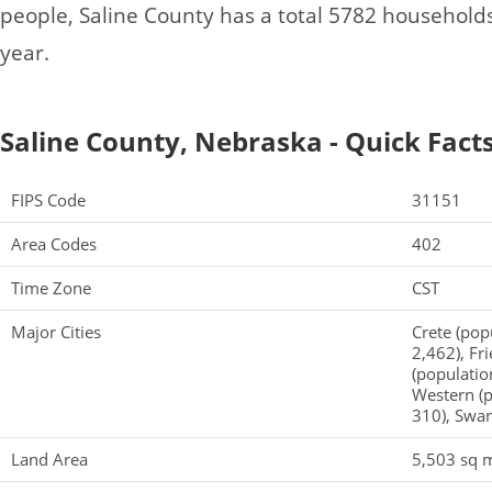
people, Saline County has a total 5782 household
year.
Saline County, Nebraska - Quick Fact
FIPS Code
31151
Area Codes
402
Time Zone
CST
Major Cities
Crete (pop
2,462), Fr
(populatio
Western (p
310), Swan
Land Area
5,503 sq m