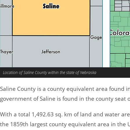
Location of Saline County within the state of Nebraska
Saline County is a county equivalent area found i
government of Saline is found in the county seat o
With a total 1,492.63 sq. km of land and water ar
the 1859th largest county equivalent area in the 