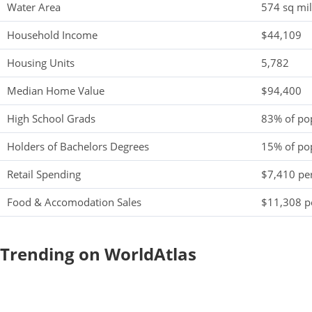
Water Area
574 sq mi
Household Income
$44,109
Housing Units
5,782
Median Home Value
$94,400
High School Grads
83% of po
Holders of Bachelors Degrees
15% of po
Retail Spending
$7,410 per
Food & Accomodation Sales
$11,308 pe
Trending on WorldAtlas