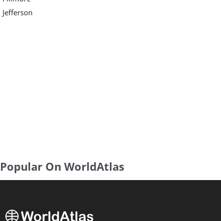
Jefferson
Popular On WorldAtlas