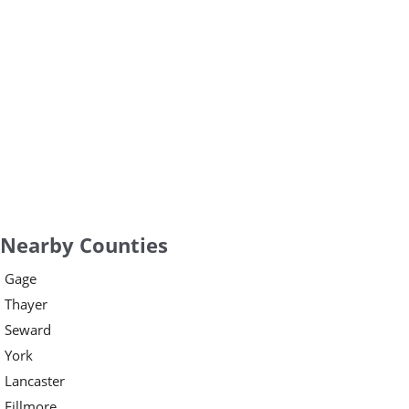
Nearby Counties
Gage
Thayer
Seward
York
Lancaster
Fillmore