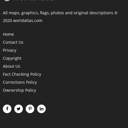
All maps, graphics, flags, photos and original descriptions ©
2020 worldatlas.com
Home
Contact Us
Privacy
Copyright
About Us
Fact Checking Policy
Corrections Policy
Ownership Policy