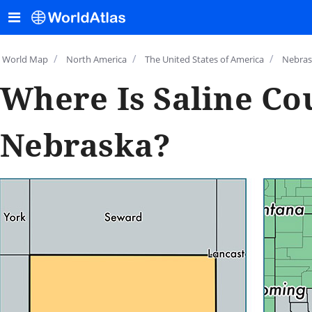
/
/
/
World Map
North America
The United States of America
Nebras
Where Is Saline Co
Nebraska?