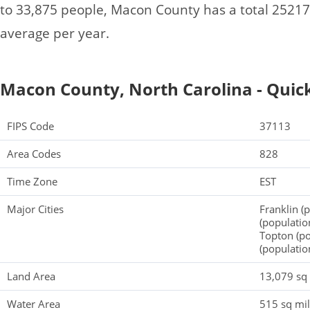
to 33,875 people, Macon County has a total 2521
average per year.
Macon County, North Carolina - Quick
FIPS Code
37113
Area Codes
828
Time Zone
EST
Major Cities
Franklin (
(populatio
Topton (po
(populatio
Land Area
13,079 sq
Water Area
515 sq mi