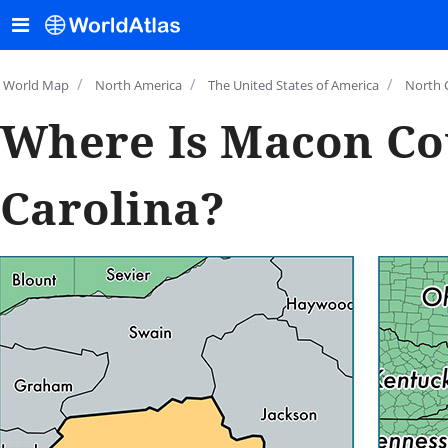
/
/
/
World Map
North America
The United States of America
North 
Where Is Macon Co
Carolina?