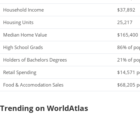
Household Income
$37,892
Housing Units
25,217
Median Home Value
$165,400
High School Grads
86% of po
Holders of Bachelors Degrees
21% of po
Retail Spending
$14,571 pe
Food & Accomodation Sales
$68,205 pe
Trending on WorldAtlas