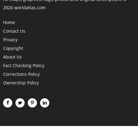
2020 worldatlas.com
Home
Contact Us
Privacy
Copyright
About Us
Fact Checking Policy
Corrections Policy
Ownership Policy