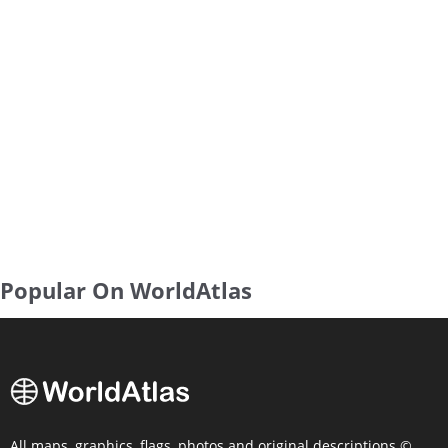
Popular On WorldAtlas
All maps, graphics, flags, photos and original descriptions ©