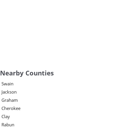
Nearby Counties
Swain
Jackson
Graham
Cherokee
Clay
Rabun