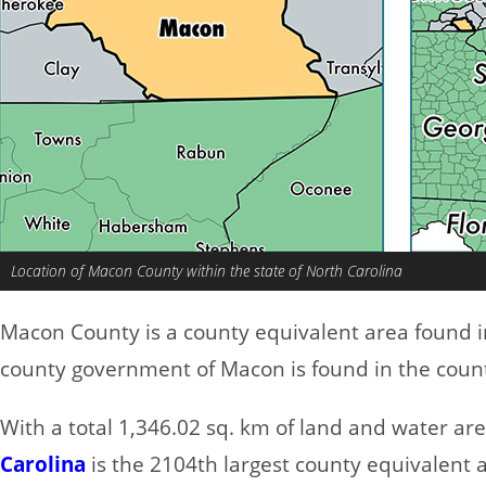
Location of Macon County within the state of North Carolina
Macon County is a county equivalent area found 
county government of Macon is found in the county
With a total 1,346.02 sq. km of land and water a
Carolina
is the 2104th largest county equivalent 