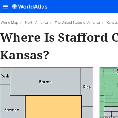
/
/
/
World Map
North America
The United States of America
Kansas
Where Is Stafford 
Kansas?