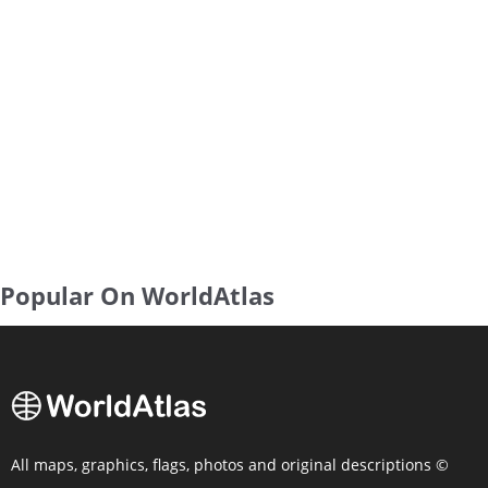
Popular On WorldAtlas
All maps, graphics, flags, photos and original descriptions ©