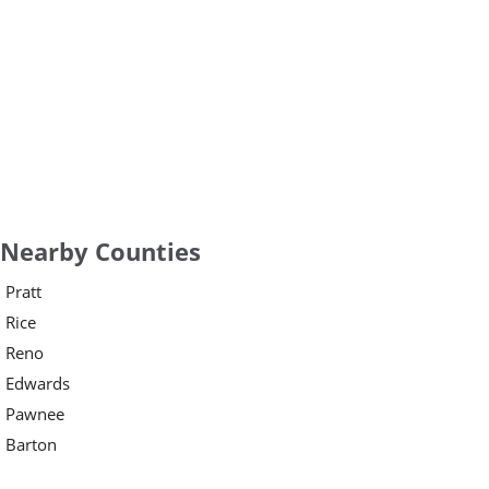
Nearby Counties
Pratt
Rice
Reno
Edwards
Pawnee
Barton