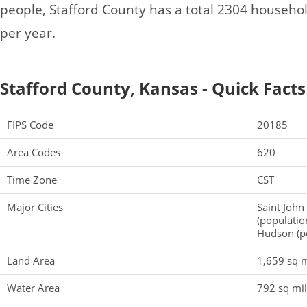
people, Stafford County has a total 2304 househo
per year.
Stafford County, Kansas - Quick Facts
FIPS Code
20185
Area Codes
620
Time Zone
CST
Major Cities
Saint John
(populatio
Hudson (p
Land Area
1,659 sq m
Water Area
792 sq mi