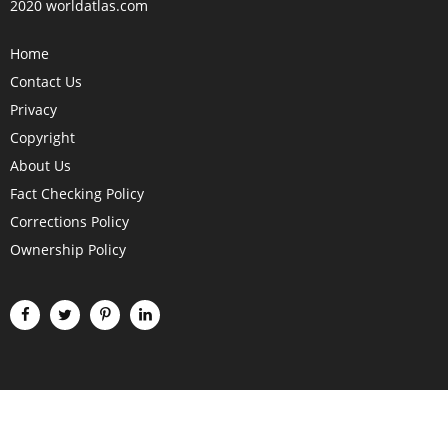
2020 worldatlas.com
Home
Contact Us
Privacy
Copyright
About Us
Fact Checking Policy
Corrections Policy
Ownership Policy