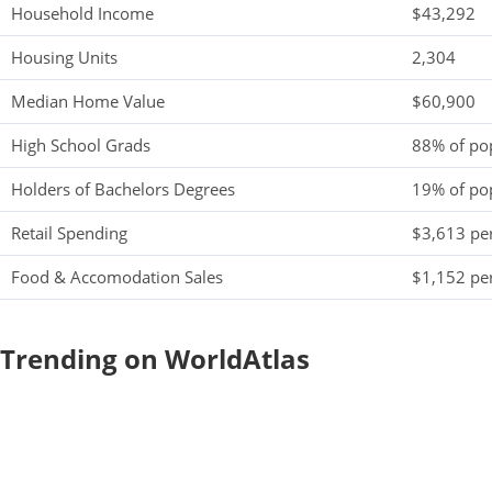
Household Income
$43,292
Housing Units
2,304
Median Home Value
$60,900
High School Grads
88% of po
Holders of Bachelors Degrees
19% of po
Retail Spending
$3,613 per
Food & Accomodation Sales
$1,152 per
Trending on WorldAtlas