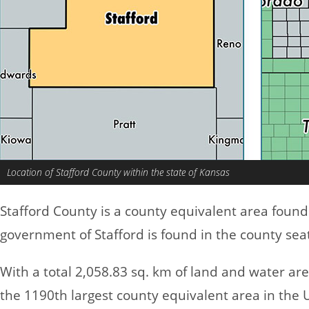
Location of Stafford County within the state of Kansas
Stafford County is a county equivalent area found
government of Stafford is found in the county seat
With a total 2,058.83 sq. km of land and water ar
the 1190th largest county equivalent area in the 