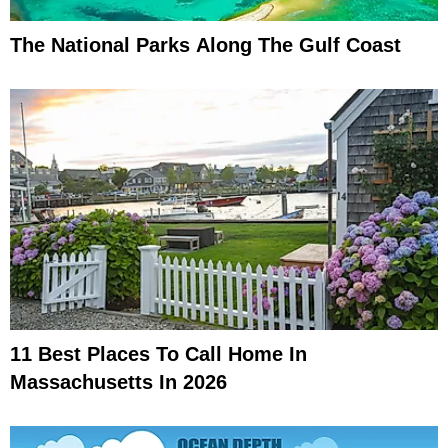
The National Parks Along The Gulf Coast
11 Best Places To Call Home In
Massachusetts In 2026