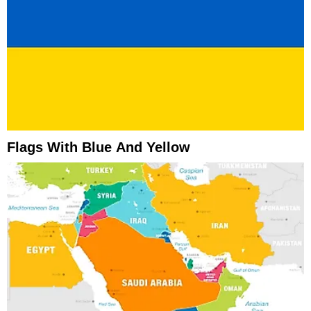
Flags With Blue And Yellow