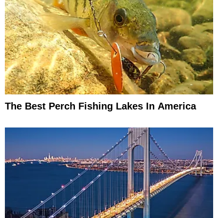
The Best Perch Fishing Lakes In America