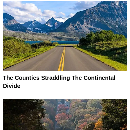
The Counties Straddling The Continental
Divide