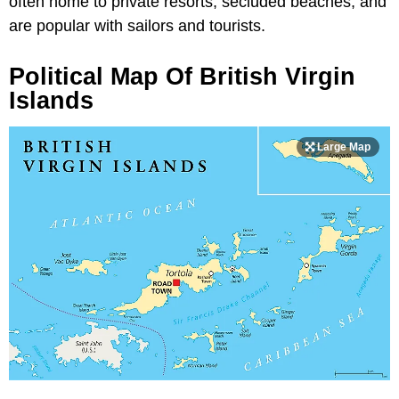
often home to private resorts, secluded beaches, and
are popular with sailors and tourists.
Political Map Of British Virgin
Islands