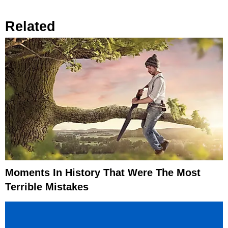
Related
Moments In History That Were The Most
Terrible Mistakes