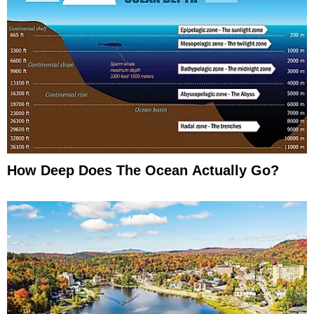
How Deep Does The Ocean Actually Go?