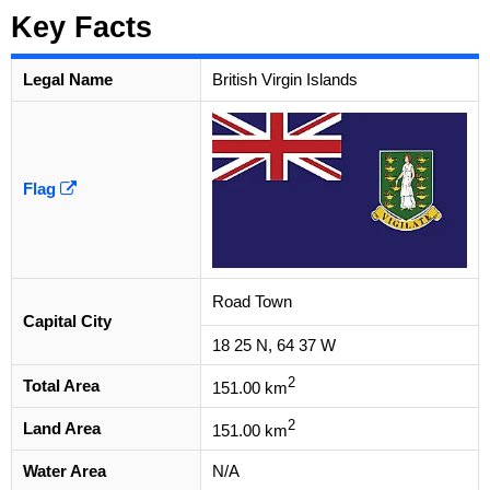
Key Facts
Legal Name
British Virgin Islands
Flag
Road Town
Capital City
18 25 N, 64 37 W
2
Total Area
151.00 km
2
Land Area
151.00 km
Water Area
N/A