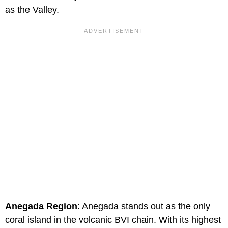
as the Valley.
Anegada Region
: Anegada stands out as the only
coral island in the volcanic BVI chain. With its highest