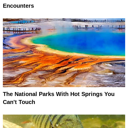
Encounters
The National Parks With Hot Springs You
Can't Touch