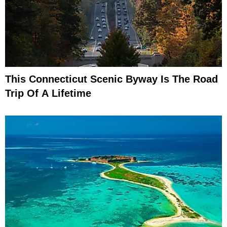
This Connecticut Scenic Byway Is The Road
Trip Of A Lifetime