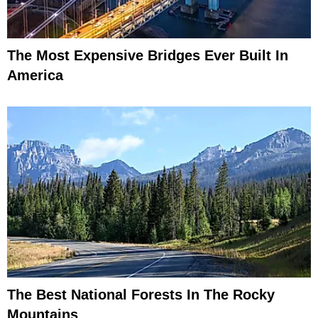
The Most Expensive Bridges Ever Built In
America
The Best National Forests In The Rocky
Mountains