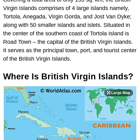
Virgin Islands comprises of 4 large islands namely,
Tortola, Anegada, Virgin Gorda, and Jost Van Dyke;
along with 50 smaller islands and islets. Situated in
the center of the southern coast of Tortola Island is
Road Town – the capital of the British Virgin Islands.
It serves as the principal town, port, and tourist center
of the British Virgin Islands.
Where Is British Virgin Islands?