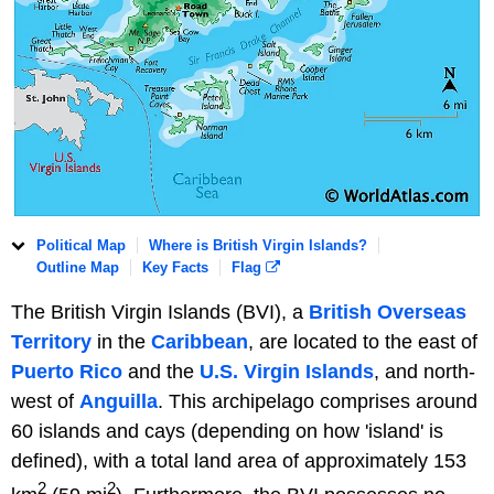
Political Map
Where is British Virgin Islands?
Outline Map
Key Facts
Flag
The British Virgin Islands (BVI), a
British Overseas
Territory
in the
Caribbean
, are located to the east of
Puerto Rico
and the
U.S. Virgin Islands
, and north-
west of
Anguilla
. This archipelago comprises around
60 islands and cays (depending on how 'island' is
defined), with a total land area of approximately 153
2
2