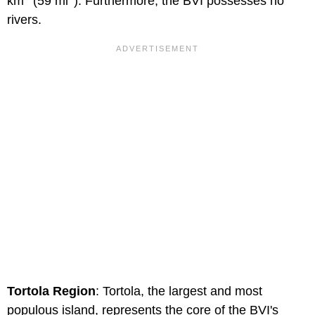
km
(59 mi
). Furthermore, the BVI possesses no
rivers.
Tortola Region
: Tortola, the largest and most
populous island, represents the core of the BVI's