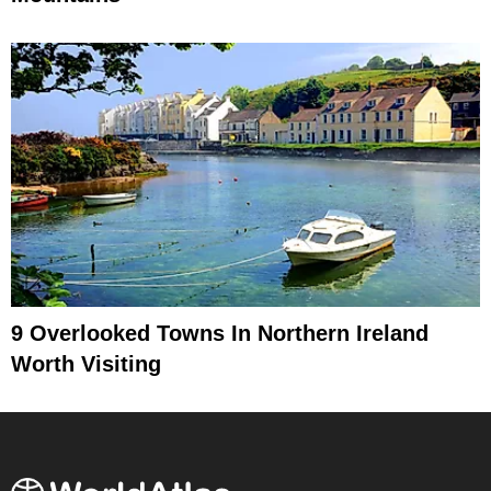
9 Overlooked Towns In Northern Ireland
Worth Visiting