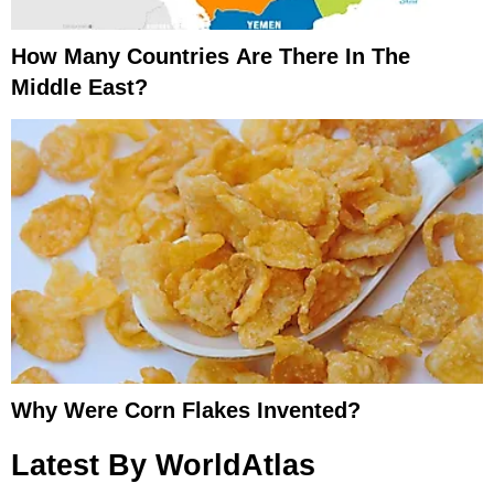
How Many Countries Are There In The
Middle East?
Why Were Corn Flakes Invented?
Latest By WorldAtlas