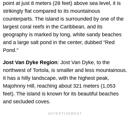
point at just 8 meters (28 feet) above sea level, it is
strikingly flat compared to its mountainous
counterparts. The island is surrounded by one of the
largest coral reefs in the Caribbean, and its
geography is marked by long, white sandy beaches
and a large salt pond in the center, dubbed "Red
Pond."
Jost Van Dyke Region
: Jost Van Dyke, to the
northwest of Tortola, is smaller and less mountainous.
It has a hilly landscape, with the highest peak,
Majohnny Hill, reaching about 321 meters (1,053
feet). The island is known for its beautiful beaches
and secluded coves.