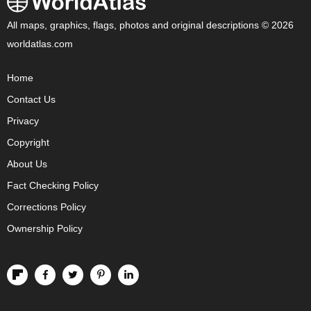
All maps, graphics, flags, photos and original descriptions © 2026
worldatlas.com
Home
Contact Us
Privacy
Copyright
About Us
Fact Checking Policy
Corrections Policy
Ownership Policy