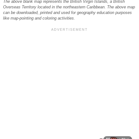
The above blank map represents the British Virgin Islands, a British
Overseas Territory located in the northeastern Caribbean. The above map
can be downloaded, printed and used for geography education purposes
like map-pointing and coloring activities.