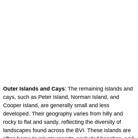
Outer Islands and Cays
: The remaining islands and
cays, such as Peter Island, Norman Island, and
Cooper Island, are generally small and less
developed. Their geography varies from hilly and
rocky to flat and sandy, reflecting the diversity of
landscapes found across the BVI. These islands are