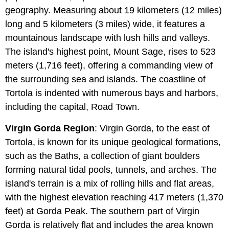
geography. Measuring about 19 kilometers (12 miles)
long and 5 kilometers (3 miles) wide, it features a
mountainous landscape with lush hills and valleys.
The island's highest point, Mount Sage, rises to 523
meters (1,716 feet), offering a commanding view of
the surrounding sea and islands. The coastline of
Tortola is indented with numerous bays and harbors,
including the capital, Road Town.
Virgin Gorda Region
: Virgin Gorda, to the east of
Tortola, is known for its unique geological formations,
such as the Baths, a collection of giant boulders
forming natural tidal pools, tunnels, and arches. The
island's terrain is a mix of rolling hills and flat areas,
with the highest elevation reaching 417 meters (1,370
feet) at Gorda Peak. The southern part of Virgin
Gorda is relatively flat and includes the area known