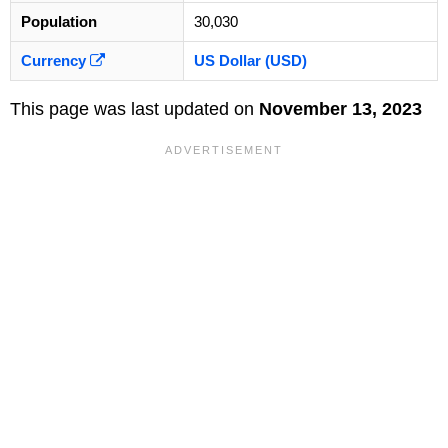
Population
30,030
Currency
US Dollar (USD)
This page was last updated on
November 13, 2023