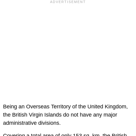
Being an Overseas Territory of the United Kingdom,
the British Virgin Islands do not have any major
administrative divisions.
Covering a total area of only 153 sq. km, the British