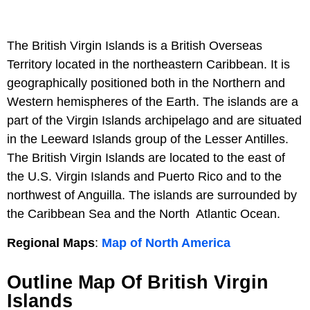
The British Virgin Islands is a British Overseas
Territory located in the northeastern Caribbean. It is
geographically positioned both in the Northern and
Western hemispheres of the Earth. The islands are a
part of the Virgin Islands archipelago and are situated
in the Leeward Islands group of the Lesser Antilles.
The British Virgin Islands are located to the east of
the U.S. Virgin Islands and Puerto Rico and to the
northwest of Anguilla. The islands are surrounded by
the Caribbean Sea and the North Atlantic Ocean.
Regional Maps
:
Map of North America
Outline Map Of British Virgin
Islands