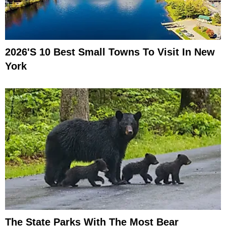
2026's 10 Best Small Towns To Visit In New
York
The State Parks With The Most Bear