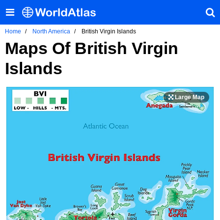
Home
North America
British Virgin Islands
Maps Of British Virgin
Islands