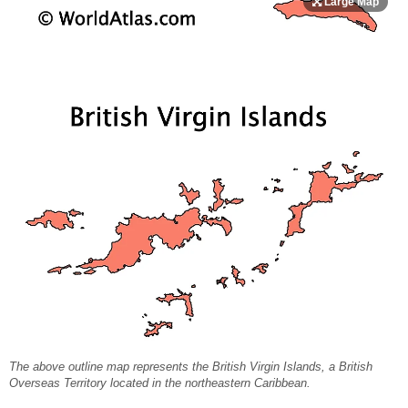
The above outline map represents the British Virgin Islands, a British
Overseas Territory located in the northeastern Caribbean.