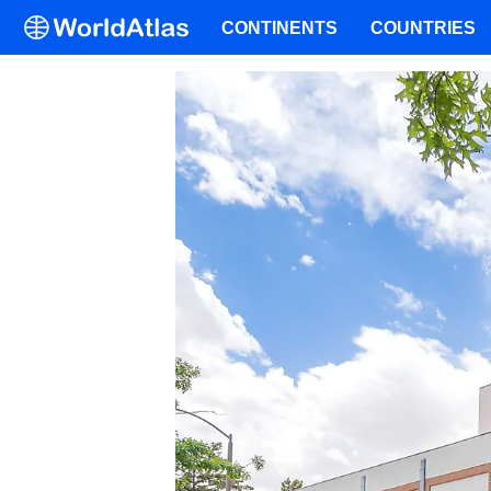
CONTINENTS
COUNTRIES