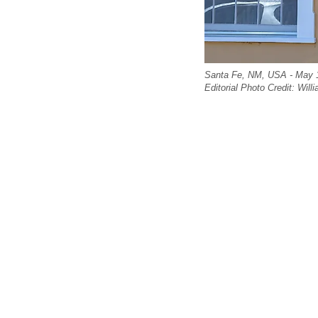
Santa Fe, NM, USA - May 1
Editorial Photo Credit: Wil