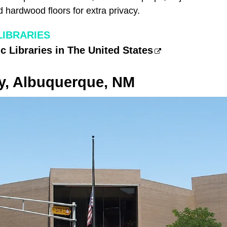
nd hardwood floors for extra privacy.
LIBRARIES
c Libraries in The United States
ry, Albuquerque, NM