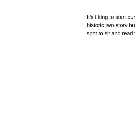
It's fitting to start
historic two-story b
spot to sit and read