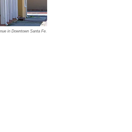
enue in Downtown Santa Fe.