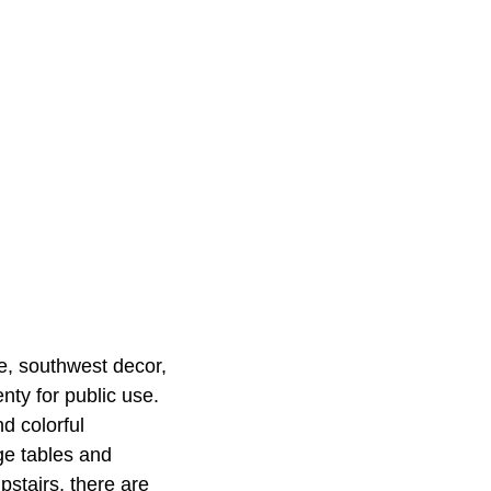
re, southwest decor,
ty for public use.
d colorful
rge tables and
pstairs, there are