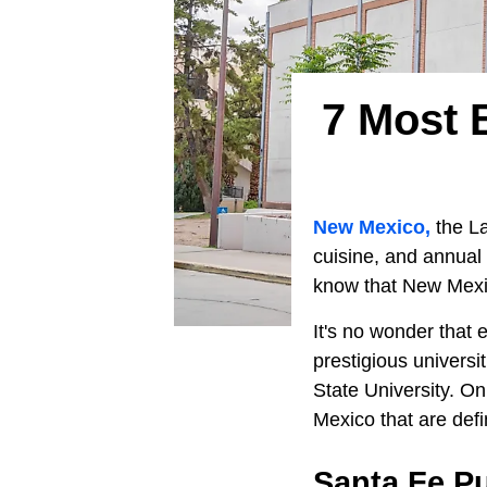
7 Most B
New Mexico,
the La
cuisine, and annual 
know that New Mexico
It's no wonder that 
prestigious univers
State University. On 
Mexico that are defin
Santa Fe Pu