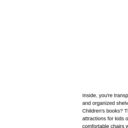
Inside, you're trans
and organized shelv
Children's books? Th
attractions for kids 
comfortable chairs w