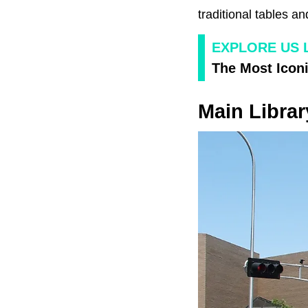
traditional tables a
EXPLORE US 
The Most Iconi
Main Libra