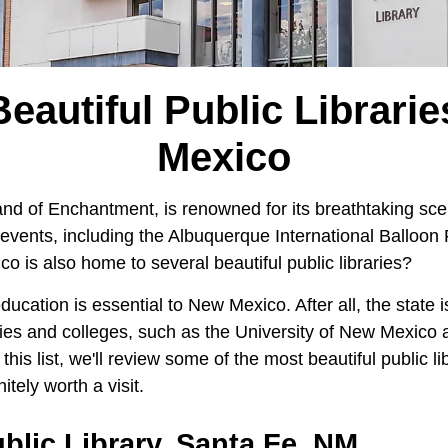
eautiful Public Librari
Mexico
nd of Enchantment, is renowned for its breathtaking sce
events, including the Albuquerque International Balloon 
 is also home to several beautiful public libraries?
education is essential to New Mexico. After all, the state 
ities and colleges, such as the University of New Mexic
this list, we'll review some of the most beautiful public l
itely worth a visit.
blic Library, Santa Fe, NM