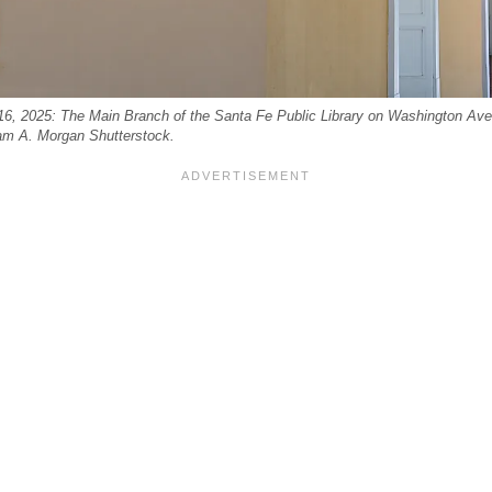
6, 2025: The Main Branch of the Santa Fe Public Library on Washington Av
liam A. Morgan Shutterstock.