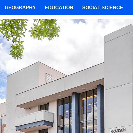
GEOGRAPHY
EDUCATION
SOCIAL SCIENCE