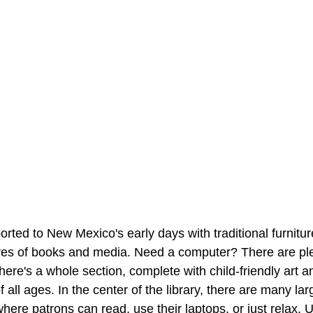
ported to New Mexico's early days with traditional furnitu
es of books and media. Need a computer? There are plen
ere's a whole section, complete with child-friendly art an
of all ages. In the center of the library, there are many la
here patrons can read, use their laptops, or just relax. U