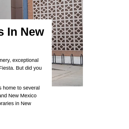
es In New
nery, exceptional
Fiesta. But did you
is home to several
o and New Mexico
ibraries in New