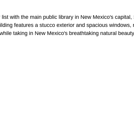
 our list with the main public library in New Mexico's capital
uilding features a stucco exterior and spacious windows, 
 while taking in New Mexico's breathtaking natural beauty