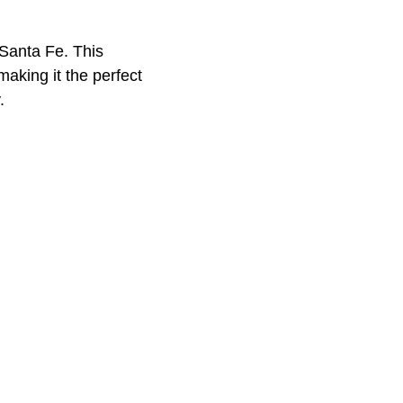
, Santa Fe. This
making it the perfect
.