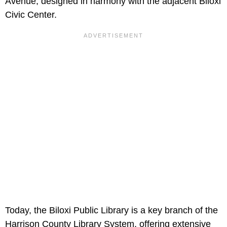
Avenue, designed in harmony with the adjacent Biloxi
Civic Center.
Today, the Biloxi Public Library is a key branch of the
Harrison County Library System, offering extensive