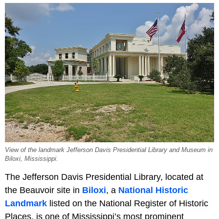
View of the landmark Jefferson Davis Presidential Library and Museum in
Biloxi, Mississippi.
The Jefferson Davis Presidential Library, located at
the Beauvoir site in
Biloxi
, a
National Historic
Landmark
listed on the National Register of Historic
Places, is one of Mississippi’s most prominent