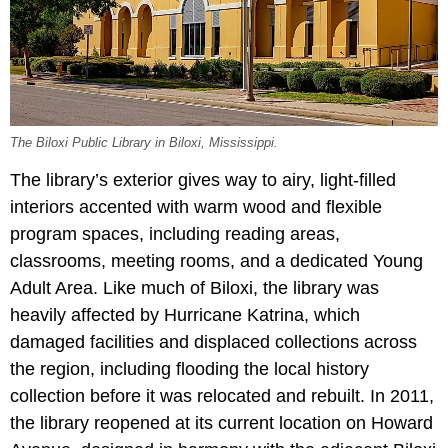
The Biloxi Public Library in Biloxi, Mississippi.
The library’s exterior gives way to airy, light-filled
interiors accented with warm wood and flexible
program spaces, including reading areas,
classrooms, meeting rooms, and a dedicated Young
Adult Area. Like much of Biloxi, the library was
heavily affected by Hurricane Katrina, which
damaged facilities and displaced collections across
the region, including flooding the local history
collection before it was relocated and rebuilt. In 2011,
the library reopened at its current location on Howard