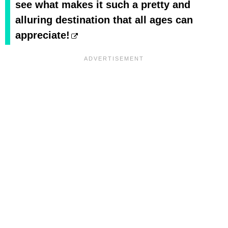
see what makes it such a pretty and
alluring destination that all ages can
appreciate!