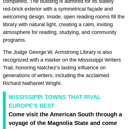
completed. The building is admired for its stately
red‑brick exterior with a symmetrical façade and
welcoming design. Inside, open reading rooms fill the
library with natural light, creating a calm, inviting
atmosphere for reading, studying, and community
programs.
The Judge George W. Armstrong Library is also
recognized with a marker on the Mississippi Writers
Trail, honoring Natchez’s lasting influence on
generations of writers, including the acclaimed
Richard Nathaniel Wright.
MISSISSIPPI TOWNS THAT RIVAL
EUROPE'S BEST
Come visit the American South through a
voyage of the Magnolia State and come