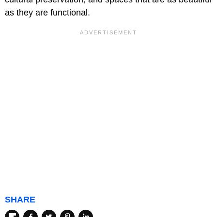
as they are functional.
SHARE