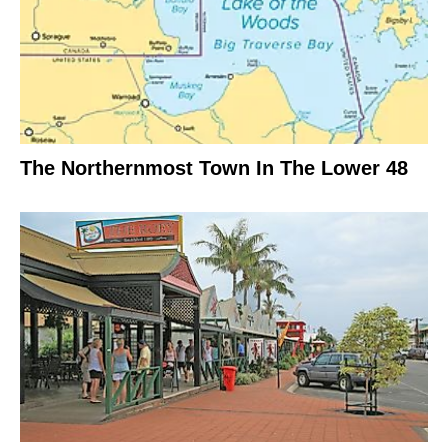
The Northernmost Town In The Lower 48