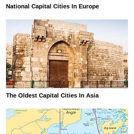
National Capital Cities In Europe
The Oldest Capital Cities In Asia