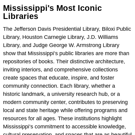
Mississippi's Most Iconic
Libraries
The Jefferson Davis Presidential Library, Biloxi Public
Library, Houston Carnegie Library, J.D. Williams
Library, and Judge George W. Armstrong Library
show that Mississippi’s public libraries are more than
repositories of books. Their distinctive architecture,
inviting interiors, and comprehensive collections
create spaces that educate, inspire, and foster
community connection. Each library, whether a
historic landmark, a university research hub, or a
modern community center, contributes to preserving
local and state heritage while offering programs and
resources for all ages. These institutions highlight
Mississippi’s commitment to accessible knowledge,
cultural preservation, and spaces that are as beautiful