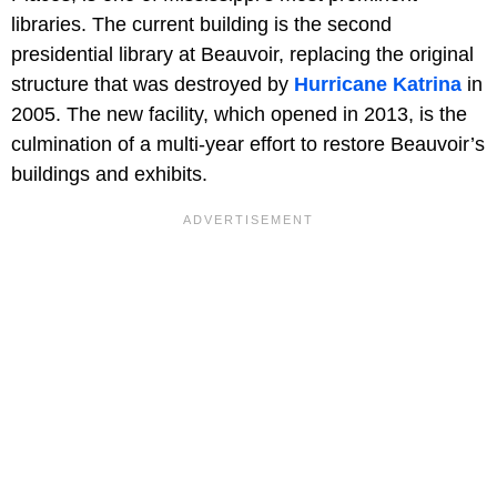
libraries. The current building is the second
presidential library at Beauvoir, replacing the original
structure that was destroyed by
Hurricane Katrina
in
2005. The new facility, which opened in 2013, is the
culmination of a multi-year effort to restore Beauvoir’s
buildings and exhibits.