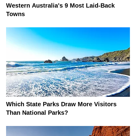
Western Australia's 9 Most Laid-Back
Towns
Which State Parks Draw More Visitors
Than National Parks?