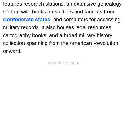
features research stations, an extensive genealogy
section with books on soldiers and families from
Confederate states
, and computers for accessing
military records. It also houses legal resources,
cartography books, and a broad military history
collection spanning from the American Revolution
onward.