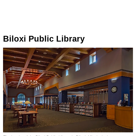
Biloxi Public Library