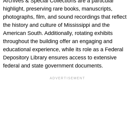
Archives & Special Collections are a particular
highlight, preserving rare books, manuscripts,
photographs, film, and sound recordings that reflect
the history and culture of Mississippi and the
American South. Additionally, rotating exhibits
throughout the building offer an engaging and
educational experience, while its role as a Federal
Depository Library ensures access to extensive
federal and state government documents.