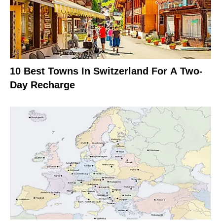
10 Best Towns In Switzerland For A Two-
Day Recharge