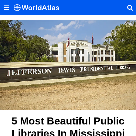
5 Most Beautiful Public
Libraries In Mississippi