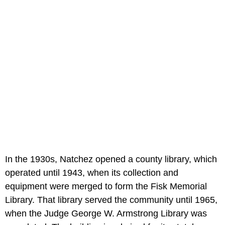
In the 1930s, Natchez opened a county library, which
operated until 1943, when its collection and
equipment were merged to form the Fisk Memorial
Library. That library served the community until 1965,
when the Judge George W. Armstrong Library was