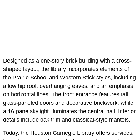
Designed as a one-story brick building with a cross-
shaped layout, the library incorporates elements of
the Prairie School and Western Stick styles, including
a low hip roof, overhanging eaves, and an emphasis
on horizontal lines. The front entrance features tall
glass-paneled doors and decorative brickwork, while
a 16-pane skylight illuminates the central hall. Interior
details include oak trim and classical-style mantels.
Today, the Houston Carnegie Library offers services,