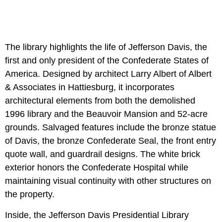
The library highlights the life of Jefferson Davis, the
first and only president of the Confederate States of
America. Designed by architect Larry Albert of Albert
& Associates in Hattiesburg, it incorporates
architectural elements from both the demolished
1996 library and the Beauvoir Mansion and 52-acre
grounds. Salvaged features include the bronze statue
of Davis, the bronze Confederate Seal, the front entry
quote wall, and guardrail designs. The white brick
exterior honors the Confederate Hospital while
maintaining visual continuity with other structures on
the property.
Inside, the Jefferson Davis Presidential Library