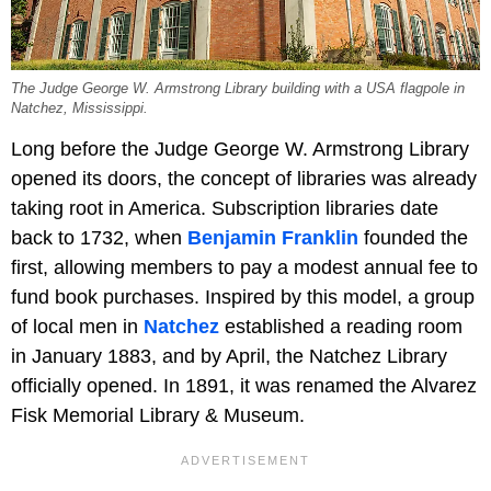
The Judge George W. Armstrong Library building with a USA flagpole in
Natchez, Mississippi.
Long before the Judge George W. Armstrong Library
opened its doors, the concept of libraries was already
taking root in America. Subscription libraries date
back to 1732, when
Benjamin Franklin
founded the
first, allowing members to pay a modest annual fee to
fund book purchases. Inspired by this model, a group
of local men in
Natchez
established a reading room
in January 1883, and by April, the Natchez Library
officially opened. In 1891, it was renamed the Alvarez
Fisk Memorial Library & Museum.