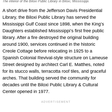
The interior of the Biloxi Public Library in Biloxi, Mississippi.
A short drive from the Jefferson Davis Presidential
Library, the Biloxi Public Library has served the
Mississippi Gulf Coast since 1898, when the King’s
Daughters established Mississippi’s first free public
library. After a fire destroyed the original building
around 1900, services continued in the historic
Creole Cottage before relocating in 1925 to a
Spanish Colonial Revival-style structure on Lameuse
Street designed by architect Carl E. Matthes, noted
for its stucco walls, terracotta roof tiles, and graceful
arches. That building served the community for
decades until the Biloxi Public Library & Cultural
Center opened in 1977.