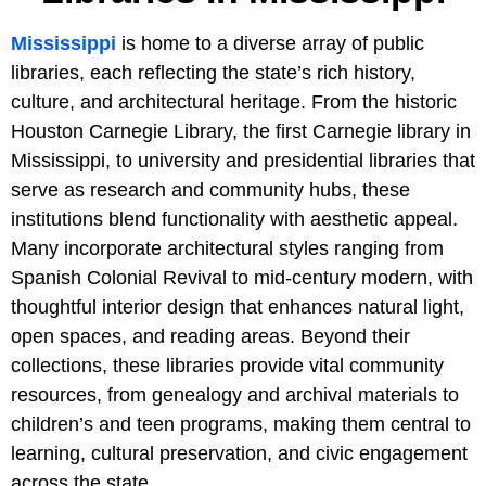
Mississippi
is home to a diverse array of public
libraries, each reflecting the state’s rich history,
culture, and architectural heritage. From the historic
Houston Carnegie Library, the first Carnegie library in
Mississippi, to university and presidential libraries that
serve as research and community hubs, these
institutions blend functionality with aesthetic appeal.
Many incorporate architectural styles ranging from
Spanish Colonial Revival to mid-century modern, with
thoughtful interior design that enhances natural light,
open spaces, and reading areas. Beyond their
collections, these libraries provide vital community
resources, from genealogy and archival materials to
children’s and teen programs, making them central to
learning, cultural preservation, and civic engagement
across the state.