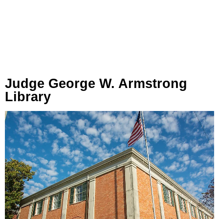
Judge George W. Armstrong
Library