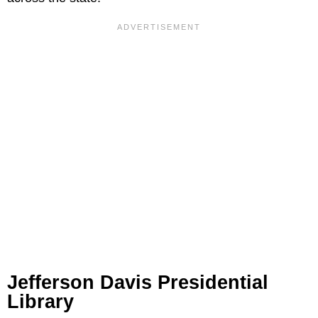
Jefferson Davis Presidential
Library