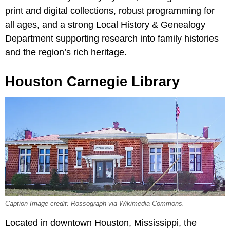
print and digital collections, robust programming for
all ages, and a strong Local History & Genealogy
Department supporting research into family histories
and the region’s rich heritage.
Houston Carnegie Library
Caption Image credit: Rossograph via Wikimedia Commons.
Located in downtown Houston, Mississippi, the