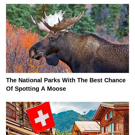
The National Parks With The Best Chance
Of Spotting A Moose