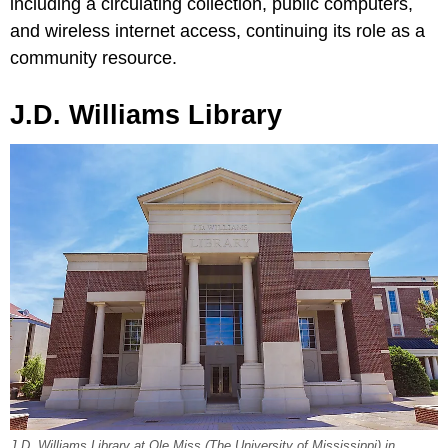
including a circulating collection, public computers,
and wireless internet access, continuing its role as a
community resource.
J.D. Williams Library
J.D. Williams Library at Ole Miss (The University of Mississippi) in