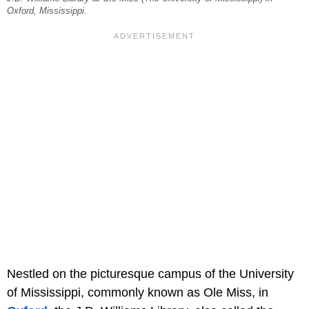
Oxford, Mississippi.
Nestled on the picturesque campus of the University
of Mississippi, commonly known as Ole Miss, in