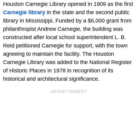
Houston Carnegie Library opened in 1909 as the first
Carnegie library
in the state and the second public
library in Mississippi. Funded by a $6,000 grant from
philanthropist Andrew Carnegie, the building was
constructed after local school superintendent L. B.
Reid petitioned Carnegie for support, with the town
agreeing to maintain the facility. The Houston
Carnegie Library was added to the National Register
of Historic Places in 1978 in recognition of its
historical and architectural significance.