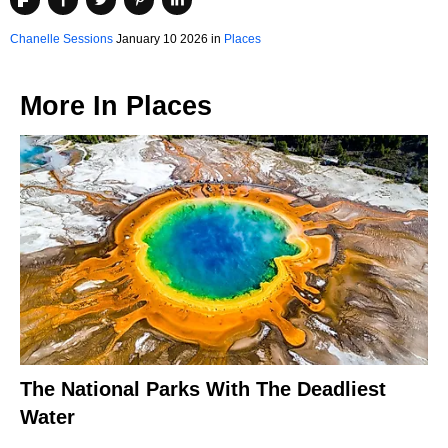
Chanelle Sessions
January 10 2026 in
Places
More In
Places
The National Parks With The Deadliest
Water