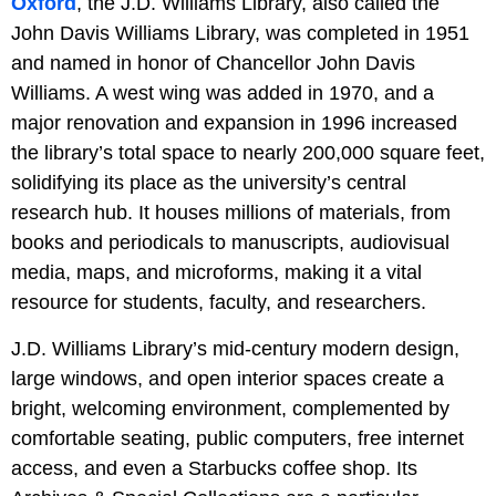
Oxford
, the J.D. Williams Library, also called the
John Davis Williams Library, was completed in 1951
and named in honor of Chancellor John Davis
Williams. A west wing was added in 1970, and a
major renovation and expansion in 1996 increased
the library’s total space to nearly 200,000 square feet,
solidifying its place as the university’s central
research hub. It houses millions of materials, from
books and periodicals to manuscripts, audiovisual
media, maps, and microforms, making it a vital
resource for students, faculty, and researchers.
J.D. Williams Library’s mid-century modern design,
large windows, and open interior spaces create a
bright, welcoming environment, complemented by
comfortable seating, public computers, free internet
access, and even a Starbucks coffee shop. Its