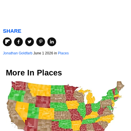
SHARE
Jonathan Goldfarb
June 1 2026 in
Places
More In
Places