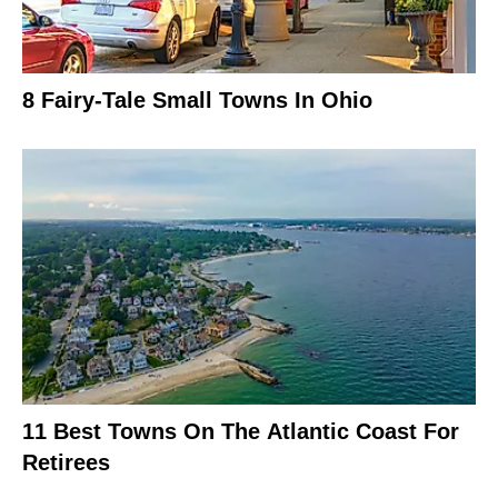
8 Fairy-Tale Small Towns In Ohio
11 Best Towns On The Atlantic Coast For
Retirees