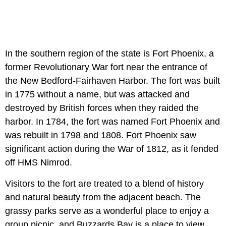
In the southern region of the state is Fort Phoenix, a
former Revolutionary War fort near the entrance of
the New Bedford-Fairhaven Harbor. The fort was built
in 1775 without a name, but was attacked and
destroyed by British forces when they raided the
harbor. In 1784, the fort was named Fort Phoenix and
was rebuilt in 1798 and 1808. Fort Phoenix saw
significant action during the War of 1812, as it fended
off HMS Nimrod.
Visitors to the fort are treated to a blend of history
and natural beauty from the adjacent beach. The
grassy parks serve as a wonderful place to enjoy a
group picnic, and Buzzards Bay is a place to view