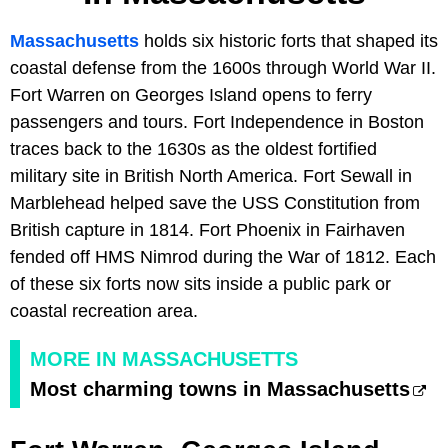
Massachusetts
holds six historic forts that shaped its
coastal defense from the 1600s through World War II.
Fort Warren on Georges Island opens to ferry
passengers and tours. Fort Independence in Boston
traces back to the 1630s as the oldest fortified
military site in British North America. Fort Sewall in
Marblehead helped save the USS Constitution from
British capture in 1814. Fort Phoenix in Fairhaven
fended off HMS Nimrod during the War of 1812. Each
of these six forts now sits inside a public park or
coastal recreation area.
MORE IN MASSACHUSETTS
Most charming towns in Massachusetts