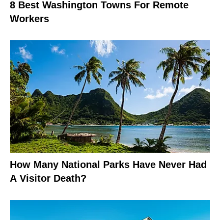
8 Best Washington Towns For Remote
Workers
How Many National Parks Have Never Had
A Visitor Death?