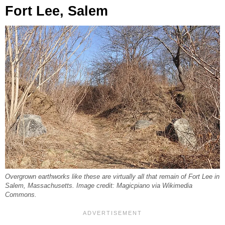
Fort Lee, Salem
Overgrown earthworks like these are virtually all that remain of Fort Lee in
Salem, Massachusetts. Image credit: Magicpiano via Wikimedia
Commons.