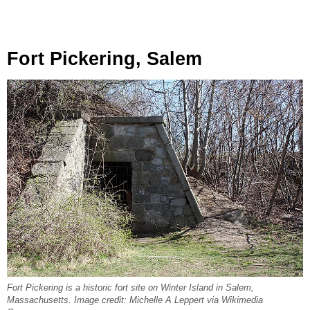
Fort Pickering, Salem
Fort Pickering is a historic fort site on Winter Island in Salem,
Massachusetts. Image credit: Michelle A Leppert via Wikimedia