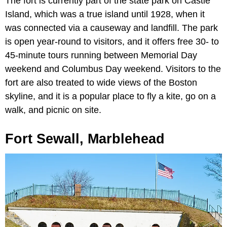
The fort is currently part of the state park on Castle
Island, which was a true island until 1928, when it
was connected via a causeway and landfill. The park
is open year-round to visitors, and it offers free 30- to
45-minute tours running between Memorial Day
weekend and Columbus Day weekend. Visitors to the
fort are also treated to wide views of the Boston
skyline, and it is a popular place to fly a kite, go on a
walk, and picnic on site.
Fort Sewall, Marblehead