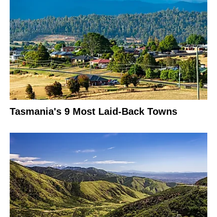
Tasmania's 9 Most Laid-Back Towns