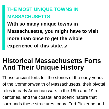
THE MOST UNIQUE TOWNS IN
MASSACHUSETTS
With so many unique towns in
Massachusetts, you might have to visit
more than once to get the whole
experience of this state.
Historical Massachusetts Forts
And Their Unique History
These ancient forts tell the stories of the early years
of the Commonwealth of Massachusetts, their pivotal
roles in early American wars in the 18th and 19th
centuries, and the coastal and scenic nature that
surrounds these structures today. Fort Pickering and