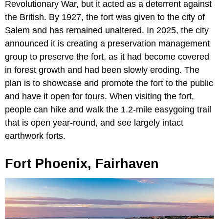
Revolutionary War, but it acted as a deterrent against
the British. By 1927, the fort was given to the city of
Salem and has remained unaltered. In 2025, the city
announced it is creating a preservation management
group to preserve the fort, as it had become covered
in forest growth and had been slowly eroding. The
plan is to showcase and promote the fort to the public
and have it open for tours. When visiting the fort,
people can hike and walk the 1.2-mile easygoing trail
that is open year-round, and see largely intact
earthwork forts.
Fort Phoenix, Fairhaven