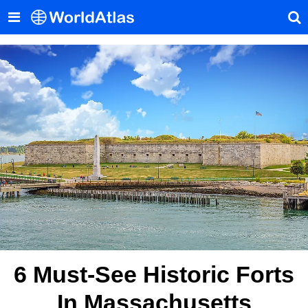
6 Must-See Historic Forts
In Massachusetts