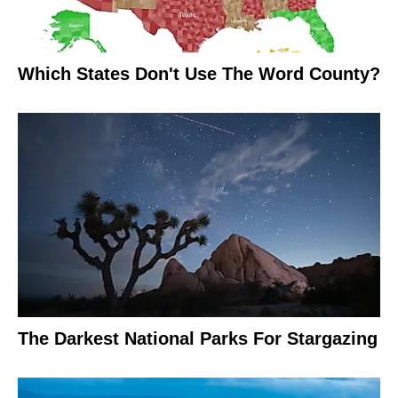
Which States Don't Use The Word County?
The Darkest National Parks For Stargazing