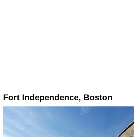
Fort Independence, Boston