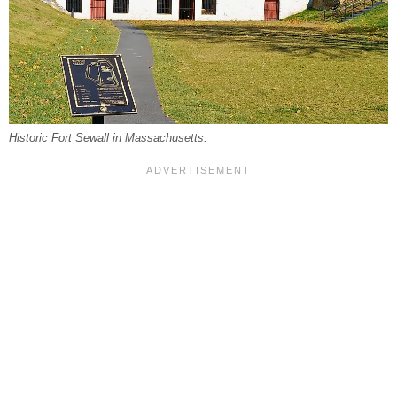
Historic Fort Sewall in Massachusetts.