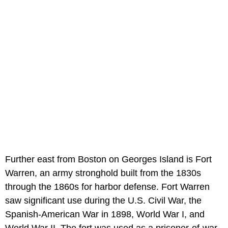
Further east from Boston on Georges Island is Fort
Warren, an army stronghold built from the 1830s
through the 1860s for harbor defense. Fort Warren
saw significant use during the U.S. Civil War, the
Spanish-American War in 1898, World War I, and
World War II. The fort was used as a prisoner-of-war