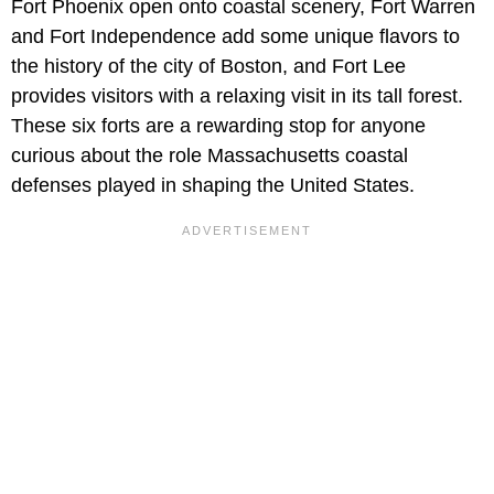
Fort Phoenix open onto coastal scenery, Fort Warren
and Fort Independence add some unique flavors to
the history of the city of Boston, and Fort Lee
provides visitors with a relaxing visit in its tall forest.
These six forts are a rewarding stop for anyone
curious about the role Massachusetts coastal
defenses played in shaping the United States.