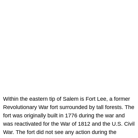
Within the eastern tip of Salem is Fort Lee, a former
Revolutionary War fort surrounded by tall forests. The
fort was originally built in 1776 during the war and
was reactivated for the War of 1812 and the U.S. Civil
War. The fort did not see any action during the