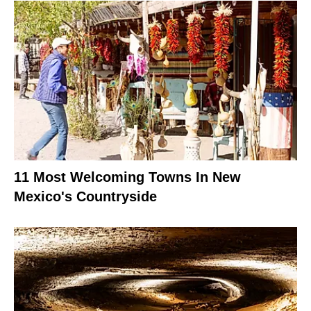
11 Most Welcoming Towns In New
Mexico's Countryside