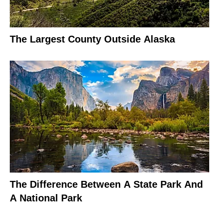
The Largest County Outside Alaska
The Difference Between A State Park And
A National Park