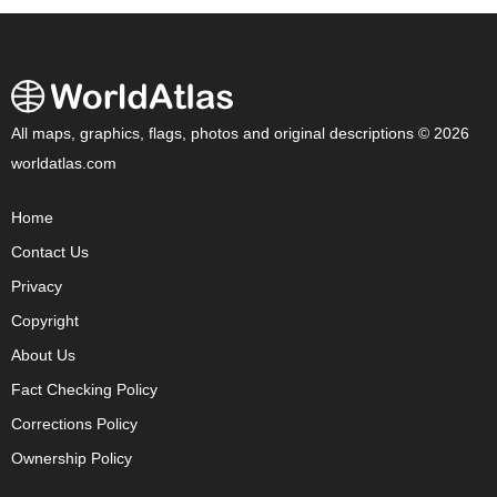
All maps, graphics, flags, photos and original descriptions © 2026
worldatlas.com
Home
Contact Us
Privacy
Copyright
About Us
Fact Checking Policy
Corrections Policy
Ownership Policy