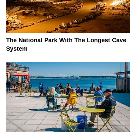
The National Park With The Longest Cave
System