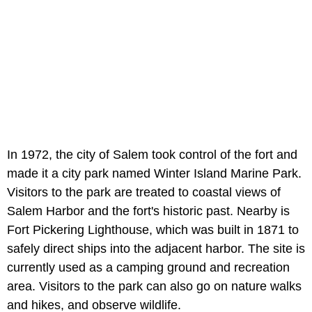
In 1972, the city of Salem took control of the fort and
made it a city park named Winter Island Marine Park.
Visitors to the park are treated to coastal views of
Salem Harbor and the fort's historic past. Nearby is
Fort Pickering Lighthouse, which was built in 1871 to
safely direct ships into the adjacent harbor. The site is
currently used as a camping ground and recreation
area. Visitors to the park can also go on nature walks
and hikes, and observe wildlife.