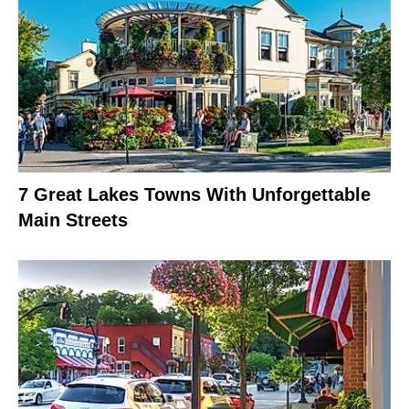
7 Great Lakes Towns With Unforgettable
Main Streets