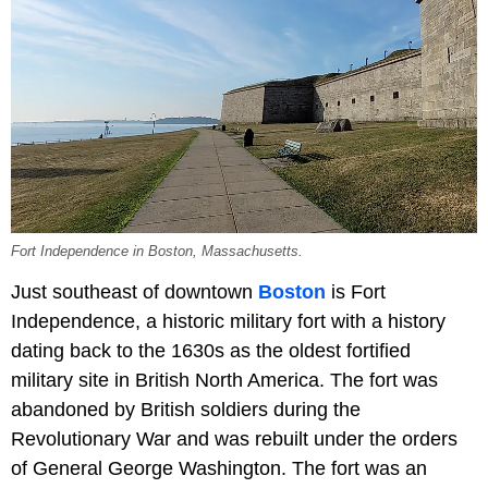
Fort Independence in Boston, Massachusetts.
Just southeast of downtown
Boston
is Fort
Independence, a historic military fort with a history
dating back to the 1630s as the oldest fortified
military site in British North America. The fort was
abandoned by British soldiers during the
Revolutionary War and was rebuilt under the orders
of General George Washington. The fort was an