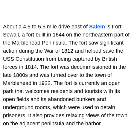
About a 4.5 to 5.5 mile drive east of
Salem
is Fort
Sewall, a fort built in 1644 on the northeastern part of
the Marblehead Peninsula. The fort saw significant
action during the War of 1812 and helped save the
USS Constitution from being captured by British
forces in 1814. The fort was decommissioned in the
late 1800s and was turned over to the town of
Marblehead in 1922. The fort is currently an open
park that welcomes residents and tourists with its
open fields and its abandoned bunkers and
underground rooms, which were used to detain
prisoners. It also provides relaxing views of the town
on the adjacent peninsula and the harbor.