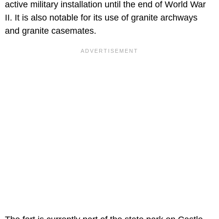
active military installation until the end of World War
II. It is also notable for its use of granite archways
and granite casemates.