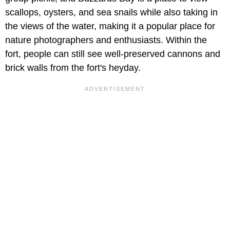
scallops, oysters, and sea snails while also taking in
the views of the water, making it a popular place for
nature photographers and enthusiasts. Within the
fort, people can still see well-preserved cannons and
brick walls from the fort's heyday.