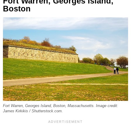
Fort Warren, Georges Island,
Boston
Fort Warren, Georges Island, Boston, Massachusetts. Image credit:
James Kirkikis / Shutterstock.com.