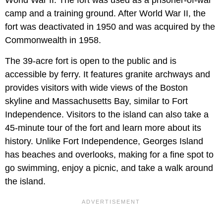
camp and a training ground. After World War II, the
fort was deactivated in 1950 and was acquired by the
Commonwealth in 1958.
The 39-acre fort is open to the public and is
accessible by ferry. It features granite archways and
provides visitors with wide views of the Boston
skyline and Massachusetts Bay, similar to Fort
Independence. Visitors to the island can also take a
45-minute tour of the fort and learn more about its
history. Unlike Fort Independence, Georges Island
has beaches and overlooks, making for a fine spot to
go swimming, enjoy a picnic, and take a walk around
the island.