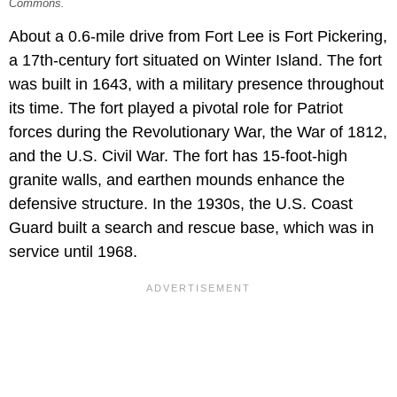
Commons.
About a 0.6-mile drive from Fort Lee is Fort Pickering,
a 17th-century fort situated on Winter Island. The fort
was built in 1643, with a military presence throughout
its time. The fort played a pivotal role for Patriot
forces during the Revolutionary War, the War of 1812,
and the U.S. Civil War. The fort has 15-foot-high
granite walls, and earthen mounds enhance the
defensive structure. In the 1930s, the U.S. Coast
Guard built a search and rescue base, which was in
service until 1968.