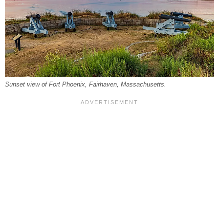
Sunset view of Fort Phoenix, Fairhaven, Massachusetts.