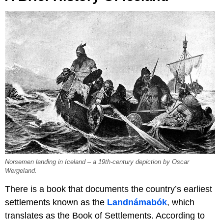
Norsemen landing in Iceland – a 19th-century depiction by Oscar
Wergeland.
There is a book that documents the country’s earliest
settlements known as the
Landnámabók
, which
translates as the Book of Settlements. According to