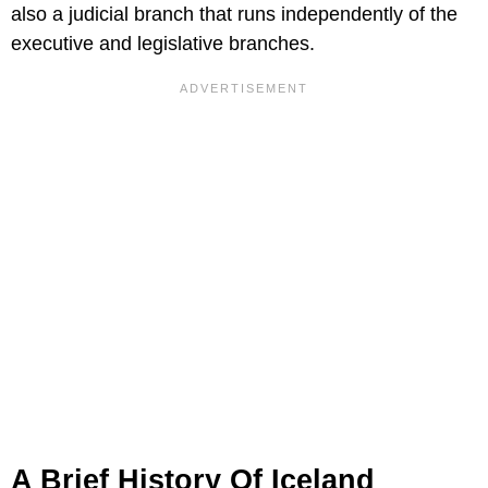
also a judicial branch that runs independently of the
executive and legislative branches.
A Brief History Of Iceland