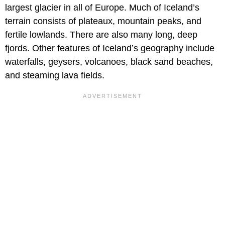
largest glacier in all of Europe. Much of Iceland’s
terrain consists of plateaux, mountain peaks, and
fertile lowlands. There are also many long, deep
fjords. Other features of Iceland’s geography include
waterfalls, geysers, volcanoes, black sand beaches,
and steaming lava fields.