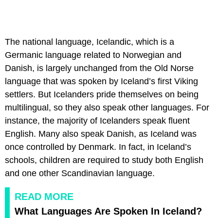
The national language, Icelandic, which is a
Germanic language related to Norwegian and
Danish, is largely unchanged from the Old Norse
language that was spoken by Iceland’s first Viking
settlers. But Icelanders pride themselves on being
multilingual, so they also speak other languages. For
instance, the majority of Icelanders speak fluent
English. Many also speak Danish, as Iceland was
once controlled by Denmark. In fact, in Iceland’s
schools, children are required to study both English
and one other Scandinavian language.
READ MORE
What Languages Are Spoken In Iceland?