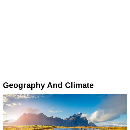
Geography And Climate