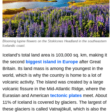
Blooming lupine flowers on the Stokksnes Headland in the southeastern
Icelandic coast.
Iceland’s total land area is 103,000 sq. km, making it
the second
biggest island in Europe
after Great
Britain. Its land mass is among the youngest in the
world, which is why the country is home to a lot of
volcanic activity. The island was created by a large
volcanic fissure in the Mid-Atlantic Ridge, where the
Eurasian and American
tectonic plates
meet. About
11% of Iceland is covered by glaciers. The largest of
these glaciers is called Vatnajökull, which is also the