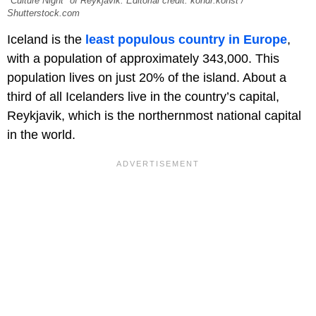
"Culture Night" of Reykjavik. Editorial credit: kondr.konst /
Shutterstock.com
Iceland is the
least populous country in Europe
,
with a population of approximately 343,000. This
population lives on just 20% of the island. About a
third of all Icelanders live in the country’s capital,
Reykjavik, which is the northernmost national capital
in the world.