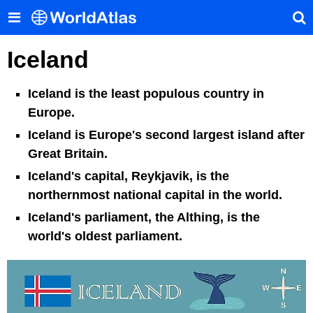
Iceland
Iceland is the least populous country in
Europe.
Iceland is Europe's second largest island after
Great Britain.
Iceland's capital, Reykjavik, is the
northernmost national capital in the world.
Iceland's parliament, the Althing, is the
world's oldest parliament.