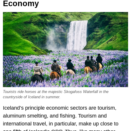
Economy
Tourists ride horses at the majestic Skogafoss Waterfall in the
countryside of Iceland in summer.
Iceland’s principle economic sectors are tourism,
aluminum smelting, and fishing. Tourism and
international travel, in particular, make up close to