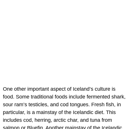
One other important aspect of Iceland’s culture is
food. Some traditional foods include fermented shark,
sour ram’s testicles, and cod tongues. Fresh fish, in
particular, is a mainstay of the Icelandic diet. This
includes cod, herring, arctic char, and tuna from
salmon or Bluefin. Another mainstay of the Icelandic