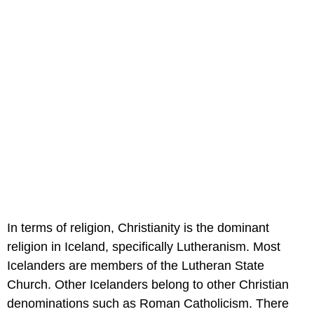
In terms of religion, Christianity is the dominant
religion in Iceland, specifically Lutheranism. Most
Icelanders are members of the Lutheran State
Church. Other Icelanders belong to other Christian
denominations such as Roman Catholicism. There