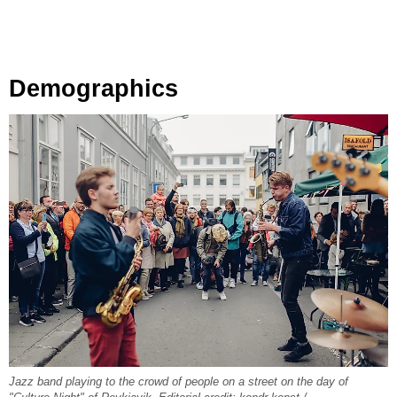
Demographics
Jazz band playing to the crowd of people on a street on the day of