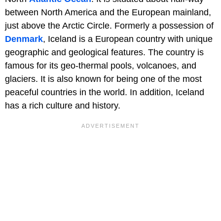
between North America and the European mainland,
just above the Arctic Circle. Formerly a possession of
Denmark
, Iceland is a European country with unique
geographic and geological features. The country is
famous for its geo-thermal pools, volcanoes, and
glaciers. It is also known for being one of the most
peaceful countries in the world. In addition, Iceland
has a rich culture and history.