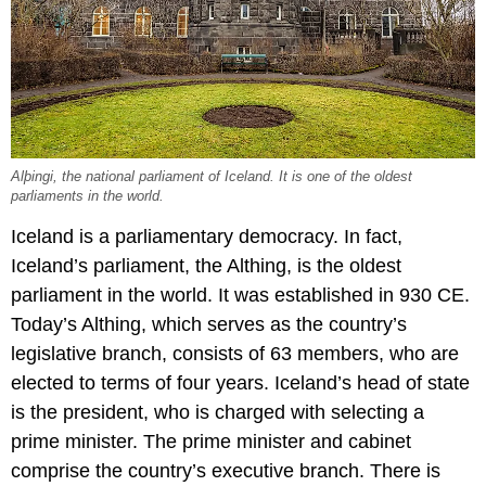
Alþingi, the national parliament of Iceland. It is one of the oldest
parliaments in the world.
Iceland is a parliamentary democracy. In fact,
Iceland’s parliament, the Althing, is the oldest
parliament in the world. It was established in 930 CE.
Today’s Althing, which serves as the country’s
legislative branch, consists of 63 members, who are
elected to terms of four years. Iceland’s head of state
is the president, who is charged with selecting a
prime minister. The prime minister and cabinet
comprise the country’s executive branch. There is