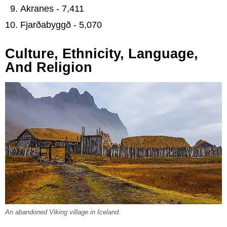
Akranes - 7,411
Fjarðabyggð - 5,070
Culture, Ethnicity, Language,
And Religion
An abandoned Viking village in Iceland.