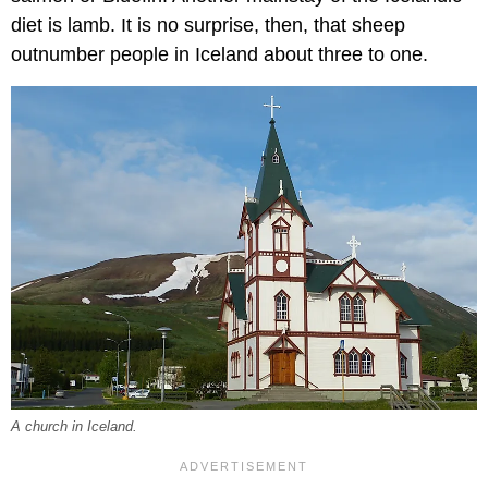
diet is lamb. It is no surprise, then, that sheep
outnumber people in Iceland about three to one.
A church in Iceland.