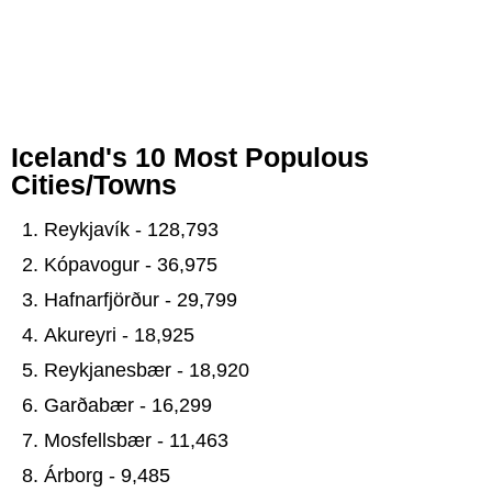
Iceland's 10 Most Populous
Cities/Towns
Reykjavík - 128,793
Kópavogur - 36,975
Hafnarfjörður - 29,799
Akureyri - 18,925
Reykjanesbær - 18,920
Garðabær - 16,299
Mosfellsbær - 11,463
Árborg - 9,485