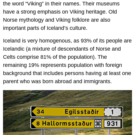
the word “Viking” in their names. Their museums
have a strong emphasis on Viking heritage. Old
Norse mythology and Viking folklore are also
important parts of Iceland’s culture.
Iceland is very homogenous, as 93% of its people are
Icelandic (a mixture of descendants of Norse and
Celts comprise 81% of the population). The
remaining 19% represents population with foreign
background that includes persons having at least one
parent who was born abroad and immigrants.