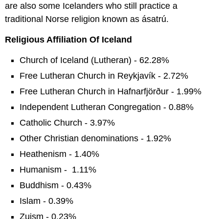
are also some Icelanders who still practice a
traditional Norse religion known as ásatrú.
Religious Affiliation Of Iceland
Church of Iceland (Lutheran) - 62.28%
Free Lutheran Church in Reykjavík - 2.72%
Free Lutheran Church in Hafnarfjörður - 1.99%
Independent Lutheran Congregation - 0.88%
Catholic Church - 3.97%
Other Christian denominations - 1.92%
Heathenism - 1.40%
Humanism - 1.11%
Buddhism - 0.43%
Islam - 0.39%
Zuism - 0.23%