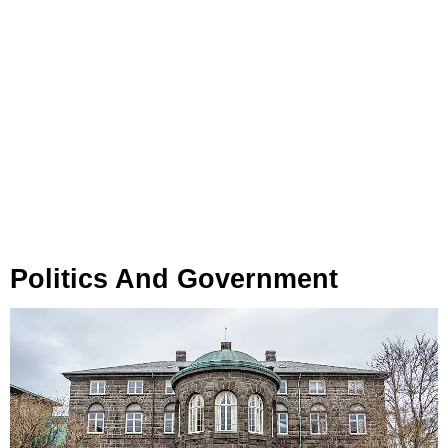
Politics And Government