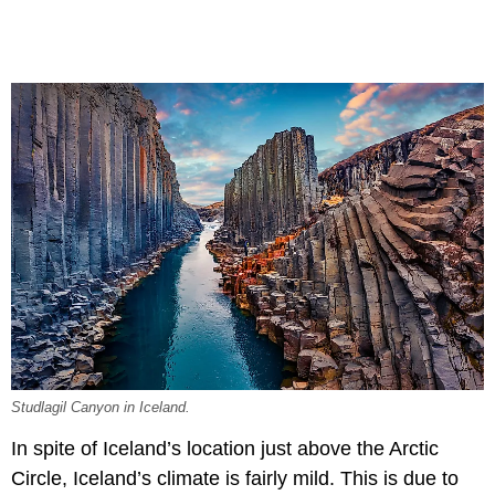
Studlagil Canyon in Iceland.
In spite of Iceland’s location just above the Arctic
Circle, Iceland’s climate is fairly mild. This is due to