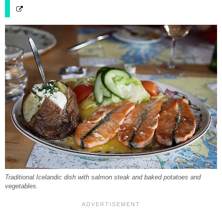
Traditional Icelandic dish with salmon steak and baked potatoes and
vegetables.