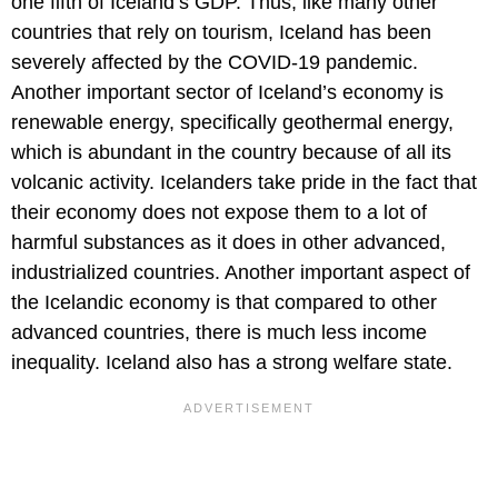
one fifth of Iceland’s GDP. Thus, like many other
countries that rely on tourism, Iceland has been
severely affected by the COVID-19 pandemic.
Another important sector of Iceland’s economy is
renewable energy, specifically geothermal energy,
which is abundant in the country because of all its
volcanic activity. Icelanders take pride in the fact that
their economy does not expose them to a lot of
harmful substances as it does in other advanced,
industrialized countries. Another important aspect of
the Icelandic economy is that compared to other
advanced countries, there is much less income
inequality. Iceland also has a strong welfare state.