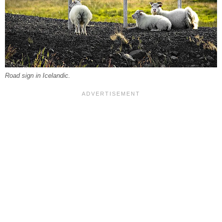
Road sign in Icelandic.