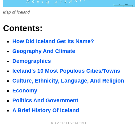
Map of Iceland.
Contents:
How Did Iceland Get Its Name?
Geography And Climate
Demographics
Iceland's 10 Most Populous Cities/Towns
Culture, Ethnicity, Language, And Religion
Economy
Politics And Government
A Brief History Of Iceland