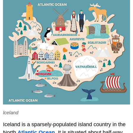
Iceland
Iceland is a sparsely-populated island country in the
North
Atlantic Ocean
. It is situated about half-way