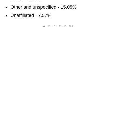
Other and unspecified - 15.05%
Unaffiliated - 7.57%