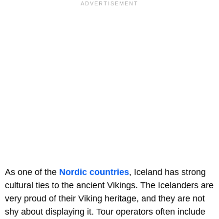
As one of the
Nordic countries
, Iceland has strong
cultural ties to the ancient Vikings. The Icelanders are
very proud of their Viking heritage, and they are not
shy about displaying it. Tour operators often include