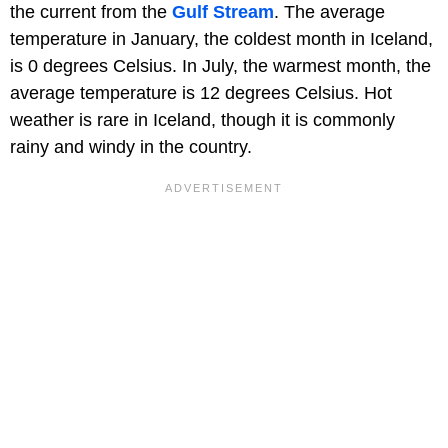
the current from the
Gulf Stream
. The average
temperature in January, the coldest month in Iceland,
is 0 degrees Celsius. In July, the warmest month, the
average temperature is 12 degrees Celsius. Hot
weather is rare in Iceland, though it is commonly
rainy and windy in the country.