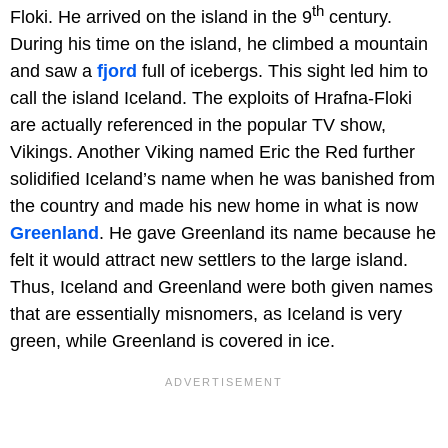
th
Floki. He arrived on the island in the 9
century.
During his time on the island, he climbed a mountain
and saw a
fjord
full of icebergs. This sight led him to
call the island Iceland. The exploits of Hrafna-Floki
are actually referenced in the popular TV show,
Vikings. Another Viking named Eric the Red further
solidified Iceland’s name when he was banished from
the country and made his new home in what is now
Greenland
. He gave Greenland its name because he
felt it would attract new settlers to the large island.
Thus, Iceland and Greenland were both given names
that are essentially misnomers, as Iceland is very
green, while Greenland is covered in ice.