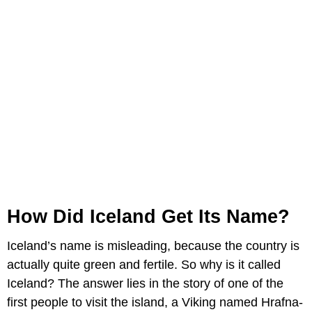
How Did Iceland Get Its Name?
Iceland’s name is misleading, because the country is
actually quite green and fertile. So why is it called
Iceland? The answer lies in the story of one of the
first people to visit the island, a Viking named Hrafna-