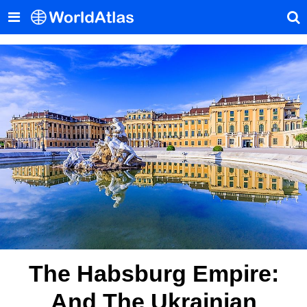
The Habsburg Empire:
And The Ukrainian