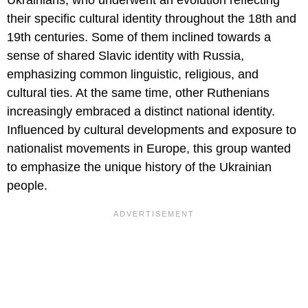
their specific cultural identity throughout the 18th and
19th centuries. Some of them inclined towards a
sense of shared Slavic identity with Russia,
emphasizing common linguistic, religious, and
cultural ties. At the same time, other Ruthenians
increasingly embraced a distinct national identity.
Influenced by cultural developments and exposure to
nationalist movements in Europe, this group wanted
to emphasize the unique history of the Ukrainian
people.