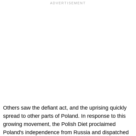
Others saw the defiant act, and the uprising quickly
spread to other parts of Poland. In response to this
growing movement, the Polish Diet proclaimed
Poland's independence from Russia and dispatched