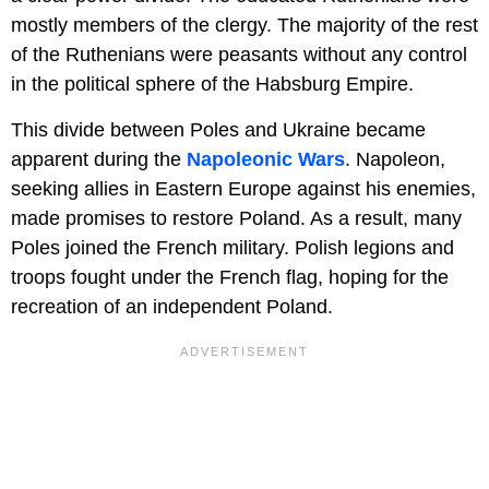
mostly members of the clergy. The majority of the rest
of the Ruthenians were peasants without any control
in the political sphere of the Habsburg Empire.
This divide between Poles and Ukraine became
apparent during the
Napoleonic Wars
. Napoleon,
seeking allies in Eastern Europe against his enemies,
made promises to restore Poland. As a result, many
Poles joined the French military. Polish legions and
troops fought under the French flag, hoping for the
recreation of an independent Poland.