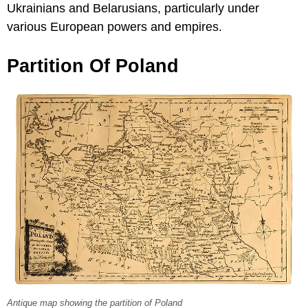
Ukrainians and Belarusians, particularly under
various European powers and empires.
Partition Of Poland
Antique map showing the partition of Poland