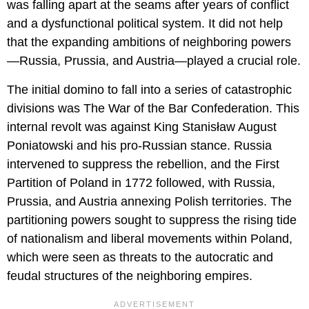
was falling apart at the seams after years of conflict
and a dysfunctional political system. It did not help
that the expanding ambitions of neighboring powers
—Russia, Prussia, and Austria—played a crucial role.
The initial domino to fall into a series of catastrophic
divisions was The War of the Bar Confederation. This
internal revolt was against King Stanisław August
Poniatowski and his pro-Russian stance. Russia
intervened to suppress the rebellion, and the First
Partition of Poland in 1772 followed, with Russia,
Prussia, and Austria annexing Polish territories. The
partitioning powers sought to suppress the rising tide
of nationalism and liberal movements within Poland,
which were seen as threats to the autocratic and
feudal structures of the neighboring empires.