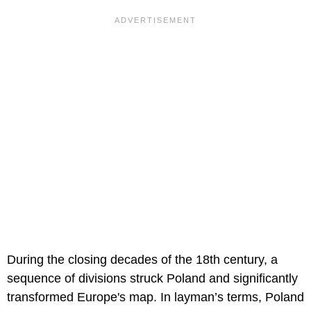
During the closing decades of the 18th century, a
sequence of divisions struck Poland and significantly
transformed Europe's map. In layman’s terms, Poland