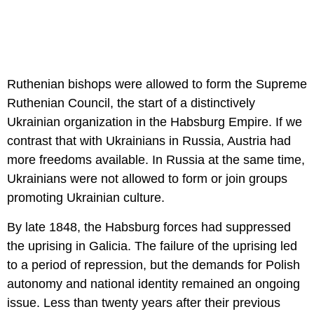
Ruthenian bishops were allowed to form the Supreme
Ruthenian Council, the start of a distinctively
Ukrainian organization in the Habsburg Empire. If we
contrast that with Ukrainians in Russia, Austria had
more freedoms available. In Russia at the same time,
Ukrainians were not allowed to form or join groups
promoting Ukrainian culture.
By late 1848, the Habsburg forces had suppressed
the uprising in Galicia. The failure of the uprising led
to a period of repression, but the demands for Polish
autonomy and national identity remained an ongoing
issue. Less than twenty years after their previous