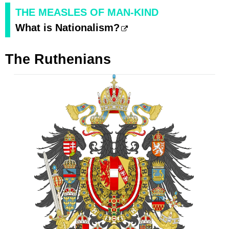
THE MEASLES OF MAN-KIND
What is Nationalism?
The Ruthenians