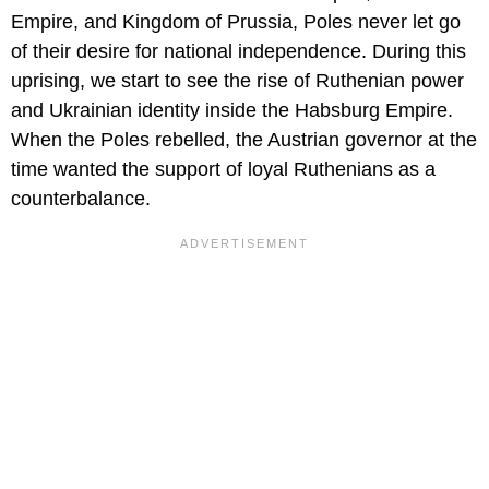
Empire, and Kingdom of Prussia, Poles never let go
of their desire for national independence. During this
uprising, we start to see the rise of Ruthenian power
and Ukrainian identity inside the Habsburg Empire.
When the Poles rebelled, the Austrian governor at the
time wanted the support of loyal Ruthenians as a
counterbalance.