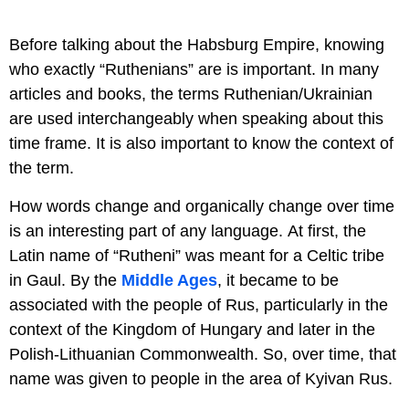
Before talking about the Habsburg Empire, knowing
who exactly “Ruthenians” are is important. In many
articles and books, the terms Ruthenian/Ukrainian
are used interchangeably when speaking about this
time frame. It is also important to know the context of
the term.
How words change and organically change over time
is an interesting part of any language. At first, the
Latin name of “Rutheni” was meant for a Celtic tribe
in Gaul. By the
Middle Ages
, it became to be
associated with the people of Rus, particularly in the
context of the Kingdom of Hungary and later in the
Polish-Lithuanian Commonwealth. So, over time, that
name was given to people in the area of Kyivan Rus.