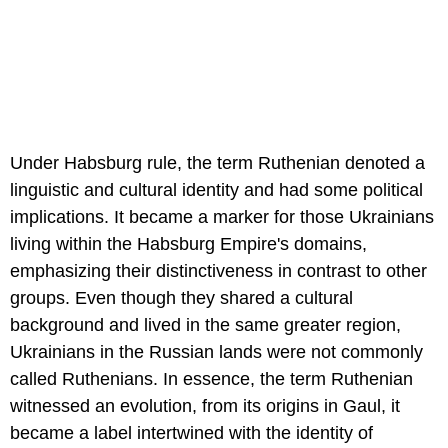
Under Habsburg rule, the term Ruthenian denoted a
linguistic and cultural identity and had some political
implications. It became a marker for those Ukrainians
living within the Habsburg Empire's domains,
emphasizing their distinctiveness in contrast to other
groups. Even though they shared a cultural
background and lived in the same greater region,
Ukrainians in the Russian lands were not commonly
called Ruthenians. In essence, the term Ruthenian
witnessed an evolution, from its origins in Gaul, it
became a label intertwined with the identity of