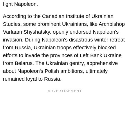
fight Napoleon.
According to the Canadian Institute of Ukrainian
Studies, some prominent Ukrainians, like Archbishop
Varlaam Shyshatsky, openly endorsed Napoleon's
invasion. During Napoleon's disastrous winter retreat
from Russia, Ukrainian troops effectively blocked
efforts to invade the provinces of Left-Bank Ukraine
from Belarus. The Ukrainian gentry, apprehensive
about Napoleon's Polish ambitions, ultimately
remained loyal to Russia.