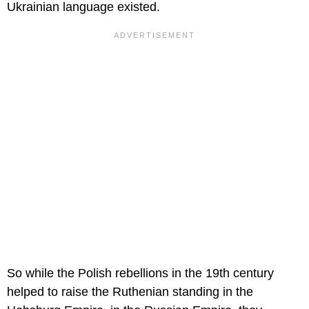
Ukrainian language existed.
So while the Polish rebellions in the 19th century
helped to raise the Ruthenian standing in the