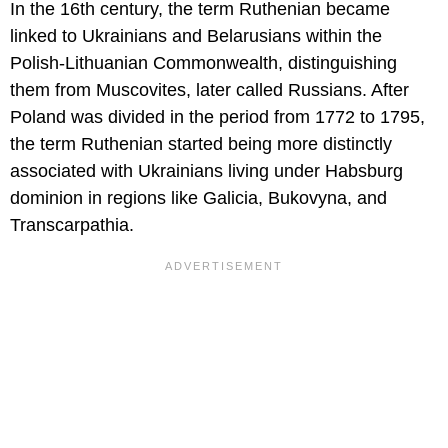
In the 16th century, the term Ruthenian became
linked to Ukrainians and Belarusians within the
Polish-Lithuanian Commonwealth, distinguishing
them from Muscovites, later called Russians. After
Poland was divided in the period from 1772 to 1795,
the term Ruthenian started being more distinctly
associated with Ukrainians living under Habsburg
dominion in regions like Galicia, Bukovyna, and
Transcarpathia.