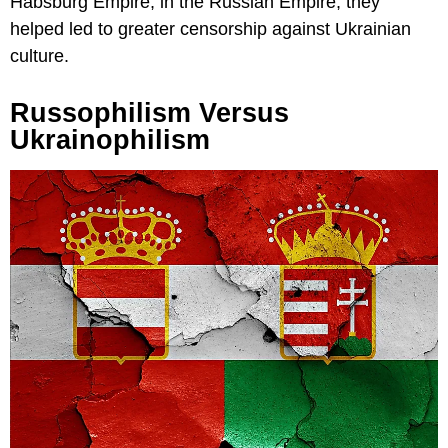
Habsburg Empire, in the Russian Empire, they
helped led to greater censorship against Ukrainian
culture.
Russophilism Versus
Ukrainophilism