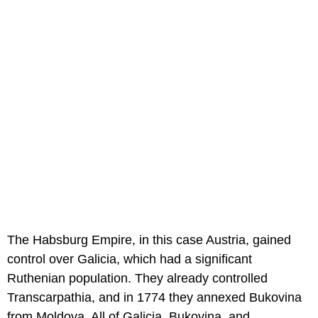
The Habsburg Empire, in this case Austria, gained
control over Galicia, which had a significant
Ruthenian population. They already controlled
Transcarpathia, and in 1774 they annexed Bukovina
from Moldova. All of Galicia, Bukovina, and