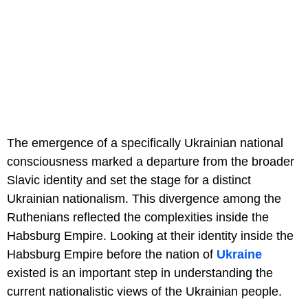
The emergence of a specifically Ukrainian national
consciousness marked a departure from the broader
Slavic identity and set the stage for a distinct
Ukrainian nationalism. This divergence among the
Ruthenians reflected the complexities inside the
Habsburg Empire. Looking at their identity inside the
Habsburg Empire before the nation of
Ukraine
existed is an important step in understanding the
current nationalistic views of the Ukrainian people.