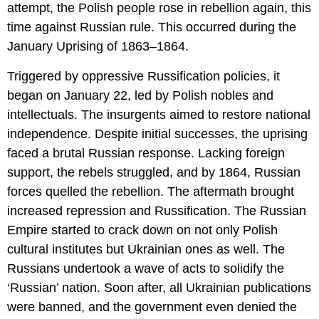
attempt, the Polish people rose in rebellion again, this
time against Russian rule. This occurred during the
January Uprising of 1863–1864.
Triggered by oppressive Russification policies, it
began on January 22, led by Polish nobles and
intellectuals. The insurgents aimed to restore national
independence. Despite initial successes, the uprising
faced a brutal Russian response. Lacking foreign
support, the rebels struggled, and by 1864, Russian
forces quelled the rebellion. The aftermath brought
increased repression and Russification. The Russian
Empire started to crack down on not only Polish
cultural institutes but Ukrainian ones as well. The
Russians undertook a wave of acts to solidify the
‘Russian’ nation. Soon after, all Ukrainian publications
were banned, and the government even denied the