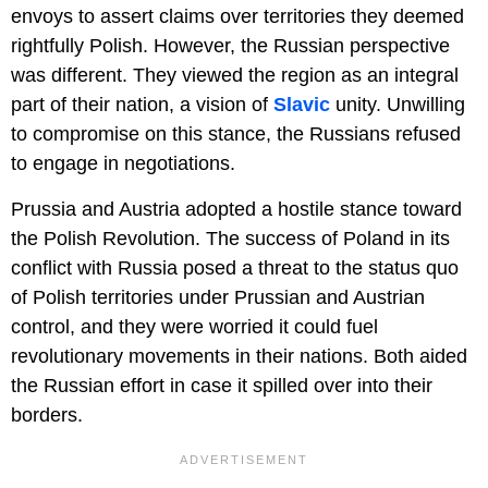
envoys to assert claims over territories they deemed
rightfully Polish. However, the Russian perspective
was different. They viewed the region as an integral
part of their nation, a vision of
Slavic
unity. Unwilling
to compromise on this stance, the Russians refused
to engage in negotiations.
Prussia and Austria adopted a hostile stance toward
the Polish Revolution. The success of Poland in its
conflict with Russia posed a threat to the status quo
of Polish territories under Prussian and Austrian
control, and they were worried it could fuel
revolutionary movements in their nations. Both aided
the Russian effort in case it spilled over into their
borders.