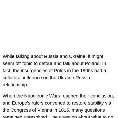
While talking about Russia and Ukraine, it might
seem off-topic to detour and talk about Poland. In
fact, the insurgencies of Poles in the 1800s had a
collateral influence on the Ukraine-Russia
relationship.
When the Napoleonic Wars reached their conclusion,
and Europe's rulers convened to restore stability via
the Congress of Vienna in 1815, many questions
remained unresolved. The question about what to do