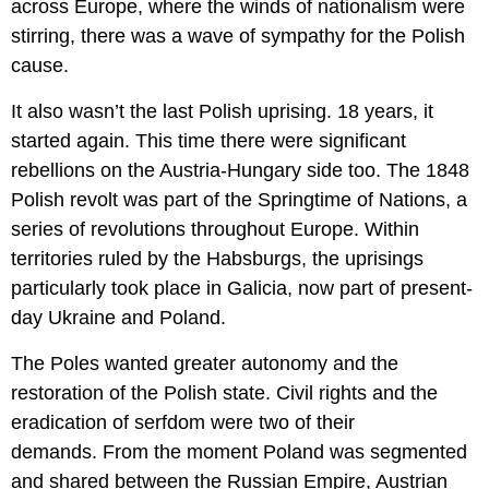
across Europe, where the winds of nationalism were
stirring, there was a wave of sympathy for the Polish
cause.
It also wasn’t the last Polish uprising. 18 years, it
started again. This time there were significant
rebellions on the Austria-Hungary side too. The 1848
Polish revolt was part of the Springtime of Nations, a
series of revolutions throughout Europe. Within
territories ruled by the Habsburgs, the uprisings
particularly took place in Galicia, now part of present-
day Ukraine and Poland.
The Poles wanted greater autonomy and the
restoration of the Polish state. Civil rights and the
eradication of serfdom were two of their
demands. From the moment Poland was segmented
and shared between the Russian Empire, Austrian