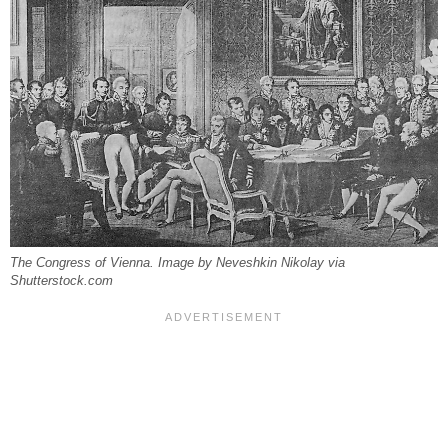
The Congress of Vienna. Image by Neveshkin Nikolay via
Shutterstock.com