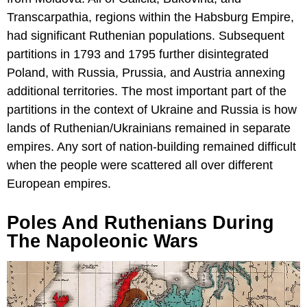
Transcarpathia, regions within the Habsburg Empire,
had significant Ruthenian populations. Subsequent
partitions in 1793 and 1795 further disintegrated
Poland, with Russia, Prussia, and Austria annexing
additional territories. The most important part of the
partitions in the context of Ukraine and Russia is how
lands of Ruthenian/Ukrainians remained in separate
empires. Any sort of nation-building remained difficult
when the people were scattered all over different
European empires.
Poles And Ruthenians During
The Napoleonic Wars