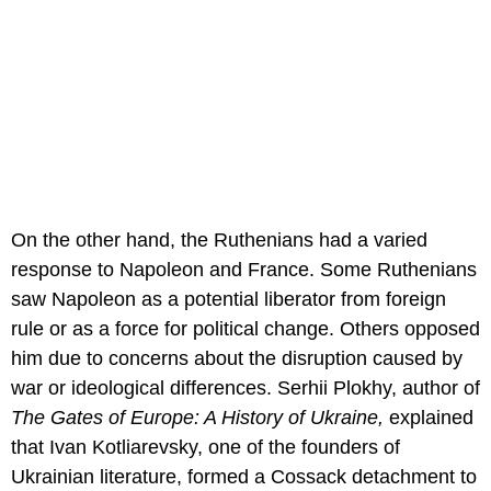
On the other hand, the Ruthenians had a varied
response to Napoleon and France. Some Ruthenians
saw Napoleon as a potential liberator from foreign
rule or as a force for political change. Others opposed
him due to concerns about the disruption caused by
war or ideological differences. Serhii Plokhy, author of
The Gates of Europe: A History of Ukraine,
explained
that Ivan Kotliarevsky, one of the founders of
Ukrainian literature, formed a Cossack detachment to