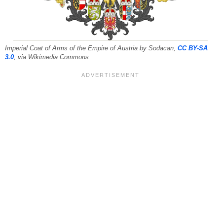
Imperial Coat of Arms of the Empire of Austria by Sodacan,
CC BY-SA
3.0
, via Wikimedia Commons