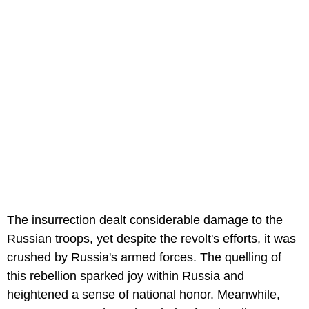
The insurrection dealt considerable damage to the
Russian troops, yet despite the revolt's efforts, it was
crushed by Russia's armed forces. The quelling of
this rebellion sparked joy within Russia and
heightened a sense of national honor. Meanwhile,