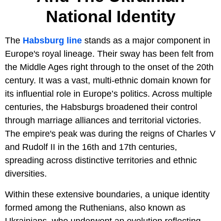
National Identity
The
Habsburg line
stands as a major component in
Europe's royal lineage. Their sway has been felt from
the Middle Ages right through to the onset of the 20th
century. It was a vast, multi-ethnic domain known for
its influential role in Europe’s politics. Across multiple
centuries, the Habsburgs broadened their control
through marriage alliances and territorial victories.
The empire's peak was during the reigns of Charles V
and Rudolf II in the 16th and 17th centuries,
spreading across distinctive territories and ethnic
diversities.
Within these extensive boundaries, a unique identity
formed among the Ruthenians, also known as
Ukrainians, who underwent an evolution reflecting