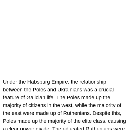
Under the Habsburg Empire, the relationship
between the Poles and Ukrainians was a crucial
feature of Galician life. The Poles made up the
majority of citizens in the west, while the majority of
the east were made up of Ruthenians. Despite this,
Poles made up the majority of the elite class, causing
a clear power divide. The educated Ruthenians were