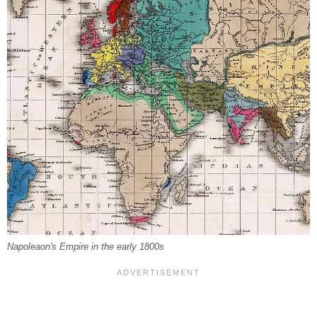
Napoleaon's Empire in the early 1800s