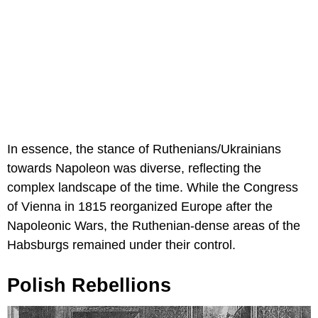
In essence, the stance of Ruthenians/Ukrainians
towards Napoleon was diverse, reflecting the
complex landscape of the time. While the Congress
of Vienna in 1815 reorganized Europe after the
Napoleonic Wars, the Ruthenian-dense areas of the
Habsburgs remained under their control.
Polish Rebellions