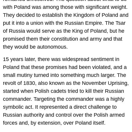
with Poland was among those with significant weight.
They decided to establish the Kingdom of Poland and
put it into a union with the Russian Empire. The Tsar
of Russia would serve as the King of Poland, but he
promised them their constitution and army and that
they would be autonomous.
15 years later, there was widespread sentiment in
Poland that these promises had been violated, and a
small mutiny turned into something much larger. The
revolt of 1830, also known as the November Uprising,
started when Polish cadets tried to kill their Russian
commander. Targeting the commander was a highly
symbolic act. It represented a direct challenge to
Russian authority and control over the Polish armed
forces and, by extension, over Poland itself.