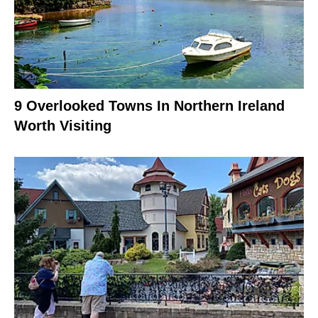
9 Overlooked Towns In Northern Ireland
Worth Visiting