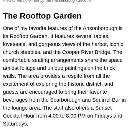
View of the hotel roof by the Ansonborough website
The Rooftop Garden
One of my favorite features of the Ansonborough is
its Rooftop Garden. It features several tables,
loveseats, and gorgeous views of the harbor, iconic
church steeples, and the Cooper River Bridge. The
comfortable seating arrangements share the space
amidst foliage and unique paintings on the brick
walls. The area provides a respite from all the
excitement of exploring the historic district, and
guests are encouraged to bring their favorite
beverages from the Scarborough and Squirrel Bar in
the lounge area. The staff also offers a Sunset
Cocktail Hour from 4:00 to 8:00 PM on Fridays and
Saturdays.