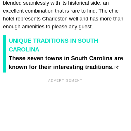
blended seamlessly with its historical side, an
excellent combination that is rare to find. The chic
hotel represents Charleston well and has more than
enough amenities to please any guest.
UNIQUE TRADITIONS IN SOUTH
CAROLINA
These seven towns in South Carolina are
known for their interesting traditions.