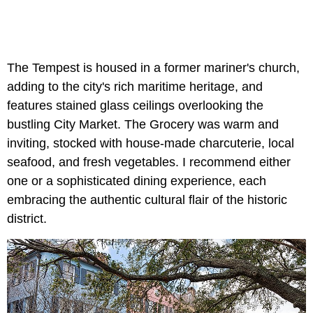
The Tempest is housed in a former mariner's church,
adding to the city's rich maritime heritage, and
features stained glass ceilings overlooking the
bustling City Market. The Grocery was warm and
inviting, stocked with house-made charcuterie, local
seafood, and fresh vegetables. I recommend either
one or a sophisticated dining experience, each
embracing the authentic cultural flair of the historic
district.