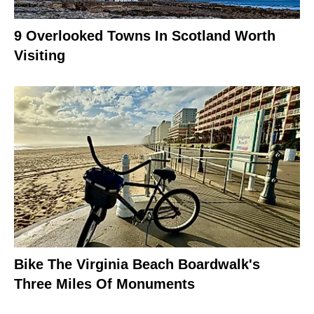
9 Overlooked Towns In Scotland Worth
Visiting
Bike The Virginia Beach Boardwalk's
Three Miles Of Monuments