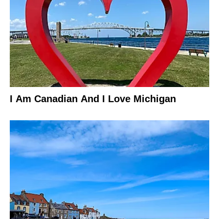
I Am Canadian And I Love Michigan