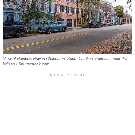
View of Rainbow Row in Charleston, South Carolina. Editorial credit: Eli
Wilson / Shutterstock.com