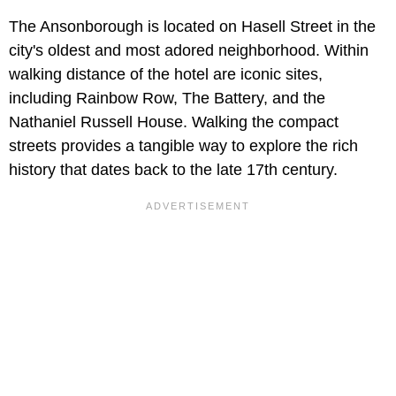
The Ansonborough is located on Hasell Street in the
city's oldest and most adored neighborhood. Within
walking distance of the hotel are iconic sites,
including Rainbow Row, The Battery, and the
Nathaniel Russell House. Walking the compact
streets provides a tangible way to explore the rich
history that dates back to the late 17th century.