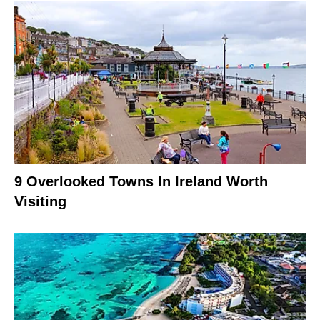
9 Overlooked Towns In Ireland Worth
Visiting