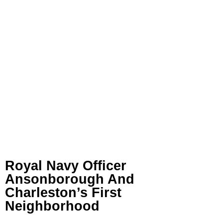
Royal Navy Officer
Ansonborough And
Charleston’s First
Neighborhood