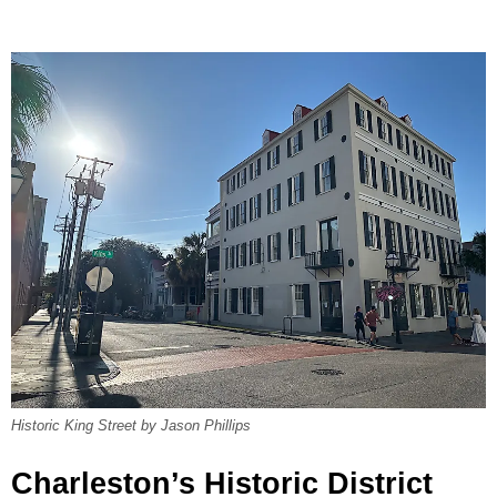
Historic King Street by Jason Phillips
Charleston’s Historic District