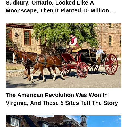
Sudbury, Ontario, Looked Like A
Moonscape, Then It Planted 10 Million
Trees
The American Revolution Was Won In
Virginia, And These 5 Sites Tell The Story