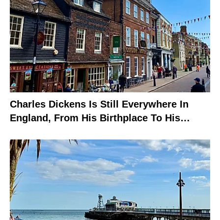
Charles Dickens Is Still Everywhere In
England, From His Birthplace To His
Grave