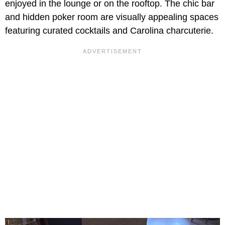
enjoyed in the lounge or on the rooftop. The chic bar
and hidden poker room are visually appealing spaces
featuring curated cocktails and Carolina charcuterie.