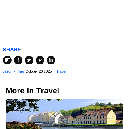
SHARE
Jason Phillips
October 26 2025 in
Travel
More In
Travel