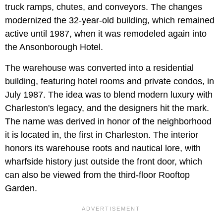
truck ramps, chutes, and conveyors. The changes
modernized the 32-year-old building, which remained
active until 1987, when it was remodeled again into
the Ansonborough Hotel.
The warehouse was converted into a residential
building, featuring hotel rooms and private condos, in
July 1987. The idea was to blend modern luxury with
Charleston's legacy, and the designers hit the mark.
The name was derived in honor of the neighborhood
it is located in, the first in Charleston. The interior
honors its warehouse roots and nautical lore, with
wharfside history just outside the front door, which
can also be viewed from the third-floor Rooftop
Garden.