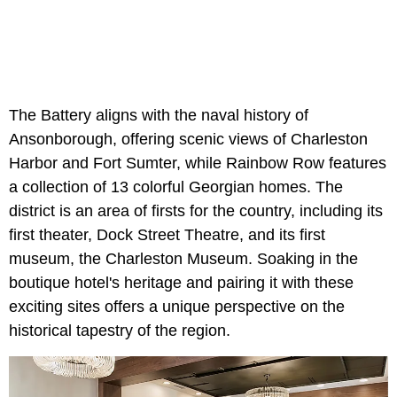
The Battery aligns with the naval history of
Ansonborough, offering scenic views of Charleston
Harbor and Fort Sumter, while Rainbow Row features
a collection of 13 colorful Georgian homes. The
district is an area of firsts for the country, including its
first theater, Dock Street Theatre, and its first
museum, the Charleston Museum. Soaking in the
boutique hotel's heritage and pairing it with these
exciting sites offers a unique perspective on the
historical tapestry of the region.