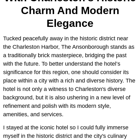
Charm And Modern
Elegance
Tucked peacefully away in the historic district near
the Charleston Harbor, The Ansonborough stands as
a traditionally brick masterpiece, bridging the past
with the future. To better understand the hotel’s
significance for this region, one should consider its
place within a city with a rich and diverse history. The
hotel is not only a witness to Charleston's diverse
background, but it is also ushering in a new level of
refinement and polish with its modern style,
amenities, and services.
I stayed at the iconic hotel so I could fully immerse
myself in the historic district and the city's culinary