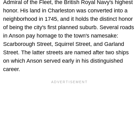
Admiral of the Fleet, the British Royal Navy's highest
honor. His land in Charleston was converted into a
neighborhood in 1745, and it holds the distinct honor
of being the city's first planned suburb. Several roads
in Anson pay homage to the town's namesake:
Scarborough Street, Squirrel Street, and Garland
Street. The latter streets are named after two ships
on which Anson served early in his distinguished
career.