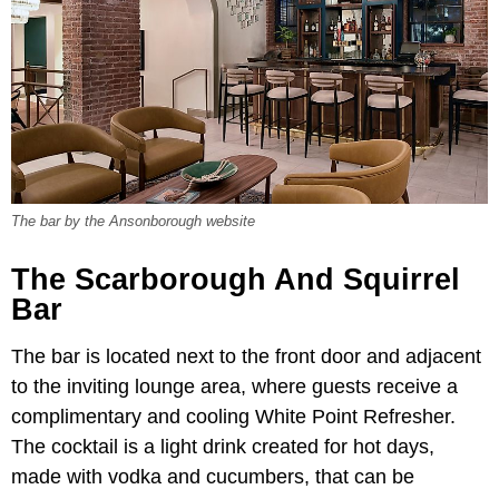
The bar by the Ansonborough website
The Scarborough And Squirrel
Bar
The bar is located next to the front door and adjacent
to the inviting lounge area, where guests receive a
complimentary and cooling White Point Refresher.
The cocktail is a light drink created for hot days,
made with vodka and cucumbers, that can be