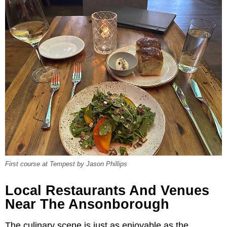
First course at Tempest by Jason Phillips
Local Restaurants And Venues
Near The Ansonborough
The culinary scene is just as enjoyable as the