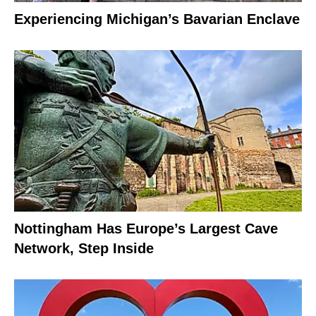
Experiencing Michigan’s Bavarian Enclave
Nottingham Has Europe’s Largest Cave
Network, Step Inside