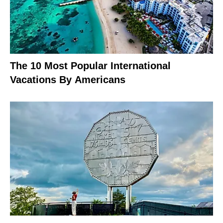
The 10 Most Popular International
Vacations By Americans