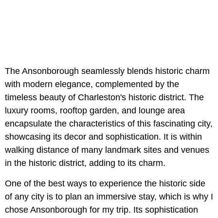
The Ansonborough seamlessly blends historic charm
with modern elegance, complemented by the
timeless beauty of Charleston's historic district. The
luxury rooms, rooftop garden, and lounge area
encapsulate the characteristics of this fascinating city,
showcasing its decor and sophistication. It is within
walking distance of many landmark sites and venues
in the historic district, adding to its charm.
One of the best ways to experience the historic side
of any city is to plan an immersive stay, which is why I
chose Ansonborough for my trip. Its sophistication