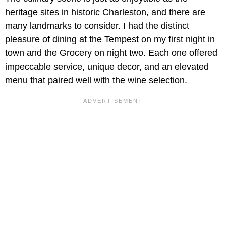
heritage sites in historic Charleston, and there are
many landmarks to consider. I had the distinct
pleasure of dining at the Tempest on my first night in
town and the Grocery on night two. Each one offered
impeccable service, unique decor, and an elevated
menu that paired well with the wine selection.