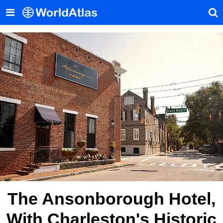
The Ansonborough Hotel,
With Charleston's Historic