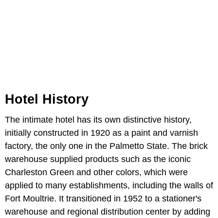
Hotel History
The intimate hotel has its own distinctive history,
initially constructed in 1920 as a paint and varnish
factory, the only one in the Palmetto State. The brick
warehouse supplied products such as the iconic
Charleston Green and other colors, which were
applied to many establishments, including the walls of
Fort Moultrie. It transitioned in 1952 to a stationer's
warehouse and regional distribution center by adding