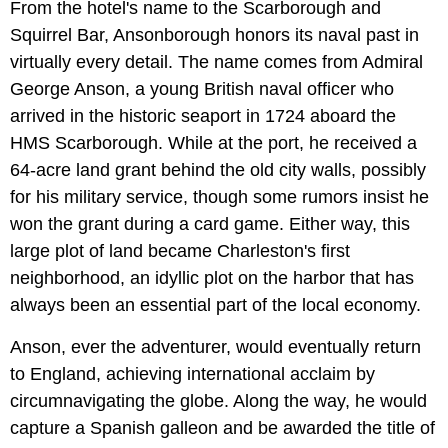
From the hotel's name to the Scarborough and
Squirrel Bar, Ansonborough honors its naval past in
virtually every detail. The name comes from Admiral
George Anson, a young British naval officer who
arrived in the historic seaport in 1724 aboard the
HMS Scarborough. While at the port, he received a
64-acre land grant behind the old city walls, possibly
for his military service, though some rumors insist he
won the grant during a card game. Either way, this
large plot of land became Charleston's first
neighborhood, an idyllic plot on the harbor that has
always been an essential part of the local economy.
Anson, ever the adventurer, would eventually return
to England, achieving international acclaim by
circumnavigating the globe. Along the way, he would
capture a Spanish galleon and be awarded the title of