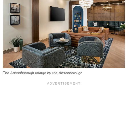
The Ansonborough lounge by the Ansonborough