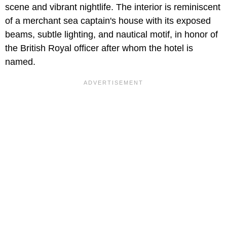
scene and vibrant nightlife. The interior is reminiscent
of a merchant sea captain's house with its exposed
beams, subtle lighting, and nautical motif, in honor of
the British Royal officer after whom the hotel is
named.