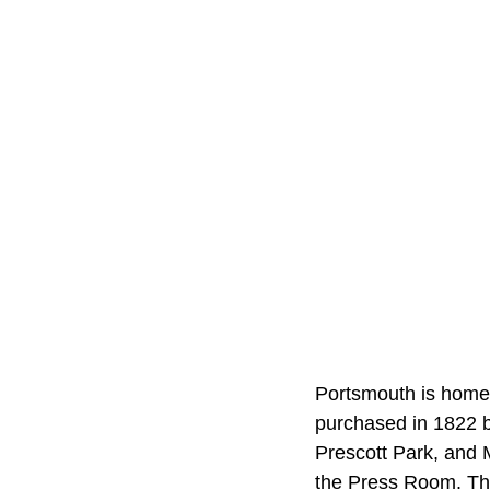
Portsmouth is home 
purchased in 1822 b
Prescott Park, and 
the Press Room. The