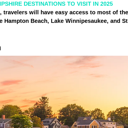
SHIRE DESTINATIONS TO VISIT IN 2025
, travelers will have easy access to most of the
like Hampton Beach, Lake Winnipesaukee, and S
h