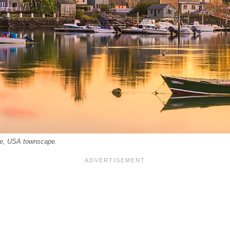
e, USA townscape.