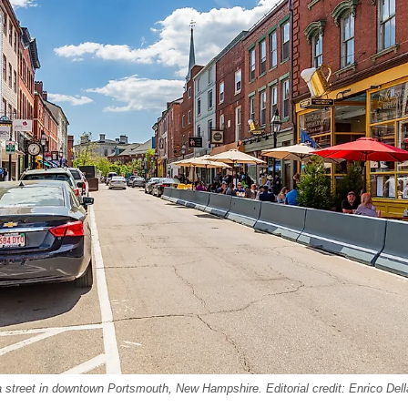
 a street in downtown Portsmouth, New Hampshire. Editorial credit: Enrico Del