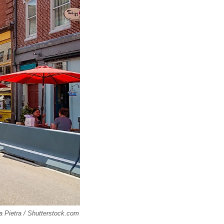
la Pietra / Shutterstock.com