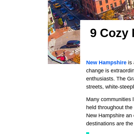
9 Cozy 
New Hampshire
is
change is extraordi
enthusiasts. The Gra
streets, white-stee
Many communities liv
held throughout the 
New Hampshire an exc
destinations are the