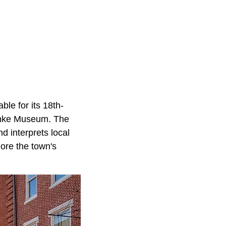
ble for its 18th-
Banke Museum. The
d interprets local
ore the town's