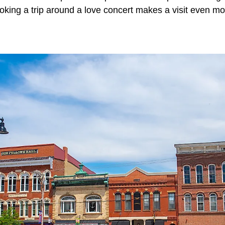
king a trip around a love concert makes a visit even m