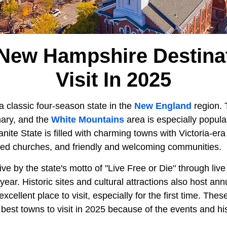
New Hampshire Destina
Visit In 2025
 a classic four-season state in the
New England
region. T
nary, and the
White Mountains
area is especially popula
nite State is filled with charming towns with Victoria-er
pled churches, and friendly and welcoming communities.
e by the state's motto of "Live Free or Die" through live
year. Historic sites and cultural attractions also host an
ellent place to visit, especially for the first time. Thes
 best towns to visit in 2025 because of the events and his