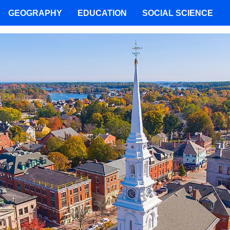
GEOGRAPHY
EDUCATION
SOCIAL SCIENCE