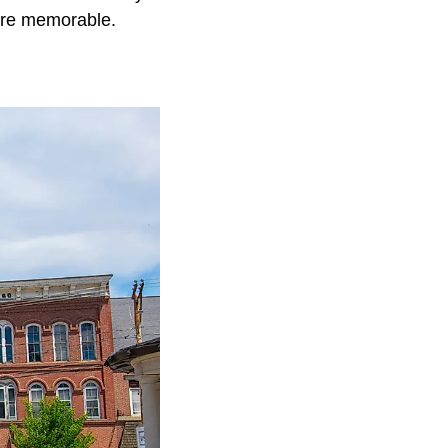
ore memorable.