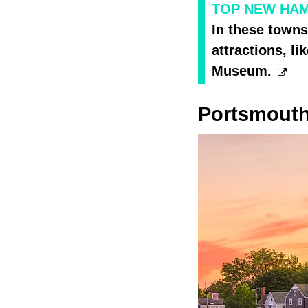
TOP NEW HAMP
In these towns
attractions, 
Museum.
Portsmout