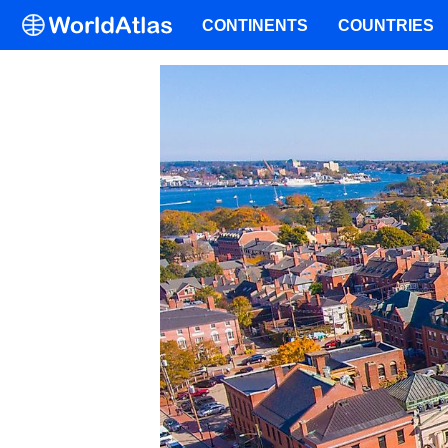
CONTINENTS
COUNTRIES