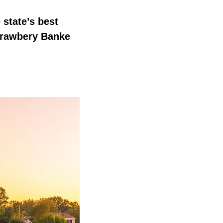
 state’s best
trawbery Banke