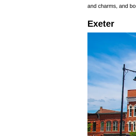
and charms, and boo
Exeter