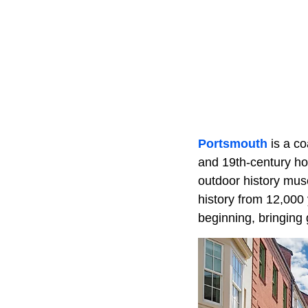
Portsmouth
is a co
and 19th-century ho
outdoor history mus
history from 12,000
beginning, bringing 