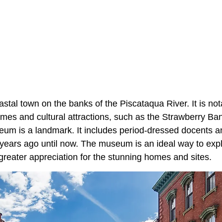
astal town on the banks of the Piscataqua River. It is nota
mes and cultural attractions, such as the Strawberry 
eum is a landmark. It includes period-dressed docents an
 years ago until now. The museum is an ideal way to expl
greater appreciation for the stunning homes and sites.