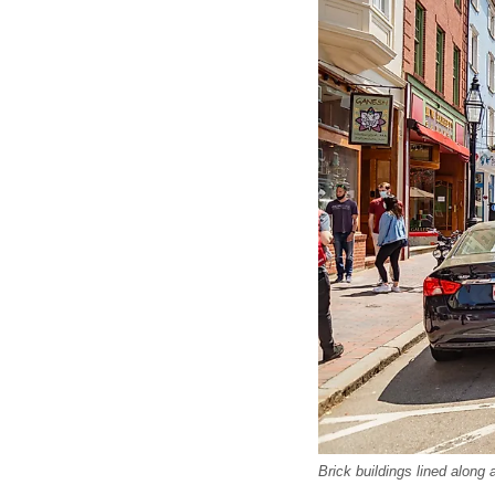
Brick buildings lined along