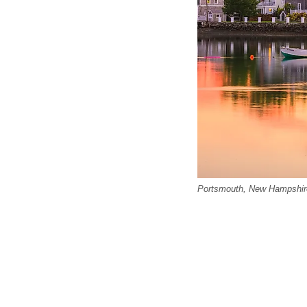
Portsmouth, New Hampshir