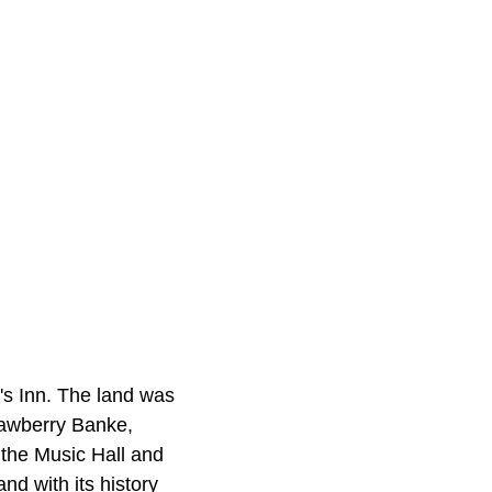
's Inn. The land was
rawberry Banke,
 the Music Hall and
d with its history