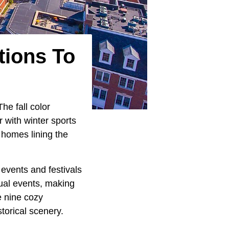
tions To
he fall color
r with winter sports
a homes lining the
 events and festivals
nual events, making
e nine cozy
torical scenery.