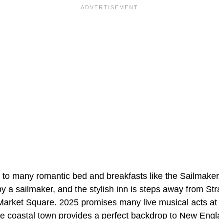
to many romantic bed and breakfasts like the Sailmaker
y a sailmaker, and the stylish inn is steps away from St
Market Square. 2025 promises many live musical acts at
 coastal town provides a perfect backdrop to New Englan