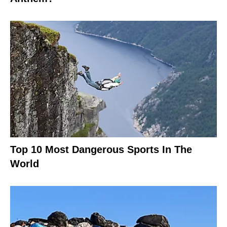
Top 10 Most Dangerous Sports In The
World