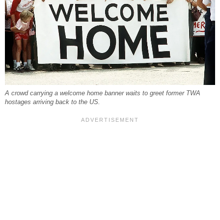
A crowd carrying a welcome home banner waits to greet former TWA
hostages arriving back to the US.