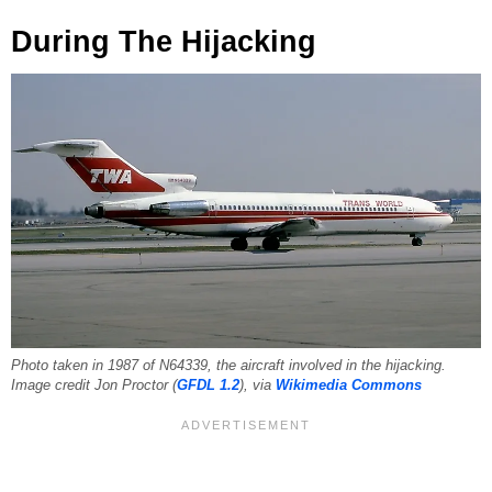
During The Hijacking
Photo taken in 1987 of N64339, the aircraft involved in the hijacking.
Image credit Jon Proctor (
GFDL 1.2
), via
Wikimedia Commons