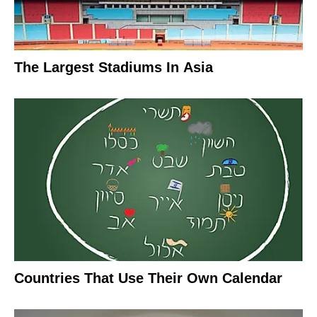
The Largest Stadiums In Asia
Countries That Use Their Own Calendar