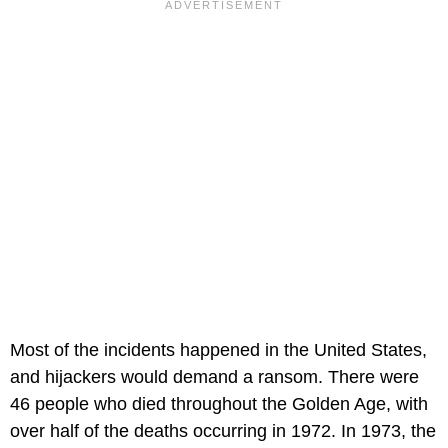
Most of the incidents happened in the United States,
and hijackers would demand a ransom. There were
46 people who died throughout the Golden Age, with
over half of the deaths occurring in 1972. In 1973, the