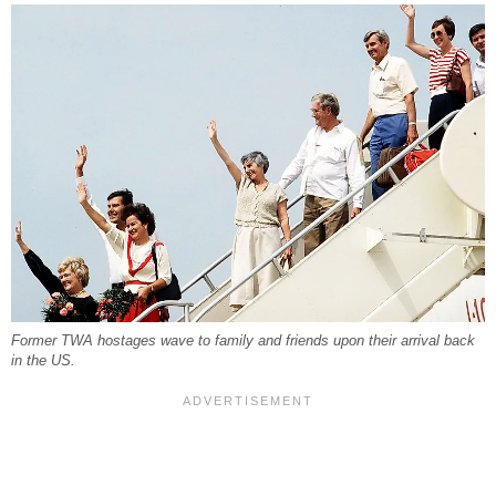
Former TWA hostages wave to family and friends upon their arrival back
in the US.