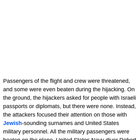
Passengers of the flight and crew were threatened,
and some were even beaten during the hijacking. On
the ground, the hijackers asked for people with Israeli
passports or diplomats, but there were none. Instead,
the attackers focused their attention on those with
Jewish
-sounding surnames and United States
military personnel. All the military passengers were
beaten on the plane. United States Navy diver Robert