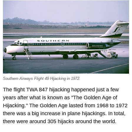
Southern Airways Flight 49 Hijacking in 1972.
The flight TWA 847 hijacking happened just a few
years after what is known as "The Golden Age of
Hijacking." The Golden Age lasted from 1968 to 1972
there was a big increase in plane hijackings. In total,
there were around 305 hijacks around the world.