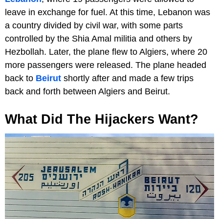
leave in exchange for fuel. At this time, Lebanon was
a country divided by civil war, with some parts
controlled by the Shia Amal militia and others by
Hezbollah. Later, the plane flew to Algiers, where 20
more passengers were released. The plane headed
back to
Beirut
shortly after and made a few trips
back and forth between Algiers and Beirut.
What Did The Hijackers Want?