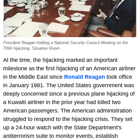
President Reagan holding a National Security Council Meeting on the
TWA hijacking, Situation Room.
At the time, the hijacking marked an important
milestone as the first hijacking of an American airliner
in the Middle East since
Ronald Reagan
took office
in January 1981. The United States government was
deeply concerned since a previous plane hijacking of
a Kuwaiti airliner in the prior year had killed two
American passengers. The American administration
struggled to respond to the hijacking crisis. They set
up a 24-hour watch with the State Department's
antiterrorism suite to monitor events, establish