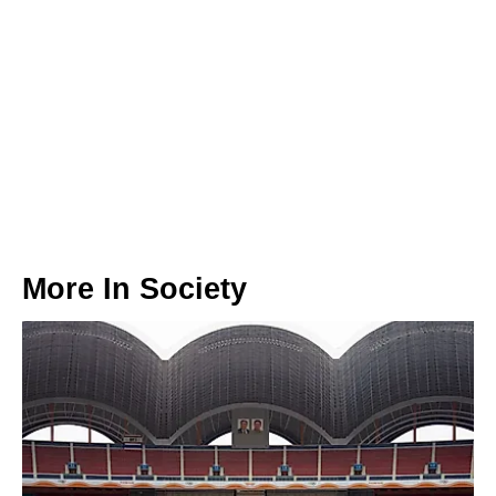
More In
Society