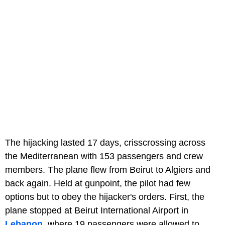
The hijacking lasted 17 days, crisscrossing across
the Mediterranean with 153 passengers and crew
members. The plane flew from Beirut to Algiers and
back again. Held at gunpoint, the pilot had few
options but to obey the hijacker's orders. First, the
plane stopped at Beirut International Airport in
Lebanon
, where 19 passengers were allowed to