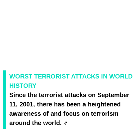
WORST TERRORIST ATTACKS IN WORLD
HISTORY
Since the terrorist attacks on September
11, 2001, there has been a heightened
awareness of and focus on terrorism
around the world.