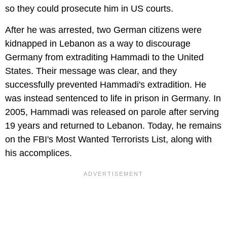
so they could prosecute him in US courts.
After he was arrested, two German citizens were
kidnapped in Lebanon as a way to discourage
Germany from extraditing Hammadi to the United
States. Their message was clear, and they
successfully prevented Hammadi's extradition. He
was instead sentenced to life in prison in Germany. In
2005, Hammadi was released on parole after serving
19 years and returned to Lebanon. Today, he remains
on the FBI's Most Wanted Terrorists List, along with
his accomplices.