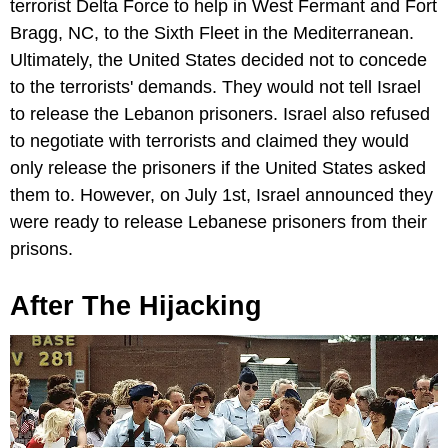
terrorist Delta Force to help in West Fermant and Fort
Bragg, NC, to the Sixth Fleet in the Mediterranean.
Ultimately, the United States decided not to concede
to the terrorists' demands. They would not tell Israel
to release the Lebanon prisoners. Israel also refused
to negotiate with terrorists and claimed they would
only release the prisoners if the United States asked
them to. However, on July 1st, Israel announced they
were ready to release Lebanese prisoners from their
prisons.
After The Hijacking