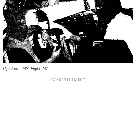
Hijackers TWA Flight 847.