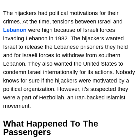
The hijackers had political motivations for their
crimes. At the time, tensions between Israel and
Lebanon
were high because of Israeli forces
invading Lebanon in 1982. The hijackers wanted
Israel to release the Lebanese prisoners they held
and for Israeli forces to withdraw from southern
Lebanon. They also wanted the United States to
condemn Israel internationally for its actions. Nobody
knows for sure if the hijackers were motivated by a
political organization. However, it's suspected they
were a part of Hezbollah, an Iran-backed Islamist
movement.
What Happened To The
Passengers