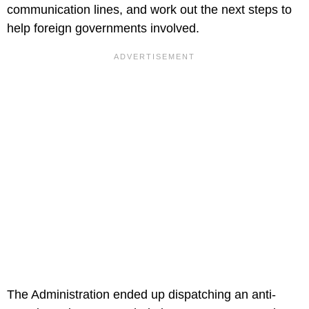
communication lines, and work out the next steps to
help foreign governments involved.
The Administration ended up dispatching an anti-