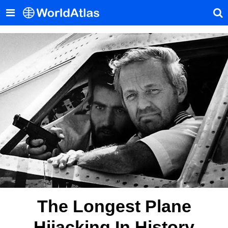
The Longest Plane
Hijacking In History