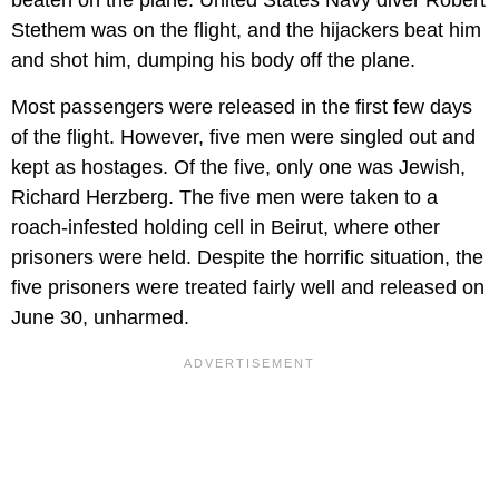
Stethem was on the flight, and the hijackers beat him
and shot him, dumping his body off the plane.
Most passengers were released in the first few days
of the flight. However, five men were singled out and
kept as hostages. Of the five, only one was Jewish,
Richard Herzberg. The five men were taken to a
roach-infested holding cell in Beirut, where other
prisoners were held. Despite the horrific situation, the
five prisoners were treated fairly well and released on
June 30, unharmed.