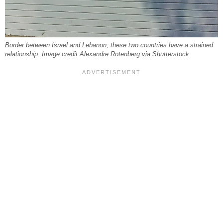
Border between Israel and Lebanon; these two countries have a strained
relationship. Image credit Alexandre Rotenberg via Shutterstock