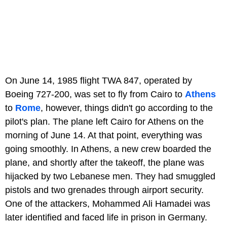
On June 14, 1985 flight TWA 847, operated by
Boeing 727-200, was set to fly from Cairo to
Athens
to
Rome
, however, things didn't go according to the
pilot's plan. The plane left Cairo for Athens on the
morning of June 14. At that point, everything was
going smoothly. In Athens, a new crew boarded the
plane, and shortly after the takeoff, the plane was
hijacked by two Lebanese men. They had smuggled
pistols and two grenades through airport security.
One of the attackers, Mohammed Ali Hamadei was
later identified and faced life in prison in Germany.