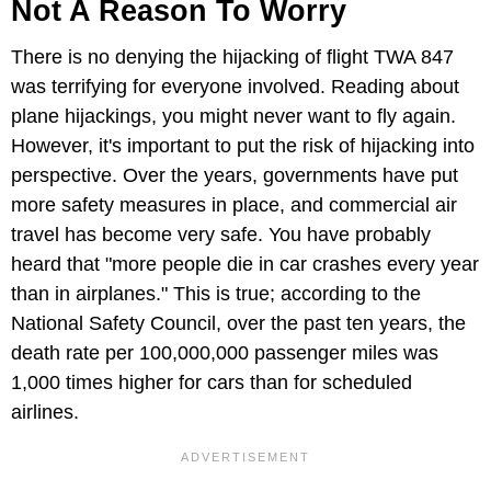
Not A Reason To Worry
There is no denying the hijacking of flight TWA 847
was terrifying for everyone involved. Reading about
plane hijackings, you might never want to fly again.
However, it's important to put the risk of hijacking into
perspective. Over the years, governments have put
more safety measures in place, and commercial air
travel has become very safe. You have probably
heard that "more people die in car crashes every year
than in airplanes." This is true; according to the
National Safety Council, over the past ten years, the
death rate per 100,000,000 passenger miles was
1,000 times higher for cars than for scheduled
airlines.