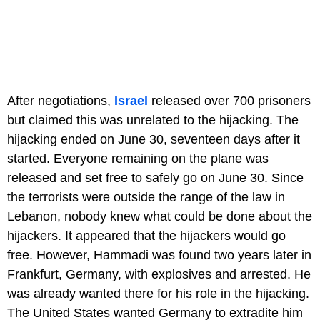
After negotiations,
Israel
released over 700 prisoners
but claimed this was unrelated to the hijacking. The
hijacking ended on June 30, seventeen days after it
started. Everyone remaining on the plane was
released and set free to safely go on June 30. Since
the terrorists were outside the range of the law in
Lebanon, nobody knew what could be done about the
hijackers. It appeared that the hijackers would go
free. However, Hammadi was found two years later in
Frankfurt, Germany, with explosives and arrested. He
was already wanted there for his role in the hijacking.
The United States wanted Germany to extradite him