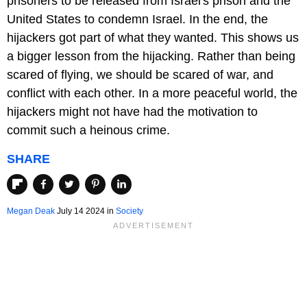
prisoners to be released from Israel's prison and the
United States to condemn Israel. In the end, the
hijackers got part of what they wanted. This shows us
a bigger lesson from the hijacking. Rather than being
scared of flying, we should be scared of war, and
conflict with each other. In a more peaceful world, the
hijackers might not have had the motivation to
commit such a heinous crime.
SHARE
Megan Deak
July 14 2024 in
Society