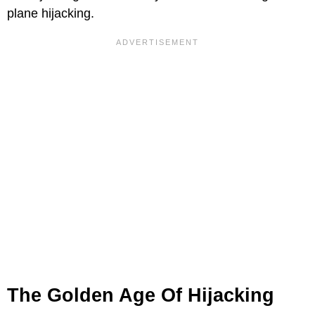
plane hijacking.
The Golden Age Of Hijacking