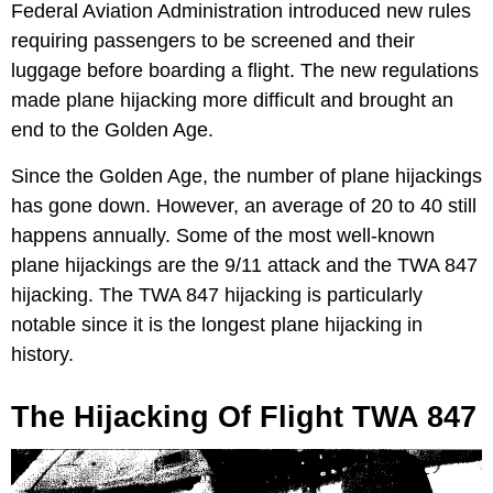
Federal Aviation Administration introduced new rules
requiring passengers to be screened and their
luggage before boarding a flight. The new regulations
made plane hijacking more difficult and brought an
end to the Golden Age.
Since the Golden Age, the number of plane hijackings
has gone down. However, an average of 20 to 40 still
happens annually. Some of the most well-known
plane hijackings are the 9/11 attack and the TWA 847
hijacking. The TWA 847 hijacking is particularly
notable since it is the longest plane hijacking in
history.
The Hijacking Of Flight TWA 847