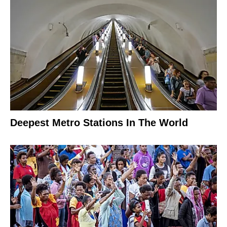
Deepest Metro Stations In The World