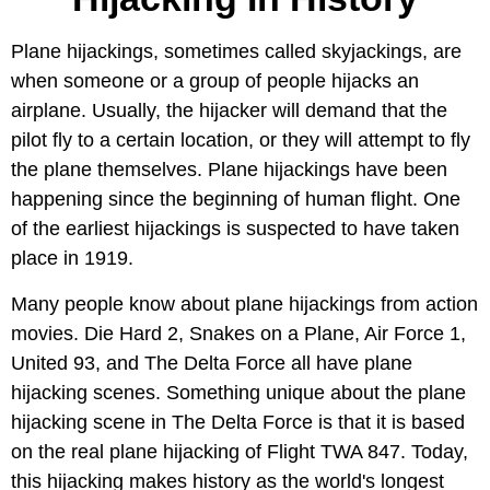
Plane hijackings, sometimes called skyjackings, are
when someone or a group of people hijacks an
airplane. Usually, the hijacker will demand that the
pilot fly to a certain location, or they will attempt to fly
the plane themselves. Plane hijackings have been
happening since the beginning of human flight. One
of the earliest hijackings is suspected to have taken
place in 1919.
Many people know about plane hijackings from action
movies. Die Hard 2, Snakes on a Plane, Air Force 1,
United 93, and The Delta Force all have plane
hijacking scenes. Something unique about the plane
hijacking scene in The Delta Force is that it is based
on the real plane hijacking of Flight TWA 847. Today,
this hijacking makes history as the world's longest