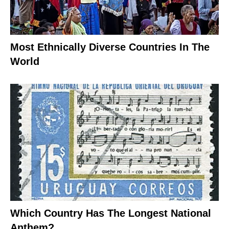
Most Ethnically Diverse Countries In The
World
Which Country Has The Longest National
Anthem?