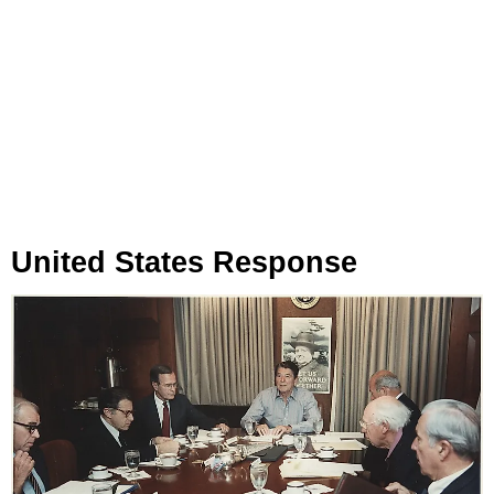
United States Response