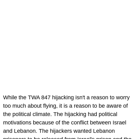
While the TWA 847 hijacking isn't a reason to worry
too much about flying, it is a reason to be aware of
the political climate. The hijacking had political
motivations because of the conflict between Israel
and Lebanon. The hijackers wanted Lebanon