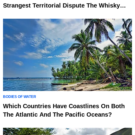
Strangest Territorial Dispute The Whisky
War
BODIES OF WATER
Which Countries Have Coastlines On Both
The Atlantic And The Pacific Oceans?