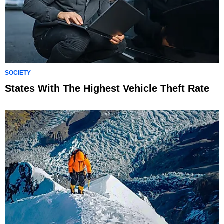
SOCIETY
States With The Highest Vehicle Theft Rate