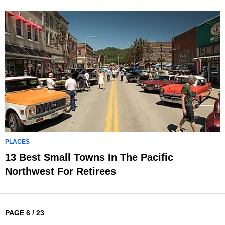
PLACES
13 Best Small Towns In The Pacific
Northwest For Retirees
PAGE 6 / 23