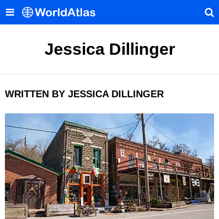
Jessica Dillinger
WRITTEN BY JESSICA DILLINGER