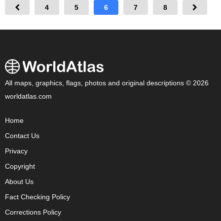
4
5
6
7
8
All maps, graphics, flags, photos and original descriptions © 2026
worldatlas.com
Home
Contact Us
Privacy
Copyright
About Us
Fact Checking Policy
Corrections Policy