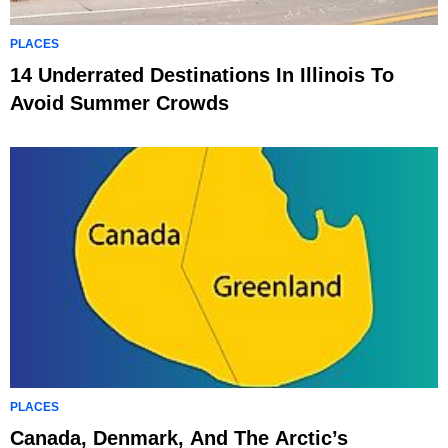
PLACES
14 Underrated Destinations In Illinois To
Avoid Summer Crowds
PLACES
Canada, Denmark, And The Arctic’s