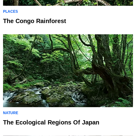
PLACES
The Congo Rainforest
NATURE
The Ecological Regions Of Japan