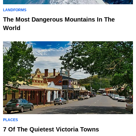
LANDFORMS
The Most Dangerous Mountains In The
World
PLACES
7 Of The Quietest Victoria Towns