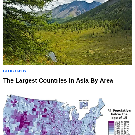
GEOGRAPHY
The Largest Countries In Asia By Area