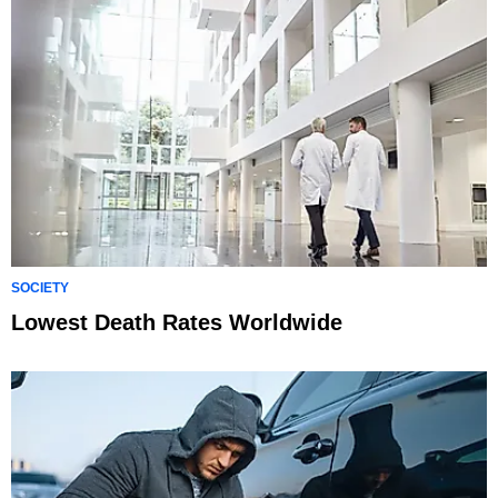
SOCIETY
Lowest Death Rates Worldwide