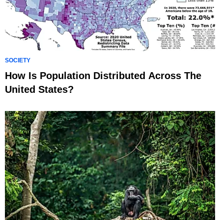
SOCIETY
How Is Population Distributed Across The
United States?