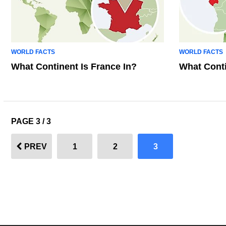
WORLD FACTS
WORLD FACTS
What Continent Is France In?
What Conti
PAGE 3 / 3
PREV
1
2
3