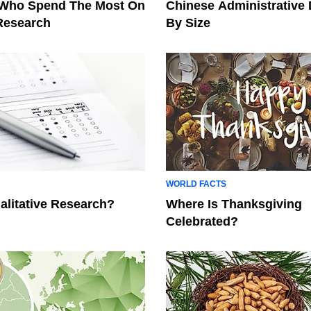
 Who Spend The Most On
Chinese Administrative 
 Research
By Size
WORLD FACTS
alitative Research?
Where Is Thanksgiving
Celebrated?