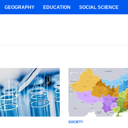
GEOGRAPHY
EDUCATION
SOCIAL SCIENCE
SOCIETY