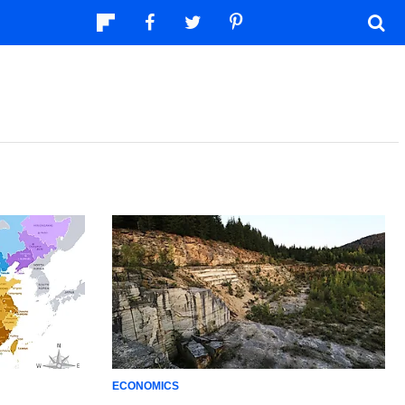
ECONOMICS