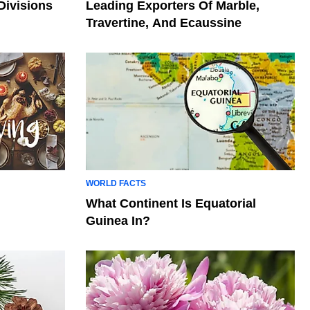
Divisions
Leading Exporters Of Marble,
Travertine, And Ecaussine
WORLD FACTS
What Continent Is Equatorial
Guinea In?