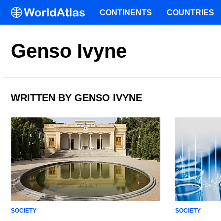
CONTINENTS
COUNTRIES
Genso Ivyne
WRITTEN BY GENSO IVYNE
SOCIETY
SOCIETY