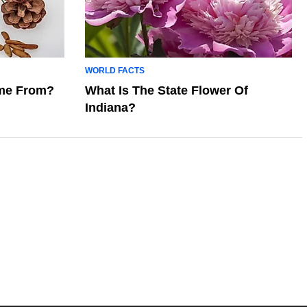
WORLD FACTS
me From?
What Is The State Flower Of
Indiana?