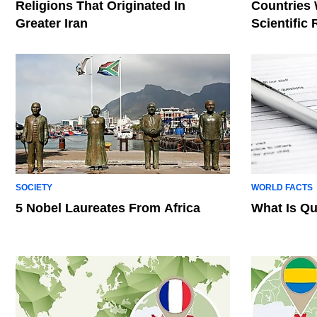
Religions That Originated In
Countries
Greater Iran
Scientific
SOCIETY
WORLD FACTS
5 Nobel Laureates From Africa
What Is Qu