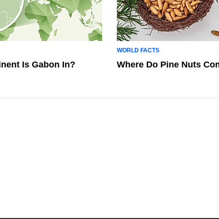
WORLD FACTS
nent Is Gabon In?
Where Do Pine Nuts Co