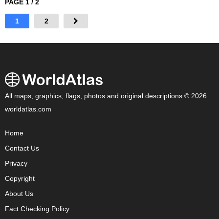
PAGE 1 / 2
1
2
All maps, graphics, flags, photos and original descriptions © 2026
worldatlas.com
Home
Contact Us
Privacy
Copyright
About Us
Fact Checking Policy