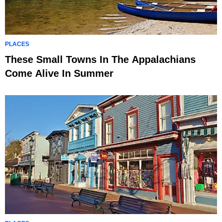
PLACES
These Small Towns In The Appalachians
Come Alive In Summer