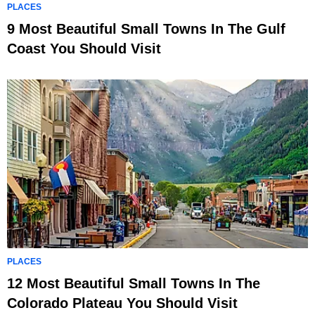
PLACES
9 Most Beautiful Small Towns In The Gulf
Coast You Should Visit
PLACES
12 Most Beautiful Small Towns In The
Colorado Plateau You Should Visit