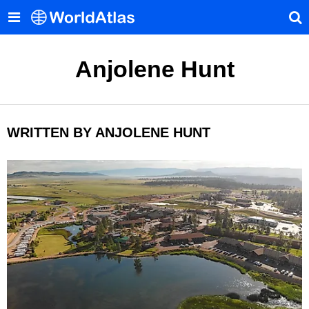
Anjolene Hunt
WRITTEN BY ANJOLENE HUNT