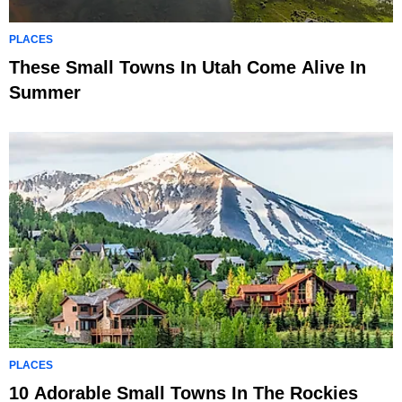
PLACES
These Small Towns In Utah Come Alive In
Summer
PLACES
10 Adorable Small Towns In The Rockies