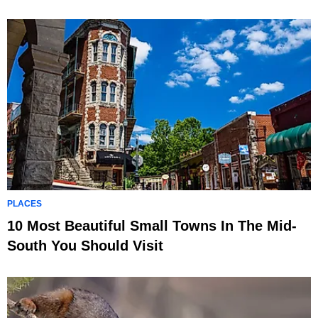
PLACES
10 Most Beautiful Small Towns In The Mid-
South You Should Visit