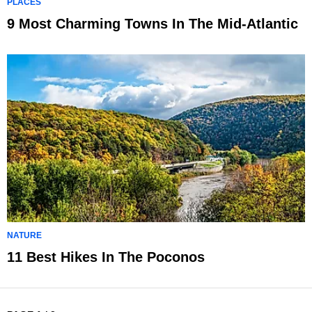
PLACES
9 Most Charming Towns In The Mid-Atlantic
NATURE
11 Best Hikes In The Poconos