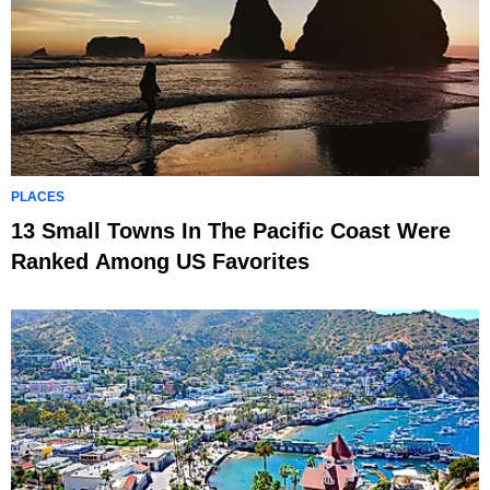
PLACES
13 Small Towns In The Pacific Coast Were
Ranked Among US Favorites