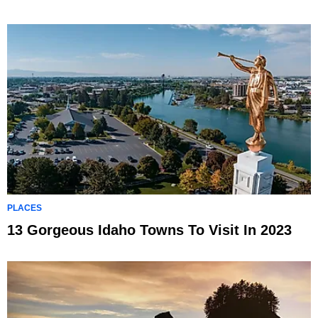
PLACES
13 Gorgeous Idaho Towns To Visit In 2023