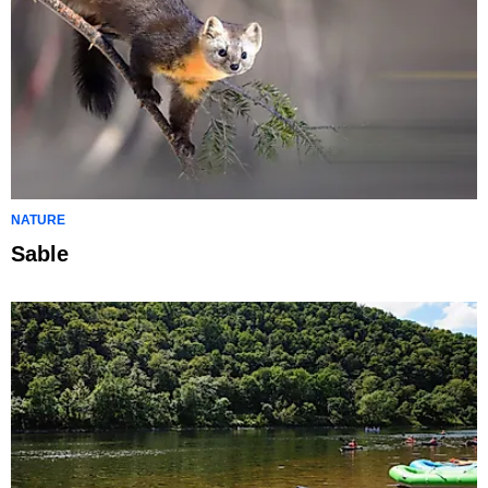
NATURE
Sable