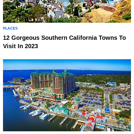
PLACES
12 Gorgeous Southern California Towns To
Visit In 2023