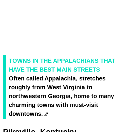
TOWNS IN THE APPALACHIANS THAT
HAVE THE BEST MAIN STREETS
Often called Appalachia, stretches
roughly from West Virginia to
northwestern Georgia, home to many
charming towns with must-visit
downtowns.