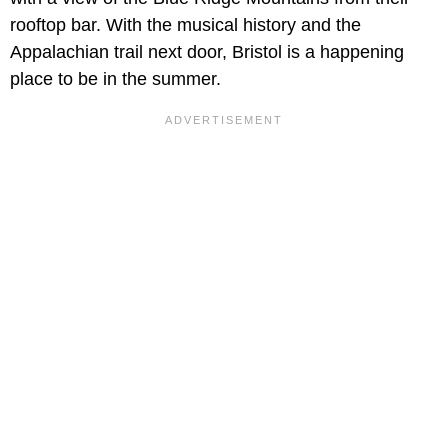
rooftop bar. With the musical history and the
Appalachian trail next door, Bristol is a happening
place to be in the summer.