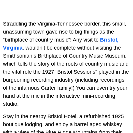
Straddling the Virginia-Tennessee border, this small,
unassuming town gave rise to big things as the
“birthplace of country music”! Any visit to
Bristol,
Virginia
, wouldn’t be complete without visiting the
Smithsonian’s Birthplace of Country Music Museum,
which tells the story of the roots of country music and
the vital role the 1927 "Bristol Sessions" played in the
burgeoning recording industry (including recordings
of the infamous Carter family!) You can even try your
hand at the mic in the interactive mini-recording
studio.
Stay in the nearby Bristol Hotel, a refurbished 1925
boutique lodging, and enjoy a barrel-aged whiskey
with a view of the Blue Ridge Mountains from their