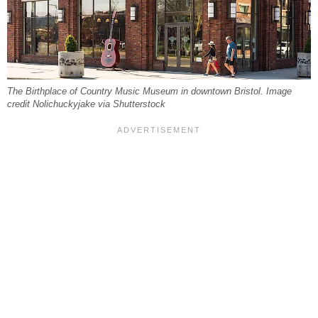
The Birthplace of Country Music Museum in downtown Bristol. Image
credit Nolichuckyjake via Shutterstock