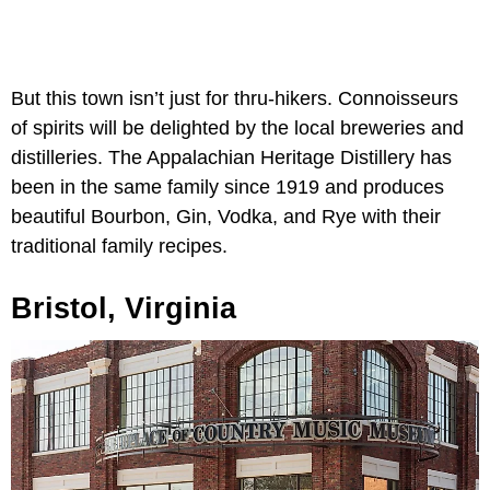
But this town isn’t just for thru-hikers. Connoisseurs
of spirits will be delighted by the local breweries and
distilleries. The Appalachian Heritage Distillery has
been in the same family since 1919 and produces
beautiful Bourbon, Gin, Vodka, and Rye with their
traditional family recipes.
Bristol, Virginia