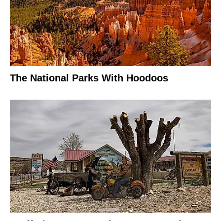
The National Parks With Hoodoos