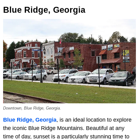
Blue Ridge, Georgia
Downtown, Blue Ridge, Georgia.
Blue Ridge, Georgia
, is an ideal location to explore
the iconic Blue Ridge Mountains. Beautiful at any
time of day, sunset is a particularly stunning time to