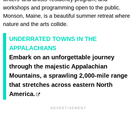
workshops and programming open to the public.
Monson, Maine, is a beautiful summer retreat where
nature and the arts collide.
UNDERRATED TOWNS IN THE
APPALACHIANS
Embark on an unforgettable journey
through the majestic Appalachian
Mountains, a sprawling 2,000-mile range
that stretches across eastern North
America.