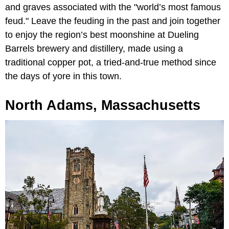
and graves associated with the "world’s most famous
feud." Leave the feuding in the past and join together
to enjoy the region’s best moonshine at Dueling
Barrels brewery and distillery, made using a
traditional copper pot, a tried-and-true method since
the days of yore in this town.
North Adams, Massachusetts