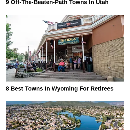
9 Off-The-Beaten-Path Towns In Utah
8 Best Towns In Wyoming For Retirees