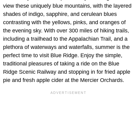
view these uniquely blue mountains, with the layered
shades of indigo, sapphire, and cerulean blues
contrasting with the yellows, pinks, and oranges of
the evening sky. With over 300 miles of hiking trails,
including a trailhead to the Appalachian Trail, and a
plethora of waterways and waterfalls, summer is the
perfect time to visit Blue Ridge. Enjoy the simple,
traditional pleasures of taking a ride on the Blue
Ridge Scenic Railway and stopping in for fried apple
pie and fresh apple cider at the Mercier Orchards.