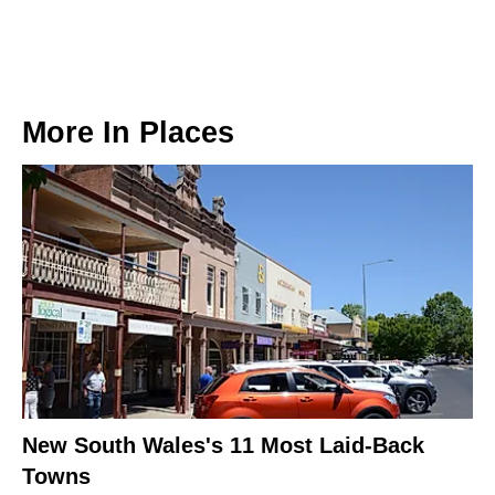
More In
Places
New South Wales's 11 Most Laid-Back
Towns