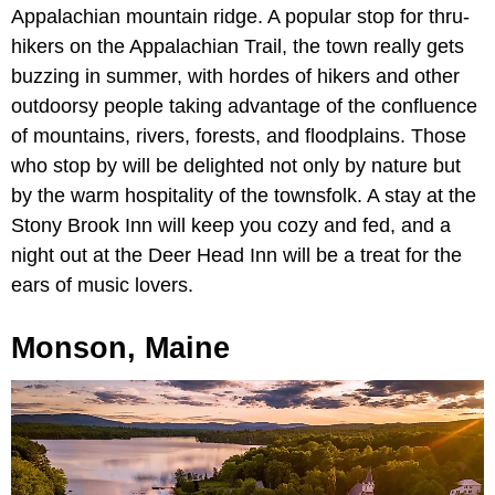
Appalachian mountain ridge. A popular stop for thru-
hikers on the Appalachian Trail, the town really gets
buzzing in summer, with hordes of hikers and other
outdoorsy people taking advantage of the confluence
of mountains, rivers, forests, and floodplains. Those
who stop by will be delighted not only by nature but
by the warm hospitality of the townsfolk. A stay at the
Stony Brook Inn will keep you cozy and fed, and a
night out at the Deer Head Inn will be a treat for the
ears of music lovers.
Monson, Maine