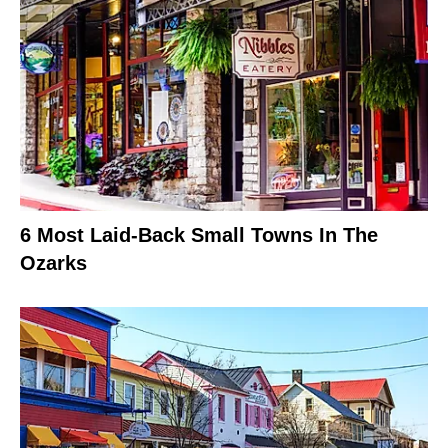
6 Most Laid-Back Small Towns In The
Ozarks