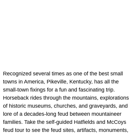
Recognized several times as one of the best small
towns in America, Pikeville, Kentucky, has all the
small-town fixings for a fun and fascinating trip.
Horseback rides through the mountains, explorations
of historic museums, churches, and graveyards, and
lore of a decades-long feud between mountaineer
families. Take the self-guided Hatfields and McCoys
feud tour to see the feud sites, artifacts, monuments,