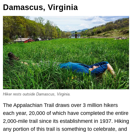
Damascus, Virginia
Hiker rests outside Damascus, Virginia.
The Appalachian Trail draws over 3 million hikers
each year, 20,000 of which have completed the entire
2,000-mile trail since its establishment in 1937. Hiking
any portion of this trail is something to celebrate, and