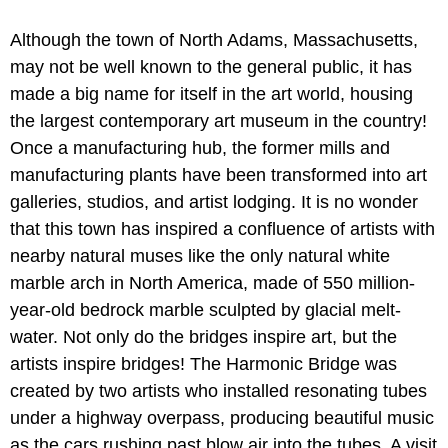
Although the town of North Adams, Massachusetts,
may not be well known to the general public, it has
made a big name for itself in the art world, housing
the largest contemporary art museum in the country!
Once a manufacturing hub, the former mills and
manufacturing plants have been transformed into art
galleries, studios, and artist lodging. It is no wonder
that this town has inspired a confluence of artists with
nearby natural muses like the only natural white
marble arch in North America, made of 550 million-
year-old bedrock marble sculpted by glacial melt-
water. Not only do the bridges inspire art, but the
artists inspire bridges! The Harmonic Bridge was
created by two artists who installed resonating tubes
under a highway overpass, producing beautiful music
as the cars rushing past blow air into the tubes. A visit