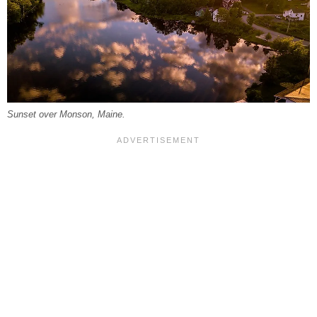
Sunset over Monson, Maine.