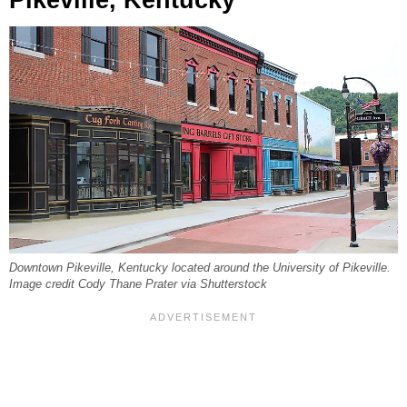
Pikeville, Kentucky
Downtown Pikeville, Kentucky located around the University of Pikeville.
Image credit Cody Thane Prater via Shutterstock