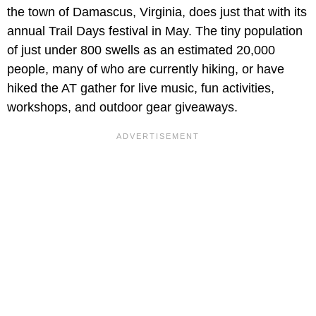
the town of Damascus, Virginia, does just that with its
annual Trail Days festival in May. The tiny population
of just under 800 swells as an estimated 20,000
people, many of who are currently hiking, or have
hiked the AT gather for live music, fun activities,
workshops, and outdoor gear giveaways.