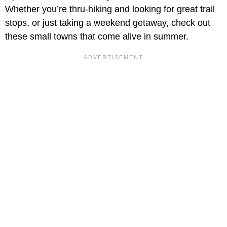
Whether you’re thru-hiking and looking for great trail
stops, or just taking a weekend getaway, check out
these small towns that come alive in summer.