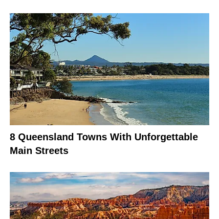
8 Queensland Towns With Unforgettable
Main Streets