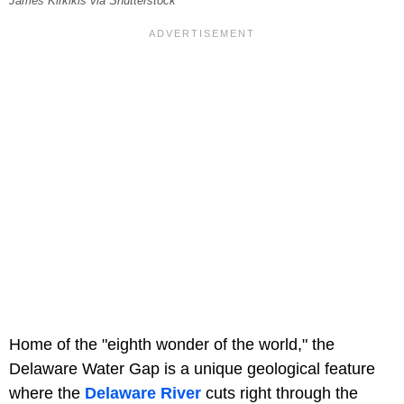
James Kirkikis via Shutterstock
Home of the "eighth wonder of the world," the
Delaware Water Gap is a unique geological feature
where the
Delaware River
cuts right through the