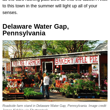
to this town in the summer will light up all of your
senses.
Delaware Water Gap,
Pennsylvania
Roadside farm stand in Delaware Water Gap, Pennsylvania. Image credit