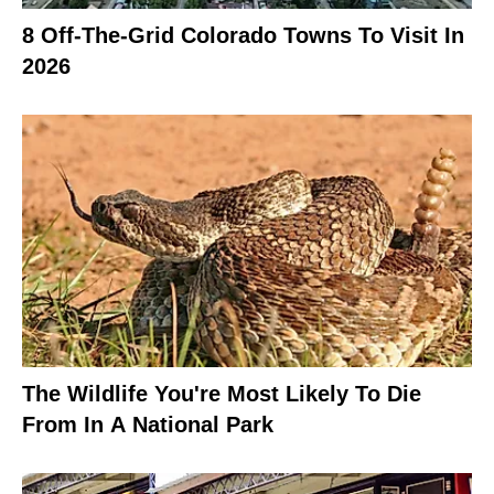
8 Off-The-Grid Colorado Towns To Visit In
2026
The Wildlife You're Most Likely To Die
From In A National Park