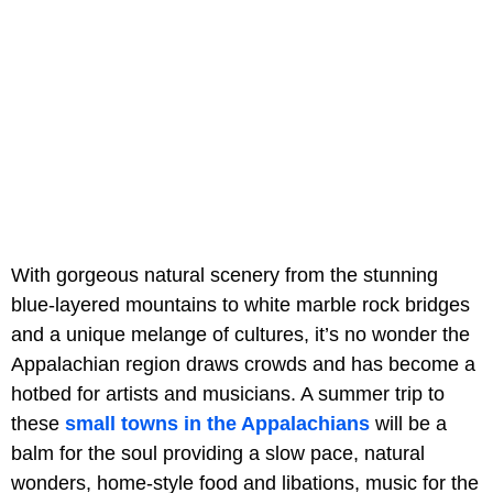
With gorgeous natural scenery from the stunning
blue-layered mountains to white marble rock bridges
and a unique melange of cultures, it’s no wonder the
Appalachian region draws crowds and has become a
hotbed for artists and musicians. A summer trip to
these
small towns in the Appalachians
will be a
balm for the soul providing a slow pace, natural
wonders, home-style food and libations, music for the