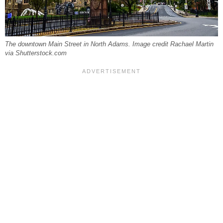
The downtown Main Street in North Adams. Image credit Rachael Martin
via Shutterstock.com