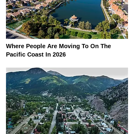
Where People Are Moving To On The
Pacific Coast In 2026