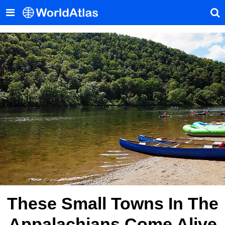
These Small Towns In The
Appalachians Come Alive