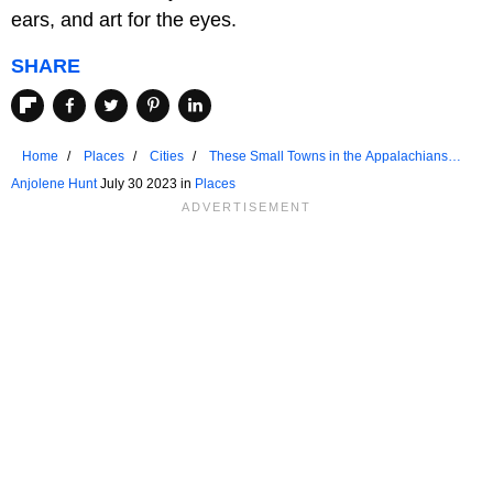
ears, and art for the eyes.
SHARE
Home
Places
Cities
These Small Towns in the Appalachians
Come Alive in Summer
Anjolene Hunt
July 30 2023 in
Places