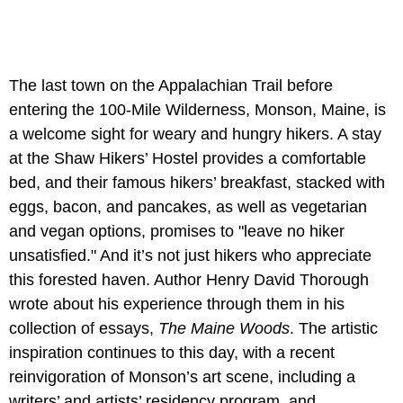
The last town on the Appalachian Trail before
entering the 100-Mile Wilderness, Monson, Maine, is
a welcome sight for weary and hungry hikers. A stay
at the Shaw Hikers’ Hostel provides a comfortable
bed, and their famous hikers’ breakfast, stacked with
eggs, bacon, and pancakes, as well as vegetarian
and vegan options, promises to "leave no hiker
unsatisfied." And it’s not just hikers who appreciate
this forested haven. Author Henry David Thorough
wrote about his experience through them in his
collection of essays,
The Maine Woods
. The artistic
inspiration continues to this day, with a recent
reinvigoration of Monson’s art scene, including a
writers’ and artists’ residency program, and