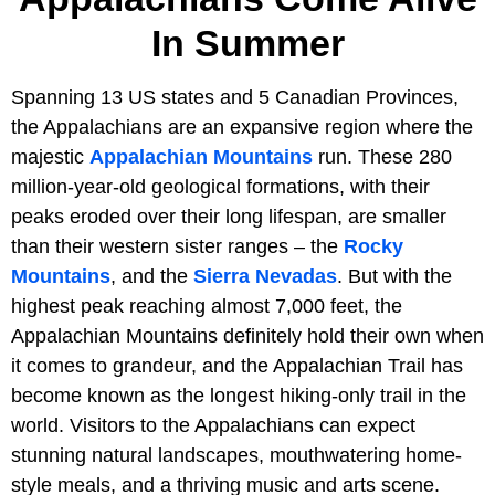
In Summer
Spanning 13 US states and 5 Canadian Provinces,
the Appalachians are an expansive region where the
majestic
Appalachian Mountains
run. These 280
million-year-old geological formations, with their
peaks eroded over their long lifespan, are smaller
than their western sister ranges – the
Rocky
Mountains
, and the
Sierra Nevadas
. But with the
highest peak reaching almost 7,000 feet, the
Appalachian Mountains definitely hold their own when
it comes to grandeur, and the Appalachian Trail has
become known as the longest hiking-only trail in the
world. Visitors to the Appalachians can expect
stunning natural landscapes, mouthwatering home-
style meals, and a thriving music and arts scene.