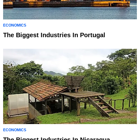
ECONOMICS
The Biggest Industries In Portugal
ECONOMICS
The Biggest Industries In Nicaragua