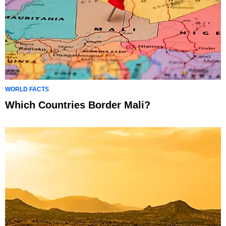
WORLD FACTS
Which Countries Border Mali?