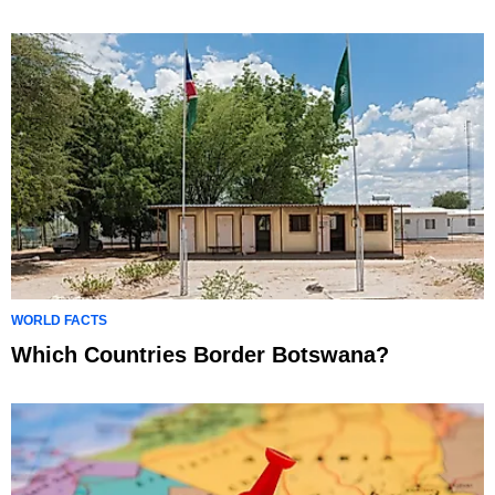
WORLD FACTS
Which Countries Border Botswana?