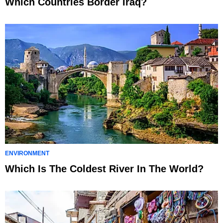
Which Countries Border Iraq?
ENVIRONMENT
Which Is The Coldest River In The World?