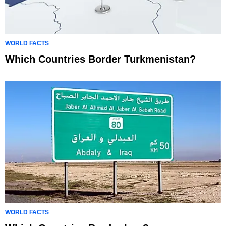
WORLD FACTS
Which Countries Border Turkmenistan?
WORLD FACTS