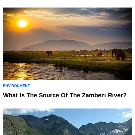
ENVIRONMENT
What Is The Source Of The Zambezi River?