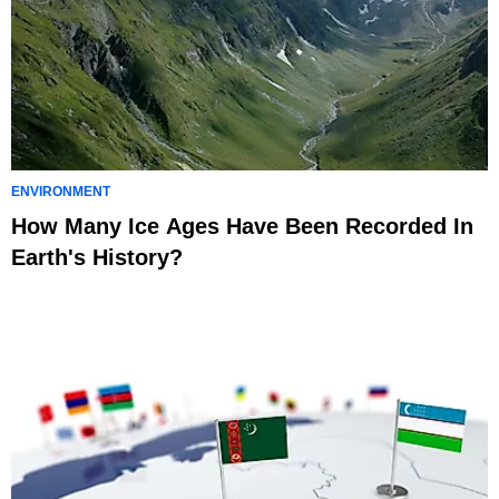
ENVIRONMENT
How Many Ice Ages Have Been Recorded In
Earth's History?