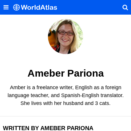
Ameber Pariona
Amber is a freelance writer, English as a foreign
language teacher, and Spanish-English translator.
She lives with her husband and 3 cats.
WRITTEN BY AMEBER PARIONA