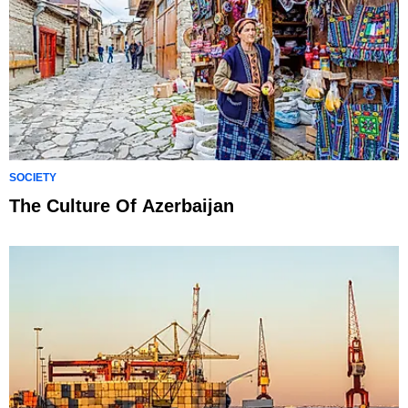
SOCIETY
The Culture Of Azerbaijan