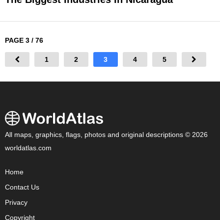
PAGE 3 / 76
1
2
3
4
5
All maps, graphics, flags, photos and original descriptions © 2026
worldatlas.com
Home
Contact Us
Privacy
Copyright