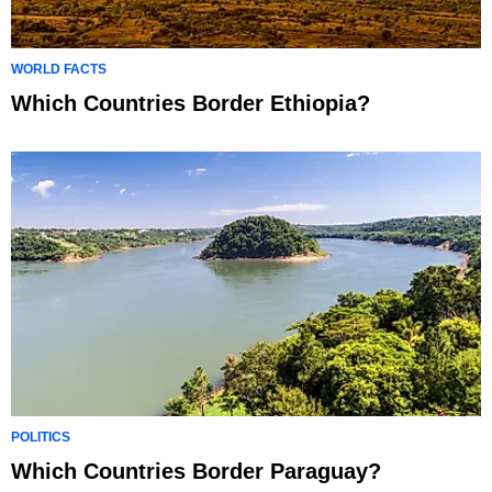
WORLD FACTS
Which Countries Border Ethiopia?
POLITICS
Which Countries Border Paraguay?