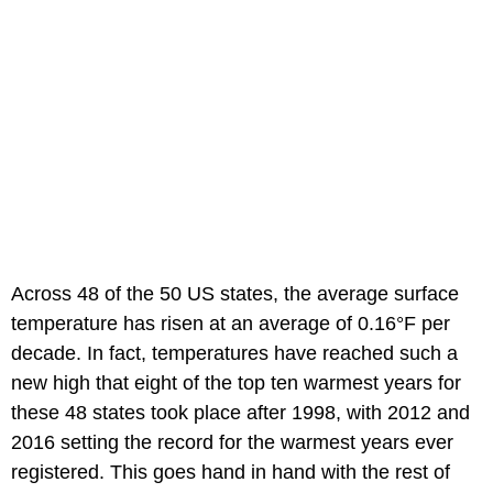
Across 48 of the 50 US states, the average surface
temperature has risen at an average of 0.16°F per
decade. In fact, temperatures have reached such a
new high that eight of the top ten warmest years for
these 48 states took place after 1998, with 2012 and
2016 setting the record for the warmest years ever
registered. This goes hand in hand with the rest of