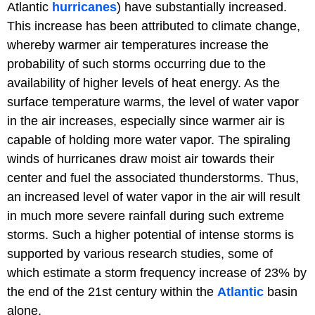
Atlantic
hurricanes
) have substantially increased.
This increase has been attributed to climate change,
whereby warmer air temperatures increase the
probability of such storms occurring due to the
availability of higher levels of heat energy. As the
surface temperature warms, the level of water vapor
in the air increases, especially since warmer air is
capable of holding more water vapor. The spiraling
winds of hurricanes draw moist air towards their
center and fuel the associated thunderstorms. Thus,
an increased level of water vapor in the air will result
in much more severe rainfall during such extreme
storms. Such a higher potential of intense storms is
supported by various research studies, some of
which estimate a storm frequency increase of 23% by
the end of the 21st century within the
Atlantic
basin
alone.