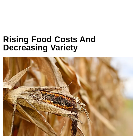
Rising Food Costs And
Decreasing Variety