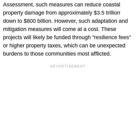
Assessment, such measures can reduce coastal
property damage from approximately $3.5 trillion
down to $800 billion. However, such adaptation and
mitigation measures will come at a cost. These
projects will likely be funded through "resilience fees"
or higher property taxes, which can be unexpected
burdens to those communities most afflicted.