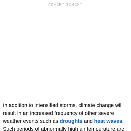
In addition to intensified storms, climate change will
result in an increased frequency of other severe
weather events such as
droughts
and
heat waves
.
Such periods of abnormally high air temperature are