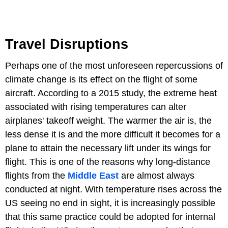
Travel Disruptions
Perhaps one of the most unforeseen repercussions of
climate change is its effect on the flight of some
aircraft. According to a 2015 study, the extreme heat
associated with rising temperatures can alter
airplanes' takeoff weight. The warmer the air is, the
less dense it is and the more difficult it becomes for a
plane to attain the necessary lift under its wings for
flight. This is one of the reasons why long-distance
flights from the
Middle East
are almost always
conducted at night. With temperature rises across the
US seeing no end in sight, it is increasingly possible
that this same practice could be adopted for internal