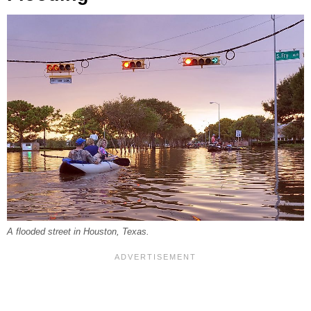
A flooded street in Houston, Texas.