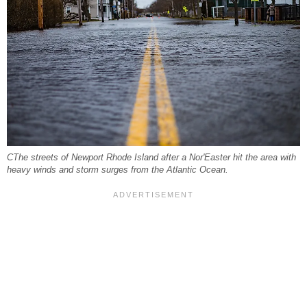
CThe streets of Newport Rhode Island after a Nor'Easter hit the area with
heavy winds and storm surges from the Atlantic Ocean.