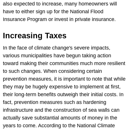
also expected to increase, many homeowners will
have to either sign up for the National Flood
Insurance Program or invest in private insurance.
Increasing Taxes
In the face of climate change's severe impacts,
various municipalities have begun taking action
toward making their communities much more resilient
to such changes. When considering certain
prevention measures, it is important to note that while
they may be hugely expensive to implement at first,
their long-term benefits outweigh their initial costs. In
fact, prevention measures such as hardening
infrastructure and the construction of sea walls can
actually save substantial amounts of money in the
years to come. According to the National Climate