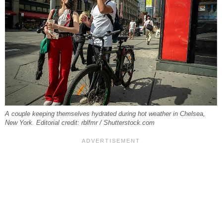
A couple keeping themselves hydrated during hot weather in Chelsea,
New York. Editorial credit: rblfmr / Shutterstock.com