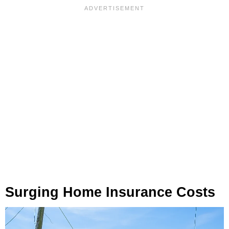
Surging Home Insurance Costs