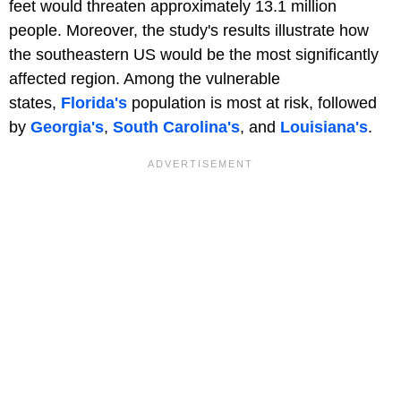
feet would threaten approximately 13.1 million
people. Moreover, the study's results illustrate how
the southeastern US would be the most significantly
affected region. Among the vulnerable
states,
Florida's
population is most at risk, followed
by
Georgia's
,
South Carolina's
, and
Louisiana's
.