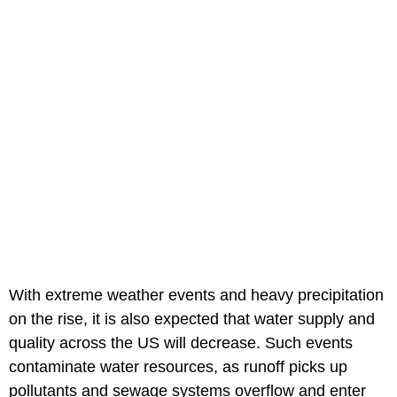
With extreme weather events and heavy precipitation
on the rise, it is also expected that water supply and
quality across the US will decrease. Such events
contaminate water resources, as runoff picks up
pollutants and sewage systems overflow and enter