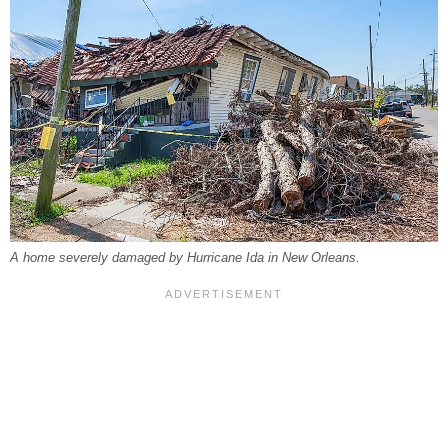
A home severely damaged by Hurricane Ida in New Orleans.