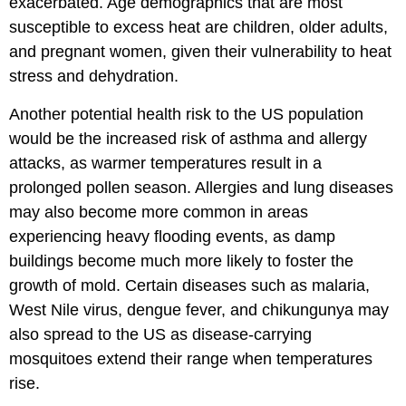
exacerbated. Age demographics that are most
susceptible to excess heat are children, older adults,
and pregnant women, given their vulnerability to heat
stress and dehydration.
Another potential health risk to the US population
would be the increased risk of asthma and allergy
attacks, as warmer temperatures result in a
prolonged pollen season. Allergies and lung diseases
may also become more common in areas
experiencing heavy flooding events, as damp
buildings become much more likely to foster the
growth of mold. Certain diseases such as malaria,
West Nile virus, dengue fever, and chikungunya may
also spread to the US as disease-carrying
mosquitoes extend their range when temperatures
rise.