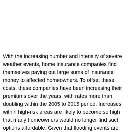
With the increasing number and intensity of severe
weather events, home insurance companies find
themselves paying out large sums of insurance
money to affected homeowners. To offset these
costs, these companies have been increasing their
premiums over the years, with rates more than
doubling within the 2005 to 2015 period. Increases
within high-risk areas are likely to become so high
that many homeowners would no longer find such
options affordable. Given that flooding events are