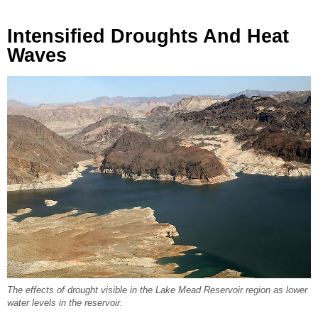
Intensified Droughts And Heat
Waves
The effects of drought visible in the Lake Mead Reservoir region as lower
water levels in the reservoir.