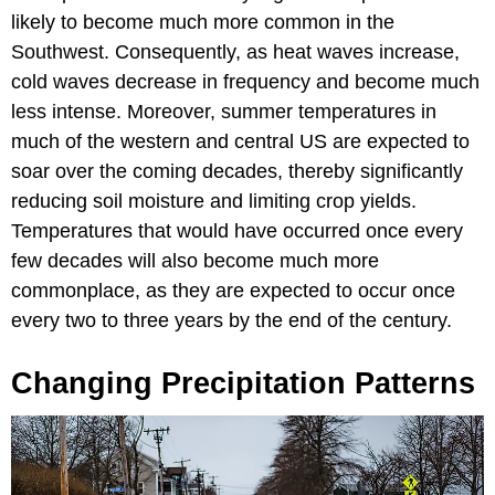
likely to become much more common in the
Southwest. Consequently, as heat waves increase,
cold waves decrease in frequency and become much
less intense. Moreover, summer temperatures in
much of the western and central US are expected to
soar over the coming decades, thereby significantly
reducing soil moisture and limiting crop yields.
Temperatures that would have occurred once every
few decades will also become much more
commonplace, as they are expected to occur once
every two to three years by the end of the century.
Changing Precipitation Patterns