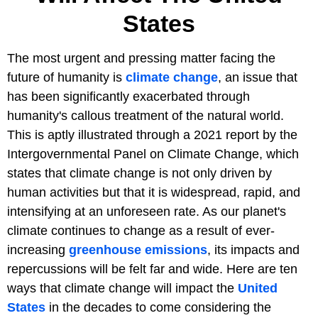
States
The most urgent and pressing matter facing the
future of humanity is
climate change
, an issue that
has been significantly exacerbated through
humanity's callous treatment of the natural world.
This is aptly illustrated through a 2021 report by the
Intergovernmental Panel on Climate Change, which
states that climate change is not only driven by
human activities but that it is widespread, rapid, and
intensifying at an unforeseen rate. As our planet's
climate continues to change as a result of ever-
increasing
greenhouse emissions
, its impacts and
repercussions will be felt far and wide. Here are ten
ways that climate change will impact the
United
States
in the decades to come considering the