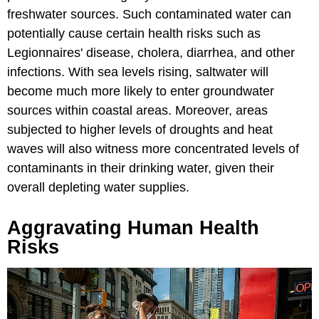
freshwater sources. Such contaminated water can
potentially cause certain health risks such as
Legionnaires' disease, cholera, diarrhea, and other
infections. With sea levels rising, saltwater will
become much more likely to enter groundwater
sources within coastal areas. Moreover, areas
subjected to higher levels of droughts and heat
waves will also witness more concentrated levels of
contaminants in their drinking water, given their
overall depleting water supplies.
Aggravating Human Health
Risks