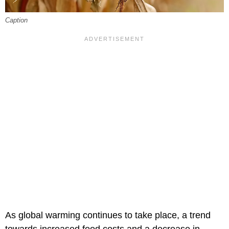
Caption
As global warming continues to take place, a trend