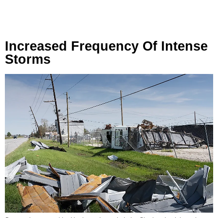
Increased Frequency Of Intense
Storms