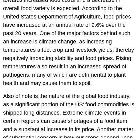
towards increased food costs and a decrease in
overall food variety is expected. According to the
United States Department of Agriculture, food prices
have increased at an annual rate of 2.6% over the
past 20 years. One of the major factors behind such
an increase is climate change, as increasing
temperatures affect crop and livestock yields, thereby
negatively impacting stability and food prices. Rising
temperatures also result in an increased spread of
pathogens, many of which are detrimental to plant
health and may cause them to spoil.
Also of note is the nature of the global food industry,
as a significant portion of the US' food commodities is
shipped long distances. Extreme climate events in
certain regions can cause shortages of a food item
and a substantial increase in its price. Another matter
of substantial concern is how our crops depend upon