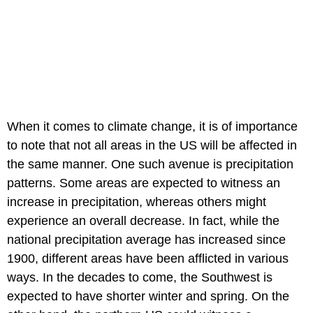
When it comes to climate change, it is of importance
to note that not all areas in the US will be affected in
the same manner. One such avenue is precipitation
patterns. Some areas are expected to witness an
increase in precipitation, whereas others might
experience an overall decrease. In fact, while the
national precipitation average has increased since
1900, different areas have been afflicted in various
ways. In the decades to come, the Southwest is
expected to have shorter winter and spring. On the