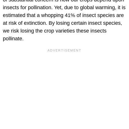
insects for pollination. Yet, due to global warming, it is
estimated that a whopping 41% of insect species are
at risk of extinction. By losing certain insect species,
we risk losing the crop varieties these insects
pollinate.