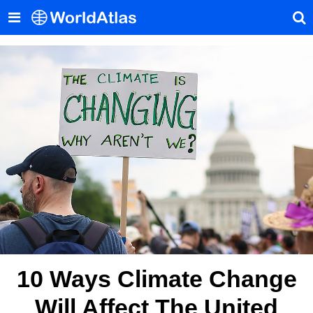
10 Ways Climate Change
Will Affect The United