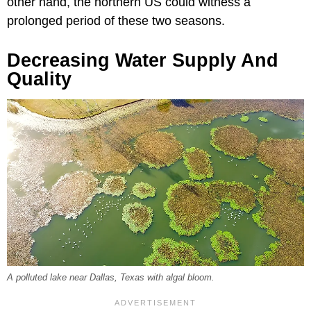
other hand, the northern US could witness a
prolonged period of these two seasons.
Decreasing Water Supply And
Quality
A polluted lake near Dallas, Texas with algal bloom.