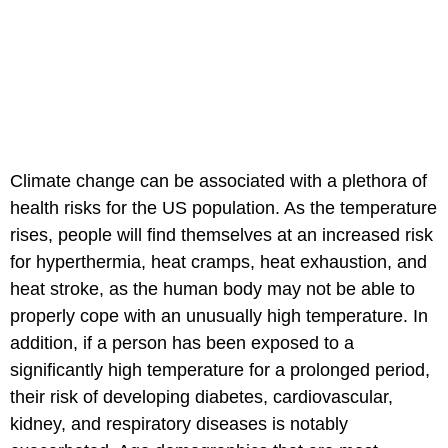
Climate change can be associated with a plethora of
health risks for the US population. As the temperature
rises, people will find themselves at an increased risk
for hyperthermia, heat cramps, heat exhaustion, and
heat stroke, as the human body may not be able to
properly cope with an unusually high temperature. In
addition, if a person has been exposed to a
significantly high temperature for a prolonged period,
their risk of developing diabetes, cardiovascular,
kidney, and respiratory diseases is notably