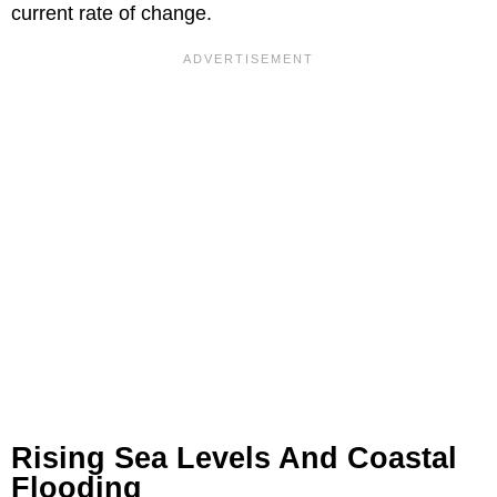
current rate of change.
Rising Sea Levels And Coastal
Flooding