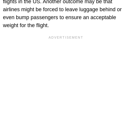
flights in the US. Another outcome may be that
airlines might be forced to leave luggage behind or
even bump passengers to ensure an acceptable
weight for the flight.