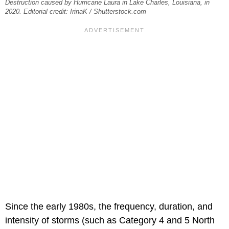
Destruction caused by Hurricane Laura in Lake Charles, Louisiana, in
2020. Editorial credit: IrinaK / Shutterstock.com
Since the early 1980s, the frequency, duration, and
intensity of storms (such as Category 4 and 5 North