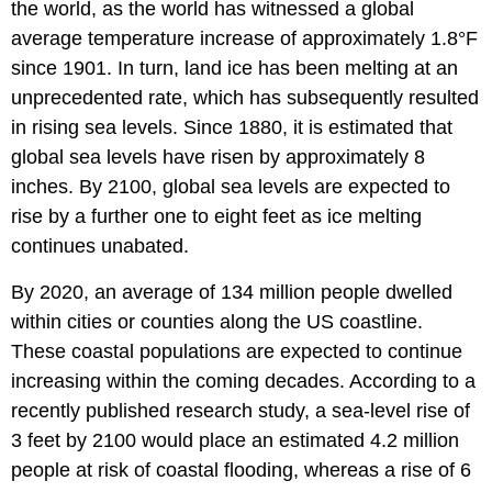
the world, as the world has witnessed a global
average temperature increase of approximately 1.8°F
since 1901. In turn, land ice has been melting at an
unprecedented rate, which has subsequently resulted
in rising sea levels. Since 1880, it is estimated that
global sea levels have risen by approximately 8
inches. By 2100, global sea levels are expected to
rise by a further one to eight feet as ice melting
continues unabated.
By 2020, an average of 134 million people dwelled
within cities or counties along the US coastline.
These coastal populations are expected to continue
increasing within the coming decades. According to a
recently published research study, a sea-level rise of
3 feet by 2100 would place an estimated 4.2 million
people at risk of coastal flooding, whereas a rise of 6