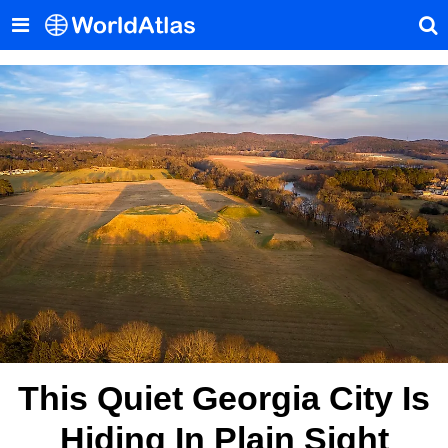
This Quiet Georgia City Is
Hiding In Plain Sight