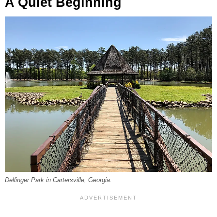
A Quiet Beginning
Dellinger Park in Cartersville, Georgia.