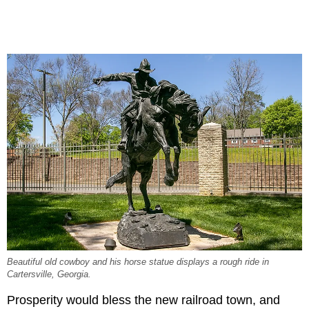
Beautiful old cowboy and his horse statue displays a rough ride in
Cartersville, Georgia.
Prosperity would bless the new railroad town, and