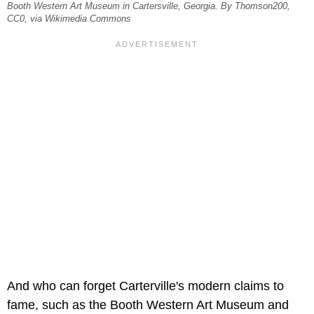
Booth Western Art Museum in Cartersville, Georgia. By Thomson200,
CC0, via Wikimedia Commons
And who can forget Carterville's modern claims to
fame, such as the Booth Western Art Museum and