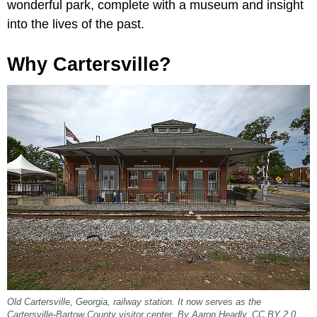
wonderful park, complete with a museum and insight
into the lives of the past.
Why Cartersville?
Old Cartersville, Georgia, railway station. It now serves as the
Cartersville-Bartow County visitor center. By Aaron Headly, CC BY 2.0,