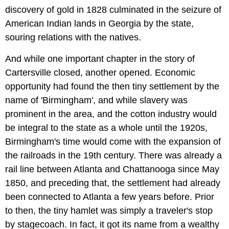
discovery of gold in 1828 culminated in the seizure of
American Indian lands in Georgia by the state,
souring relations with the natives.
And while one important chapter in the story of
Cartersville closed, another opened. Economic
opportunity had found the then tiny settlement by the
name of 'Birmingham', and while slavery was
prominent in the area, and the cotton industry would
be integral to the state as a whole until the 1920s,
Birmingham's time would come with the expansion of
the railroads in the 19th century. There was already a
rail line between Atlanta and Chattanooga since May
1850, and preceding that, the settlement had already
been connected to Atlanta a few years before. Prior
to then, the tiny hamlet was simply a traveler's stop
by stagecoach. In fact, it got its name from a wealthy