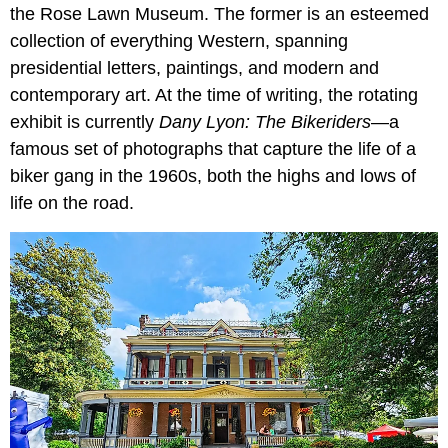
the Rose Lawn Museum. The former is an esteemed
collection of everything Western, spanning
presidential letters, paintings, and modern and
contemporary art. At the time of writing, the rotating
exhibit is currently
Dany Lyon: The Bikeriders
—a
famous set of photographs that capture the life of a
biker gang in the 1960s, both the highs and lows of
life on the road.