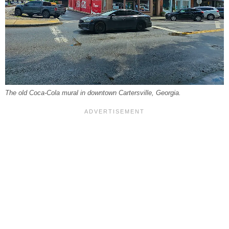
The old Coca-Cola mural in downtown Cartersville, Georgia.