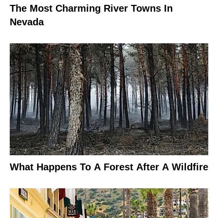
The Most Charming River Towns In
Nevada
What Happens To A Forest After A Wildfire