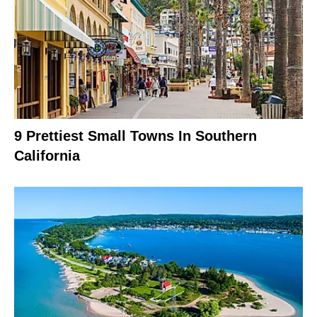
9 Prettiest Small Towns In Southern
California