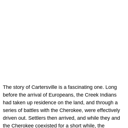
The story of Cartersville is a fascinating one. Long
before the arrival of Europeans, the Creek Indians
had taken up residence on the land, and through a
series of battles with the Cherokee, were effectively
driven out. Settlers then arrived, and while they and
the Cherokee coexisted for a short while, the