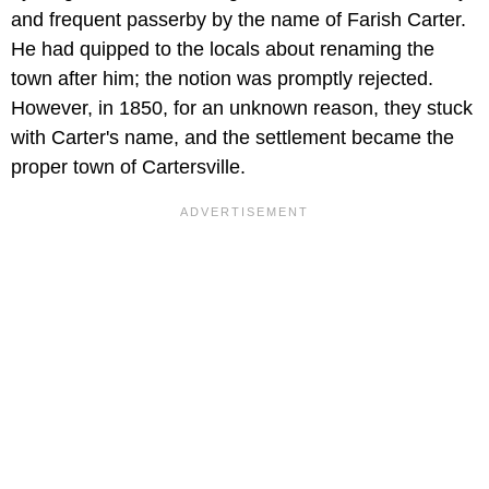
and frequent passerby by the name of Farish Carter.
He had quipped to the locals about renaming the
town after him; the notion was promptly rejected.
However, in 1850, for an unknown reason, they stuck
with Carter's name, and the settlement became the
proper town of Cartersville.