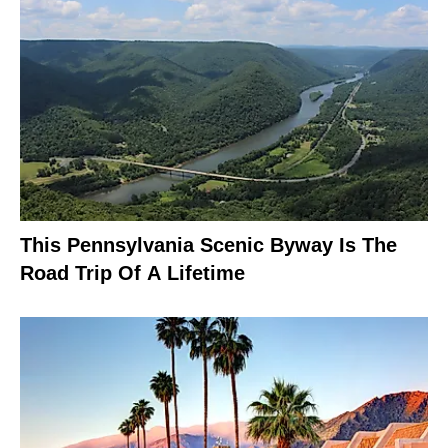
This Pennsylvania Scenic Byway Is The
Road Trip Of A Lifetime