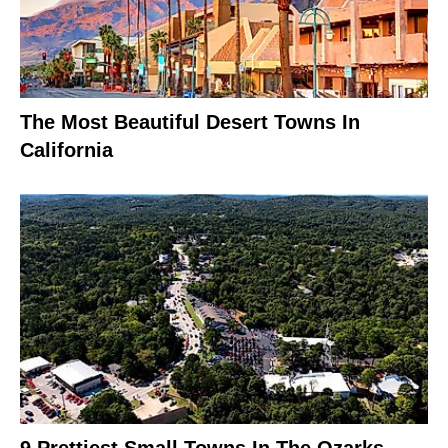
The Most Beautiful Desert Towns In
California
9 Prettiest Small Towns In The Ozarks