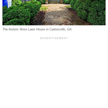
The historic Rose Lawn House in Cartersville, GA.