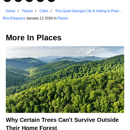
Home
Places
Cities
This Quiet Georgia City Is Hiding In Plain
Sight
Rex Eloquens
January 12 2026 in
Places
More In
Places
Why Certain Trees Can't Survive Outside
Their Home Forest