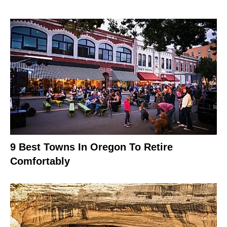
9 Best Towns In Oregon To Retire
Comfortably