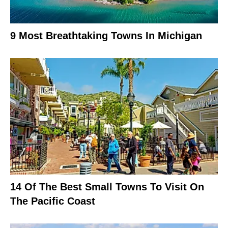
9 Most Breathtaking Towns In Michigan
14 Of The Best Small Towns To Visit On
The Pacific Coast