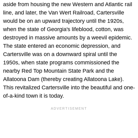
aside from housing the new Western and Atlantic rail
line, and later, the Van Wert Railroad, Cartersville
would be on an upward trajectory until the 1920s,
when the state of Georgia's lifeblood, cotton, was
destroyed in massive amounts by a weevil epidemic.
The state entered an economic depression, and
Cartersville was on a downward spiral until the
1950s, when state programs commissioned the
nearby Red Top Mountain State Park and the
Allatoona Dam (thereby creating Allatoona Lake).
This revitalized Cartersville into the beautiful and one-
of-a-kind town it is today.