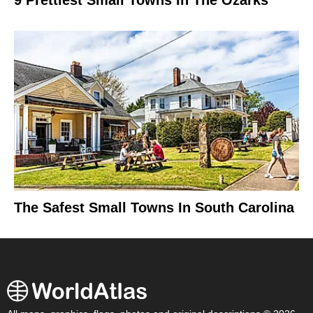
The Safest Small Towns In South Carolina