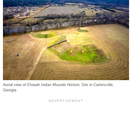
Aerial view of Etowah Indian Mounds Historic Site in Cartersville,
Georgia.