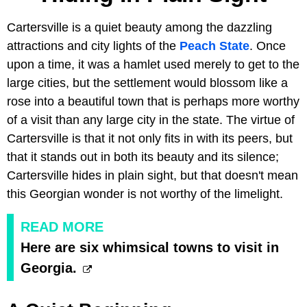
Cartersville is a quiet beauty among the dazzling
attractions and city lights of the
Peach State
. Once
upon a time, it was a hamlet used merely to get to the
large cities, but the settlement would blossom like a
rose into a beautiful town that is perhaps more worthy
of a visit than any large city in the state. The virtue of
Cartersville is that it not only fits in with its peers, but
that it stands out in both its beauty and its silence;
Cartersville hides in plain sight, but that doesn't mean
this Georgian wonder is not worthy of the limelight.
READ MORE
Here are six whimsical towns to visit in
Georgia.