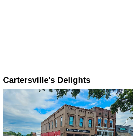
Cartersville's Delights