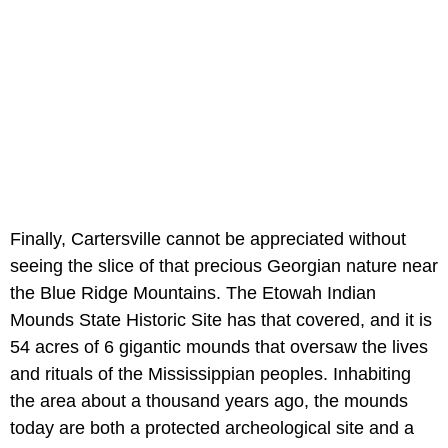
Finally, Cartersville cannot be appreciated without
seeing the slice of that precious Georgian nature near
the Blue Ridge Mountains. The Etowah Indian
Mounds State Historic Site has that covered, and it is
54 acres of 6 gigantic mounds that oversaw the lives
and rituals of the Mississippian peoples. Inhabiting
the area about a thousand years ago, the mounds
today are both a protected archeological site and a