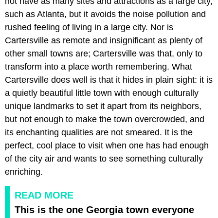
not have as many sites and attractions as a large city,
such as Atlanta, but it avoids the noise pollution and
rushed feeling of living in a large city. Nor is
Cartersville as remote and insignificant as plenty of
other small towns are; Cartersville was that, only to
transform into a place worth remembering. What
Cartersville does well is that it hides in plain sight: it is
a quietly beautiful little town with enough culturally
unique landmarks to set it apart from its neighbors,
but not enough to make the town overcrowded, and
its enchanting qualities are not smeared. It is the
perfect, cool place to visit when one has had enough
of the city air and wants to see something culturally
enriching.
READ MORE
This is the one Georgia town everyone