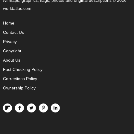
All maps, graphics, flags, photos and original descriptions © 2026
worldatlas.com
Home
Contact Us
Privacy
Copyright
About Us
Fact Checking Policy
Corrections Policy
Ownership Policy