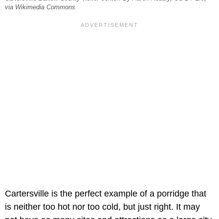
via Wikimedia Commons
Cartersville is the perfect example of a porridge that
is neither too hot nor too cold, but just right. It may