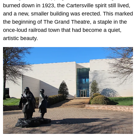
burned down in 1923, the Cartersville spirit still lived,
and a new, smaller building was erected. This marked
the beginning of The Grand Theatre, a staple in the
once-loud railroad town that had become a quiet,
artistic beauty.