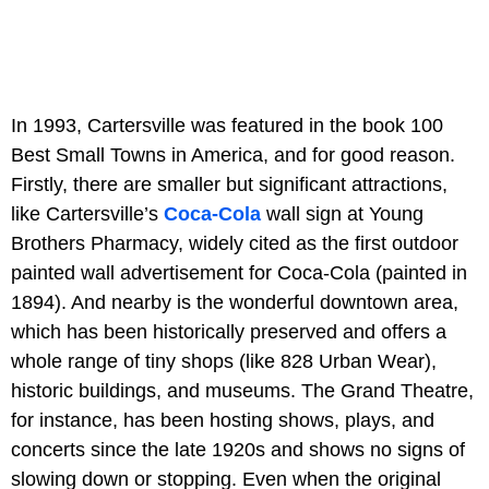
In 1993, Cartersville was featured in the book 100
Best Small Towns in America, and for good reason.
Firstly, there are smaller but significant attractions,
like Cartersville’s
Coca-Cola
wall sign at Young
Brothers Pharmacy, widely cited as the first outdoor
painted wall advertisement for Coca-Cola (painted in
1894). And nearby is the wonderful downtown area,
which has been historically preserved and offers a
whole range of tiny shops (like 828 Urban Wear),
historic buildings, and museums. The Grand Theatre,
for instance, has been hosting shows, plays, and
concerts since the late 1920s and shows no signs of
slowing down or stopping. Even when the original