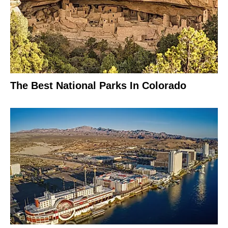
The Best National Parks In Colorado