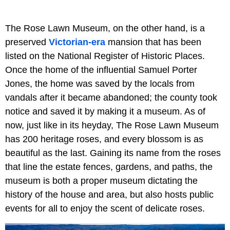
The Rose Lawn Museum, on the other hand, is a
preserved
Victorian-era
mansion that has been
listed on the National Register of Historic Places.
Once the home of the influential Samuel Porter
Jones, the home was saved by the locals from
vandals after it became abandoned; the county took
notice and saved it by making it a museum. As of
now, just like in its heyday, The Rose Lawn Museum
has 200 heritage roses, and every blossom is as
beautiful as the last. Gaining its name from the roses
that line the estate fences, gardens, and paths, the
museum is both a proper museum dictating the
history of the house and area, but also hosts public
events for all to enjoy the scent of delicate roses.