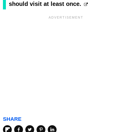
should visit at least once.
SHARE