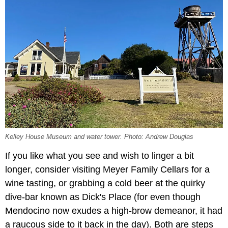
Kelley House Museum and water tower. Photo: Andrew Douglas
If you like what you see and wish to linger a bit
longer, consider visiting Meyer Family Cellars for a
wine tasting, or grabbing a cold beer at the quirky
dive-bar known as Dick's Place (for even though
Mendocino now exudes a high-brow demeanor, it had
a raucous side to it back in the day). Both are steps