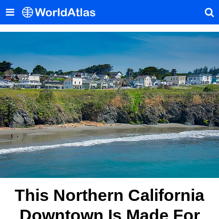
This Northern California
Downtown Is Made For