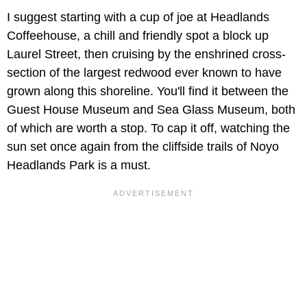
I suggest starting with a cup of joe at Headlands
Coffeehouse, a chill and friendly spot a block up
Laurel Street, then cruising by the enshrined cross-
section of the largest redwood ever known to have
grown along this shoreline. You'll find it between the
Guest House Museum and Sea Glass Museum, both
of which are worth a stop. To cap it off, watching the
sun set once again from the cliffside trails of Noyo
Headlands Park is a must.