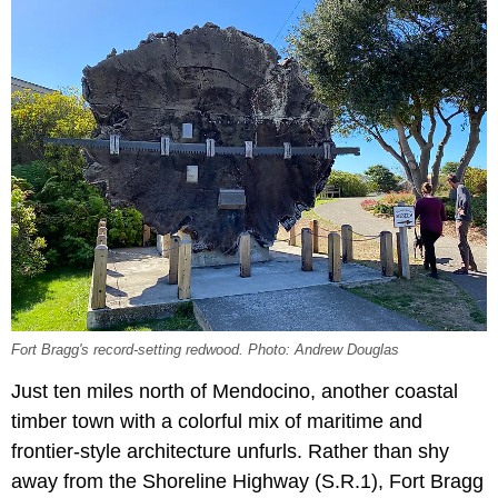
Fort Bragg's record-setting redwood. Photo: Andrew Douglas
Just ten miles north of Mendocino, another coastal
timber town with a colorful mix of maritime and
frontier-style architecture unfurls. Rather than shy
away from the Shoreline Highway (S.R.1), Fort Bragg