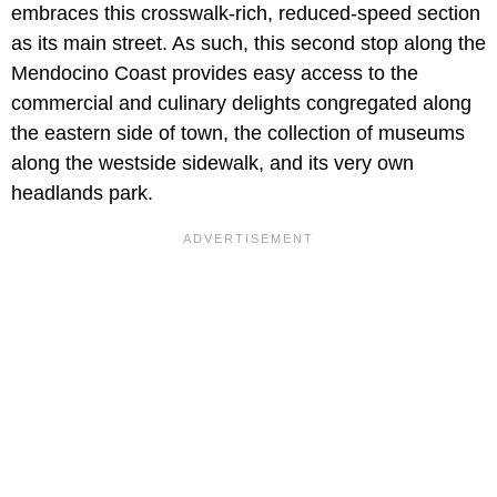
embraces this crosswalk-rich, reduced-speed section
as its main street. As such, this second stop along the
Mendocino Coast provides easy access to the
commercial and culinary delights congregated along
the eastern side of town, the collection of museums
along the westside sidewalk, and its very own
headlands park.