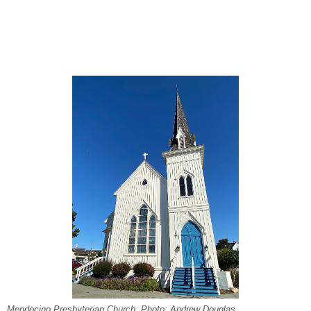
Mendocino Presbyterian Church. Photo: Andrew Douglas