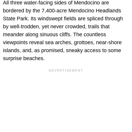
All three water-facing sides of Mendocino are
bordered by the 7,400-acre Mendocino Headlands
State Park. Its windswept fields are spliced through
by well-trodden, yet never crowded, trails that
meander along sinuous cliffs. The countless
viewpoints reveal sea arches, grottoes, near-shore
islands, and, as promised, sneaky access to some
surprise beaches.