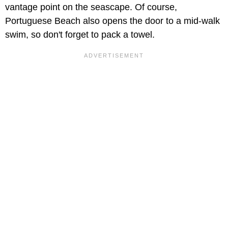
vantage point on the seascape. Of course,
Portuguese Beach also opens the door to a mid-walk
swim, so don't forget to pack a towel.