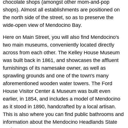
chocolate shops (amongst other mom-and-pop
shops). Almost all establishments are positioned on
the north side of the street, so as to preserve the
wide-open view of Mendocino Bay.
Here on Main Street, you will also find Mendocino's
two main museums, conveniently located directly
across from each other. The Kelley House Museum
was built back in 1861, and showcases the affluent
furnishings of its namesake owner, as well as
sprawling grounds and one of the town's many
aforementioned wooden water towers. The Ford
House Visitor Center & Museum
was built even
earlier, in 1854, and includes a model of Mendocino
as it stood in 1890, handcrafted by a local artisan.
This is also where you can find public bathrooms and
information about the Mendocino Headlands State