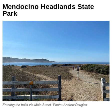
Mendocino Headlands State
Park
Entering the trails via Main Street. Photo: Andrew Douglas