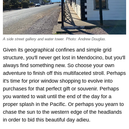
A side street gallery and water tower. Photo: Andrew Douglas.
Given its geographical confines and simple grid
structure, you'll never get lost in Mendocino, but you'll
always find something new. So choose your own
adventure to finish off this multifaceted stroll. Perhaps
it's time for prior window shopping to evolve into
purchases for that perfect gift or souvenir. Perhaps
you wanted to wait until the end of the day for a
proper splash in the Pacific. Or perhaps you yearn to
chase the sun to the western edge of the headlands
in order to bid this beautiful day adieu.