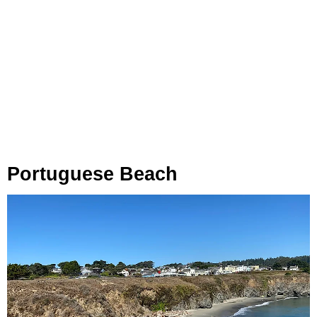
Portuguese Beach