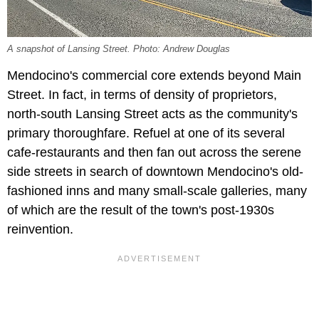
A snapshot of Lansing Street. Photo: Andrew Douglas
Mendocino's commercial core extends beyond Main
Street. In fact, in terms of density of proprietors,
north-south Lansing Street acts as the community's
primary thoroughfare. Refuel at one of its several
cafe-restaurants and then fan out across the serene
side streets in search of downtown Mendocino's old-
fashioned inns and many small-scale galleries, many
of which are the result of the town's post-1930s
reinvention.