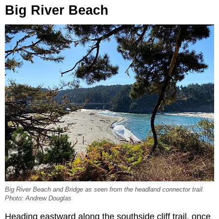
Big River Beach
Big River Beach and Bridge as seen from the headland connector trail.
Photo: Andrew Douglas
Heading eastward along the southside cliff trail, once