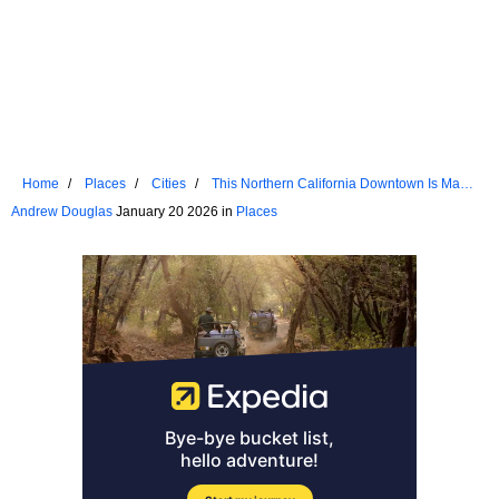
Home
Places
Cities
This Northern California Downtown Is Made
For Strolling
Andrew Douglas
January 20 2026 in
Places