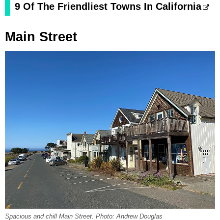
9 Of The Friendliest Towns In California
Main Street
Spacious and chill Main Street. Photo: Andrew Douglas