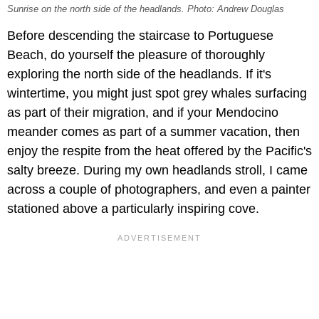
Sunrise on the north side of the headlands. Photo: Andrew Douglas
Before descending the staircase to Portuguese
Beach, do yourself the pleasure of thoroughly
exploring the north side of the headlands. If it's
wintertime, you might just spot grey whales surfacing
as part of their migration, and if your Mendocino
meander comes as part of a summer vacation, then
enjoy the respite from the heat offered by the Pacific's
salty breeze. During my own headlands stroll, I came
across a couple of photographers, and even a painter
stationed above a particularly inspiring cove.