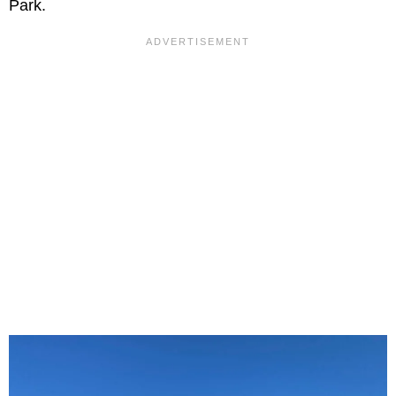
Park.