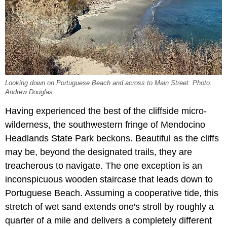
Looking down on Portuguese Beach and across to Main Street. Photo:
Andrew Douglas
Having experienced the best of the cliffside micro-
wilderness, the southwestern fringe of Mendocino
Headlands State Park beckons. Beautiful as the cliffs
may be, beyond the designated trails, they are
treacherous to navigate. The one exception is an
inconspicuous wooden staircase that leads down to
Portuguese Beach. Assuming a cooperative tide, this
stretch of wet sand extends one's stroll by roughly a
quarter of a mile and delivers a completely different