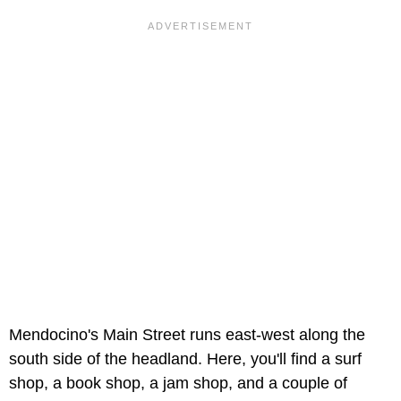
Mendocino's Main Street runs east-west along the
south side of the headland. Here, you'll find a surf
shop, a book shop, a jam shop, and a couple of