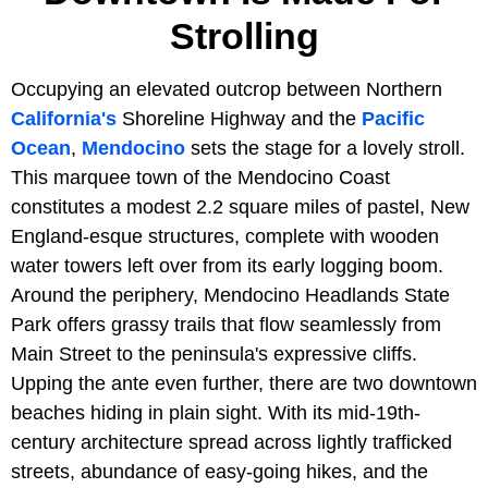
Strolling
Occupying an elevated outcrop between Northern
California's
Shoreline Highway and the
Pacific
Ocean
,
Mendocino
sets the stage for a lovely stroll.
This marquee town of the Mendocino Coast
constitutes a modest 2.2 square miles of pastel, New
England-esque structures, complete with wooden
water towers left over from its early logging boom.
Around the periphery, Mendocino Headlands State
Park offers grassy trails that flow seamlessly from
Main Street to the peninsula's expressive cliffs.
Upping the ante even further, there are two downtown
beaches hiding in plain sight. With its mid-19th-
century architecture spread across lightly trafficked
streets, abundance of easy-going hikes, and the