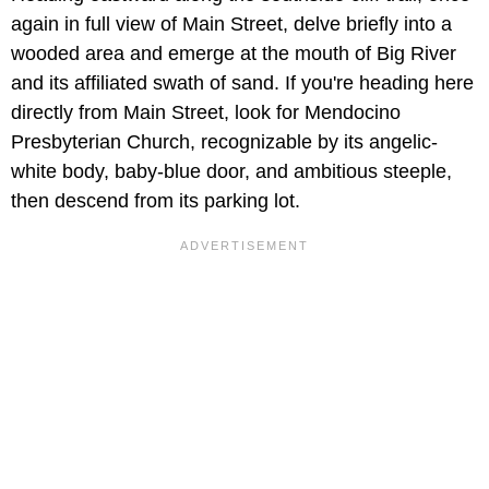
again in full view of Main Street, delve briefly into a
wooded area and emerge at the mouth of Big River
and its affiliated swath of sand. If you're heading here
directly from Main Street, look for Mendocino
Presbyterian Church, recognizable by its angelic-
white body, baby-blue door, and ambitious steeple,
then descend from its parking lot.