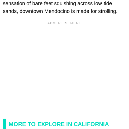
sensation of bare feet squishing across low-tide
sands, downtown Mendocino is made for strolling.
MORE TO EXPLORE IN CALIFORNIA