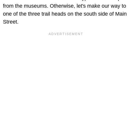
from the museums. Otherwise, let's make our way to
one of the three trail heads on the south side of Main
Street.