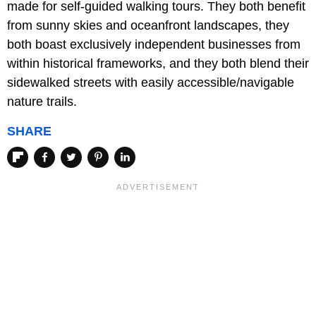
made for self-guided walking tours. They both benefit
from sunny skies and oceanfront landscapes, they
both boast exclusively independent businesses from
within historical frameworks, and they both blend their
sidewalked streets with easily accessible/navigable
nature trails.
SHARE