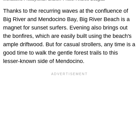
Thanks to the recurring waves at the confluence of
Big River and Mendocino Bay, Big River Beach is a
magnet for sunset surfers. Evening also brings out
the bonfires, which are easily built using the beach's
ample driftwood. But for casual strollers, any time is a
good time to walk the gentle forest trails to this
lesser-known side of Mendocino.