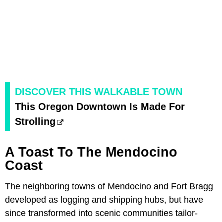
DISCOVER THIS WALKABLE TOWN
This Oregon Downtown Is Made For
Strolling
A Toast To The Mendocino
Coast
The neighboring towns of Mendocino and Fort Bragg
developed as logging and shipping hubs, but have
since transformed into scenic communities tailor-