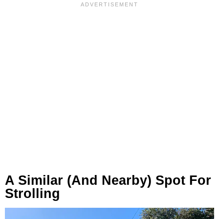
A Similar (and Nearby) Spot For
Strolling