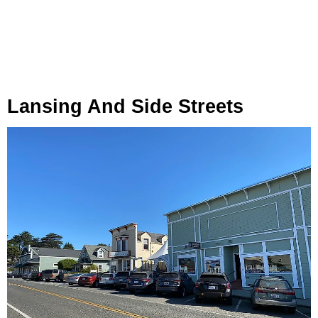
Lansing And Side Streets