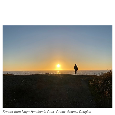
Sunset from Noyo Headlands Park. Photo: Andrew Douglas