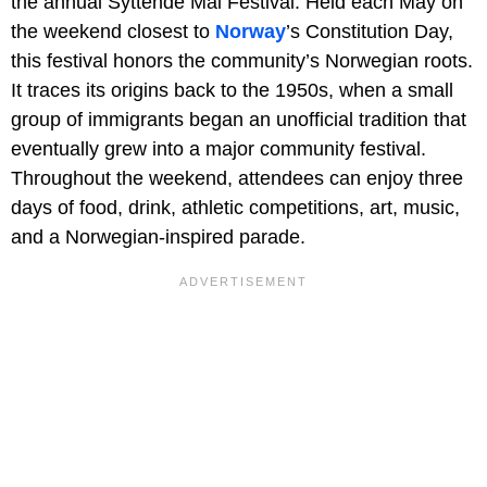
the annual Syttende Mai Festival. Held each May on
the weekend closest to
Norway
’s Constitution Day,
this festival honors the community’s Norwegian roots.
It traces its origins back to the 1950s, when a small
group of immigrants began an unofficial tradition that
eventually grew into a major community festival.
Throughout the weekend, attendees can enjoy three
days of food, drink, athletic competitions, art, music,
and a Norwegian-inspired parade.