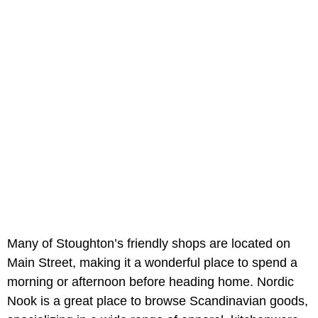
Many of Stoughton’s friendly shops are located on
Main Street, making it a wonderful place to spend a
morning or afternoon before heading home. Nordic
Nook is a great place to browse Scandinavian goods,