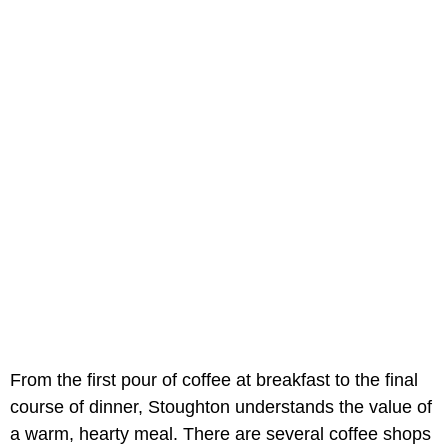
From the first pour of coffee at breakfast to the final
course of dinner, Stoughton understands the value of
a warm, hearty meal. There are several coffee shops