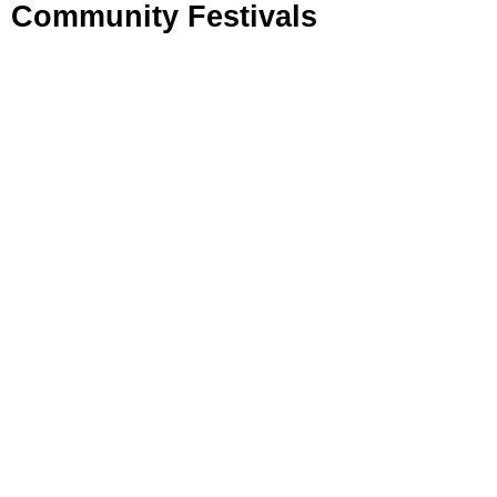
Community Festivals