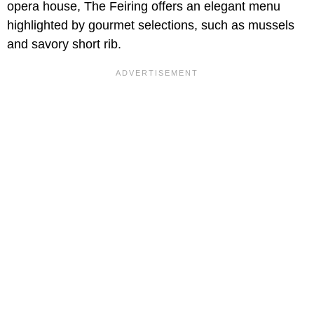
opera house, The Feiring offers an elegant menu
highlighted by gourmet selections, such as mussels
and savory short rib.