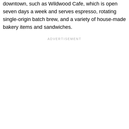
downtown, such as Wildwood Cafe, which is open
seven days a week and serves espresso, rotating
single-origin batch brew, and a variety of house-made
bakery items and sandwiches.