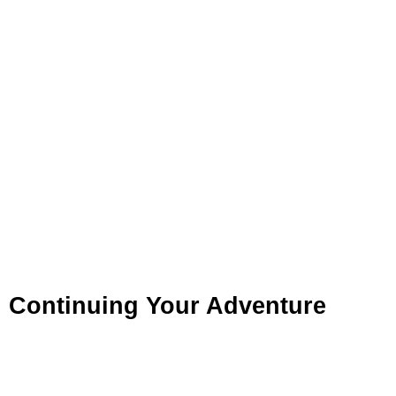
Continuing Your Adventure