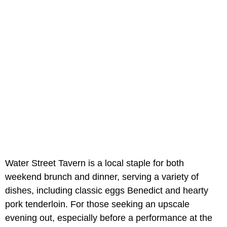
Water Street Tavern is a local staple for both
weekend brunch and dinner, serving a variety of
dishes, including classic eggs Benedict and hearty
pork tenderloin. For those seeking an upscale
evening out, especially before a performance at the