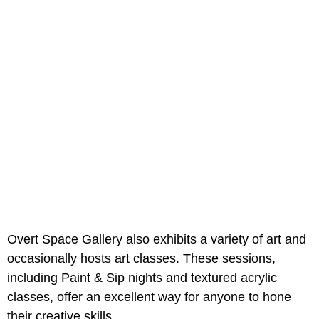
Overt Space Gallery also exhibits a variety of art and
occasionally hosts art classes. These sessions,
including Paint & Sip nights and textured acrylic
classes, offer an excellent way for anyone to hone
their creative skills.