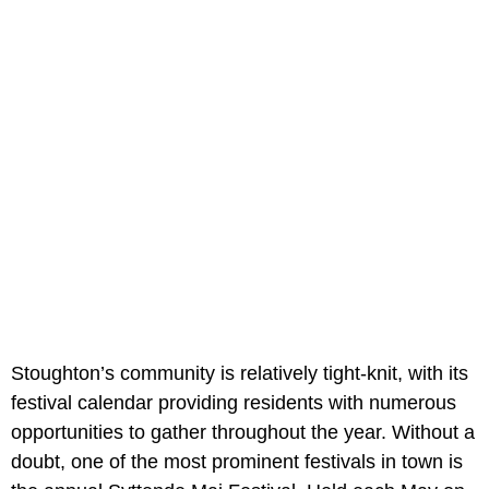
Stoughton’s community is relatively tight-knit, with its
festival calendar providing residents with numerous
opportunities to gather throughout the year. Without a
doubt, one of the most prominent festivals in town is