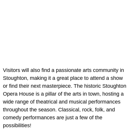
Visitors will also find a passionate arts community in
Stoughton, making it a great place to attend a show
or find their next masterpiece. The historic Stoughton
Opera House is a pillar of the arts in town, hosting a
wide range of theatrical and musical performances
throughout the season. Classical, rock, folk, and
comedy performances are just a few of the
possibilities!