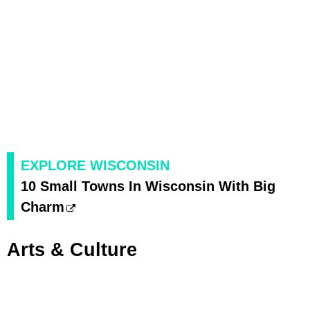
EXPLORE WISCONSIN
10 Small Towns In Wisconsin With Big
Charm
Arts & Culture