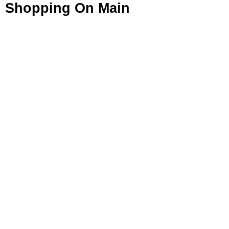
Shopping On Main