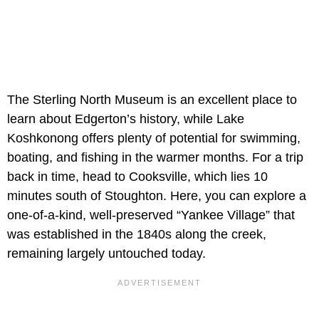
The Sterling North Museum is an excellent place to
learn about Edgerton’s history, while Lake
Koshkonong offers plenty of potential for swimming,
boating, and fishing in the warmer months. For a trip
back in time, head to Cooksville, which lies 10
minutes south of Stoughton. Here, you can explore a
one-of-a-kind, well-preserved “Yankee Village” that
was established in the 1840s along the creek,
remaining largely untouched today.