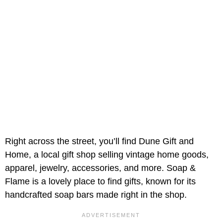
Right across the street, you’ll find Dune Gift and
Home, a local gift shop selling vintage home goods,
apparel, jewelry, accessories, and more. Soap &
Flame is a lovely place to find gifts, known for its
handcrafted soap bars made right in the shop.