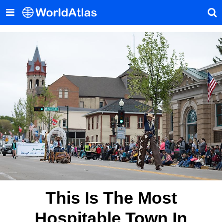
This Is The Most
Hospitable Town In