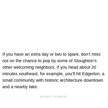
If you have an extra day or two to spare, don’t miss
out on the chance to pop by some of Stoughton’s
other welcoming neighbors. If you head about 20
minutes southeast, for example, you’ll hit Edgerton, a
small community with historic architecture downtown
and a nearby lake.