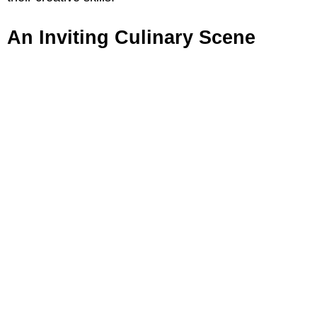
An Inviting Culinary Scene