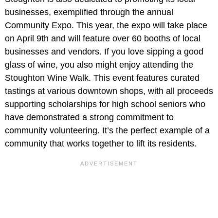
businesses, exemplified through the annual
Community Expo. This year, the expo will take place
on April 9th and will feature over 60 booths of local
businesses and vendors. If you love sipping a good
glass of wine, you also might enjoy attending the
Stoughton Wine Walk. This event features curated
tastings at various downtown shops, with all proceeds
supporting scholarships for high school seniors who
have demonstrated a strong commitment to
community volunteering. It’s the perfect example of a
community that works together to lift its residents.