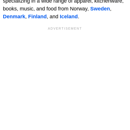
specializing in a wide range of apparel, kitchenware,
books, music, and food from Norway,
Sweden
,
Denmark
,
Finland
, and
Iceland
.