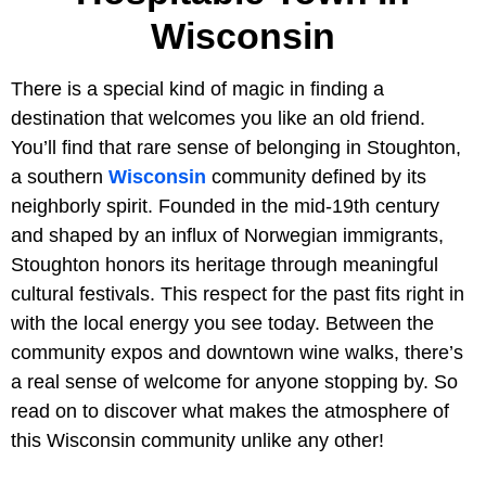
Wisconsin
There is a special kind of magic in finding a
destination that welcomes you like an old friend.
You’ll find that rare sense of belonging in Stoughton,
a southern
Wisconsin
community defined by its
neighborly spirit. Founded in the mid-19th century
and shaped by an influx of Norwegian immigrants,
Stoughton honors its heritage through meaningful
cultural festivals. This respect for the past fits right in
with the local energy you see today. Between the
community expos and downtown wine walks, there’s
a real sense of welcome for anyone stopping by. So
read on to discover what makes the atmosphere of
this Wisconsin community unlike any other!