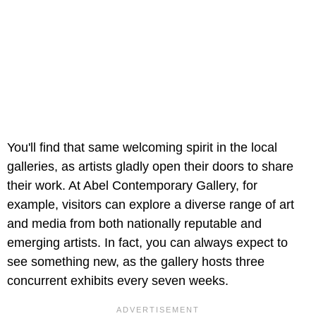
You'll find that same welcoming spirit in the local
galleries, as artists gladly open their doors to share
their work. At Abel Contemporary Gallery, for
example, visitors can explore a diverse range of art
and media from both nationally reputable and
emerging artists. In fact, you can always expect to
see something new, as the gallery hosts three
concurrent exhibits every seven weeks.