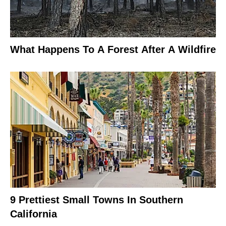
What Happens To A Forest After A Wildfire
9 Prettiest Small Towns In Southern
California