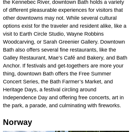
the Kennebec River, downtown Bath holds a variety
of different pleasurable experiences for visitors that
other downtowns may not. While several cultural
options exist for the traveler and resident alike, like a
visit to Earth Circle Studio, Wayne Robbins
Woodcarving, or Sarah Greenier Gallery. Downtown
Bath also offers several fine restaurants, like the
Galley Restaurant, Mae’s Café and Bakery, and Bath
Anchor. If festivals and get-togethers are more your
thing, downtown Bath offers the Free Summer
Concert Series, the Bath Farmer’s Market, and
Heritage Days, a festival circling around
Independence Day and offering free concerts, art in
the park, a parade, and culminating with fireworks.
Norway