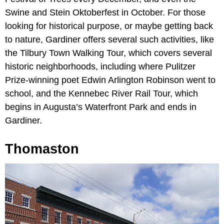
Swine and Stein Oktoberfest in October. For those
looking for historical purpose, or maybe getting back
to nature, Gardiner offers several such activities, like
the Tilbury Town Walking Tour, which covers several
historic neighborhoods, including where Pulitzer
Prize-winning poet Edwin Arlington Robinson went to
school, and the Kennebec River Rail Tour, which
begins in Augusta’s Waterfront Park and ends in
Gardiner.
Thomaston