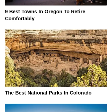
9 Best Towns In Oregon To Retire
Comfortably
The Best National Parks In Colorado