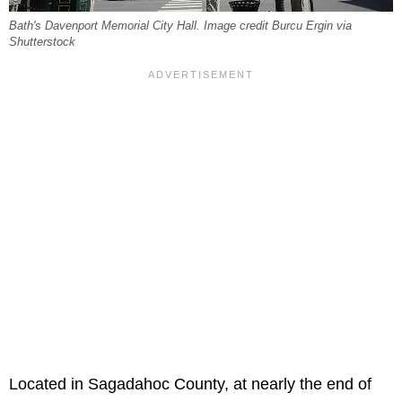
Bath's Davenport Memorial City Hall. Image credit Burcu Ergin via
Shutterstock
Located in Sagadahoc County, at nearly the end of