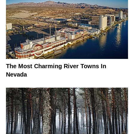
The Most Charming River Towns In
Nevada