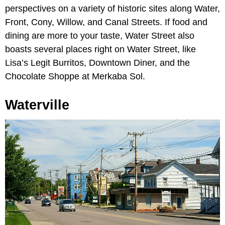
perspectives on a variety of historic sites along Water,
Front, Cony, Willow, and Canal Streets. If food and
dining are more to your taste, Water Street also
boasts several places right on Water Street, like
Lisa’s Legit Burritos, Downtown Diner, and the
Chocolate Shoppe at Merkaba Sol.
Waterville