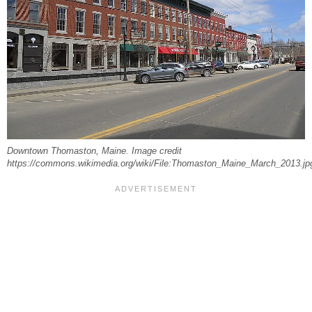
Downtown Thomaston, Maine. Image credit
https://commons.wikimedia.org/wiki/File:Thomaston_Maine_March_2013.jp