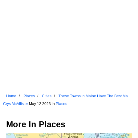
Home
Places
Cities
These Towns in Maine Have The Best Main
Streets
Crys McAllister
May 12 2023 in
Places
More In
Places