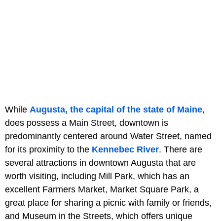
While
Augusta, the capital of the state of Maine
,
does possess a Main Street, downtown is
predominantly centered around Water Street, named
for its proximity to the
Kennebec River
. There are
several attractions in downtown Augusta that are
worth visiting, including Mill Park, which has an
excellent Farmers Market, Market Square Park, a
great place for sharing a picnic with family or friends,
and Museum in the Streets, which offers unique