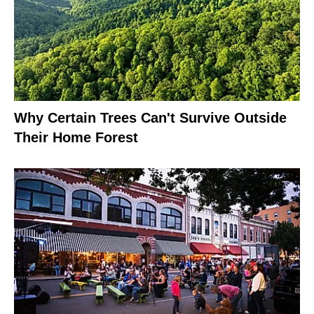
Why Certain Trees Can't Survive Outside
Their Home Forest