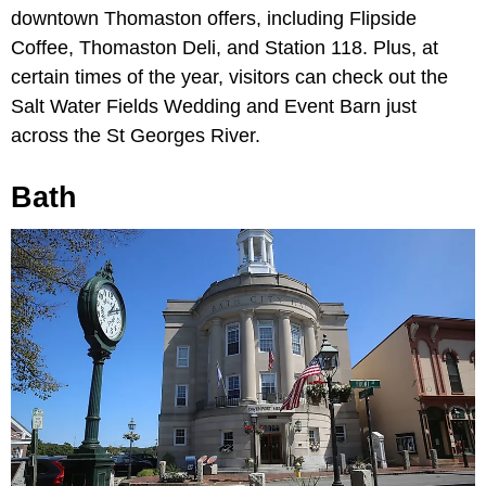
downtown Thomaston offers, including Flipside
Coffee, Thomaston Deli, and Station 118. Plus, at
certain times of the year, visitors can check out the
Salt Water Fields Wedding and Event Barn just
across the St Georges River.
Bath