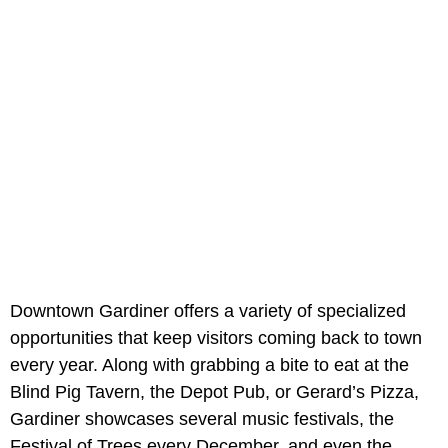
Downtown Gardiner offers a variety of specialized
opportunities that keep visitors coming back to town
every year. Along with grabbing a bite to eat at the
Blind Pig Tavern, the Depot Pub, or Gerard’s Pizza,
Gardiner showcases several music festivals, the
Festival of Trees every December, and even the