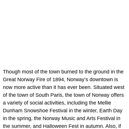
Though most of the town burned to the ground in the
Great Norway Fire of 1894, Norway’s downtown is
now more active than it has ever been. Situated west
of the town of South Paris, the town of Norway offers
a variety of social activities, including the Mellie
Dunham Snowshoe Festival in the winter, Earth Day
in the spring, the Norway Music and Arts Festival in
the summer, and Halloween Fest in autumn. Also, if