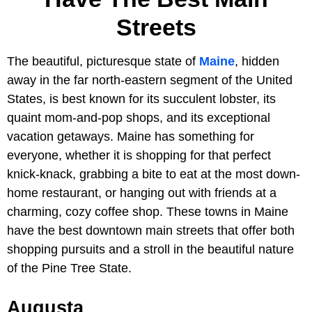
Streets
The beautiful, picturesque state of
Maine
, hidden
away in the far north-eastern segment of the United
States, is best known for its succulent lobster, its
quaint mom-and-pop shops, and its exceptional
vacation getaways. Maine has something for
everyone, whether it is shopping for that perfect
knick-knack, grabbing a bite to eat at the most down-
home restaurant, or hanging out with friends at a
charming, cozy coffee shop. These towns in Maine
have the best downtown main streets that offer both
shopping pursuits and a stroll in the beautiful nature
of the Pine Tree State.
Augusta