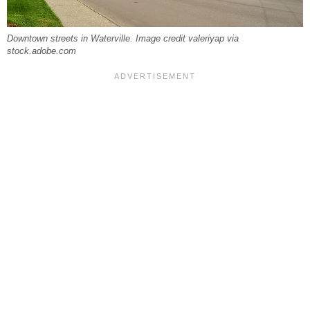
Downtown streets in Waterville. Image credit valeriyap via
stock.adobe.com