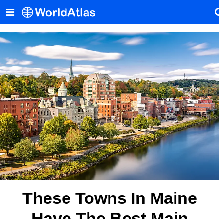
These Towns In Maine
Have The Best Main