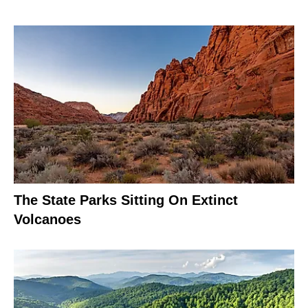
The State Parks Sitting On Extinct
Volcanoes