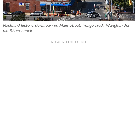
Rockland historic downtown on Main Street. Image credit Wangkun Jia
via Shutterstock