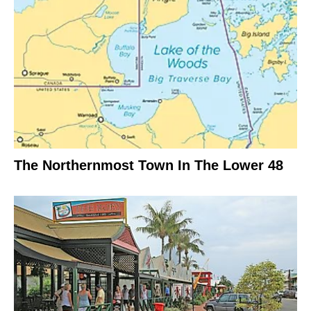
The Northernmost Town In The Lower 48