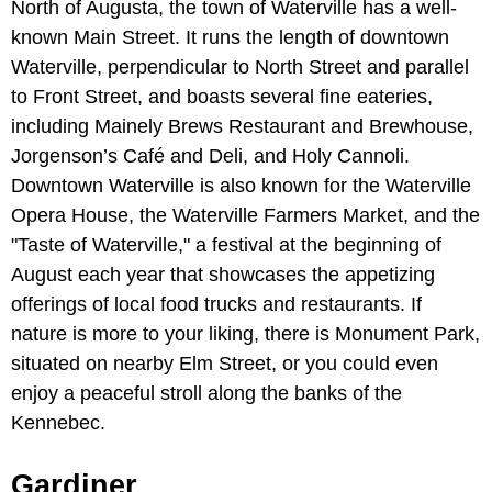
North of Augusta, the town of Waterville has a well-
known Main Street. It runs the length of downtown
Waterville, perpendicular to North Street and parallel
to Front Street, and boasts several fine eateries,
including Mainely Brews Restaurant and Brewhouse,
Jorgenson’s Café and Deli, and Holy Cannoli.
Downtown Waterville is also known for the Waterville
Opera House, the Waterville Farmers Market, and the
"Taste of Waterville," a festival at the beginning of
August each year that showcases the appetizing
offerings of local food trucks and restaurants. If
nature is more to your liking, there is Monument Park,
situated on nearby Elm Street, or you could even
enjoy a peaceful stroll along the banks of the
Kennebec.
Gardiner