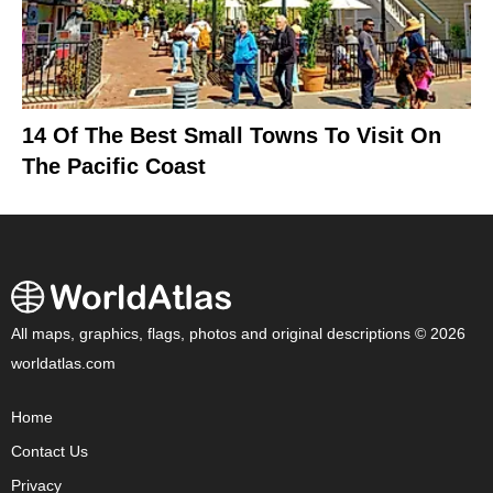
14 Of The Best Small Towns To Visit On
The Pacific Coast
All maps, graphics, flags, photos and original descriptions © 2026
worldatlas.com
Home
Contact Us
Privacy