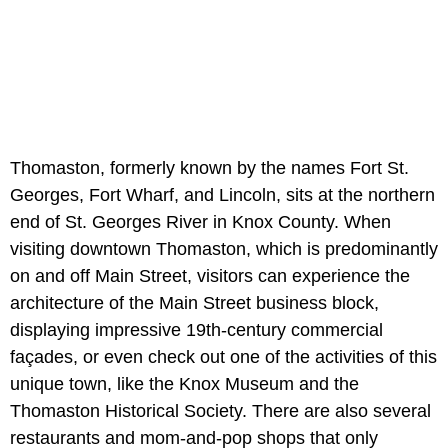
Thomaston, formerly known by the names Fort St.
Georges, Fort Wharf, and Lincoln, sits at the northern
end of St. Georges River in Knox County. When
visiting downtown Thomaston, which is predominantly
on and off Main Street, visitors can experience the
architecture of the Main Street business block,
displaying impressive 19th-century commercial
façades, or even check out one of the activities of this
unique town, like the Knox Museum and the
Thomaston Historical Society. There are also several
restaurants and mom-and-pop shops that only