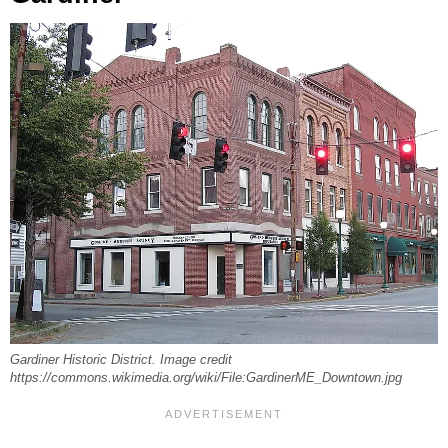
Gardiner Historic District. Image credit
https://commons.wikimedia.org/wiki/File:GardinerME_Downtown.jpg