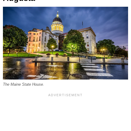
The Maine State House.