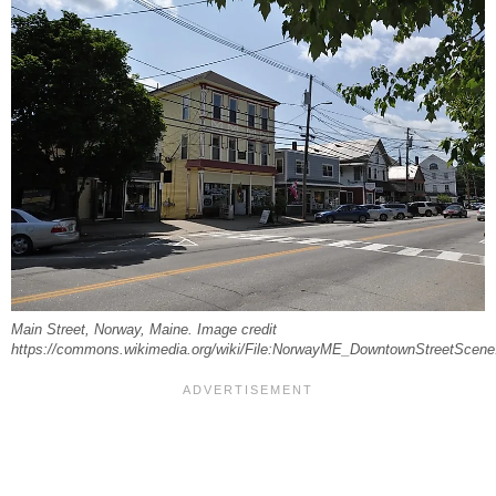
Main Street, Norway, Maine. Image credit
https://commons.wikimedia.org/wiki/File:NorwayME_DowntownStreetScene