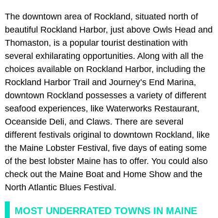
The downtown area of Rockland, situated north of
beautiful Rockland Harbor, just above Owls Head and
Thomaston, is a popular tourist destination with
several exhilarating opportunities. Along with all the
choices available on Rockland Harbor, including the
Rockland Harbor Trail and Journey’s End Marina,
downtown Rockland possesses a variety of different
seafood experiences, like Waterworks Restaurant,
Oceanside Deli, and Claws. There are several
different festivals original to downtown Rockland, like
the Maine Lobster Festival, five days of eating some
of the best lobster Maine has to offer. You could also
check out the Maine Boat and Home Show and the
North Atlantic Blues Festival.
MOST UNDERRATED TOWNS IN MAINE