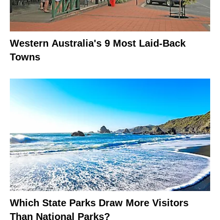
Western Australia's 9 Most Laid-Back
Towns
Which State Parks Draw More Visitors
Than National Parks?