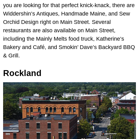
you are looking for that perfect knick-knack, there are
Widdershin’s Antiques, Handmade Maine, and Sew
Orchid Design right on Main Street. Several
restaurants are also available on Main Street,
including the Mainly Melts food truck, Katherine’s
Bakery and Café, and Smokin’ Dave’s Backyard BBQ
& Grill.
Rockland