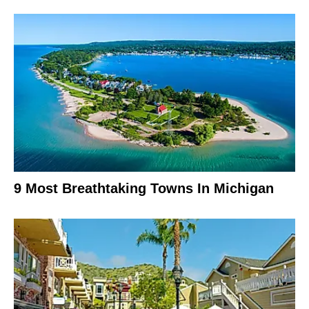
9 Most Breathtaking Towns In Michigan