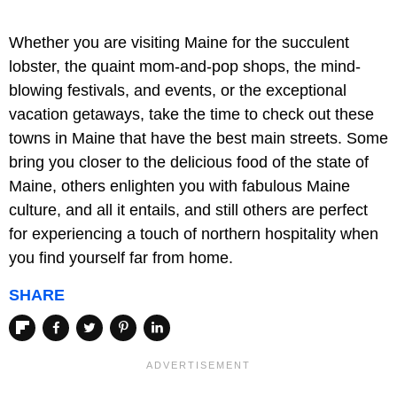
Whether you are visiting Maine for the succulent
lobster, the quaint mom-and-pop shops, the mind-
blowing festivals, and events, or the exceptional
vacation getaways, take the time to check out these
towns in Maine that have the best main streets. Some
bring you closer to the delicious food of the state of
Maine, others enlighten you with fabulous Maine
culture, and all it entails, and still others are perfect
for experiencing a touch of northern hospitality when
you find yourself far from home.
SHARE