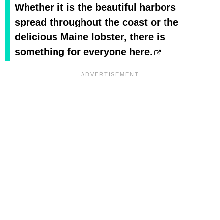
Whether it is the beautiful harbors
spread throughout the coast or the
delicious Maine lobster, there is
something for everyone here.