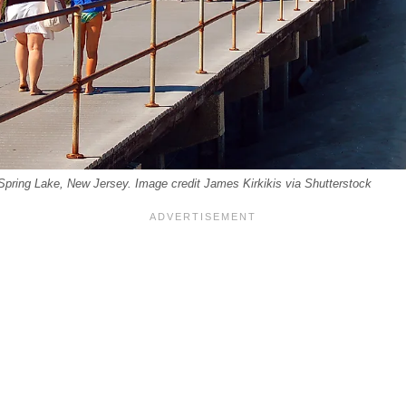
Spring Lake, New Jersey. Image credit James Kirkikis via Shutterstock