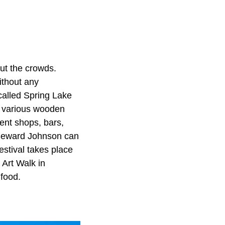
ut the crowds.
ithout any
called Spring Lake
he various wooden
ent shops, bars,
 Seward Johnson can
estival takes place
Art Walk in
 food.