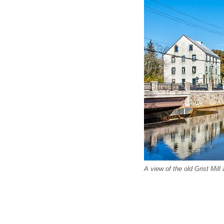
A view of the old Grist Mil