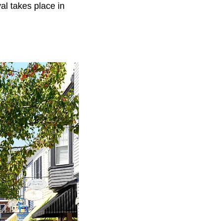
al takes place in