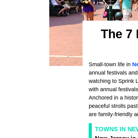
The 7 
Small-town life in
N
annual festivals and
watching to Sprink L
with annual festiva
Anchored in a histor
peaceful strolls pas
are family-friendly a
TOWNS IN NE