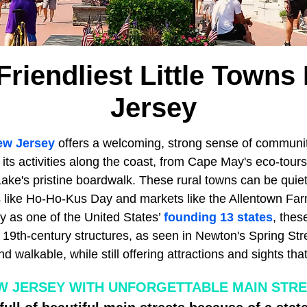
Friendliest Little Towns
Jersey
ew Jersey
offers a welcoming, strong sense of community
 its activities along the coast, from Cape May's eco-tours
ake's pristine boardwalk. These rural towns can be quieter 
ls like Ho-Ho-Kus Day and markets like the Allentown Fa
y as one of the United States’
founding 13 states
, thes
t 19th-century structures, as seen in Newton's Spring St
nd walkable, while still offering attractions and sights th
W JERSEY WITH UNFORGETTABLE MAIN STR