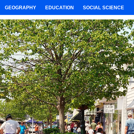
GEOGRAPHY
EDUCATION
SOCIAL SCIENCE