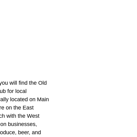
ou will find the
Old
ub for local
ally located on Main
re on the East
ch with the West
s on businesses,
roduce, beer, and