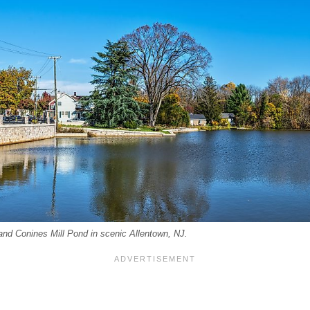
l and Conines Mill Pond in scenic Allentown, NJ.