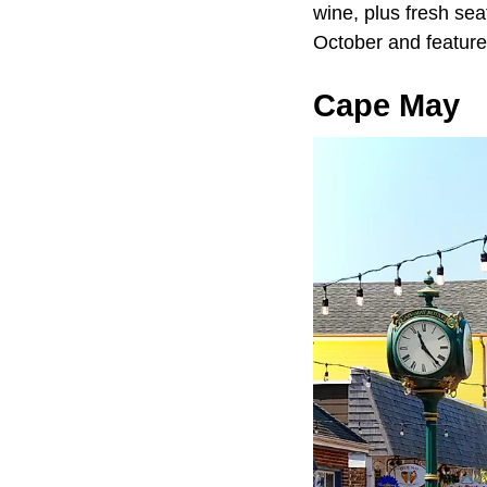
wine, plus fresh sea
October and feature
Cape May