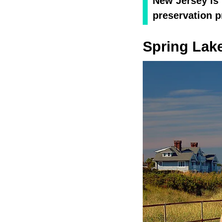
New Jersey is 
preservation p
Spring Lak