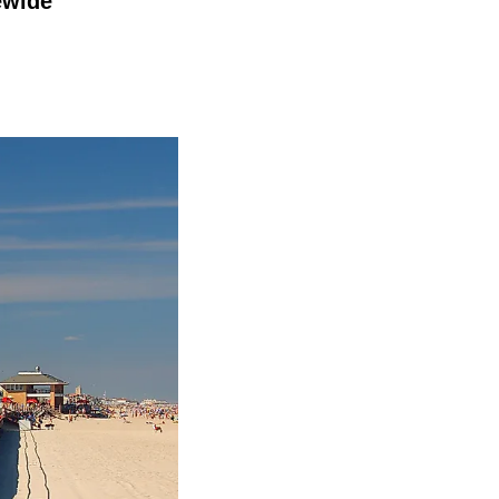
ewide