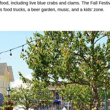
food, including live blue crabs and clams. The Fall Festiv
s food trucks, a beer garden, music, and a kids’ zone.