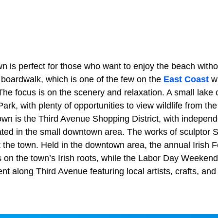
n is perfect for those who want to enjoy the beach witho
 boardwalk, which is one of the few on the
East Coast
w
he focus is on the scenery and relaxation. A small lake 
Park, with plenty of opportunities to view wildlife from t
wn is the Third Avenue Shopping District, with independ
ated in the small downtown area. The works of sculptor
 the town. Held in the downtown area, the annual Irish F
 on the town’s Irish roots, while the
Labor Day Weekend 
t along Third Avenue featuring local artists, crafts, and