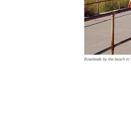
Boardwalk by the beach in 