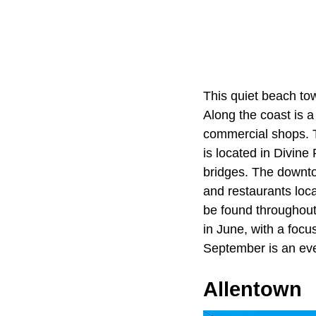
This quiet beach tow
Along the coast is a
commercial shops. T
is located in
Divine 
bridges. The downto
and restaurants loc
be found throughout
in June, with a focus
September is an even
Allentown