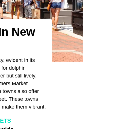
 In New
, evident in its
 for dolphin
but still lively,
rmers Market.
e towns also offer
reet. These towns
at make them vibrant.
EETS