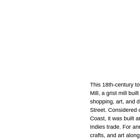
This 18th-century tow
Mill, a grist mill bu
shopping, art, and d
Street. Considered 
Coast, it was built
Indies trade. For an
crafts, and art alon