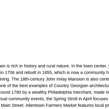
n is rich in history and rural nature. In the town center, y
ilt in 1706 and rebuilt in 1855, which is now a community h
ining. The 18th-century
John Imlay Mansion is also centr
one of the best examples of Country Georgian architectu
 around 1790 by a wealthy Philadelphia merchant, made ri
nual community events, the Spring Stroll in April focuse
g Main Street. Allentown Farmers Market features local p