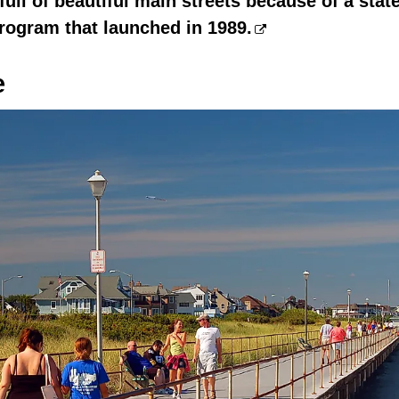
full of beautiful main streets because of a stat
rogram that launched in 1989.
e