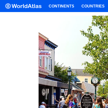
CONTINENTS
COUNTRIES