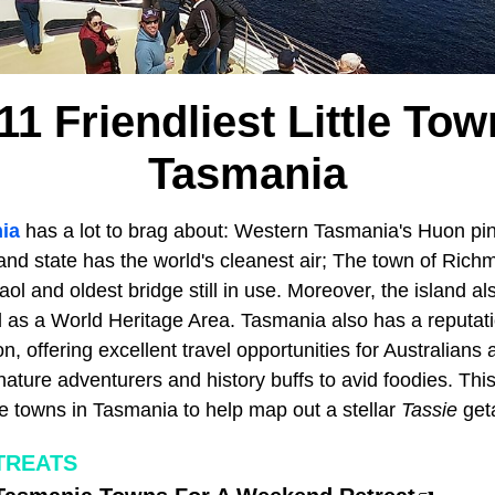
11 Friendliest Little Tow
Tasmania
ia
has a lot to brag about: Western Tasmania's Huon pin
land state has the world's cleanest air; The town of Ric
ol and oldest bridge still in use. Moreover, the island al
 as a World Heritage Area. Tasmania also has a reputati
n, offering excellent travel opportunities for Australians 
nature adventurers and history buffs to avid foodies. This
ttle towns in Tasmania to help map out a stellar
Tassie
get
TREATS