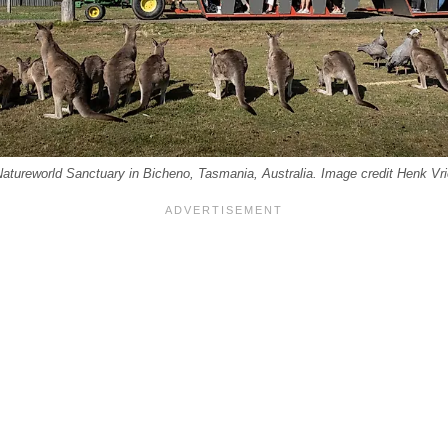
Natureworld Sanctuary in Bicheno, Tasmania, Australia. Image credit Henk Vri