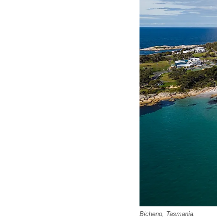
Bicheno, Tasmania.