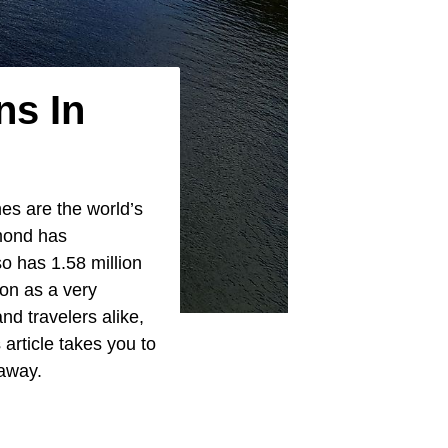
ns In
es are the world’s
hmond has
so has 1.58 million
on as a very
and travelers alike,
 article takes you to
away.