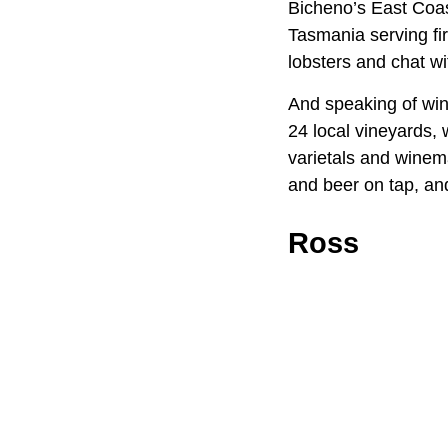
Bicheno’s East Coast
Tasmania serving fir
lobsters and chat wi
And speaking of win
24 local vineyards,
varietals and winem
and beer on tap, and
Ross