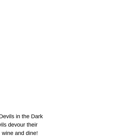
Devils in the Dark
ls devour their
 wine and dine!