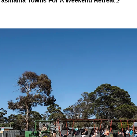
 Tasmania Towns For A Weekend Retreat