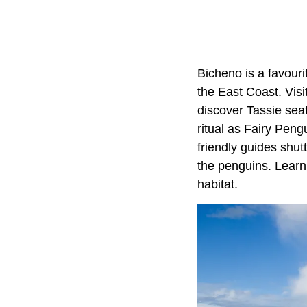
Bicheno is a favouri
the East Coast. Vis
discover Tassie sea
ritual as Fairy Peng
friendly guides shut
the penguins. Learn w
habitat.