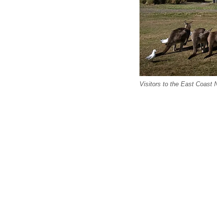
Visitors to the East Coast 