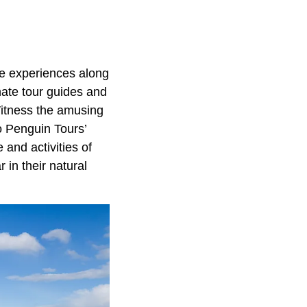
ife experiences along
nate tour guides and
Witness the amusing
o Penguin Tours’
 and activities of
 in their natural