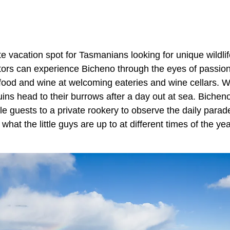
te vacation spot for Tasmanians looking for unique wildl
itors can experience Bicheno through the eyes of passio
food and wine at welcoming eateries and wine cellars. 
uins head to their burrows after a day out at sea. Bichen
tle guests to a private rookery to observe the daily parade
hat the little guys are up to at different times of the year