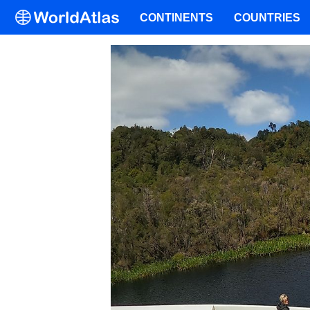
CONTINENTS
COUNTRIES