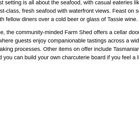
 setting is all about the seafood, with casual eateries l
st-class, fresh seafood with waterfront views. Feast on 
th fellow diners over a cold beer or glass of Tassie wine.
e, the community-minded Farm Shed offers a cellar door f
 where guests enjoy companionable tastings across a wid
aking processes. Other items on offer include Tasmanian 
 you can build your own charcuterie board if you feel a li