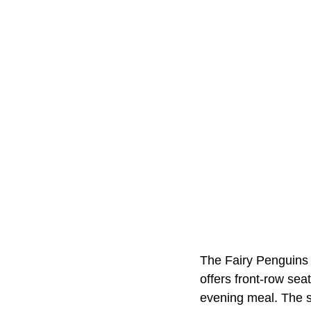
The Fairy Penguins a
offers front-row se
evening meal. The s