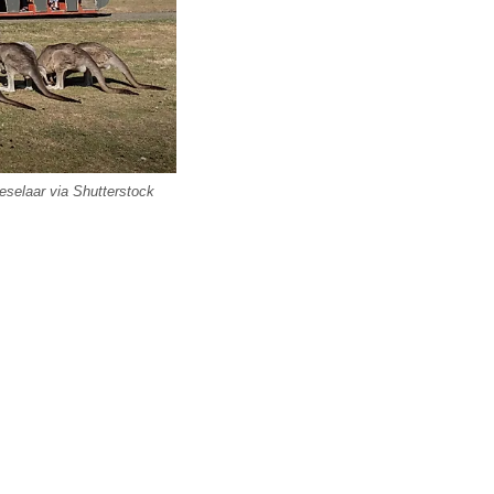
eselaar via Shutterstock