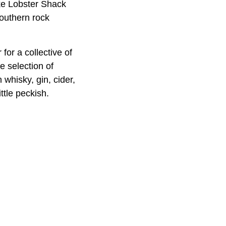
ike Lobster Shack
southern rock
or a collective of
e selection of
whisky, gin, cider,
ttle peckish.