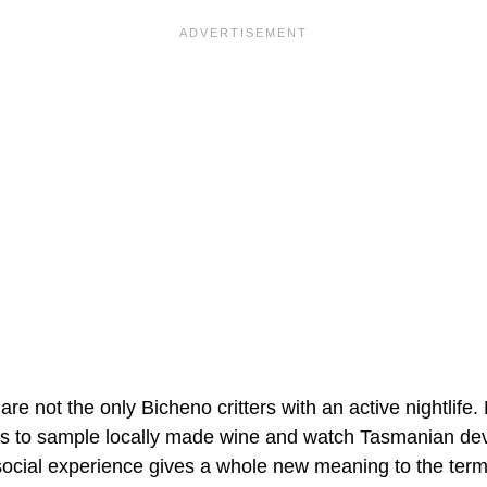
re not the only Bicheno critters with an active nightlife. 
ats to sample locally made wine and watch Tasmanian devi
ocial experience gives a whole new meaning to the term