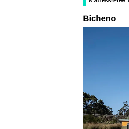
8 Stress-Free
Bicheno