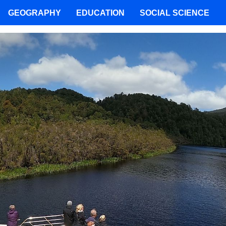
GEOGRAPHY
EDUCATION
SOCIAL SCIENCE