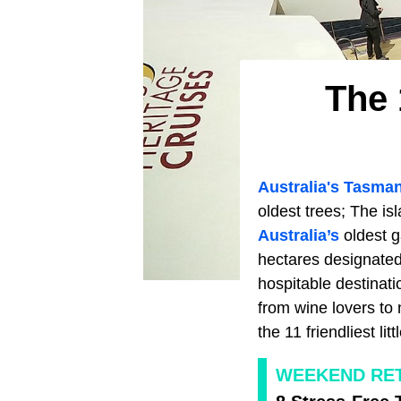
The 
Australia's T
asman
oldest trees; The is
Australia’s
oldest ga
hectares designated
hospitable destinatio
from wine lovers to 
the 11 friendliest li
WEEKEND RE