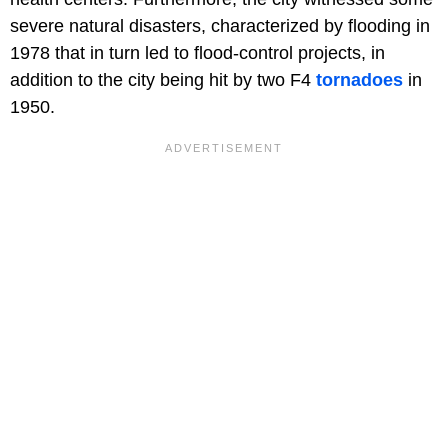
severe natural disasters, characterized by flooding in
1978 that in turn led to flood-control projects, in
addition to the city being hit by two F4
tornadoes
in
1950.