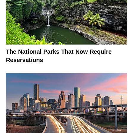
The National Parks That Now Require
Reservations