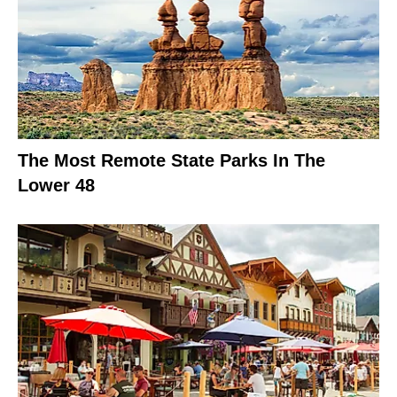
The Most Remote State Parks In The
Lower 48