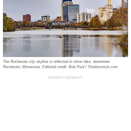
The Rochester city skyline is reflected in silver lake, downtown
Rochester, Minnesota. Editorial credit: Bob Pool / Shutterstock.com