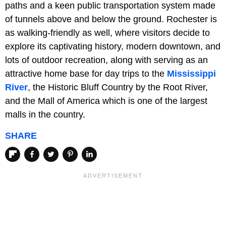
paths and a keen public transportation system made
of tunnels above and below the ground. Rochester is
as walking-friendly as well, where visitors decide to
explore its captivating history, modern downtown, and
lots of outdoor recreation, along with serving as an
attractive home base for day trips to the
Mississippi
River
, the Historic Bluff Country by the Root River,
and the Mall of America which is one of the largest
malls in the country.
SHARE