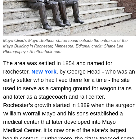
Mayo Clinic's Mayo Brothers statue found outside the entrance of the
Mayo Building in Rochester, Minnesota. Editorial credit: Shane Lee
Photography / Shutterstock.com
The area was settled in 1854 and named for
Rochester,
New York
, by George Head - who was an
early settler who had lived there for a time - the site
used to serve as a camping ground for wagon trains
and later as a stagecoach and rail center.
Rochester’s growth started in 1889 when the surgeon
William Worrall Mayo and his sons established a
medical center that later developed into Mayo
Medical Center. It is now one of the state’s largest
health centers. Furthermore, the city witnessed some