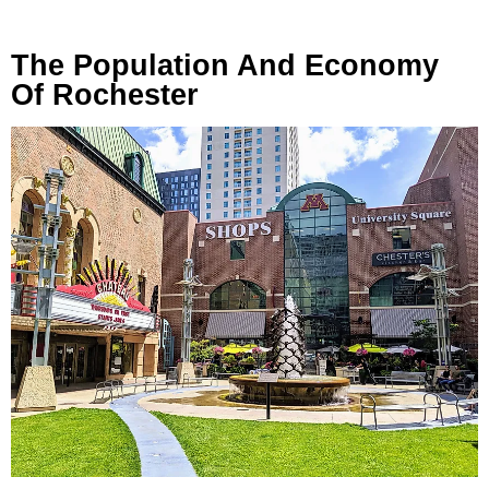
The Population And Economy
Of Rochester