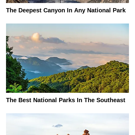
The Deepest Canyon In Any National Park
The Best National Parks In The Southeast