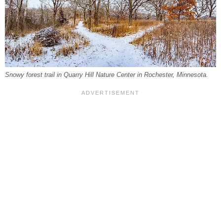
Snowy forest trail in Quarry Hill Nature Center in Rochester, Minnesota.