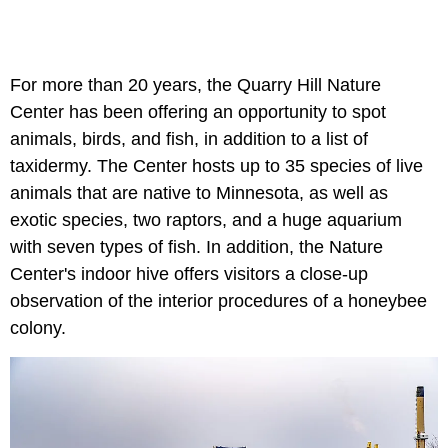
For more than 20 years, the Quarry Hill Nature
Center has been offering an opportunity to spot
animals, birds, and fish, in addition to a list of
taxidermy. The Center hosts up to 35 species of live
animals that are native to Minnesota, as well as
exotic species, two raptors, and a huge aquarium
with seven types of fish. In addition, the Nature
Center's indoor hive offers visitors a close-up
observation of the interior procedures of a honeybee
colony.