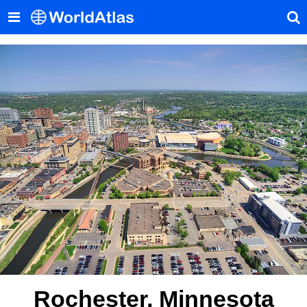
Rochester, Minnesota