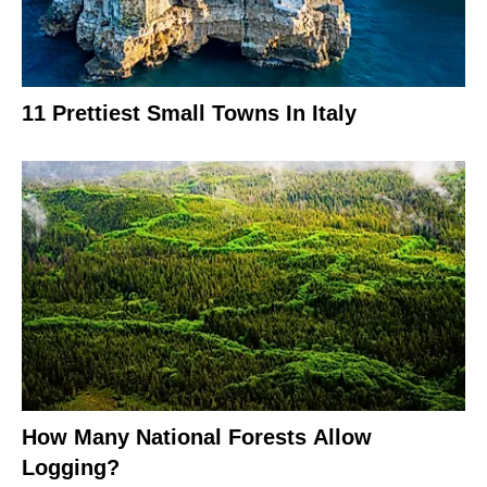
11 Prettiest Small Towns In Italy
How Many National Forests Allow
Logging?