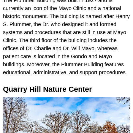
The Plummer Building was built in 1927 and is
currently an icon of the Mayo Clinic and a national
historic monument. The building is named after Henry
S. Plummer, the Dr. who designed it and formed
systems and procedures that are still in use at Mayo
Clinic. The third floor of the building includes the
offices of Dr. Charlie and Dr. Will Mayo, whereas
patient care is located in the Gondo and Mayo
buildings. Moreover, the Plummer Building features
educational, administrative, and support procedures.
Quarry Hill Nature Center