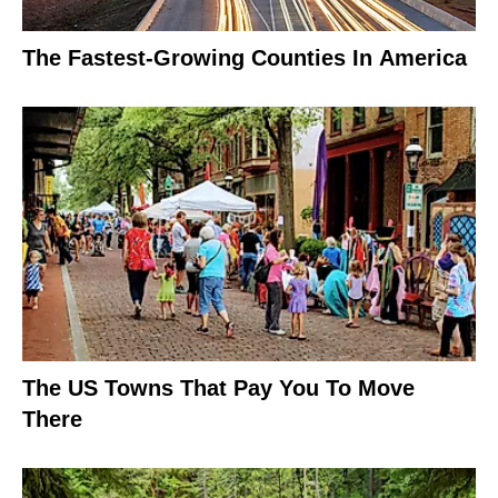
The Fastest-Growing Counties In America
The US Towns That Pay You To Move
There