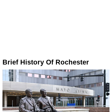
Brief History Of Rochester