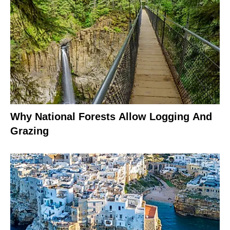
Why National Forests Allow Logging And
Grazing