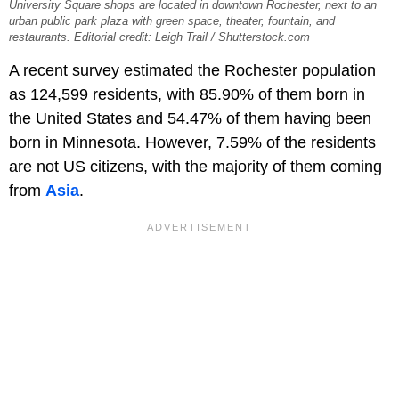
University Square shops are located in downtown Rochester, next to an
urban public park plaza with green space, theater, fountain, and
restaurants. Editorial credit: Leigh Trail / Shutterstock.com
A recent survey estimated the Rochester population
as 124,599 residents, with 85.90% of them born in
the United States and 54.47% of them having been
born in Minnesota. However, 7.59% of the residents
are not US citizens, with the majority of them coming
from
Asia
.