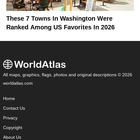
These 7 Towns In Washington Were
Ranked Among US Favorites In 2026
All maps, graphics, flags, photos and original descriptions © 2026
worldatlas.com
Home
Contact Us
Privacy
Copyright
About Us