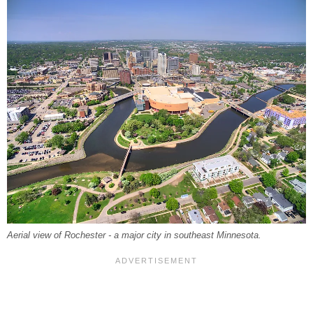
Aerial view of Rochester - a major city in southeast Minnesota.