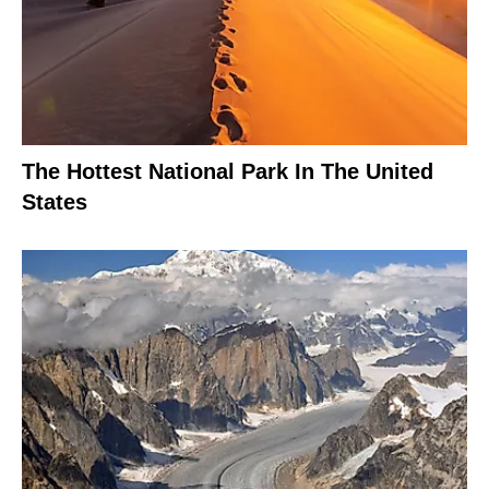
The Hottest National Park In The United
States