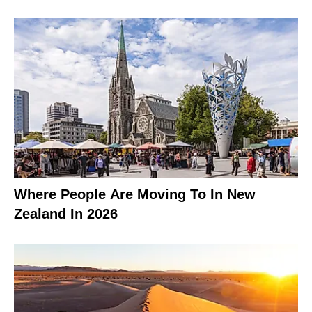
Where People Are Moving To In New
Zealand In 2026