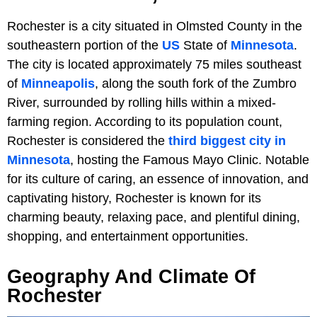
Rochester is a city situated in Olmsted County in the
southeastern portion of the
US
State of
Minnesota
.
The city is located approximately 75 miles southeast
of
Minneapolis
, along the south fork of the Zumbro
River, surrounded by rolling hills within a mixed-
farming region. According to its population count,
Rochester is considered the
third biggest city in
Minnesota
, hosting the Famous Mayo Clinic. Notable
for its culture of caring, an essence of innovation, and
captivating history, Rochester is known for its
charming beauty, relaxing pace, and plentiful dining,
shopping, and entertainment opportunities.
Geography And Climate Of
Rochester