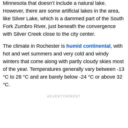
Minnesota that doesn’t include a natural lake.
However, there are some artificial lakes in the area,
like Silver Lake, which is a dammed part of the South
Fork Zumbro River, just beneath the convergence
with Silver Creek close to the city center.
The climate in Rochester is
humid continental
, with
hot and wet summers and very cold and windy
winters that come along with partly cloudy skies most
of the year. Temperatures generally vary between -13
°C to 28 °C and are barely below -24 °C or above 32
°C.