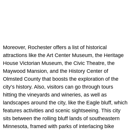
Moreover, Rochester offers a list of historical
attractions like the Art Center Museum, the Heritage
House Victorian Museum, the Civic Theatre, the
Maywood Mansion, and the History Center of
Olmsted County that boosts the exploration of the
city’s history. Also, visitors can go through tours
hitting the vineyards and wineries, as well as
landscapes around the city, like the Eagle bluff, which
features activities and scenic sightseeing. This city
sits between the rolling bluff lands of southeastern
Minnesota, framed with parks of interlacing bike