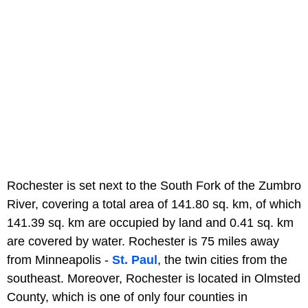
Rochester is set next to the South Fork of the Zumbro
River, covering a total area of 141.80 sq. km, of which
141.39 sq. km are occupied by land and 0.41 sq. km
are covered by water. Rochester is 75 miles away
from Minneapolis -
St. Paul
, the twin cities from the
southeast. Moreover, Rochester is located in Olmsted
County, which is one of only four counties in