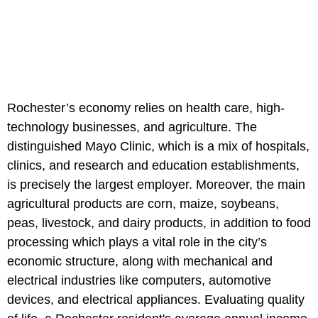
Rochester’s economy relies on health care, high-
technology businesses, and agriculture. The
distinguished Mayo Clinic, which is a mix of hospitals,
clinics, and research and education establishments,
is precisely the largest employer. Moreover, the main
agricultural products are corn, maize, soybeans,
peas, livestock, and dairy products, in addition to food
processing which plays a vital role in the city’s
economic structure, along with mechanical and
electrical industries like computers, automotive
devices, and electrical appliances. Evaluating quality