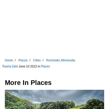
Home
Places
Cities
Rochester, Minnesota
Rasha Zahr
June 10 2022 in
Places
More In
Places