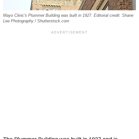
Mayo Clinic's Plummer Building was built in 1927. Editorial credit: Shane
Lee Photography / Shutterstock.com