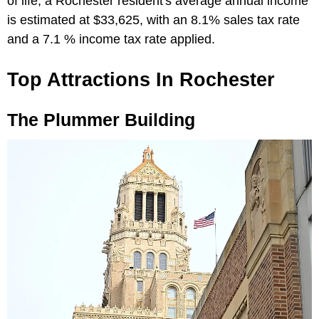
of life, a Rochester resident's average annual income
is estimated at $33,625, with an 8.1% sales tax rate
and a 7.1 % income tax rate applied.
Top Attractions In Rochester
The Plummer Building