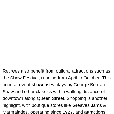
Retirees also benefit from cultural attractions such as
the Shaw Festival, running from April to October. This
popular event showcases plays by George Bernard
Shaw and other classics within walking distance of
downtown along Queen Street. Shopping is another
highlight, with boutique stores like Greaves Jams &
Marmalades, operating since 1927, and attractions