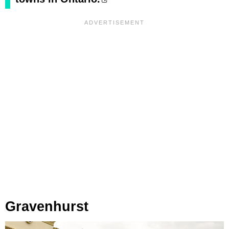
Gravenhurst