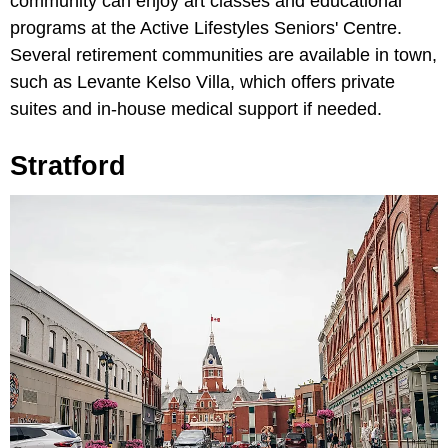
community can enjoy art classes and educational
programs at the Active Lifestyles Seniors' Centre.
Several retirement communities are available in town,
such as Levante Kelso Villa, which offers private
suites and in-house medical support if needed.
Stratford