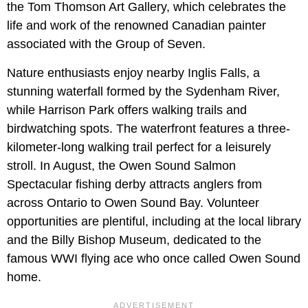
the Tom Thomson Art Gallery, which celebrates the
life and work of the renowned Canadian painter
associated with the Group of Seven.
Nature enthusiasts enjoy nearby Inglis Falls, a
stunning waterfall formed by the Sydenham River,
while Harrison Park offers walking trails and
birdwatching spots. The waterfront features a three-
kilometer-long walking trail perfect for a leisurely
stroll. In August, the Owen Sound Salmon
Spectacular fishing derby attracts anglers from
across Ontario to Owen Sound Bay. Volunteer
opportunities are plentiful, including at the local library
and the Billy Bishop Museum, dedicated to the
famous WWI flying ace who once called Owen Sound
home.