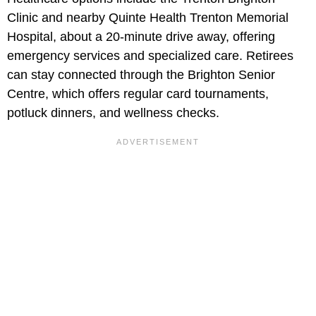
Clinic and nearby Quinte Health Trenton Memorial
Hospital, about a 20-minute drive away, offering
emergency services and specialized care. Retirees
can stay connected through the Brighton Senior
Centre, which offers regular card tournaments,
potluck dinners, and wellness checks.