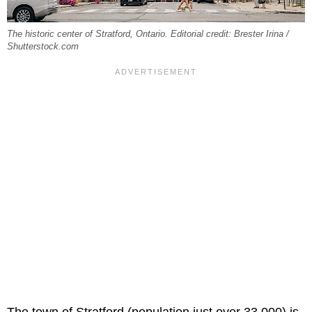
The historic center of Stratford, Ontario. Editorial credit: Brester Irina /
Shutterstock.com
The town of Stratford (population just over 33,000) is