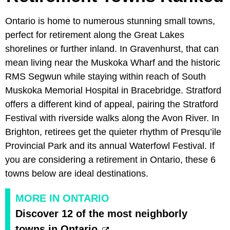
Ontario is home to numerous stunning small towns,
perfect for retirement along the Great Lakes
shorelines or further inland. In Gravenhurst, that can
mean living near the Muskoka Wharf and the historic
RMS Segwun while staying within reach of South
Muskoka Memorial Hospital in Bracebridge. Stratford
offers a different kind of appeal, pairing the Stratford
Festival with riverside walks along the Avon River. In
Brighton, retirees get the quieter rhythm of Presqu’ile
Provincial Park and its annual Waterfowl Festival. If
you are considering a retirement in Ontario, these 6
towns below are ideal destinations.
MORE IN ONTARIO
Discover 12 of the most neighborly
towns in Ontario.