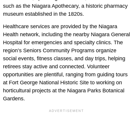
such as the Niagara Apothecary, a historic pharmacy
museum established in the 1820s.
Healthcare services are provided by the Niagara
Health network, including the nearby Niagara General
Hospital for emergencies and specialty clinics. The
region’s Seniors Community Programs organize
social events, fitness classes, and day trips, helping
retirees stay active and connected. Volunteer
opportunities are plentiful, ranging from guiding tours
at Fort George National Historic Site to working on
horticultural projects at the Niagara Parks Botanical
Gardens.