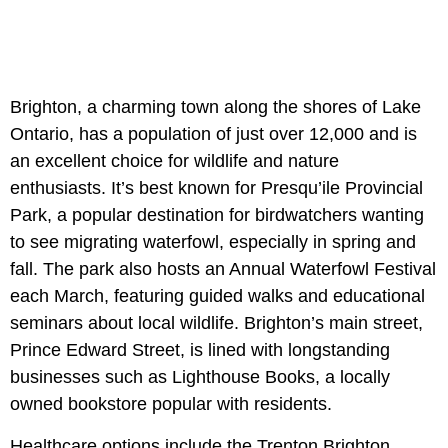
Brighton, a charming town along the shores of Lake
Ontario, has a population of just over 12,000 and is
an excellent choice for wildlife and nature
enthusiasts. It’s best known for Presqu’ile Provincial
Park, a popular destination for birdwatchers wanting
to see migrating waterfowl, especially in spring and
fall. The park also hosts an Annual Waterfowl Festival
each March, featuring guided walks and educational
seminars about local wildlife. Brighton’s main street,
Prince Edward Street, is lined with longstanding
businesses such as Lighthouse Books, a locally
owned bookstore popular with residents.
Healthcare options include the Trenton Brighton