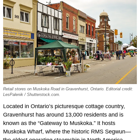
Retail stores on Muskoka Road in Gravenhurst, Ontario. Editorial credit:
LesPalenik / Shutterstock.com.
Located in Ontario’s picturesque cottage country,
Gravenhurst has around 13,000 residents and is
known as the “Gateway to Muskoka.” It hosts
Muskoka Wharf, where the historic RMS Segwun—