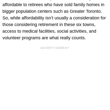
affordable to retirees who have sold family homes in
bigger population centers such as Greater Toronto.
So, while affordability isn’t usually a consideration for
those considering retirement in these six towns,
access to medical facilities, social activities, and
volunteer programs are what really counts.