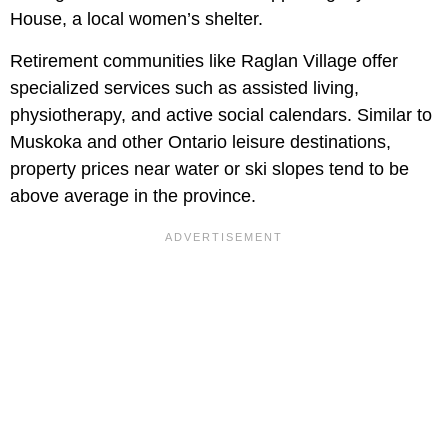
House, a local women’s shelter.
Retirement communities like Raglan Village offer
specialized services such as assisted living,
physiotherapy, and active social calendars. Similar to
Muskoka and other Ontario leisure destinations,
property prices near water or ski slopes tend to be
above average in the province.