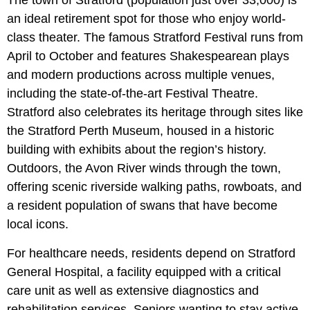
an ideal retirement spot for those who enjoy world-
class theater. The famous Stratford Festival runs from
April to October and features Shakespearean plays
and modern productions across multiple venues,
including the state-of-the-art Festival Theatre.
Stratford also celebrates its heritage through sites like
the Stratford Perth Museum, housed in a historic
building with exhibits about the region’s history.
Outdoors, the Avon River winds through the town,
offering scenic riverside walking paths, rowboats, and
a resident population of swans that have become
local icons.
For healthcare needs, residents depend on Stratford
General Hospital, a facility equipped with a critical
care unit as well as extensive diagnostics and
rehabilitation services. Seniors wanting to stay active