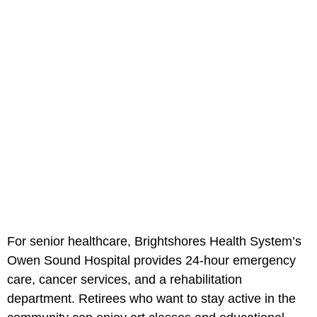
For senior healthcare, Brightshores Health System’s
Owen Sound Hospital provides 24-hour emergency
care, cancer services, and a rehabilitation
department. Retirees who want to stay active in the