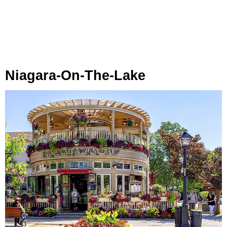
Niagara-On-The-Lake