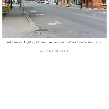
Street view in Brighton, Ontario, via kingma photos / Shutterstock.com