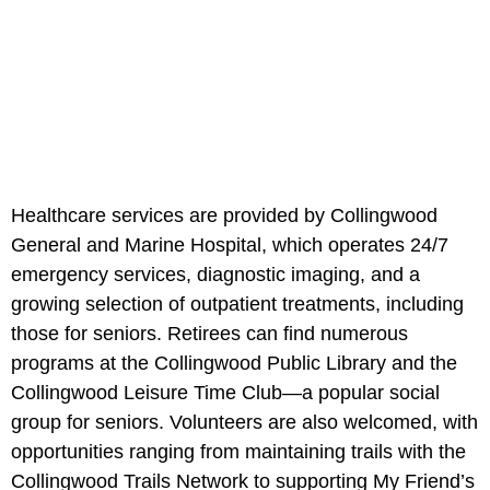
Healthcare services are provided by Collingwood
General and Marine Hospital, which operates 24/7
emergency services, diagnostic imaging, and a
growing selection of outpatient treatments, including
those for seniors. Retirees can find numerous
programs at the Collingwood Public Library and the
Collingwood Leisure Time Club—a popular social
group for seniors. Volunteers are also welcomed, with
opportunities ranging from maintaining trails with the
Collingwood Trails Network to supporting My Friend’s