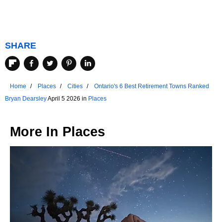
SHARE
Home
Places
Cities
Ontario's 6 Best Retirement Towns Ranked
Bryan Dearsley
April 5 2026 in
Places
More In
Places