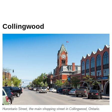
Collingwood
Hurontario Street, the main shopping street in Collingwood, Ontario.