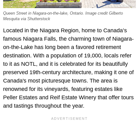
Queen Street in Niagara-on-the-lake, Ontario. Image credit Gilberto
Mesquita via Shutterstock
Located in the Niagara Region, home to Canada’s
famous Niagara Falls, the charming town of Niagara-
on-the-Lake has long been a favored retirement
destination. With a population of 19,000, locals refer
to it as NOTL, and it is celebrated for its beautifully
preserved 19th-century architecture, making it one of
Canada's most picturesque towns. The area is
renowned for its vineyards, featuring estates like
Peller Estates and Reif Estate Winery that offer tours
and tastings throughout the year.