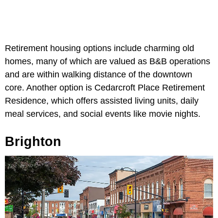
Retirement housing options include charming old
homes, many of which are valued as B&B operations
and are within walking distance of the downtown
core. Another option is Cedarcroft Place Retirement
Residence, which offers assisted living units, daily
meal services, and social events like movie nights.
Brighton