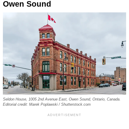
Owen Sound
Seldon House, 1005 2nd Avenue East, Owen Sound, Ontario, Canada.
Editorial credit: Marek Poplawski / Shutterstock.com