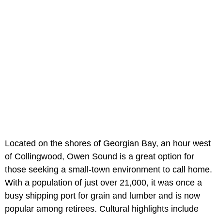
Located on the shores of Georgian Bay, an hour west
of Collingwood, Owen Sound is a great option for
those seeking a small-town environment to call home.
With a population of just over 21,000, it was once a
busy shipping port for grain and lumber and is now
popular among retirees. Cultural highlights include