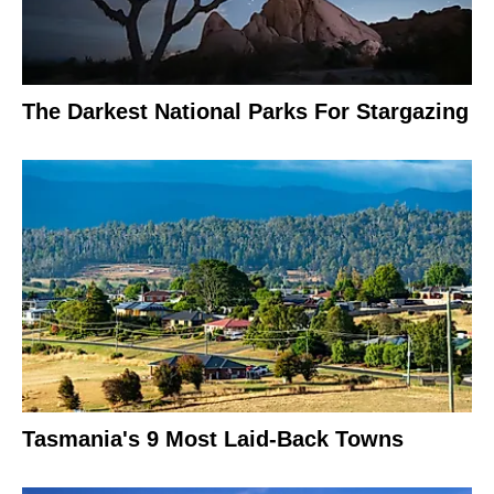
The Darkest National Parks For Stargazing
Tasmania's 9 Most Laid-Back Towns