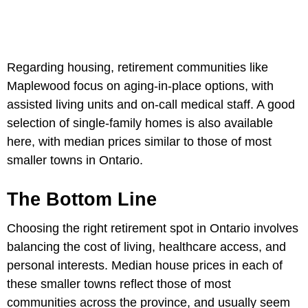
Regarding housing, retirement communities like
Maplewood focus on aging-in-place options, with
assisted living units and on-call medical staff. A good
selection of single-family homes is also available
here, with median prices similar to those of most
smaller towns in Ontario.
The Bottom Line
Choosing the right retirement spot in Ontario involves
balancing the cost of living, healthcare access, and
personal interests. Median house prices in each of
these smaller towns reflect those of most
communities across the province, and usually seem