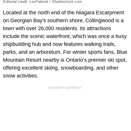
Editorial credit: LesPalenik / Shutterstock.com.
Located at the north end of the Niagara Escarpment
on Georgian Bay's southern shore, Collingwood is a
town with over 26,000 residents. Its attractions
include the scenic waterfront, which was once a busy
shipbuilding hub and now features walking trails,
parks, and an arboretum. For winter sports fans, Blue
Mountain Resort nearby is Ontario’s premier ski spot,
offering excellent skiing, snowboarding, and other
snow activities.