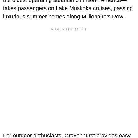
the oldest operating steamship in North America—
takes passengers on Lake Muskoka cruises, passing
luxurious summer homes along Millionaire’s Row.
For outdoor enthusiasts, Gravenhurst provides easy