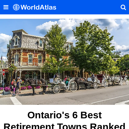
Ontario's 6 Best
Retirement Towns Ranked