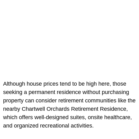
Although house prices tend to be high here, those
seeking a permanent residence without purchasing
property can consider retirement communities like the
nearby Chartwell Orchards Retirement Residence,
which offers well-designed suites, onsite healthcare,
and organized recreational activities.