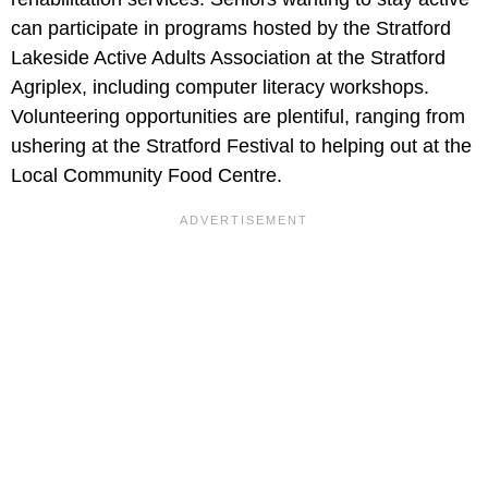
can participate in programs hosted by the Stratford
Lakeside Active Adults Association at the Stratford
Agriplex, including computer literacy workshops.
Volunteering opportunities are plentiful, ranging from
ushering at the Stratford Festival to helping out at the
Local Community Food Centre.