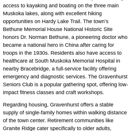
access to kayaking and boating on the three main
Muskoka lakes, along with excellent hiking
opportunities on Hardy Lake Trail. The town’s
Bethune Memorial House National Historic Site
honors Dr. Norman Bethune, a pioneering doctor who
became a national hero in China after caring for
troops in the 1930s. Residents also have access to
healthcare at South Muskoka Memorial Hospital in
nearby Bracebridge, a full-service facility offering
emergency and diagnostic services. The Gravenhurst
Seniors Club is a popular gathering spot, offering low-
impact fitness classes and craft workshops.
Regarding housing, Gravenhurst offers a stable
supply of single-family homes within walking distance
of the town center. Retirement communities like
Granite Ridge cater specifically to older adults,