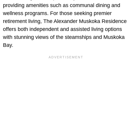
providing amenities such as communal dining and
wellness programs. For those seeking premier
retirement living, The Alexander Muskoka Residence
offers both independent and assisted living options
with stunning views of the steamships and Muskoka
Bay.