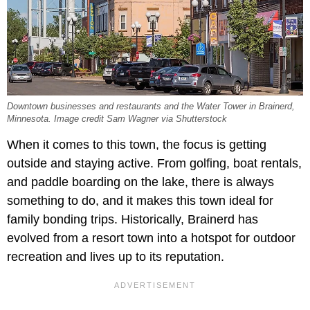
Downtown businesses and restaurants and the Water Tower in Brainerd,
Minnesota. Image credit Sam Wagner via Shutterstock
When it comes to this town, the focus is getting
outside and staying active. From golfing, boat rentals,
and paddle boarding on the lake, there is always
something to do, and it makes this town ideal for
family bonding trips. Historically, Brainerd has
evolved from a resort town into a hotspot for outdoor
recreation and lives up to its reputation.