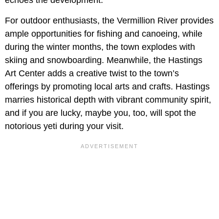
echoes the development.
For outdoor enthusiasts, the Vermillion River provides
ample opportunities for fishing and canoeing, while
during the winter months, the town explodes with
skiing and snowboarding. Meanwhile, the Hastings
Art Center adds a creative twist to the town’s
offerings by promoting local arts and crafts. Hastings
marries historical depth with vibrant community spirit,
and if you are lucky, maybe you, too, will spot the
notorious yeti during your visit.