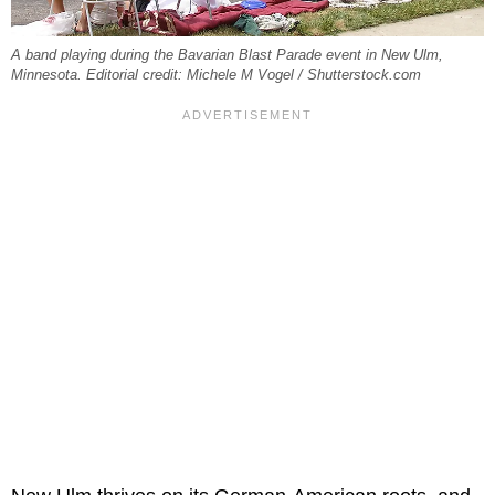
A band playing during the Bavarian Blast Parade event in New Ulm,
Minnesota. Editorial credit: Michele M Vogel / Shutterstock.com