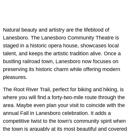
Natural beauty and artistry are the lifeblood of
Lanesboro. The Lanesboro Community Theatre is
staged in a historic opera house, showcases local
talent, and keeps the artistic tradition alive. Once a
bustling railroad town, Lanesboro now focuses on
preserving its historic charm while offering modern
pleasures.
The Root River Trail, perfect for biking and hiking, is
where you will find a forty-two-mile route through the
area. Maybe even plan your visit to coincide with the
annual Fall in Lanesboro celebration. It adds a
competitive twist to the town's community spirit when
the town is arguably at its most beautiful and covered