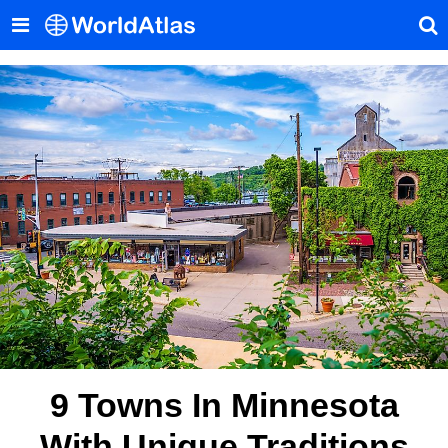
9 Towns In Minnesota
With Unique Traditions