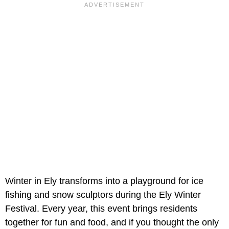
Winter in Ely transforms into a playground for ice
fishing and snow sculptors during the Ely Winter
Festival. Every year, this event brings residents
together for fun and food, and if you thought the only