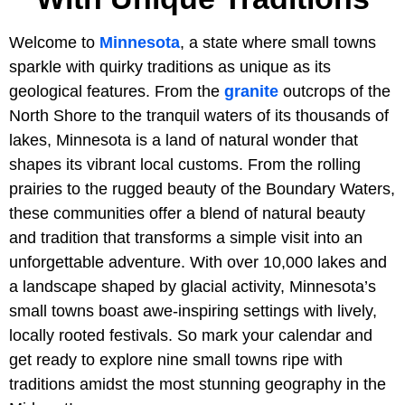
Welcome to
Minnesota
, a state where small towns
sparkle with quirky traditions as unique as its
geological features. From the
granite
outcrops of the
North Shore to the tranquil waters of its thousands of
lakes, Minnesota is a land of natural wonder that
shapes its vibrant local customs. From the rolling
prairies to the rugged beauty of the Boundary Waters,
these communities offer a blend of natural beauty
and tradition that transforms a simple visit into an
unforgettable adventure. With over 10,000 lakes and
a landscape shaped by glacial activity, Minnesota’s
small towns boast awe-inspiring settings with lively,
locally rooted festivals. So mark your calendar and
get ready to explore nine small towns ripe with
traditions amidst the most stunning geography in the