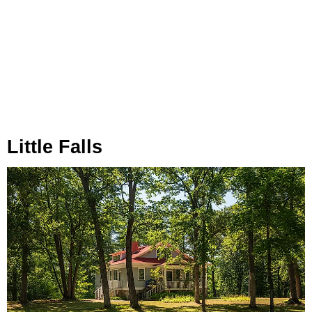
Little Falls