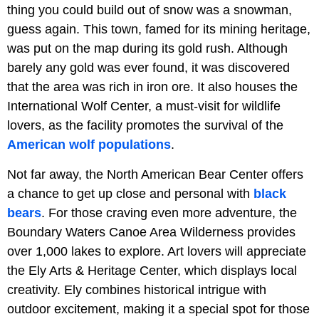
thing you could build out of snow was a snowman,
guess again. This town, famed for its mining heritage,
was put on the map during its gold rush. Although
barely any gold was ever found, it was discovered
that the area was rich in iron ore. It also houses the
International Wolf Center, a must-visit for wildlife
lovers, as the facility promotes the survival of the
American wolf populations
.
Not far away, the North American Bear Center offers
a chance to get up close and personal with
black
bears
. For those craving even more adventure, the
Boundary Waters Canoe Area Wilderness provides
over 1,000 lakes to explore. Art lovers will appreciate
the Ely Arts & Heritage Center, which displays local
creativity. Ely combines historical intrigue with
outdoor excitement, making it a special spot for those