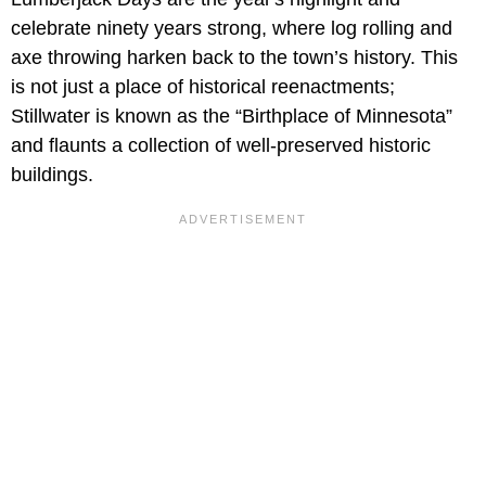
celebrate ninety years strong, where log rolling and
axe throwing harken back to the town’s history. This
is not just a place of historical reenactments;
Stillwater is known as the “Birthplace of Minnesota”
and flaunts a collection of well-preserved historic
buildings.