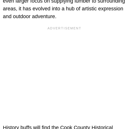
even larger focus on supplying lumber to surrounding
areas, it has evolved into a hub of artistic expression
and outdoor adventure.
History buffs will find the Cook County Historical