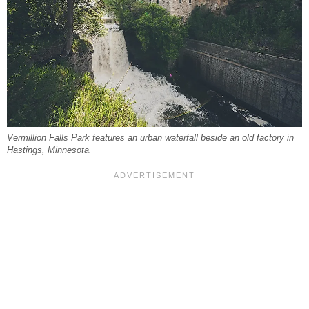
Vermillion Falls Park features an urban waterfall beside an old factory in
Hastings, Minnesota.