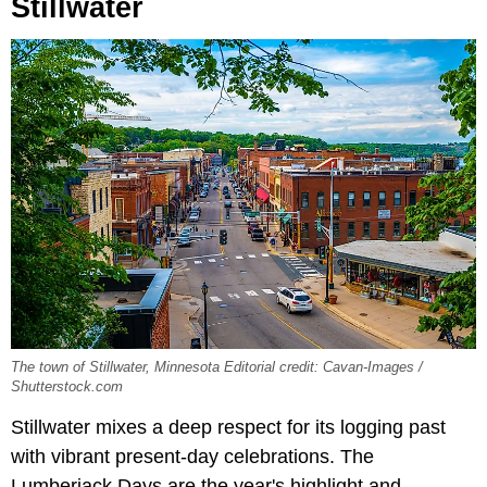
Stillwater
The town of Stillwater, Minnesota Editorial credit: Cavan-Images /
Shutterstock.com
Stillwater mixes a deep respect for its logging past
with vibrant present-day celebrations. The
Lumberjack Days are the year's highlight and