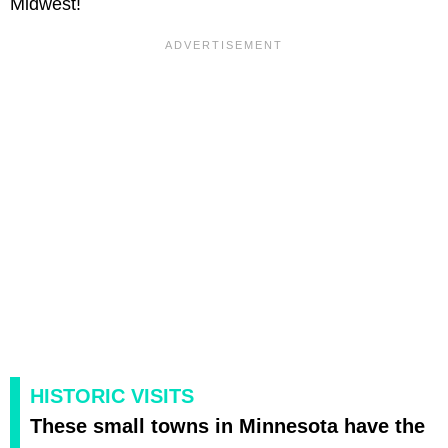
Midwest!
HISTORIC VISITS
These small towns in Minnesota have the