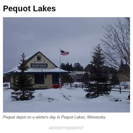
Pequot Lakes
Pequot depot on a winter's day in Pequot Lakes, Minnesota.