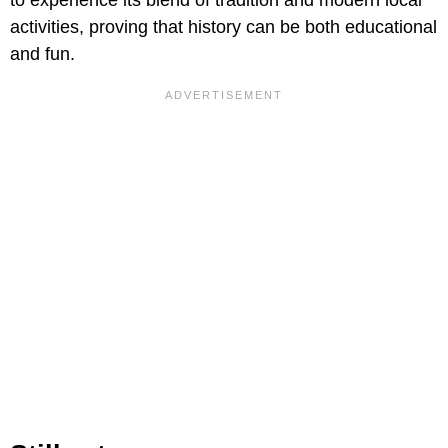
activities, proving that history can be both educational
and fun.