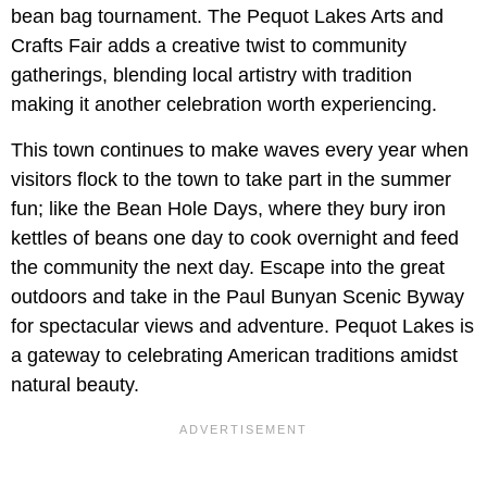
bean bag tournament. The Pequot Lakes Arts and
Crafts Fair adds a creative twist to community
gatherings, blending local artistry with tradition
making it another celebration worth experiencing.
This town continues to make waves every year when
visitors flock to the town to take part in the summer
fun; like the Bean Hole Days, where they bury iron
kettles of beans one day to cook overnight and feed
the community the next day. Escape into the great
outdoors and take in the Paul Bunyan Scenic Byway
for spectacular views and adventure. Pequot Lakes is
a gateway to celebrating American traditions amidst
natural beauty.