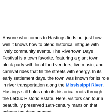
Anyone who comes to Hastings finds out just how
well it knows how to blend historical intrigue with
lively community events. The Rivertown Days
Festival is a town favorite, featuring a giant town
block party with local food vendors, live music, and
carnival rides that fill the streets with energy. In its
early settlement days, the town was known for its role
in river transportation along the
Mississippi River
.
Hastings still holds onto its historical roots through
the LeDuc Historic Estate. Here, visitors can tour a
beautifully preserved 19th-century mansion that