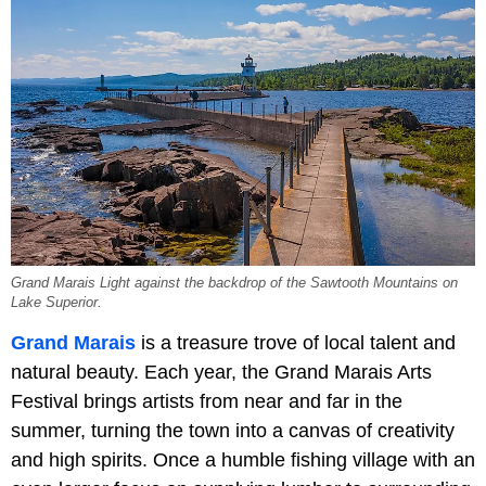
Grand Marais Light against the backdrop of the Sawtooth Mountains on
Lake Superior.
Grand Marais
is a treasure trove of local talent and
natural beauty. Each year, the Grand Marais Arts
Festival brings artists from near and far in the
summer, turning the town into a canvas of creativity
and high spirits. Once a humble fishing village with an