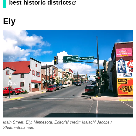
best historic districts
Ely
Main Street, Ely, Minnesota. Editorial credit: Malachi Jacobs /
Shutterstock.com