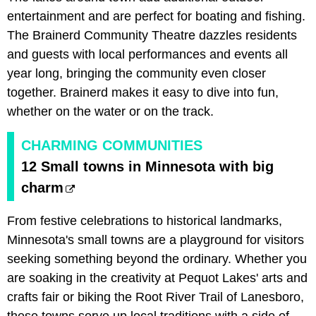
entertainment and are perfect for boating and fishing.
The Brainerd Community Theatre dazzles residents
and guests with local performances and events all
year long, bringing the community even closer
together. Brainerd makes it easy to dive into fun,
whether on the water or on the track.
CHARMING COMMUNITIES
12 Small towns in Minnesota with big
charm
From festive celebrations to historical landmarks,
Minnesota's small towns are a playground for visitors
seeking something beyond the ordinary. Whether you
are soaking in the creativity at Pequot Lakes' arts and
crafts fair or biking the Root River Trail of Lanesboro,