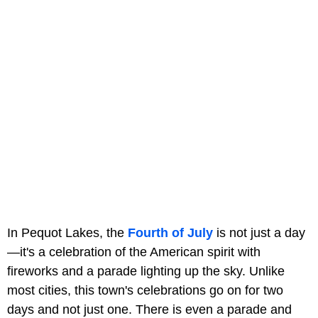
In Pequot Lakes, the
Fourth of July
is not just a day
—it's a celebration of the American spirit with
fireworks and a parade lighting up the sky. Unlike
most cities, this town's celebrations go on for two
days and not just one. There is even a parade and