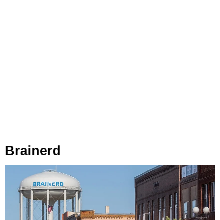
Brainerd