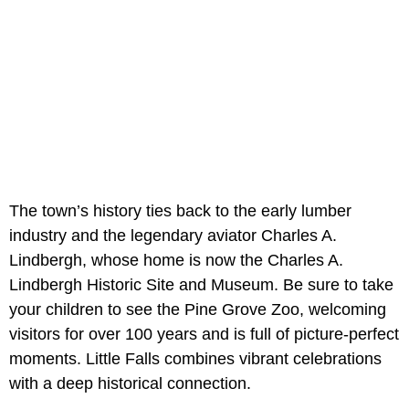
The town’s history ties back to the early lumber
industry and the legendary aviator Charles A.
Lindbergh, whose home is now the Charles A.
Lindbergh Historic Site and Museum. Be sure to take
your children to see the Pine Grove Zoo, welcoming
visitors for over 100 years and is full of picture-perfect
moments. Little Falls combines vibrant celebrations
with a deep historical connection.