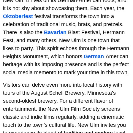
New Ulm thrives on its German-American roots, and
it is not shy about showcasing them. Each year, the
Oktoberfest
festival transforms the town into a
celebration of traditional music, brats, and pretzels.
There is also the
Bavarian
Blast Festival, Hermann
Fest, and many others. New Ulm is one town that
likes to party. This spirit echoes through the Hermann
Heights Monument, which honors
German
-American
heritage with its imposing presence and is the perfect
social media memento to mark your time in this town.
Visitors can delve even more into local history with
tours of the August Schell Brewery, Minnesota’s
second-oldest brewery. For a different flavor of
entertainment, the New Ulm Film Society screens
classic and indie films regularly, adding a cinematic
touch to the town’s cultural life. New Ulm invites you
to experience its blend of tradition and modern local