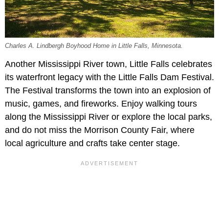
Charles A. Lindbergh Boyhood Home in Little Falls, Minnesota.
Another Mississippi River town, Little Falls celebrates
its waterfront legacy with the Little Falls Dam Festival.
The Festival transforms the town into an explosion of
music, games, and fireworks. Enjoy walking tours
along the Mississippi River or explore the local parks,
and do not miss the Morrison County Fair, where
local agriculture and crafts take center stage.