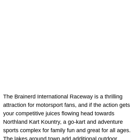
The Brainerd International Raceway is a thrilling
attraction for motorsport fans, and if the action gets
your competitive juices flowing head towards
Northland Kart Kountry, a go-kart and adventure
sports complex for family fun and great for all ages.
The lakes around town add additional outdoor