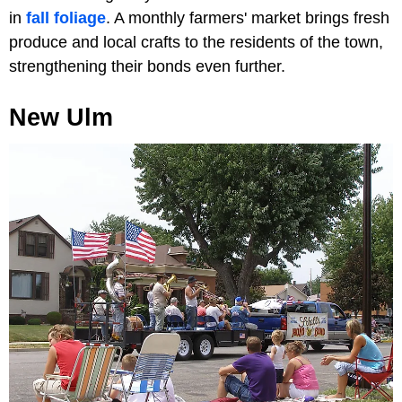
in
fall foliage
. A monthly farmers' market brings fresh
produce and local crafts to the residents of the town,
strengthening their bonds even further.
New Ulm