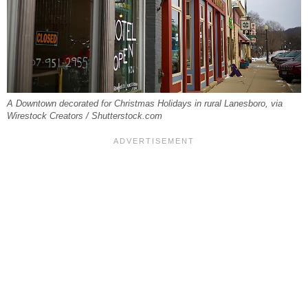
A Downtown decorated for Christmas Holidays in rural Lanesboro, via
Wirestock Creators / Shutterstock.com