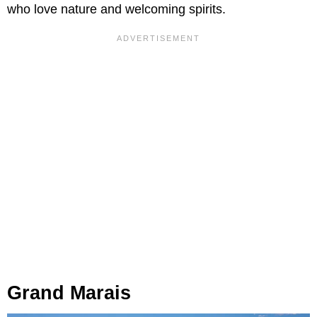
who love nature and welcoming spirits.
Grand Marais