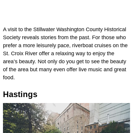
A visit to the Stillwater Washington County Historical
Society reveals stories from the past. For those who
prefer a more leisurely pace, riverboat cruises on the
St. Croix River offer a relaxing way to enjoy the
area’s beauty. Not only do you get to see the beauty
of the area but many even offer live music and great
food.
Hastings