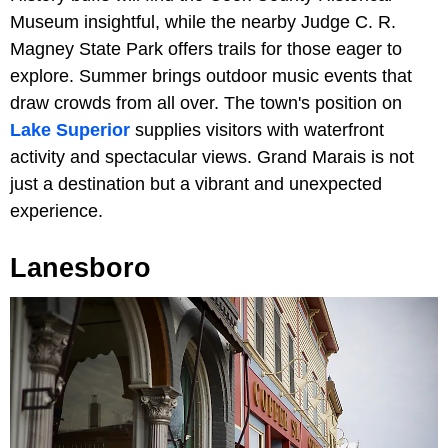
Museum insightful, while the nearby Judge C. R.
Magney State Park offers trails for those eager to
explore. Summer brings outdoor music events that
draw crowds from all over. The town's position on
Lake Superior
supplies visitors with waterfront
activity and spectacular views. Grand Marais is not
just a destination but a vibrant and unexpected
experience.
Lanesboro