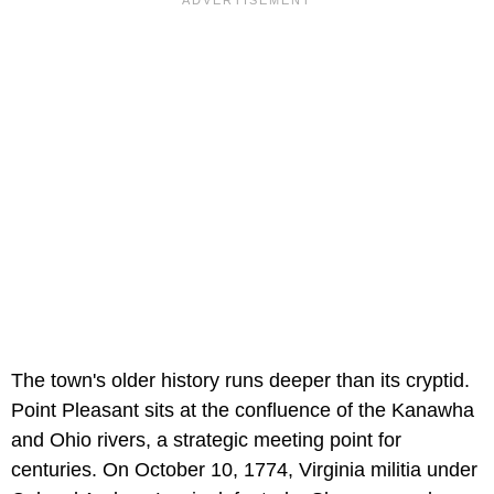
The town's older history runs deeper than its cryptid.
Point Pleasant sits at the confluence of the Kanawha
and Ohio rivers, a strategic meeting point for
centuries. On October 10, 1774, Virginia militia under