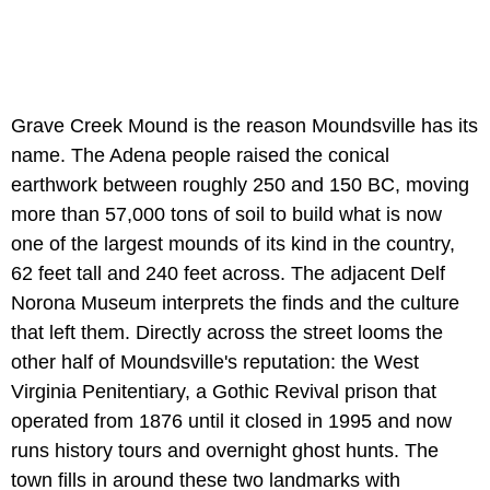
Grave Creek Mound is the reason Moundsville has its
name. The Adena people raised the conical
earthwork between roughly 250 and 150 BC, moving
more than 57,000 tons of soil to build what is now
one of the largest mounds of its kind in the country,
62 feet tall and 240 feet across. The adjacent Delf
Norona Museum interprets the finds and the culture
that left them. Directly across the street looms the
other half of Moundsville's reputation: the West
Virginia Penitentiary, a Gothic Revival prison that
operated from 1876 until it closed in 1995 and now
runs history tours and overnight ghost hunts. The
town fills in around these two landmarks with