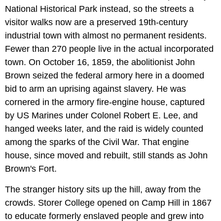
National Historical Park instead, so the streets a
visitor walks now are a preserved 19th-century
industrial town with almost no permanent residents.
Fewer than 270 people live in the actual incorporated
town. On October 16, 1859, the abolitionist John
Brown seized the federal armory here in a doomed
bid to arm an uprising against slavery. He was
cornered in the armory fire-engine house, captured
by US Marines under Colonel Robert E. Lee, and
hanged weeks later, and the raid is widely counted
among the sparks of the Civil War. That engine
house, since moved and rebuilt, still stands as John
Brown's Fort.
The stranger history sits up the hill, away from the
crowds. Storer College opened on Camp Hill in 1867
to educate formerly enslaved people and grew into