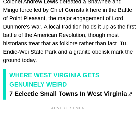
Colonel Andrew Lewis defeated a Shawnee and
Mingo force led by Chief Cornstalk here in the Battle
of Point Pleasant, the major engagement of Lord
Dunmore's War. A local tradition holds it up as the first
battle of the American Revolution, though most
historians treat that as folklore rather than fact. Tu-
Endie-Wei State Park and a granite obelisk mark the
ground today.
WHERE WEST VIRGINIA GETS
GENUINELY WEIRD
7 Eclectic Small Towns In West Virginia