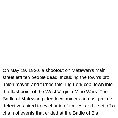
On May 19, 1920, a shootout on Matewan's main
street left ten people dead, including the town's pro-
union mayor, and turned this Tug Fork coal town into
the flashpoint of the West Virginia Mine Wars. The
Battle of Matewan pitted local miners against private
detectives hired to evict union families, and it set off a
chain of events that ended at the Battle of Blair