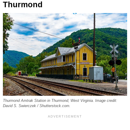
Thurmond
Thurmond Amtrak Station in Thurmond, West Virginia. Image credit:
David S. Swierczek / Shutterstock.com.