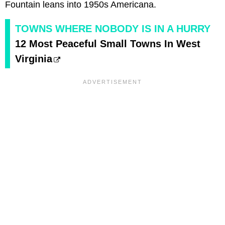
Fountain leans into 1950s Americana.
TOWNS WHERE NOBODY IS IN A HURRY
12 Most Peaceful Small Towns In West
Virginia