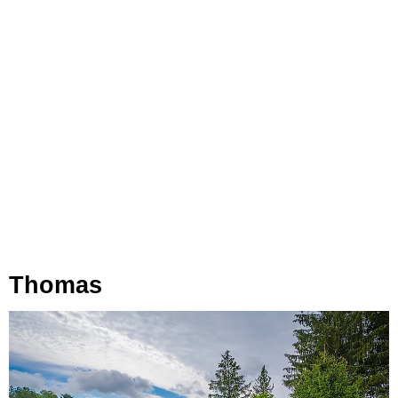
Thomas