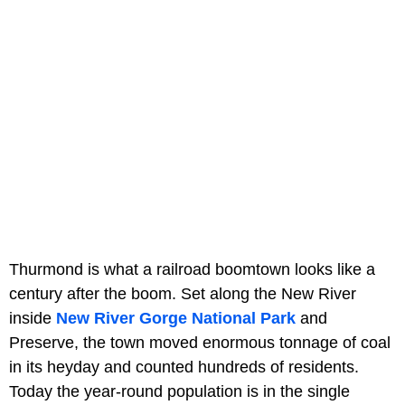
Thurmond is what a railroad boomtown looks like a
century after the boom. Set along the New River
inside
New River Gorge National Park
and
Preserve, the town moved enormous tonnage of coal
in its heyday and counted hundreds of residents.
Today the year-round population is in the single