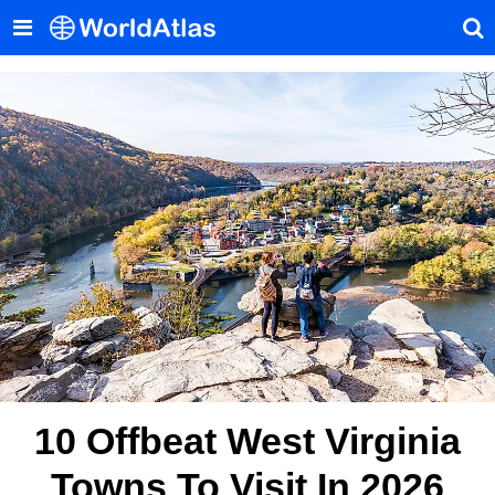
10 Offbeat West Virginia
Towns To Visit In 2026