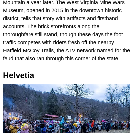
Mountain a year later. The West Virginia Mine Wars
Museum, opened in 2015 in the downtown historic
district, tells that story with artifacts and firsthand
accounts. The brick storefronts along the
thoroughfare still stand, though these days the foot
traffic competes with riders fresh off the nearby
Hatfield-McCoy Trails, the ATV network named for the
feud that also ran through this corner of the state.
Helvetia