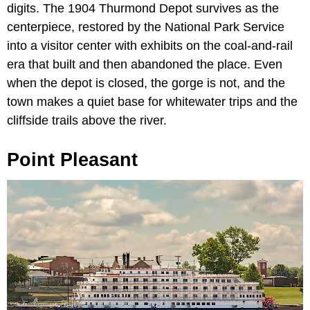
digits. The 1904 Thurmond Depot survives as the
centerpiece, restored by the National Park Service
into a visitor center with exhibits on the coal-and-rail
era that built and then abandoned the place. Even
when the depot is closed, the gorge is not, and the
town makes a quiet base for whitewater trips and the
cliffside trails above the river.
Point Pleasant