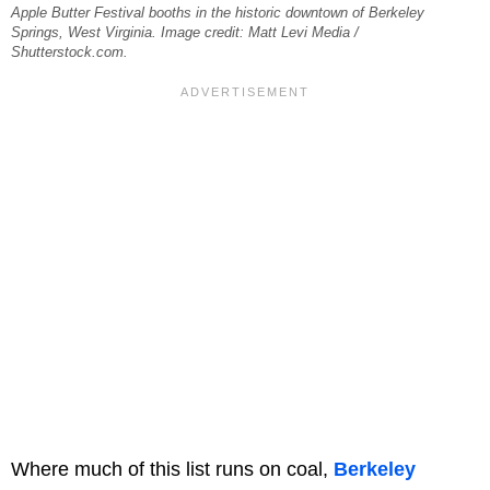
Apple Butter Festival booths in the historic downtown of Berkeley
Springs, West Virginia. Image credit: Matt Levi Media /
Shutterstock.com.
Where much of this list runs on coal,
Berkeley