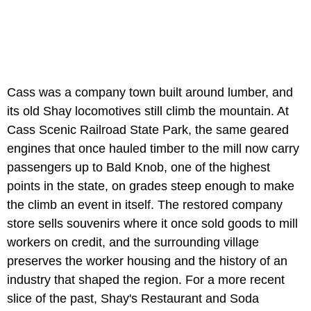
Cass was a company town built around lumber, and
its old Shay locomotives still climb the mountain. At
Cass Scenic Railroad State Park, the same geared
engines that once hauled timber to the mill now carry
passengers up to Bald Knob, one of the highest
points in the state, on grades steep enough to make
the climb an event in itself. The restored company
store sells souvenirs where it once sold goods to mill
workers on credit, and the surrounding village
preserves the worker housing and the history of an
industry that shaped the region. For a more recent
slice of the past, Shay's Restaurant and Soda