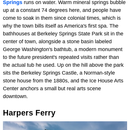
Springs
runs on water. Warm mineral springs bubble
up at a constant 74 degrees here, and people have
come to soak in them since colonial times, which is
why the town bills itself as America's first spa. The
bathhouses at Berkeley Springs State Park sit in the
center of town, alongside a stone basin labeled
George Washington's bathtub, a modern monument
to the future president's repeated visits rather than
the actual tub he used. Up on the hill above the park
sits the Berkeley Springs Castle, a Norman-style
stone house from the 1880s, and the Ice House Arts
Center anchors a small but real arts scene
downtown.
Harpers Ferry