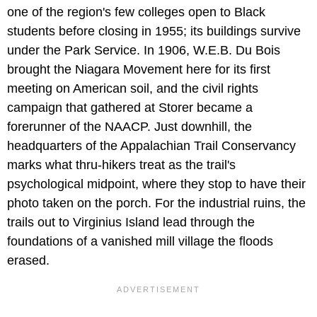
one of the region's few colleges open to Black
students before closing in 1955; its buildings survive
under the Park Service. In 1906, W.E.B. Du Bois
brought the Niagara Movement here for its first
meeting on American soil, and the civil rights
campaign that gathered at Storer became a
forerunner of the NAACP. Just downhill, the
headquarters of the Appalachian Trail Conservancy
marks what thru-hikers treat as the trail's
psychological midpoint, where they stop to have their
photo taken on the porch. For the industrial ruins, the
trails out to Virginius Island lead through the
foundations of a vanished mill village the floods
erased.