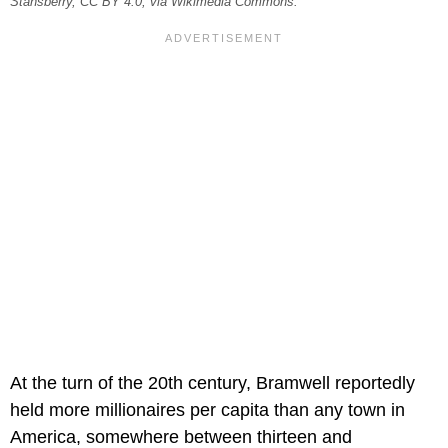
Stansberry, CC BY 4.0, via Wikimedia Commons.
At the turn of the 20th century, Bramwell reportedly
held more millionaires per capita than any town in
America, somewhere between thirteen and