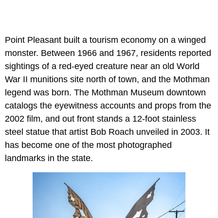
Point Pleasant built a tourism economy on a winged
monster. Between 1966 and 1967, residents reported
sightings of a red-eyed creature near an old World
War II munitions site north of town, and the Mothman
legend was born. The Mothman Museum downtown
catalogs the eyewitness accounts and props from the
2002 film, and out front stands a 12-foot stainless
steel statue that artist Bob Roach unveiled in 2003. It
has become one of the most photographed
landmarks in the state.