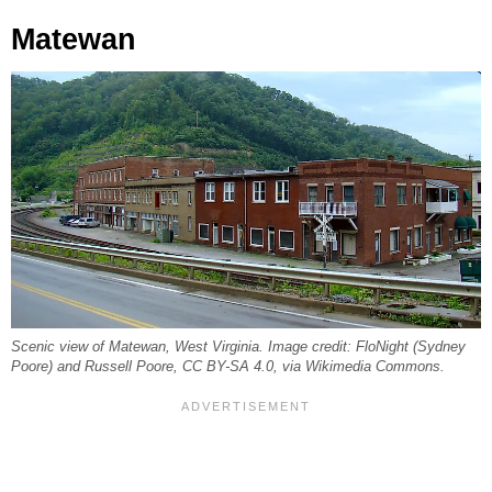
Matewan
Scenic view of Matewan, West Virginia. Image credit: FloNight (Sydney
Poore) and Russell Poore, CC BY-SA 4.0, via Wikimedia Commons.