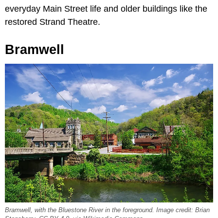
everyday Main Street life and older buildings like the
restored Strand Theatre.
Bramwell
Bramwell, with the Bluestone River in the foreground. Image credit: Brian