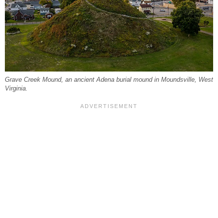
Grave Creek Mound, an ancient Adena burial mound in Moundsville, West
Virginia.