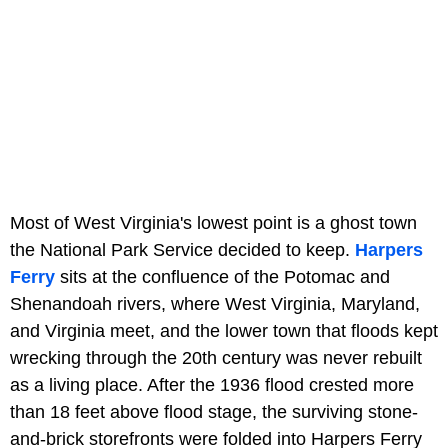
Most of West Virginia's lowest point is a ghost town
the National Park Service decided to keep.
Harpers
Ferry
sits at the confluence of the Potomac and
Shenandoah rivers, where West Virginia, Maryland,
and Virginia meet, and the lower town that floods kept
wrecking through the 20th century was never rebuilt
as a living place. After the 1936 flood crested more
than 18 feet above flood stage, the surviving stone-
and-brick storefronts were folded into Harpers Ferry