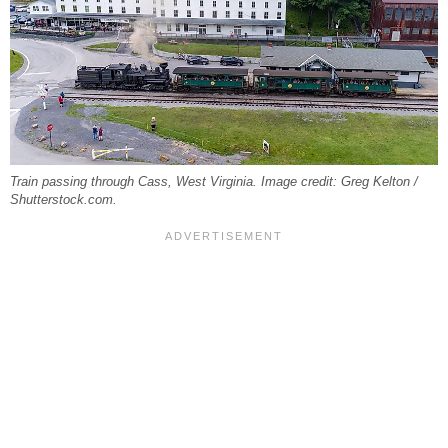
Train passing through Cass, West Virginia. Image credit: Greg Kelton /
Shutterstock.com.