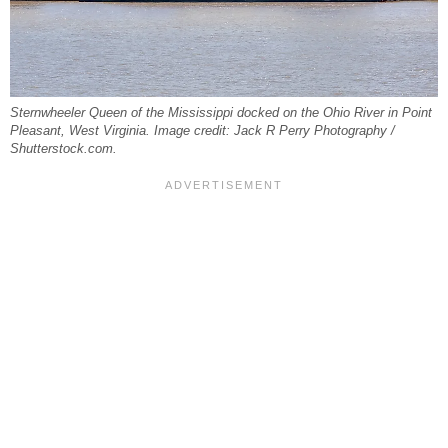
Sternwheeler Queen of the Mississippi docked on the Ohio River in Point
Pleasant, West Virginia. Image credit: Jack R Perry Photography /
Shutterstock.com.