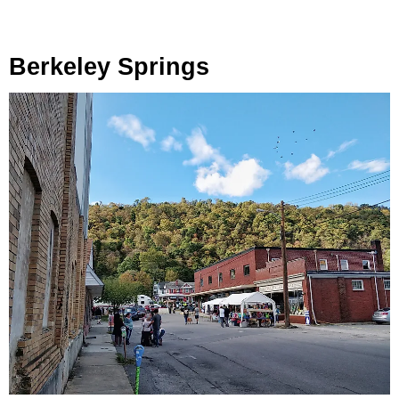
Berkeley Springs