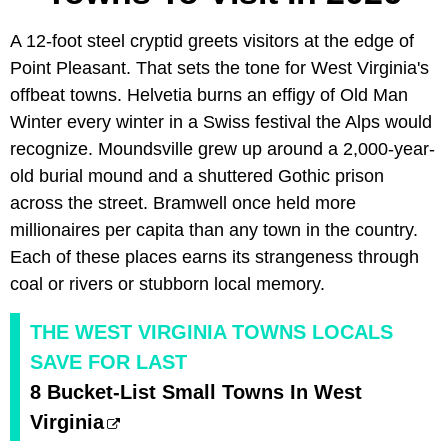
A 12-foot steel cryptid greets visitors at the edge of
Point Pleasant. That sets the tone for West Virginia's
offbeat towns. Helvetia burns an effigy of Old Man
Winter every winter in a Swiss festival the Alps would
recognize. Moundsville grew up around a 2,000-year-
old burial mound and a shuttered Gothic prison
across the street. Bramwell once held more
millionaires per capita than any town in the country.
Each of these places earns its strangeness through
coal or rivers or stubborn local memory.
THE WEST VIRGINIA TOWNS LOCALS
SAVE FOR LAST
8 Bucket-List Small Towns In West
Virginia