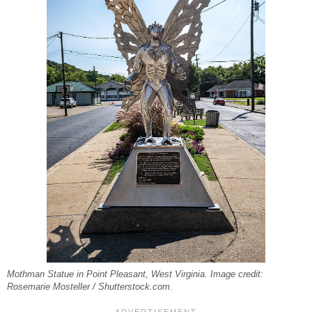
Mothman Statue in Point Pleasant, West Virginia. Image credit:
Rosemarie Mosteller / Shutterstock.com.