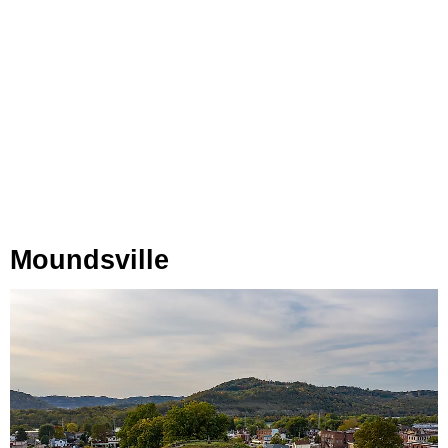
Moundsville