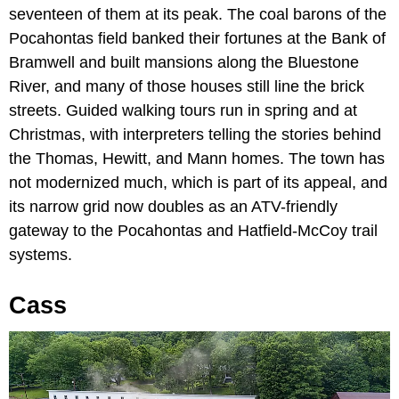
seventeen of them at its peak. The coal barons of the
Pocahontas field banked their fortunes at the Bank of
Bramwell and built mansions along the Bluestone
River, and many of those houses still line the brick
streets. Guided walking tours run in spring and at
Christmas, with interpreters telling the stories behind
the Thomas, Hewitt, and Mann homes. The town has
not modernized much, which is part of its appeal, and
its narrow grid now doubles as an ATV-friendly
gateway to the Pocahontas and Hatfield-McCoy trail
systems.
Cass