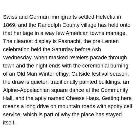
Swiss and German immigrants settled Helvetia in
1869, and the Randolph County village has held onto
that heritage in a way few American towns manage.
The clearest display is Fasnacht, the pre-Lenten
celebration held the Saturday before Ash
Wednesday, when masked revelers parade through
town and the night ends with the ceremonial burning
of an Old Man Winter effigy. Outside festival season,
the draw is quieter: traditionally painted buildings, an
Alpine-Appalachian square dance at the Community
Hall, and the aptly named Cheese Haus. Getting here
means a long drive on mountain roads with spotty cell
service, which is part of why the place has stayed
itself.