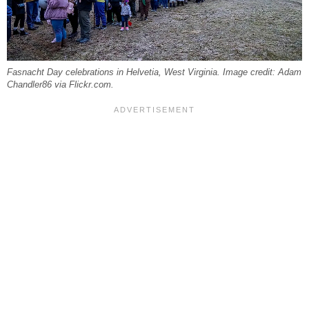
Fasnacht Day celebrations in Helvetia, West Virginia. Image credit: Adam
Chandler86 via Flickr.com.