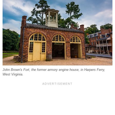
John Brown's Fort, the former armory engine house, in Harpers Ferry,
West Virginia.