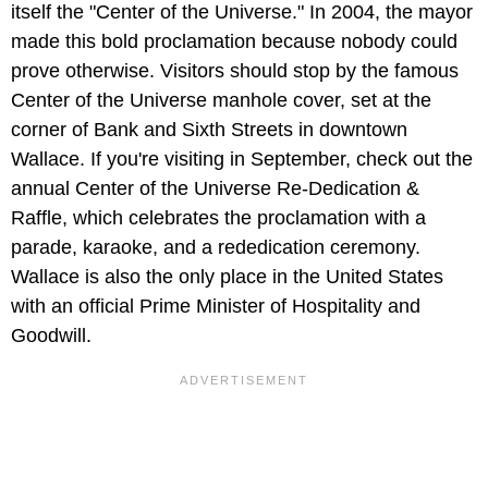
itself the "Center of the Universe." In 2004, the mayor
made this bold proclamation because nobody could
prove otherwise. Visitors should stop by the famous
Center of the Universe manhole cover, set at the
corner of Bank and Sixth Streets in downtown
Wallace. If you're visiting in September, check out the
annual Center of the Universe Re-Dedication &
Raffle, which celebrates the proclamation with a
parade, karaoke, and a rededication ceremony.
Wallace is also the only place in the United States
with an official Prime Minister of Hospitality and
Goodwill.