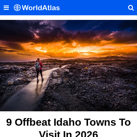
9 Offbeat Idaho Towns To
Visit In 2026