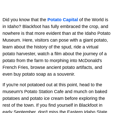
Did you know that the
Potato Capital
of the World is
in Idaho? Blackfoot has fully embraced the crop, and
nowhere is that more evident than at the Idaho Potato
Museum. Here, visitors can pose with a giant potato,
learn about the history of the spud, ride a virtual
potato harvester, watch a film about the journey of a
potato from the farm to morphing into McDonald's
French Fries, browse ancient potato artifacts, and
even buy potato soap as a souvenir.
If you're not potatoed out at this point, head to the
museum's Potato Station Cafe and munch on baked
potatoes and potato ice cream before exploring the
rest of the town. If you find yourself in Blackfoot in
early September, don't miss the Eastern Idaho State