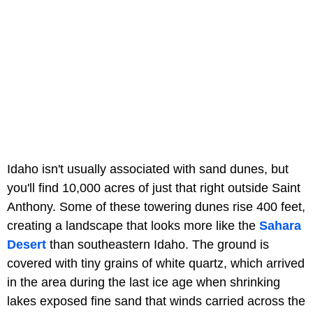
Idaho isn't usually associated with sand dunes, but
you'll find 10,000 acres of just that right outside Saint
Anthony. Some of these towering dunes rise 400 feet,
creating a landscape that looks more like the
Sahara
Desert
than southeastern Idaho. The ground is
covered with tiny grains of white quartz, which arrived
in the area during the last ice age when shrinking
lakes exposed fine sand that winds carried across the