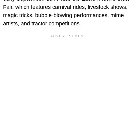
Fair, which features carnival rides, livestock shows,
magic tricks, bubble-blowing performances, mime
artists, and tractor competitions.