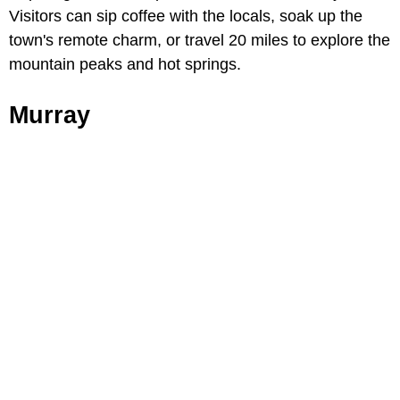
Visitors can sip coffee with the locals, soak up the
town's remote charm, or travel 20 miles to explore the
mountain peaks and hot springs.
Murray