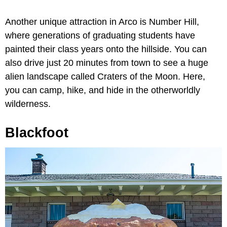
Another unique attraction in Arco is Number Hill,
where generations of graduating students have
painted their class years onto the hillside. You can
also drive just 20 minutes from town to see a huge
alien landscape called Craters of the Moon. Here,
you can camp, hike, and hide in the otherworldly
wilderness.
Blackfoot