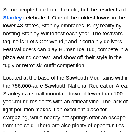
Some people hide from the cold, but the residents of
Stanley
celebrate it. One of the coldest towns in the
lower 48 states, Stanley embraces its icy reality by
hosting Stanley Winterfest each year. The festival's
tagline is "Let's Get Weird," and it certainly delivers.
Festival goers can play Human Ice Tug, compete in a
pizza-eating contest, and show off their style in the
"ugly or retro" ski outfit competition.
Located at the base of the Sawtooth Mountains within
the 756,000-acre Sawtooth National Recreation Area,
Stanley is a small mountain town of fewer than 100
year-round residents with an offbeat vibe. The lack of
light pollution makes it an excellent place for
stargazing, while nearby hot springs offer an escape
from the cold. There are also plenty of opportunities