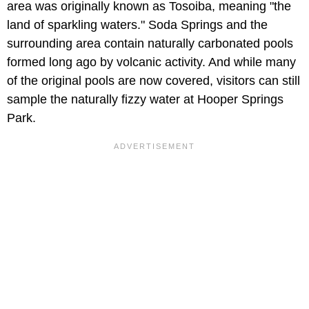
area was originally known as Tosoiba, meaning "the
land of sparkling waters." Soda Springs and the
surrounding area contain naturally carbonated pools
formed long ago by volcanic activity. And while many
of the original pools are now covered, visitors can still
sample the naturally fizzy water at Hooper Springs
Park.