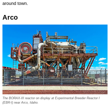
around town.
Arco
The BORAX-III reactor on display at Experimental Breeder Reactor I
(EBR-I) near Arco, Idaho.