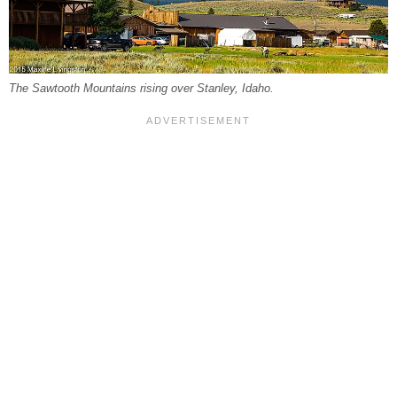
The Sawtooth Mountains rising over Stanley, Idaho.