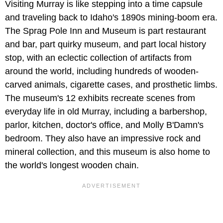
Visiting Murray is like stepping into a time capsule
and traveling back to Idaho's 1890s mining-boom era.
The Sprag Pole Inn and Museum is part restaurant
and bar, part quirky museum, and part local history
stop, with an eclectic collection of artifacts from
around the world, including hundreds of wooden-
carved animals, cigarette cases, and prosthetic limbs.
The museum's 12 exhibits recreate scenes from
everyday life in old Murray, including a barbershop,
parlor, kitchen, doctor's office, and Molly B'Damn's
bedroom. They also have an impressive rock and
mineral collection, and this museum is also home to
the world's longest wooden chain.