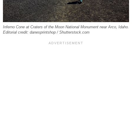
Inferno Cone at Craters of the Moon National Monument near Arco, Idaho.
Editorial credit: danesprintshop / Shutterstock.com