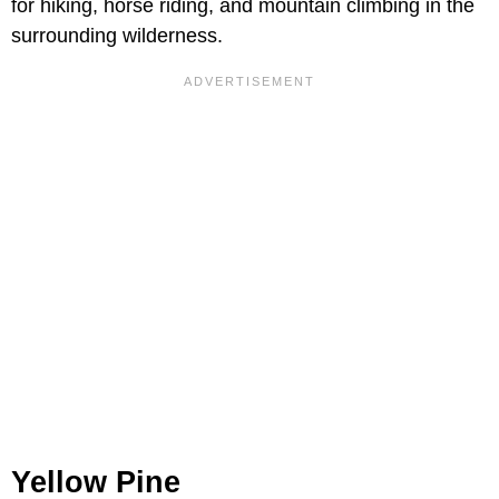
for hiking, horse riding, and mountain climbing in the
surrounding wilderness.
Yellow Pine