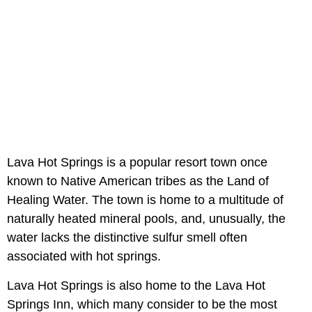
Lava Hot Springs is a popular resort town once
known to Native American tribes as the Land of
Healing Water. The town is home to a multitude of
naturally heated mineral pools, and, unusually, the
water lacks the distinctive sulfur smell often
associated with hot springs.
Lava Hot Springs is also home to the Lava Hot
Springs Inn, which many consider to be the most