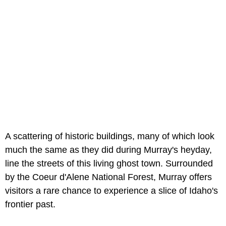
A scattering of historic buildings, many of which look
much the same as they did during Murray's heyday,
line the streets of this living ghost town. Surrounded
by the Coeur d'Alene National Forest, Murray offers
visitors a rare chance to experience a slice of Idaho's
frontier past.