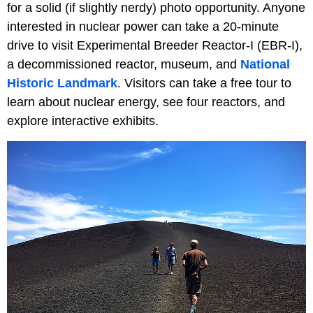
for a solid (if slightly nerdy) photo opportunity. Anyone
interested in nuclear power can take a 20-minute
drive to visit Experimental Breeder Reactor-I (EBR-I),
a decommissioned reactor, museum, and
National
Historic Landmark
. Visitors can take a free tour to
learn about nuclear energy, see four reactors, and
explore interactive exhibits.