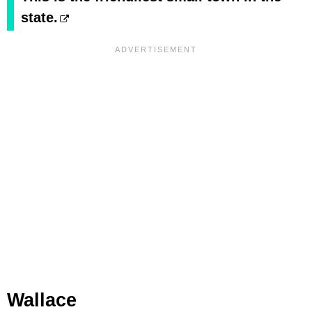
state.
Wallace