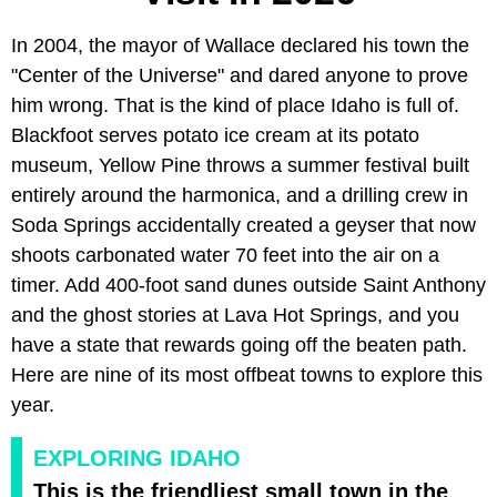
In 2004, the mayor of Wallace declared his town the
"Center of the Universe" and dared anyone to prove
him wrong. That is the kind of place Idaho is full of.
Blackfoot serves potato ice cream at its potato
museum, Yellow Pine throws a summer festival built
entirely around the harmonica, and a drilling crew in
Soda Springs accidentally created a geyser that now
shoots carbonated water 70 feet into the air on a
timer. Add 400-foot sand dunes outside Saint Anthony
and the ghost stories at Lava Hot Springs, and you
have a state that rewards going off the beaten path.
Here are nine of its most offbeat towns to explore this
year.
EXPLORING IDAHO
This is the friendliest small town in the