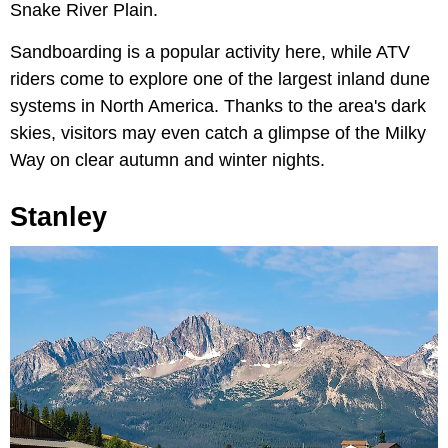
Snake River Plain.
Sandboarding is a popular activity here, while ATV
riders come to explore one of the largest inland dune
systems in North America. Thanks to the area's dark
skies, visitors may even catch a glimpse of the Milky
Way on clear autumn and winter nights.
Stanley