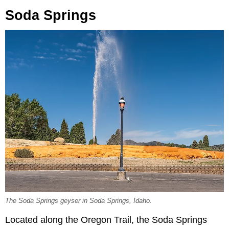
Soda Springs
The Soda Springs geyser in Soda Springs, Idaho.
Located along the Oregon Trail, the Soda Springs