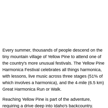
Every summer, thousands of people descend on the
tiny mountain village of Yellow Pine to attend one of
the country's more unusual festivals. The Yellow Pine
Harmonica Festival celebrates all things harmonica,
with lessons, live music across three stages (51% of
which involves a harmonica), and the 4-mile (6.5 km)
Great Harmonica Run or Walk.
Reaching Yellow Pine is part of the adventure,
requiring a drive deep into Idaho's backcountry.