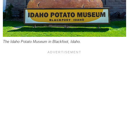
The Idaho Potato Museum in Blackfoot, Idaho.