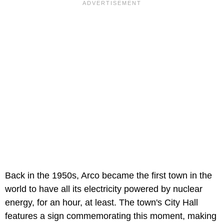
Back in the 1950s, Arco became the first town in the
world to have all its electricity powered by nuclear
energy, for an hour, at least. The town's City Hall
features a sign commemorating this moment, making