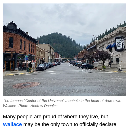
The famous "Center of the Universe" manhole in the heart of downtown
Wallace. Photo: Andrew Douglas
Many people are proud of where they live, but
Wallace
may be the only town to officially declare