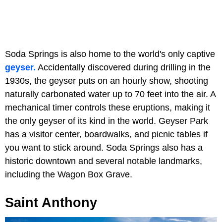
Soda Springs is also home to the world's only captive
geyser.
Accidentally discovered during drilling in the
1930s, the geyser puts on an hourly show, shooting
naturally carbonated water up to 70 feet into the air. A
mechanical timer controls these eruptions, making it
the only geyser of its kind in the world. Geyser Park
has a visitor center, boardwalks, and picnic tables if
you want to stick around. Soda Springs also has a
historic downtown and several notable landmarks,
including the Wagon Box Grave.
Saint Anthony