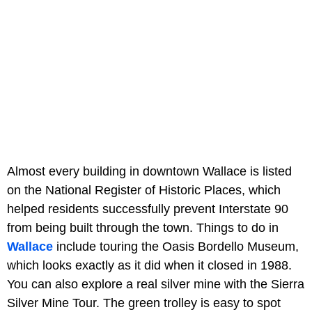
Almost every building in downtown Wallace is listed
on the National Register of Historic Places, which
helped residents successfully prevent Interstate 90
from being built through the town. Things to do in
Wallace
include touring the Oasis Bordello Museum,
which looks exactly as it did when it closed in 1988.
You can also explore a real silver mine with the Sierra
Silver Mine Tour. The green trolley is easy to spot