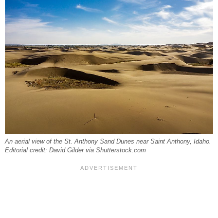
An aerial view of the St. Anthony Sand Dunes near Saint Anthony, Idaho.
Editorial credit: David Gilder via Shutterstock.com