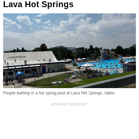
Lava Hot Springs
People bathing in a hot spring pool at Lava Hot Springs, Idaho.