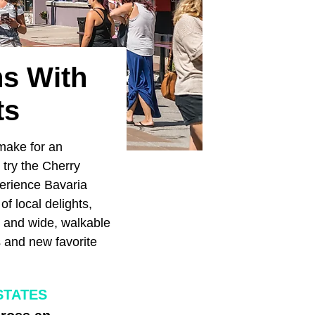
ns With
ts
 make for an
try the Cherry
perience Bavaria
of local delights,
s and wide, walkable
ts and new favorite
STATES