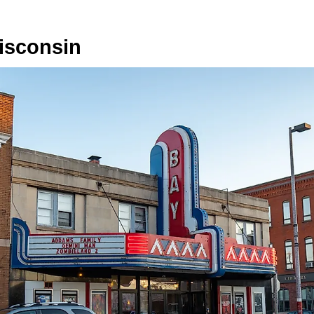
isconsin