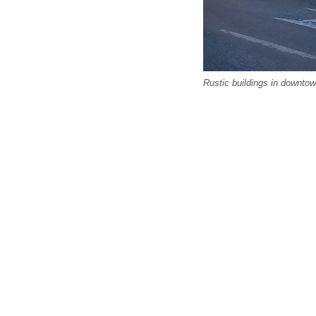
Rustic buildings in downto