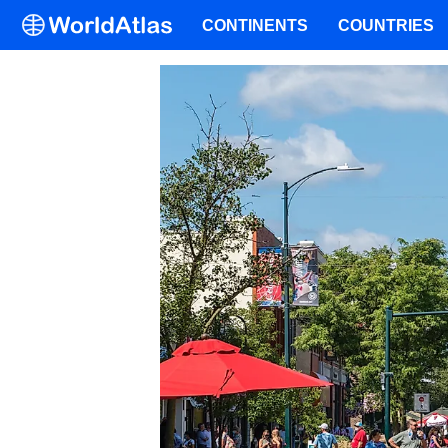
CONTINENTS
COUNTRIES