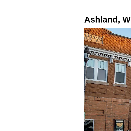
Ashland, W