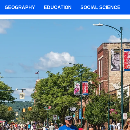
GEOGRAPHY
EDUCATION
SOCIAL SCIENCE