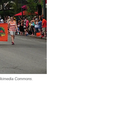
 Wikimedia Commons.