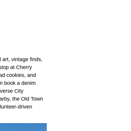
 art, vintage finds,
stop at Cherry
ead cookies, and
en book a denim
averse City
arby, the Old Town
olunteer-driven