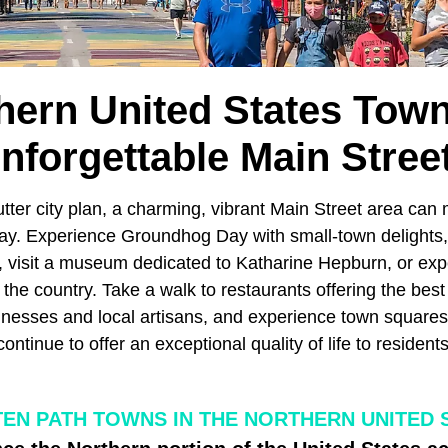
hern United States Tow
nforgettable Main Stree
tter city plan, a charming, vibrant Main Street area can
ay. Experience Groundhog Day with small-town delights, 
d, visit a museum dedicated to Katharine Hepburn, or ex
the country. Take a walk to restaurants offering the best 
inesses and local artisans, and experience town square
 continue to offer an exceptional quality of life to residen
TEN PATH TOWNS IN THE NORTHERN UNITED 