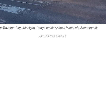
wn Traverse City, Michigan. Image credit Andrew Marek via Shutterstock