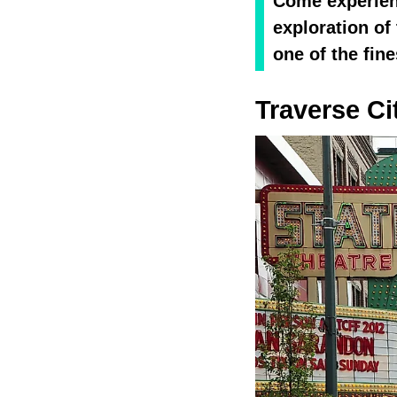
Come experienc
exploration o
one of the fin
Traverse Ci