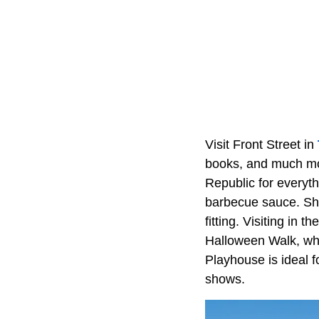
Visit Front Street in
books, and much mor
Republic for everyth
barbecue sauce. Sho
fitting. Visiting in 
Halloween Walk, whe
Playhouse is ideal f
shows.