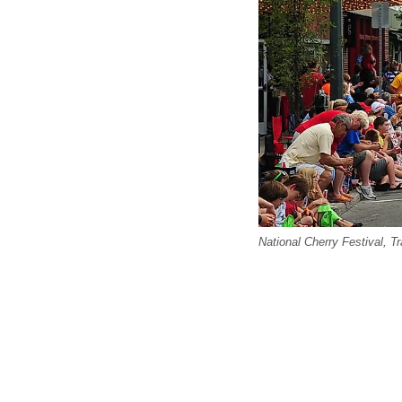
National Cherry Festival, 