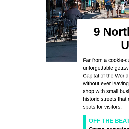
9 Nort
U
Far from a cookie-cu
unforgettable getaw
Capital of the Worl
without ever leaving 
shop with small bus
historic streets that
spots for visitors.
OFF THE BEA