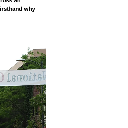
cross an
firsthand why