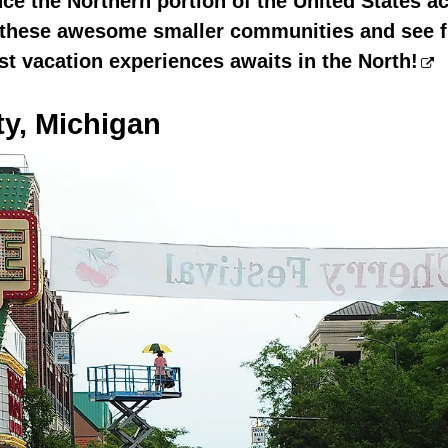
e the Northern portion of the United States a
f these awesome smaller communities and see 
est vacation experiences awaits in the North!
ty, Michigan