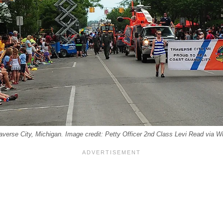
Traverse City, Michigan. Image credit: Petty Officer 2nd Class Levi Read via