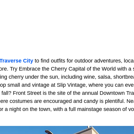
Traverse City
to find outfits for outdoor adventures, local
e. Try Embrace the Cherry Capital of the World with a 
ing cherry under the sun, including wine, salsa, shortbr
p small and vintage at Slip Vintage, where you can ev
the fall? Front Street is the site of the annual Downtown Tr
re costumes are encouraged and candy is plentiful. Ne
or a night on the town, with a full mainstage season of v