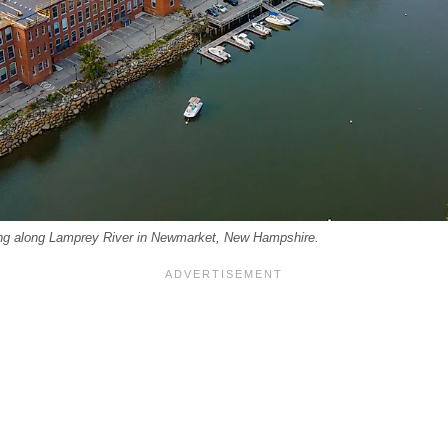
ing along Lamprey River in Newmarket, New Hampshire.