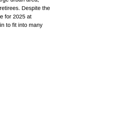
etirees. Despite the
ce for 2025 at
n to fit into many