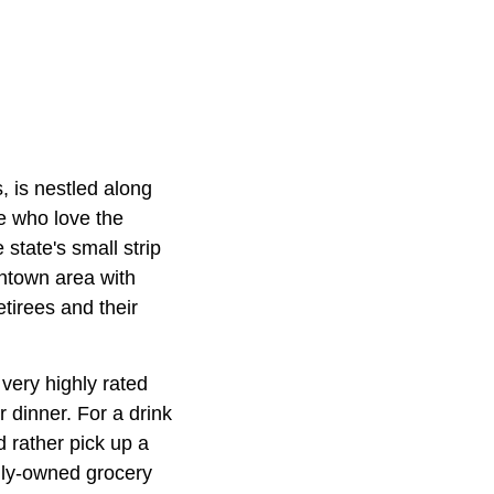
, is nestled along
e who love the
 state's small strip
wntown area with
etirees and their
very highly rated
 dinner. For a drink
 rather pick up a
lly-owned grocery