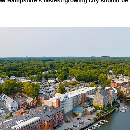
w Hampshire's fastest-growing city should be 