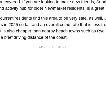
ou covered. If you are looking to make new friends, Sunr
 activity hub for older Newmarket residents, is a great p
current residents find this area to be very safe, as well. 
s in 2025 so far, and an overall crime rate that is less th
 is also cheaper than nearby beach towns such as Rye
a brief driving distance of the coast.