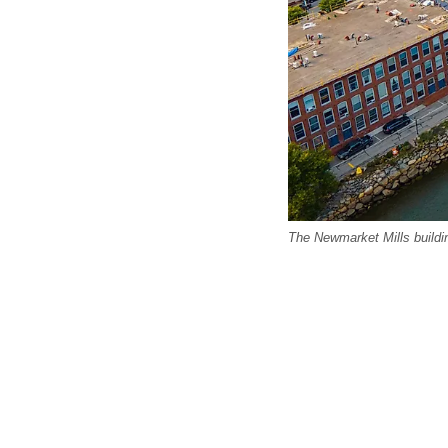
The Newmarket Mills build