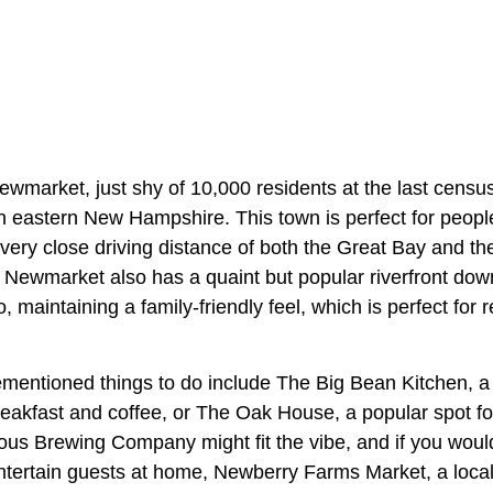
wmarket, just shy of 10,000 residents at the last census
n eastern New Hampshire. This town is perfect for peopl
n very close driving distance of both the Great Bay and the
e. Newmarket also has a quaint but popular riverfront do
o, maintaining a family-friendly feel, which is perfect for r
mentioned things to do include The Big Bean Kitchen, a 
reakfast and coffee, or The Oak House, a popular spot for
ous Brewing Company might fit the vibe, and if you would
entertain guests at home, Newberry Farms Market, a loca