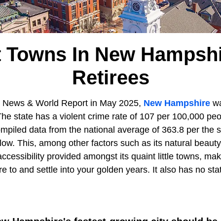
t Towns In New Hampshi
Retirees
S News & World Report in May 2025,
New Hampshire
wa
 The state has a violent crime rate of 107 per 100,000 p
ompiled data from the national average of 363.8 per the
 low. This, among other factors such as its natural beau
 accessibility provided amongst its quaint little towns,
ire to and settle into your golden years. It also has no st