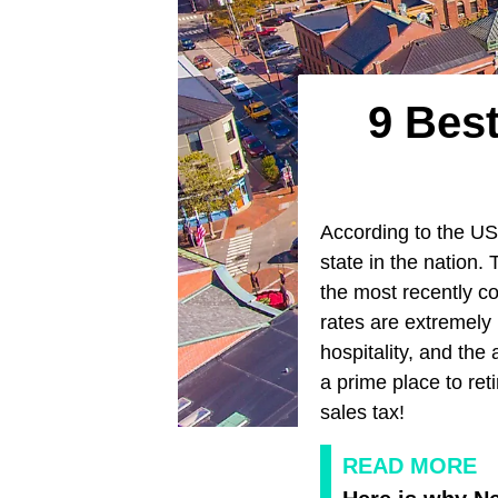
9 Bes
According to the U
state in the nation.
the most recently c
rates are extremely
hospitality, and the
a prime place to ret
sales tax!
READ MORE