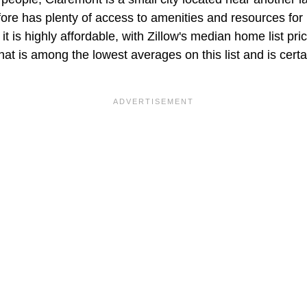
re has plenty of access to amenities and resources for r
it is highly affordable, with Zillow's median home list pri
t is among the lowest averages on this list and is certai