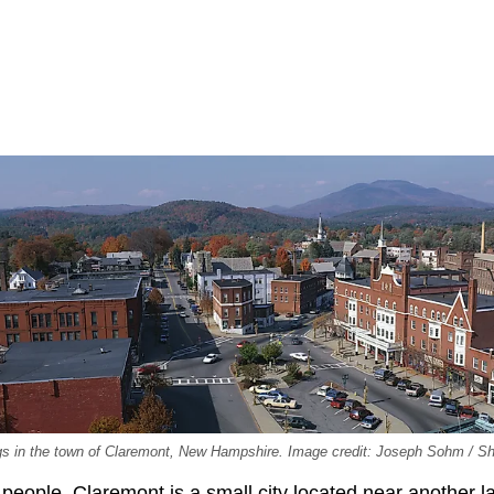
dings in the town of Claremont, New Hampshire. Image credit: Joseph Sohm / S
people, Claremont is a small city located near another l