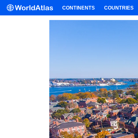
CONTINENTS
COUNTRIES