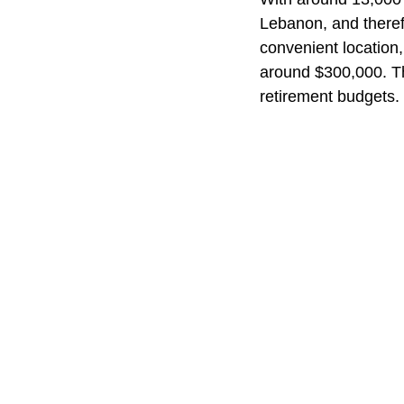
Lebanon, and therefo
convenient location, 
around $300,000. Tha
retirement budgets.