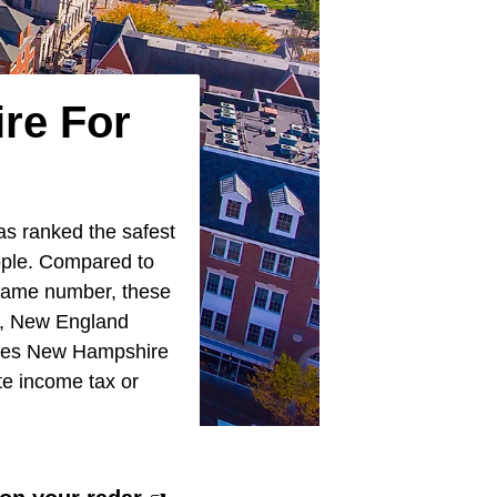
re For
s ranked the safest
eople. Compared to
 same number, these
ty, New England
 makes New Hampshire
ate income tax or