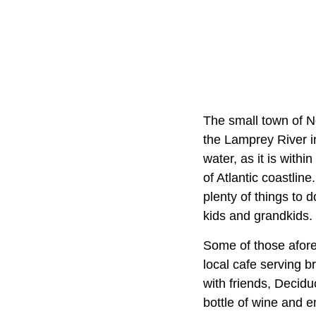
The small town of Ne
the Lamprey River i
water, as it is withi
of Atlantic coastlin
plenty of things to d
kids and grandkids.
Some of those afore
local cafe serving b
with friends, Decidu
bottle of wine and 