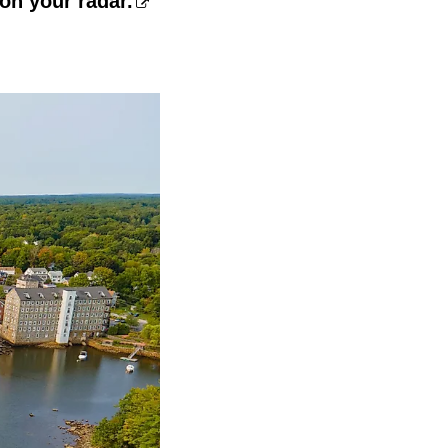
on your radar.