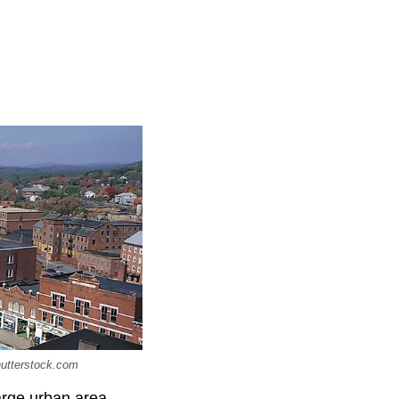
hutterstock.com
arge urban area,