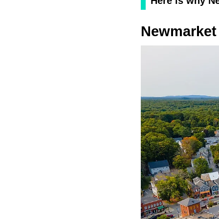
Here is why Ne
Newmarket