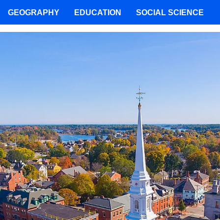
GEOGRAPHY
EDUCATION
SOCIAL SCIENCE