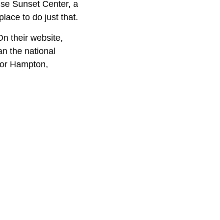
ise Sunset Center, a
lace to do just that.
On their website,
an the national
 or Hampton,