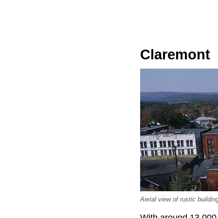
Claremont
Aerial view of rustic buil
With around 13,000 