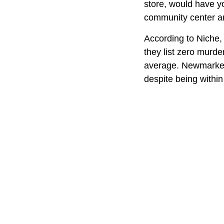
store, would have y
community center and
According to Niche, 
they list zero murder
average. Newmarket
despite being within 