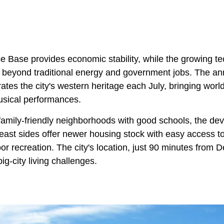
e Base provides economic stability, while the growing te
s beyond traditional energy and government jobs. The 
ates the city's western heritage each July, bringing worl
usical performances.
r family-friendly neighborhoods with good schools, the de
 east sides offer newer housing stock with easy access t
r recreation. The city's location, just 90 minutes from D
ig-city living challenges.