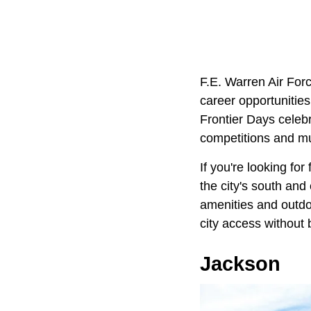
F.E. Warren Air Forc
career opportunitie
Frontier Days celebr
competitions and m
If you're looking fo
the city's south and
amenities and outdoo
city access without b
Jackson