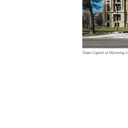
State Capitol of Wyoming 