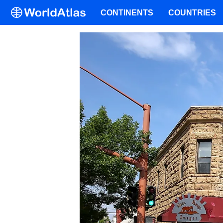
CONTINENTS
COUNTRIES