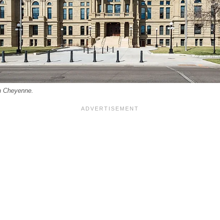
in Cheyenne.