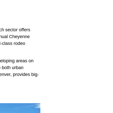
ch sector offers
annual Cheyenne
d-class rodeo
veloping areas on
o both urban
enver, provides big-