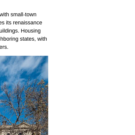
with small-town
es its renaissance
uildings. Housing
hboring states, with
ers.