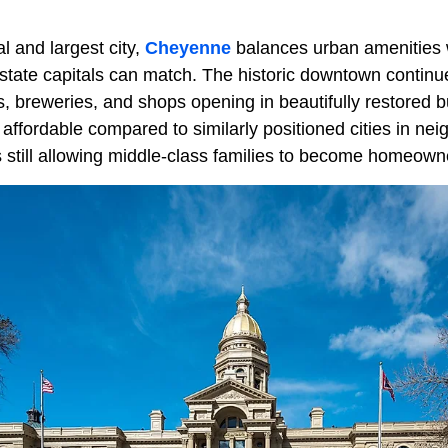
l and largest city,
Cheyenne
balances urban amenities 
state capitals can match. The historic downtown continu
, breweries, and shops opening in beautifully restored b
ffordable compared to similarly positioned cities in neig
still allowing middle-class families to become homeown