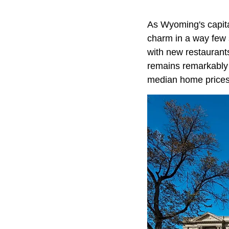
As Wyoming's capita
charm in a way few 
with new restaurants
remains remarkably a
median home prices 