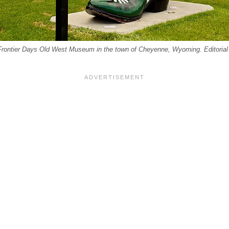
rontier Days Old West Museum in the town of Cheyenne, Wyoming. Editorial