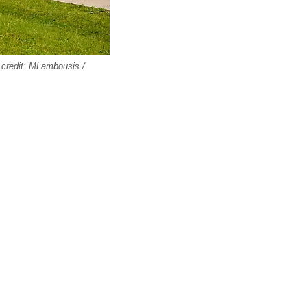
 credit: MLambousis /