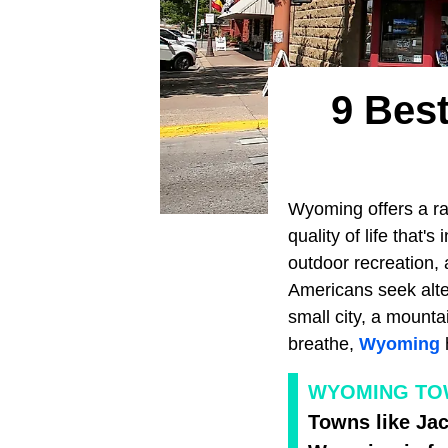
9 Best
Wyoming offers a ra
quality of life that
outdoor recreation, 
Americans seek alte
small city, a mounta
breathe,
Wyoming
WYOMING TOWN
Towns like Jac