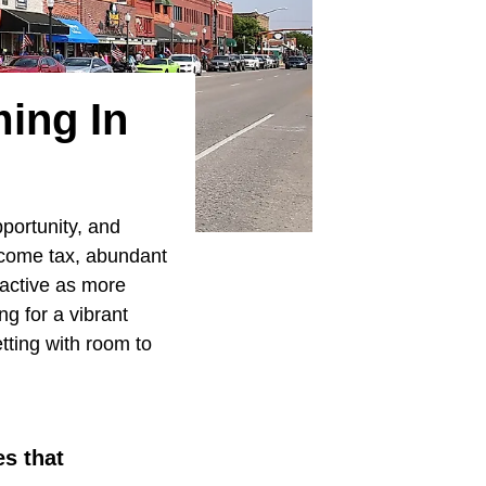
ming In
portunity, and
 income tax, abundant
ractive as more
g for a vibrant
etting with room to
es that