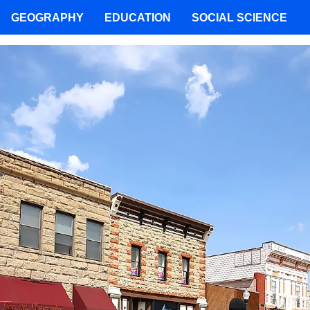
GEOGRAPHY
EDUCATION
SOCIAL SCIENCE