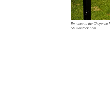
Entrance to the Cheyenne F
Shutterstock.com