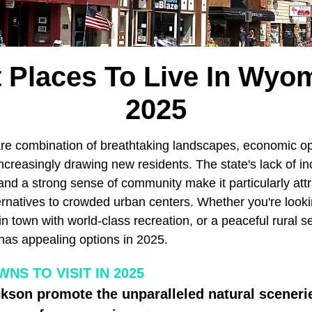
 Places To Live In Wyo
2025
re combination of breathtaking landscapes, economic op
's increasingly drawing new residents. The state's lack of
and a strong sense of community make it particularly att
rnatives to crowded urban centers. Whether you're lookin
in town with world-class recreation, or a peaceful rural s
has appealing options in 2025.
S TO VISIT IN 2025
kson promote the unparalleled natural sceneri