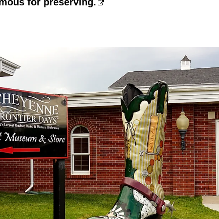
mous for preserving.