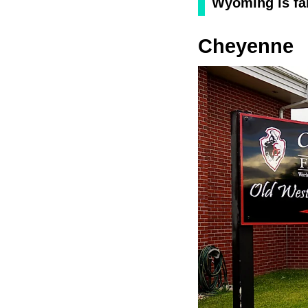
Wyoming is fa
Cheyenne