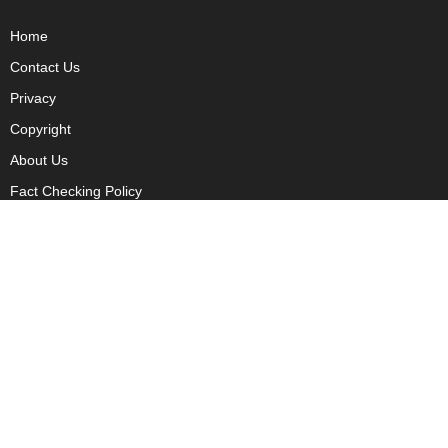
Home
Contact Us
Privacy
Copyright
About Us
Fact Checking Policy
Corrections Policy
Ownership Policy