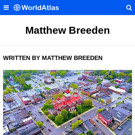
Matthew Breeden
WRITTEN BY MATTHEW BREEDEN