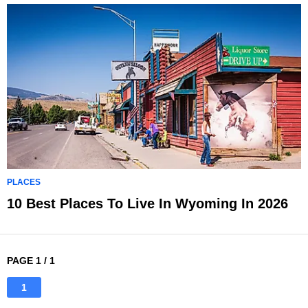
PLACES
10 Best Places To Live In Wyoming In 2026
PAGE 1 / 1
1