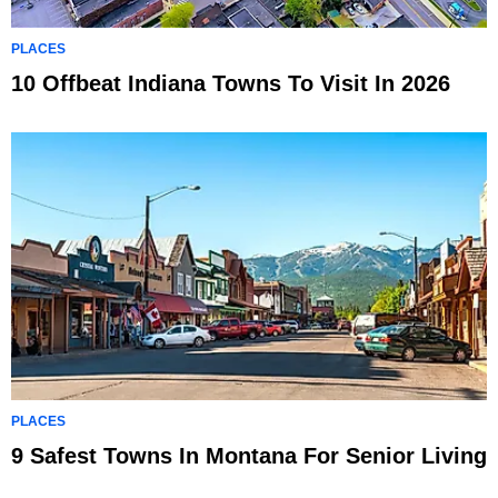
PLACES
10 Offbeat Indiana Towns To Visit In 2026
PLACES
9 Safest Towns In Montana For Senior Living