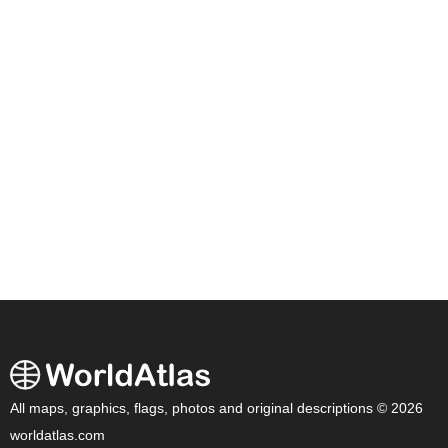
All maps, graphics, flags, photos and original descriptions © 2026
worldatlas.com