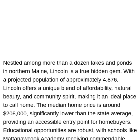
Nestled among more than a dozen lakes and ponds
in northern Maine, Lincoln is a true hidden gem. With
a projected population of approximately 4,876,
Lincoln offers a unique blend of affordability, natural
beauty, and community spirit, making it an ideal place
to call home. The median home price is around
$208,000, significantly lower than the state average,
providing an accessible entry point for homebuyers.
Educational opportunities are robust, with schools like
Mattanawcook Academy receiving commendable