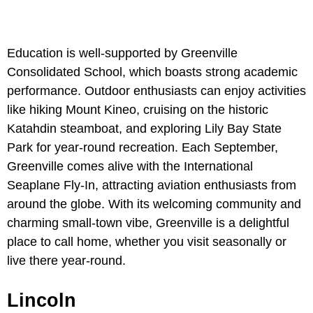
Education is well-supported by Greenville
Consolidated School, which boasts strong academic
performance. Outdoor enthusiasts can enjoy activities
like hiking
Mount Kineo, cruising on the historic
Katahdin steamboat, and exploring Lily Bay State
Park for year-round recreation. Each September,
Greenville comes alive with the International
Seaplane Fly-In, attracting aviation enthusiasts from
around the globe. With its welcoming community and
charming small-town vibe, Greenville is a delightful
place to call home, whether you visit seasonally or
live there year-round.
Lincoln