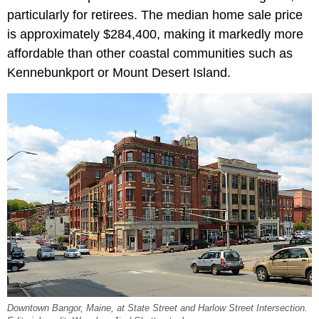
particularly for retirees. The median home sale price
is approximately $284,400, making it markedly more
affordable than other coastal communities such as
Kennebunkport or Mount Desert Island.
Downtown Bangor, Maine, at State Street and Harlow Street Intersection.