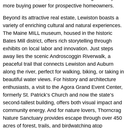
more buying power for prospective homeowners.
Beyond its attractive real estate, Lewiston boasts a
variety of enriching cultural and natural experiences.
The Maine MILL museum, housed in the historic
Bates Mill district, offers rich storytelling through
exhibits on local labor and innovation. Just steps
away lies the scenic Androscoggin Riverwalk, a
peaceful trail that connects Lewiston and Auburn
along the river, perfect for walking, biking, or taking in
beautiful water views. For history and architecture
enthusiasts, a visit to the
Agora Grand Event Center,
formerly St. Patrick’s Church and now the state’s
second-tallest building, offers both visual impact and
community energy. And for nature lovers, Thorncrag
Nature Sanctuary provides escape through over 450
acres of forest, trails, and birdwatching atop