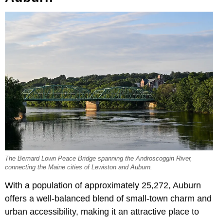
The Bernard Lown Peace Bridge spanning the Androscoggin River,
connecting the Maine cities of Lewiston and Auburn.
With a population of approximately
25,272, Auburn
offers a well-balanced blend of small-town charm and
urban accessibility, making it an attractive place to