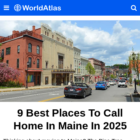
9 Best Places To Call
Home In Maine In 2025