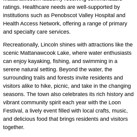
ratings. Healthcare needs are well-supported by
institutions such as Penobscot Valley Hospital and
Health Access Network, offering a range of primary
and specialty care services.
Recreationally, Lincoln shines with attractions like the
scenic
Mattanawcook Lake, where water enthusiasts
can enjoy kayaking, fishing, and swimming in a
serene natural setting. Beyond the water, the
surrounding trails and forests invite residents and
visitors alike to hike, picnic, and take in the changing
seasons. The town also celebrates its rich history and
vibrant community spirit each year with the Loon
Festival, a lively event filled with local crafts, music,
and delicious food that brings residents and visitors
together.