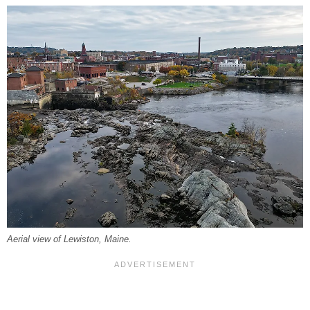
Aerial view of Lewiston, Maine.