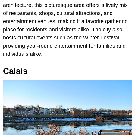
architecture, this picturesque area offers a lively mix
of restaurants, shops, cultural attractions, and
entertainment venues, making it a favorite gathering
place for residents and visitors alike. The city also
hosts cultural events such as the Winter Festival,
providing year-round entertainment for families and
individuals alike.
Calais