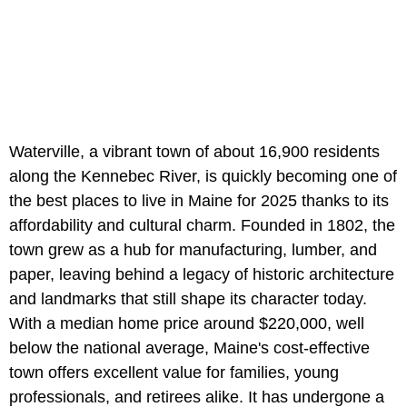
Waterville, a vibrant town of about 16,900 residents
along the Kennebec River, is quickly becoming one of
the best places to live in Maine for 2025 thanks to its
affordability and cultural charm. Founded in 1802, the
town grew as a hub for manufacturing, lumber, and
paper, leaving behind a legacy of historic architecture
and landmarks that still shape its character today.
With a median home price around $220,000, well
below the national average, Maine's cost-effective
town offers excellent value for families, young
professionals, and retirees alike. It has undergone a