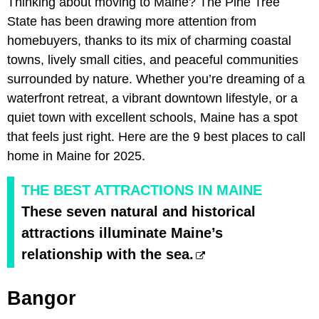
Thinking about moving to Maine? The Pine Tree
State has been drawing more attention from
homebuyers, thanks to its mix of charming coastal
towns, lively small cities, and peaceful communities
surrounded by nature. Whether you’re dreaming of a
waterfront retreat, a vibrant downtown lifestyle, or a
quiet town with excellent schools, Maine has a spot
that feels just right. Here are the 9 best places to call
home in Maine for 2025.
THE BEST ATTRACTIONS IN MAINE
These seven natural and historical
attractions illuminate Maine’s
relationship with the sea.
Bangor