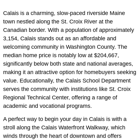
Calais is a charming, slow-paced riverside Maine
town nestled along the St. Croix River at the
Canadian border. With a population of approximately
3,154, Calais stands out as an affordable and
welcoming community in Washington County. The
median home price is notably low at $204,667,
significantly below both state and national averages,
making it an attractive option for homebuyers seeking
value. Educationally, the Calais School Department
serves the community with institutions like
St. Croix
Regional Technical Center, offering a range of
academic and vocational programs.
A perfect way to begin your day in Calais is with a
stroll along the Calais Waterfront Walkway, which
winds through the heart of downtown and offers