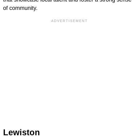
of community.
Lewiston