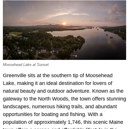
Moosehead Lake at Sunset.
Greenville sits at the southern tip of Moosehead
Lake, making it an ideal destination for lovers of
natural beauty and outdoor adventure. Known as the
gateway to the North Woods, the town offers stunning
landscapes, numerous hiking trails, and abundant
opportunities for boating and fishing. With a
population of approximately 1,746, this scenic Maine