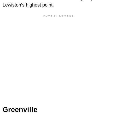
Lewiston’s highest point.
Greenville