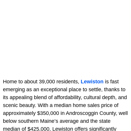
Home to about 39,000 residents,
Lewiston
is fast
emerging as an exceptional place to settle, thanks to
its appealing blend of affordability, cultural depth, and
scenic beauty. With a median home sales price of
approximately $350,000 in Androscoggin County, well
below southern Maine’s average and the state
median of $425,000, Lewiston offers significantly