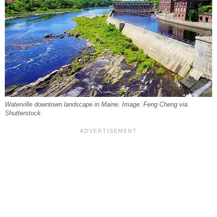
Waterville downtown landscape in Maine. Image: Feng Cheng via
Shutterstock.