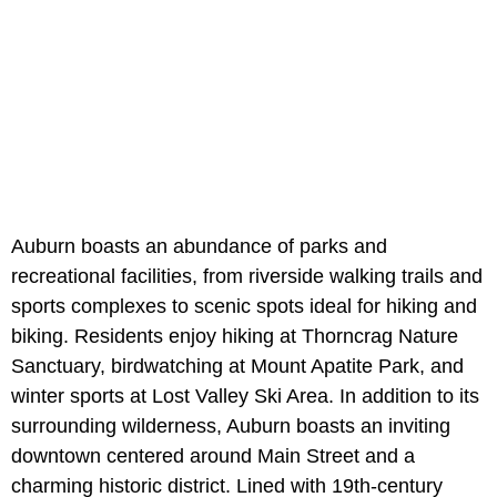
Auburn boasts an abundance of parks and
recreational facilities, from riverside walking trails and
sports complexes to scenic spots ideal for hiking and
biking. Residents enjoy hiking at Thorncrag Nature
Sanctuary, birdwatching at
Mount Apatite Park, and
winter sports at
Lost Valley Ski Area. In addition to its
surrounding wilderness, Auburn boasts an inviting
downtown centered around Main Street and a
charming historic district. Lined with 19th-century