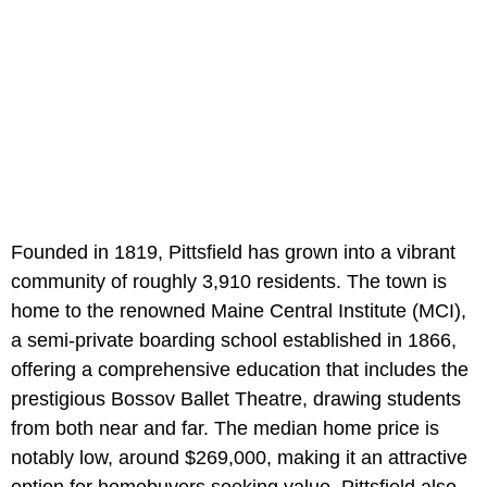
Founded in 1819, Pittsfield has grown into a vibrant
community of roughly 3,910 residents. The town is
home to the renowned Maine Central Institute (MCI),
a semi-private boarding school established in 1866,
offering a comprehensive education that includes the
prestigious Bossov Ballet Theatre, drawing students
from both near and far. The median home price is
notably low, around $269,000, making it an attractive