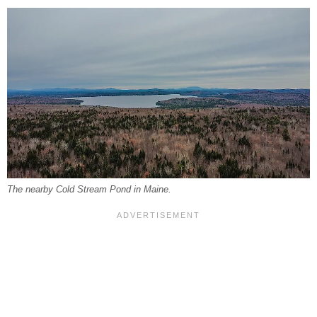
The nearby Cold Stream Pond in Maine.