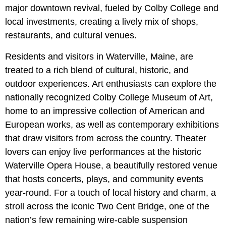
major downtown revival, fueled by
Colby College
and
local investments, creating a lively mix of shops,
restaurants, and cultural venues.
Residents and visitors in Waterville, Maine, are
treated to a rich blend of cultural, historic, and
outdoor experiences. Art enthusiasts can explore the
nationally recognized Colby College Museum of Art,
home to an impressive collection of American and
European works, as well as contemporary exhibitions
that draw visitors from across the country. Theater
lovers can enjoy live performances at the historic
Waterville Opera House, a beautifully restored venue
that hosts concerts, plays, and community events
year-round. For a touch of local history and charm, a
stroll across the
iconic Two Cent Bridge, one of the
nation’s few remaining wire-cable suspension