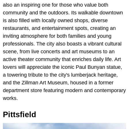
also an inspiring one for those who value both
community and the outdoors. Its walkable downtown
is also filled with locally owned shops, diverse
restaurants, and entertainment spots, creating an
inviting atmosphere for both families and young
professionals. The city also boasts a vibrant cultural
scene, from live concerts and art museums to an
active theater community that enriches daily life. Art
lovers will appreciate the iconic Paul Bunyan statue,
a towering tribute to the city's lumberjack heritage,
and the Zillman Art Museum, housed in a former
department store featuring modern and contemporary
works.
Pittsfield