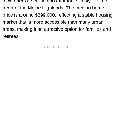
town offers a serene and affordable lifestyle in the
heart of the Maine Highlands. The median home
price is around $399,000, reflecting a stable housing
market that is more accessible than many urban
areas, making it an attractive option for families and
retirees.