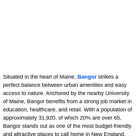
Situated in the heart of Maine,
Bangor
strikes a
perfect balance between urban amenities and easy
access to nature. Anchored by the nearby University
of Maine, Bangor benefits from a strong job market in
education, healthcare, and retail. With a population of
approximately 31,920, of which 20% are over 65,
Bangor stands out as one of the most budget-friendly
and attractive places to call home in New England,