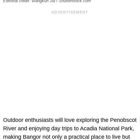
Editorial credit: Wangkun Jia / Shutterstock.com
Outdoor enthusiasts will love exploring the
Penobscot
River and enjoying day trips to Acadia National Park,
making Bangor not only a practical place to live but