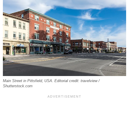
Main Street in Pittsfield, USA. Editorial credit: travelview /
Shutterstock.com