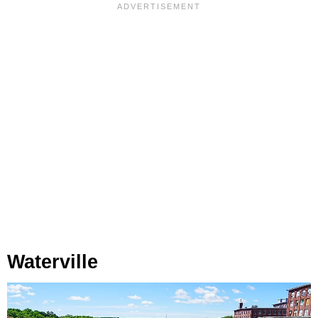
Waterville