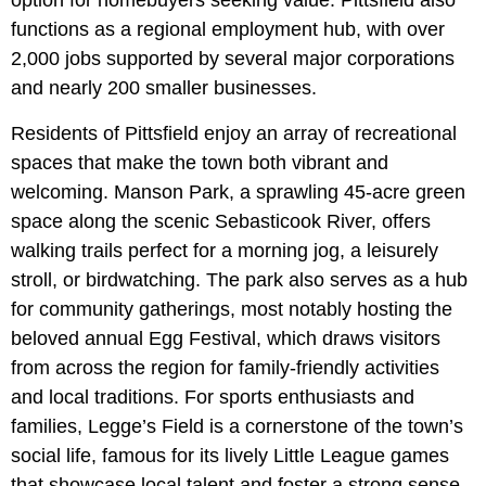
option for homebuyers seeking value. Pittsfield also
functions as a regional employment hub, with over
2,000 jobs supported by several major corporations
and nearly 200 smaller businesses.
Residents of Pittsfield enjoy an array of recreational
spaces that make the town both vibrant and
welcoming. Manson Park, a sprawling 45-acre green
space along the scenic Sebasticook River, offers
walking trails perfect for a morning jog, a leisurely
stroll, or birdwatching. The park also serves as a hub
for community gatherings, most notably hosting the
beloved
annual Egg Festival, which draws visitors
from across the region for family-friendly activities
and local traditions. For sports enthusiasts and
families, Legge’s Field is a cornerstone of the town’s
social life, famous for its lively Little League games
that showcase local talent and foster a strong sense