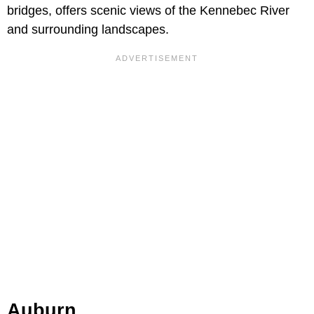
bridges, offers scenic views of the Kennebec River
and surrounding landscapes.
Auburn