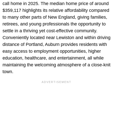
call home in 2025. The median home price of around
$359,117 highlights its relative affordability compared
to many other parts of New England, giving families,
retirees, and young professionals the opportunity to
settle in a thriving yet cost-effective community.
Conveniently located near Lewiston and within driving
distance of Portland, Auburn provides residents with
easy access to employment opportunities, higher
education, healthcare, and entertainment, all while
maintaining the welcoming atmosphere of a close-knit
town.