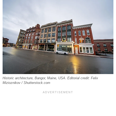
Historic architecture, Bangor, Maine, USA. Editorial credit: Felix
Mizioznikov / Shutterstock.com