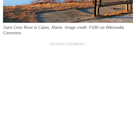
Saint Croix River in Calais, Maine. Image credit: P199 via Wikimedia
Commons.