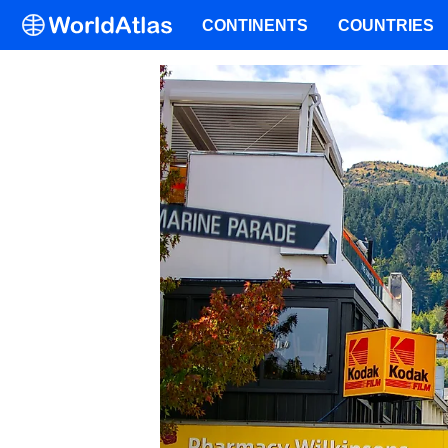
CONTINENTS
COUNTRIES