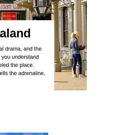
aland
ral drama, and the
e you understand
eled the place.
lls the adrenaline.