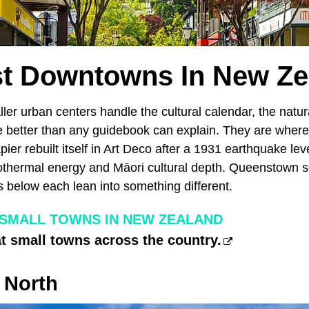
st Downtowns In New Ze
ller urban centers handle the cultural calendar, the natu
 better than any guidebook can explain. They are wher
ier rebuilt itself in Art Deco after a 1931 earthquake lev
thermal energy and Māori cultural depth. Queenstown se
below each lean into something different.
 SMALL TOWNS IN NEW ZEALAND
at small towns across the country.
 North