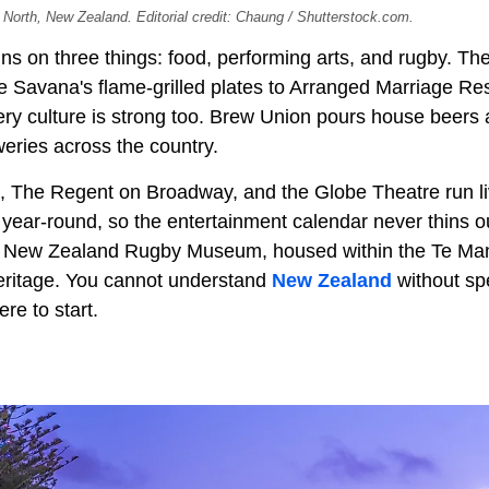
North, New Zealand. Editorial credit: Chaung / Shutterstock.com.
ns on three things: food, performing arts, and rugby. Th
le Savana's flame-grilled plates to Arranged Marriage Re
ry culture is strong too. Brew Union pours house beers 
eries across the country.
, The Regent on Broadway, and the Globe Theatre run l
 year-round, so the entertainment calendar never thins o
the New Zealand Rugby Museum, housed within the Te 
eritage. You cannot understand
New Zealand
without sp
ere to start.