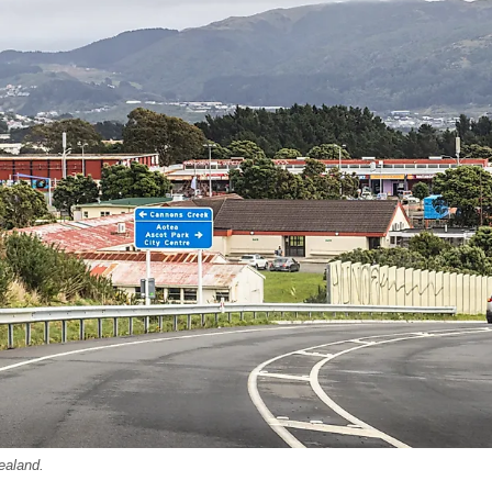
ealand.