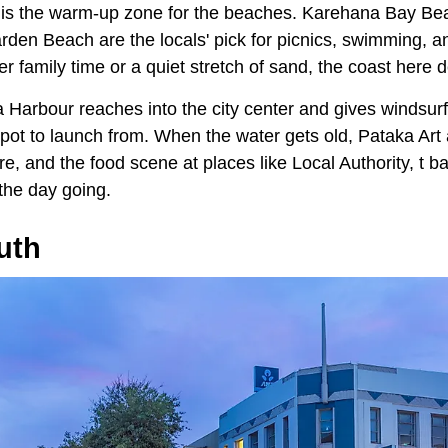
is the warm-up zone for the beaches. Karehana Bay Bea
rden Beach are the locals' pick for picnics, swimming, a
r family time or a quiet stretch of sand, the coast here d
 Harbour reaches into the city center and gives windsurf
a spot to launch from. When the water gets old, Pataka A
ure, and the food scene at places like Local Authority, t 
the day going.
uth