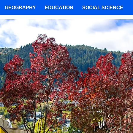
GEOGRAPHY
EDUCATION
SOCIAL SCIENCE