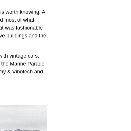
 is worth knowing. A
nd most of what
hat was fashionable
ive buildings and the
 with vintage cars,
, the Marine Parade
nomy & Vinotech and