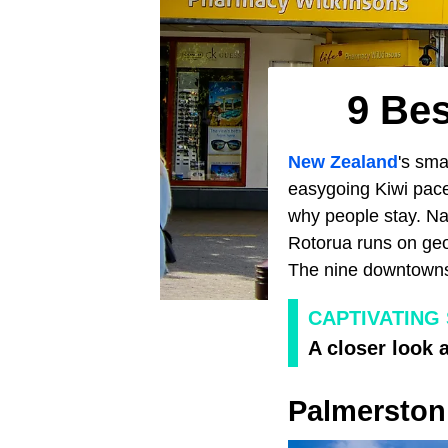
9 Be
New Zealand
's sma
easygoing Kiwi pace
why people stay. Nap
Rotorua runs on geo
The nine downtowns 
CAPTIVATING
A closer look 
Palmerston