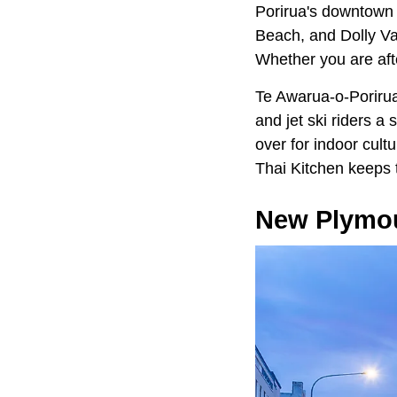
Porirua's downtown 
Beach, and Dolly Va
Whether you are afte
Te Awarua-o-Porirua
and jet ski riders 
over for indoor cult
Thai Kitchen keeps 
New Plymo