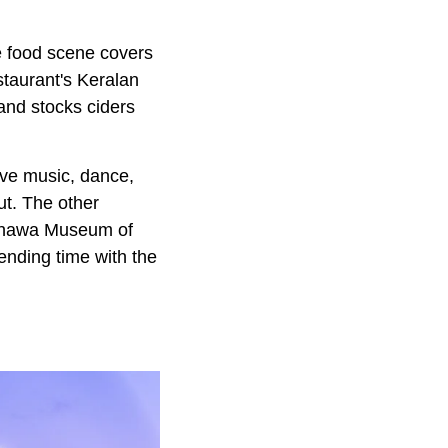
e food scene covers
staurant's Keralan
and stocks ciders
ive music, dance,
ut. The other
Manawa Museum of
ending time with the