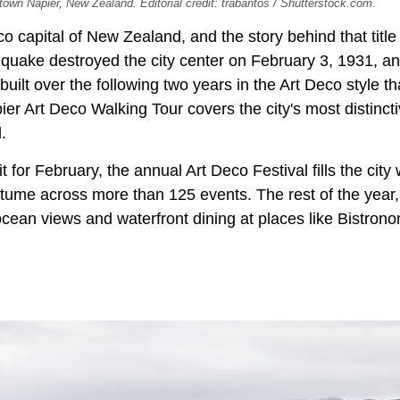
town Napier, New Zealand. Editorial credit: trabantos / Shutterstock.com.
co capital of New Zealand, and the story behind that title
quake destroyed the city center on February 3, 1931, a
uilt over the following two years in the Art Deco style t
ier Art Deco Walking Tour covers the city's most distinct
.
it for February, the annual Art Deco Festival fills the city
stume across more than 125 events. The rest of the year
 ocean views and waterfront dining at places like Bistro
.