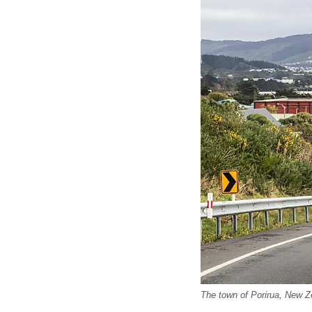
The town of Porirua, New Z