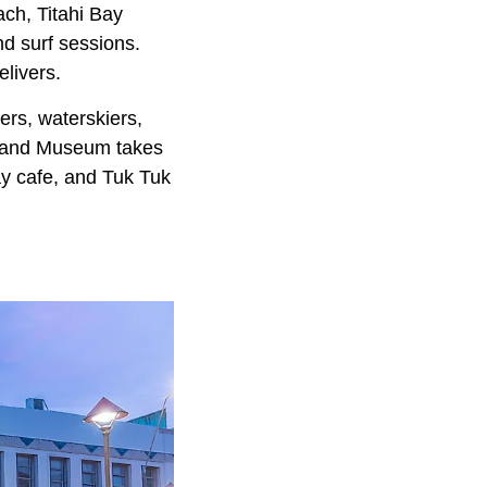
ch, Titahi Bay
nd surf sessions.
elivers.
ers, waterskiers,
rt and Museum takes
bay cafe, and Tuk Tuk