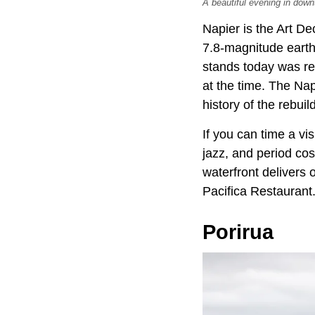
A beautiful evening in down
Napier is the Art De
7.8-magnitude earth
stands today was reb
at the time. The Nap
history of the rebuild
If you can time a vis
jazz, and period co
waterfront delivers
Pacifica Restaurant
Porirua