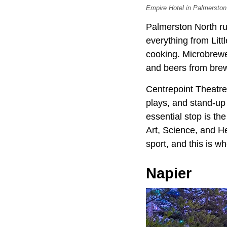
Empire Hotel in Palmerston 
Palmerston North ru
everything from Litt
cooking. Microbrewe
and beers from brew
Centrepoint Theatre
plays, and stand-up
essential stop is 
Art, Science, and H
sport, and this is wh
Napier