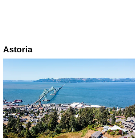
Astoria