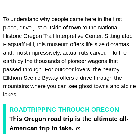
To understand why people came here in the first
place, drive just outside of town to the
National
Historic Oregon Trail Interpretive Center. Sitting atop
Flagstaff Hill, this museum offers life-size dioramas
and, most impressively, actual ruts carved into the
earth by the thousands of pioneer wagons that
passed through. For outdoor lovers, the nearby
Elkhorn Scenic Byway offers a drive through the
mountains where you can see ghost towns and alpine
lakes.
ROADTRIPPING THROUGH OREGON
This Oregon road trip is the ultimate all-
American trip to take.