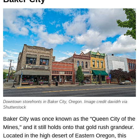
Downtown storefronts in Baker City, Oregon. Image credit davidrh via
Shutterstock
Baker City was once known as the "Queen City of the
Mines," and it still holds onto that gold rush grandeur.
Located in the high desert of Eastern Oregon, this