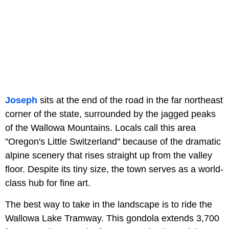
Joseph
sits at the end of the road in the far northeast
corner of the state, surrounded by the jagged peaks
of the Wallowa Mountains. Locals call this area
"Oregon's Little Switzerland" because of the dramatic
alpine scenery that rises straight up from the valley
floor. Despite its tiny size, the town serves as a world-
class hub for fine art.
The best way to take in the landscape is to ride the
Wallowa Lake Tramway. This gondola extends 3,700