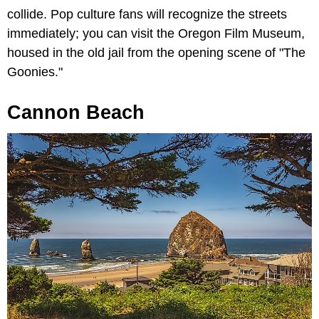
collide. Pop culture fans will recognize the streets
immediately; you can visit the
Oregon Film Museum,
housed in the old jail from the opening scene of "The
Goonies."
Cannon Beach