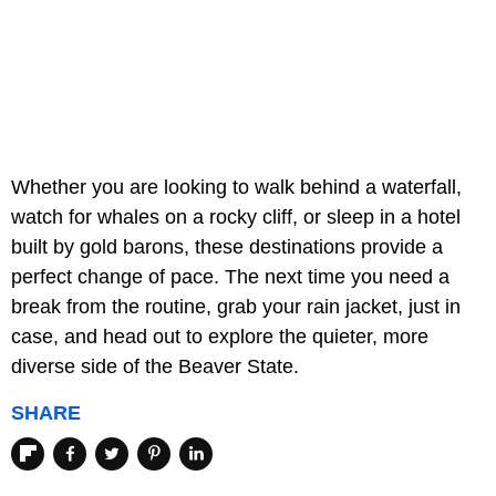
Whether you are looking to walk behind a waterfall,
watch for whales on a rocky cliff, or sleep in a hotel
built by gold barons, these destinations provide a
perfect change of pace. The next time you need a
break from the routine, grab your rain jacket, just in
case, and head out to explore the quieter, more
diverse side of the Beaver State.
SHARE