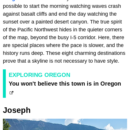
possible to start the morning watching waves crash
against basalt cliffs and end the day watching the
sunset over a painted desert canyon. The true spirit
of the Pacific Northwest hides in the quieter corners
of the map, beyond the busy I-5 corridor. Here, there
are special places where the pace is slower, and the
history runs deep. These eight charming destinations
prove that a skyline is not necessary to have style.
EXPLORING OREGON
You won't believe this town is in Oregon
Joseph