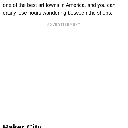
one of the best art towns in America, and you can
easily lose hours wandering between the shops.
Baker City