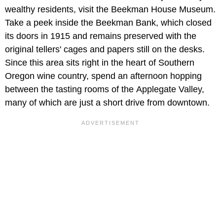
wealthy residents, visit the
Beekman House Museum.
Take a peek inside the Beekman
Bank, which closed
its doors in 1915 and remains preserved with the
original tellers' cages and papers still on the desks.
Since this area sits right in the heart of Southern
Oregon wine country, spend an afternoon hopping
between the tasting rooms of the
Applegate Valley,
many of which are just a short drive from downtown.