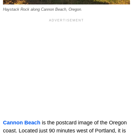
Haystack Rock along Cannon Beach, Oregon.
Cannon Beach
is the postcard image of the Oregon
coast. Located just 90 minutes west of Portland, it is