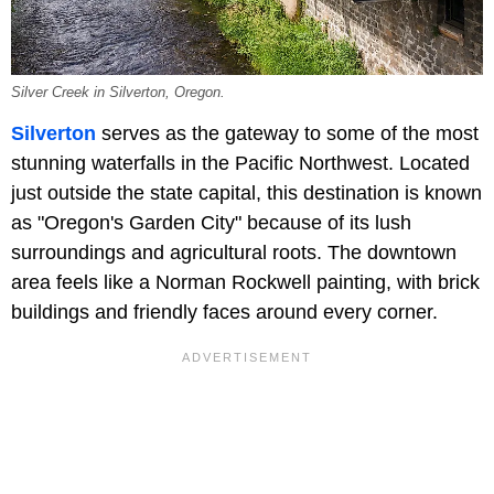
Silver Creek in Silverton, Oregon.
Silverton
serves as the gateway to some of the most
stunning waterfalls in the Pacific Northwest. Located
just outside the state capital, this destination is known
as "Oregon's Garden City" because of its lush
surroundings and agricultural roots. The downtown
area feels like a Norman Rockwell painting, with brick
buildings and friendly faces around every corner.