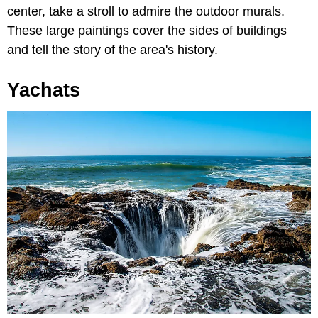
center, take a stroll to admire the outdoor murals.
These large paintings cover the sides of buildings
and tell the story of the area's history.
Yachats