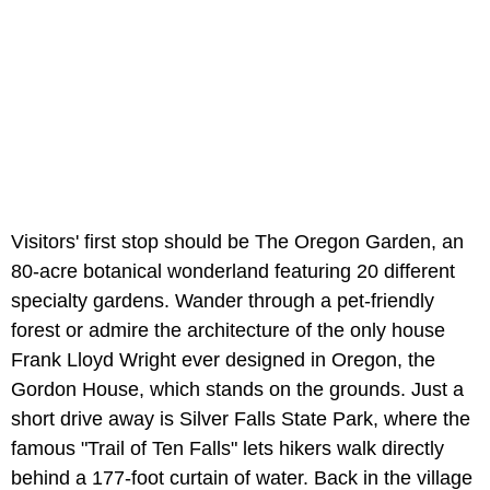
Visitors' first stop should be The Oregon Garden, an
80-acre botanical wonderland featuring 20 different
specialty gardens. Wander through a pet-friendly
forest or admire the architecture of the only house
Frank Lloyd Wright ever designed in Oregon, the
Gordon House, which stands on the grounds. Just a
short drive away is Silver Falls State Park, where the
famous "Trail of Ten Falls" lets hikers walk directly
behind a 177-foot curtain of water. Back in the village