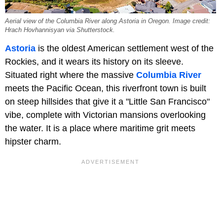
Aerial view of the Columbia River along Astoria in Oregon. Image credit:
Hrach Hovhannisyan via Shutterstock.
Astoria
is the oldest American settlement west of the
Rockies, and it wears its history on its sleeve.
Situated right where the massive
Columbia River
meets the Pacific Ocean, this riverfront town is built
on steep hillsides that give it a "Little San Francisco"
vibe, complete with Victorian mansions overlooking
the water. It is a place where maritime grit meets
hipster charm.