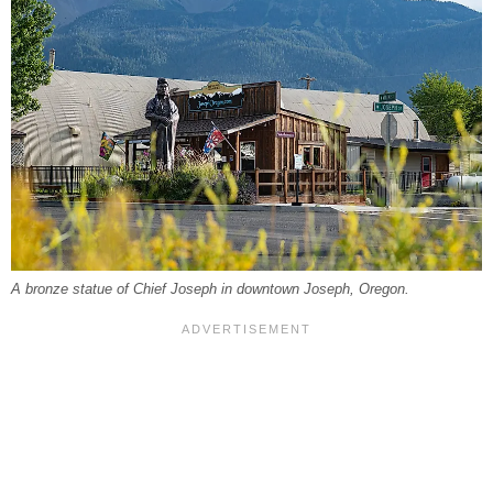
A bronze statue of Chief Joseph in downtown Joseph, Oregon.