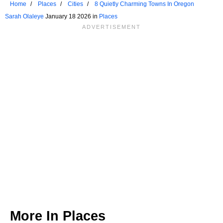
Home
Places
Cities
8 Quietly Charming Towns In Oregon
Sarah Olaleye
January 18 2026 in
Places
More In
Places