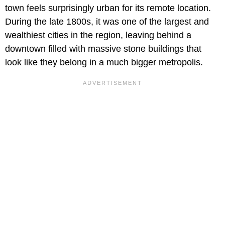
town feels surprisingly urban for its remote location.
During the late 1800s, it was one of the largest and
wealthiest cities in the region, leaving behind a
downtown filled with massive stone buildings that
look like they belong in a much bigger metropolis.