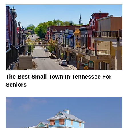
The Best Small Town In Tennessee For
Seniors