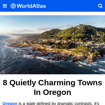
8 Quietly Charming Towns
In Oregon
Oregon
is a state defined by dramatic contrasts. It's