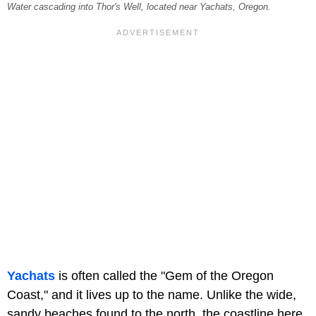
Water cascading into Thor's Well, located near Yachats, Oregon.
Yachats
is often called the "Gem of the Oregon
Coast," and it lives up to the name. Unlike the wide,
sandy beaches found to the north, the coastline here