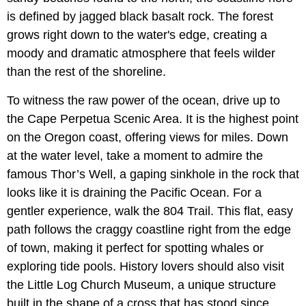
is defined by jagged black basalt rock. The forest
grows right down to the water's edge, creating a
moody and dramatic atmosphere that feels wilder
than the rest of the shoreline.
To witness the raw power of the ocean, drive up to
the
Cape Perpetua Scenic Area. It is the highest point
on the Oregon coast, offering views for miles. Down
at the water level, take a moment to admire the
famous Thor’s Well, a gaping sinkhole in the rock that
looks like it is draining the Pacific Ocean. For a
gentler experience, walk the 804 Trail. This flat, easy
path follows the craggy coastline right from the edge
of town, making it perfect for spotting whales or
exploring tide pools. History lovers should also visit
the Little Log Church Museum, a unique structure
built in the shape of a cross that has stood since