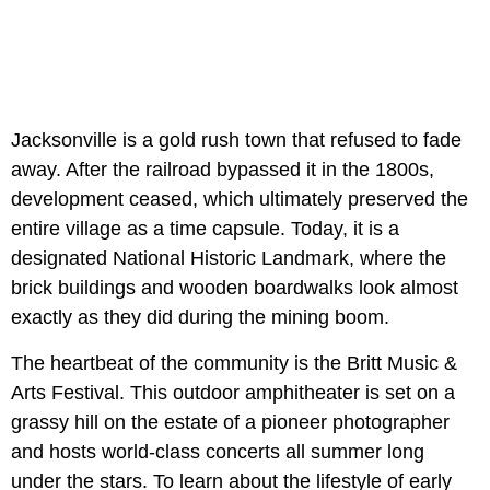
Jacksonville is a gold rush town that refused to fade
away. After the railroad bypassed it in the 1800s,
development ceased, which ultimately preserved the
entire village as a time capsule. Today, it is a
designated National Historic Landmark, where the
brick buildings and wooden boardwalks look almost
exactly as they did during the mining boom.
The heartbeat of the community is the
Britt Music &
Arts Festival. This outdoor amphitheater is set on a
grassy hill on the estate of a pioneer photographer
and hosts world-class concerts all summer long
under the stars. To learn about the lifestyle of early