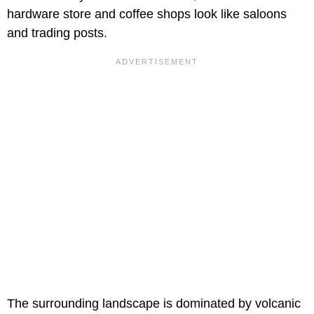
hardware store and coffee shops look like saloons
and trading posts.
The surrounding landscape is dominated by volcanic