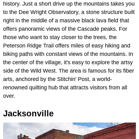
history. Just a short drive up the mountains takes you
to the Dee Wright Observatory, a stone structure built
right in the middle of a massive black lava field that
offers panoramic views of the Cascade peaks. For
those who want to stay closer to the trees, the
Peterson Ridge Trail offers miles of easy hiking and
biking paths with constant views of the mountains. In
the center of the village, it's easy to explore the artsy
side of the Wild West. The area is famous for its fiber
arts, anchored by the Stitchin' Post, a world-
renowned quilting hub that attracts visitors from all
over.
Jacksonville