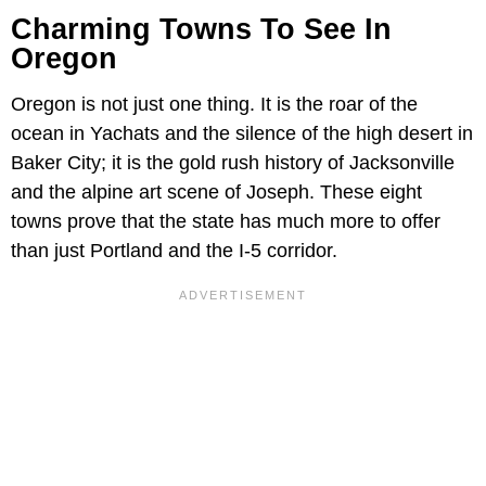
Charming Towns To See In
Oregon
Oregon is not just one thing. It is the roar of the
ocean in Yachats and the silence of the high desert in
Baker City; it is the gold rush history of Jacksonville
and the alpine art scene of Joseph. These eight
towns prove that the state has much more to offer
than just Portland and the I-5 corridor.