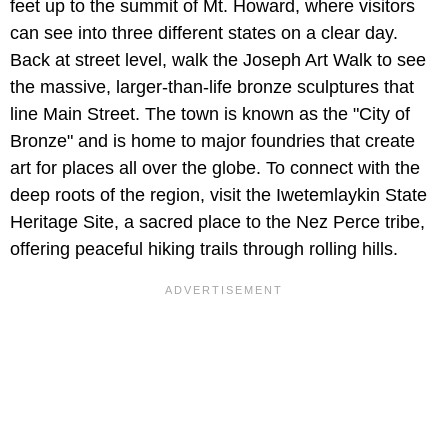
feet up to the summit of Mt. Howard, where visitors
can see into three different states on a clear day.
Back at street level, walk the Joseph Art Walk to see
the massive, larger-than-life bronze sculptures that
line Main Street. The town is known as the "City of
Bronze" and is home to major foundries that create
art for places all over the globe. To connect with the
deep roots of the region, visit the
Iwetemlaykin State
Heritage Site, a sacred place to the Nez Perce tribe,
offering peaceful hiking trails through rolling hills.