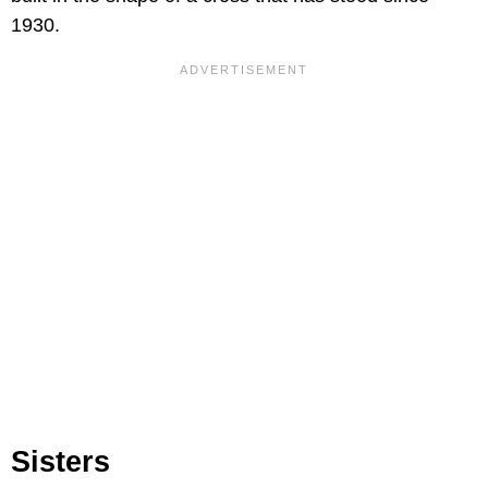
1930.
Sisters