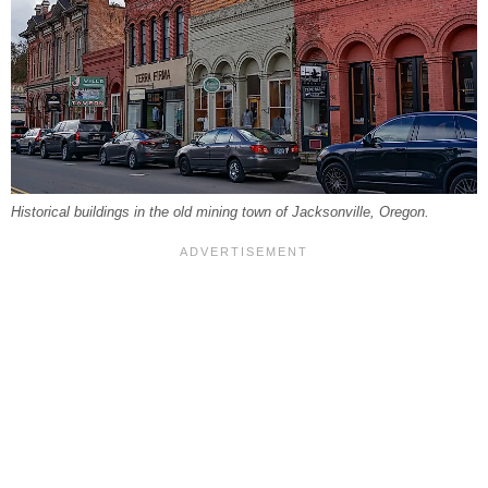
Historical buildings in the old mining town of Jacksonville, Oregon.