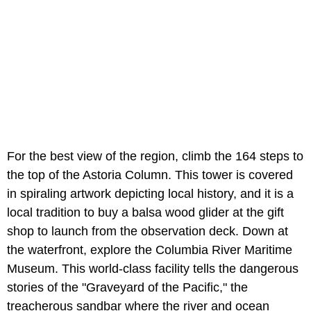
For the best view of the region, climb the 164 steps to
the top of the Astoria Column. This tower is covered
in spiraling artwork depicting local history, and it is a
local tradition to buy a balsa wood glider at the gift
shop to launch from the observation deck. Down at
the waterfront, explore the
Columbia River Maritime
Museum. This world-class facility tells the dangerous
stories of the "Graveyard of the Pacific," the
treacherous sandbar where the river and ocean