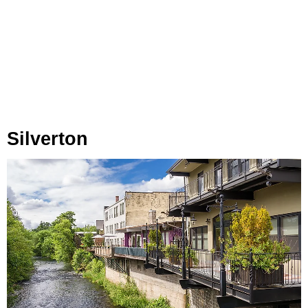
Silverton