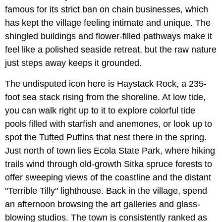
famous for its strict ban on chain businesses, which
has kept the village feeling intimate and unique. The
shingled buildings and flower-filled pathways make it
feel like a polished seaside retreat, but the raw nature
just steps away keeps it grounded.
The undisputed icon here is Haystack Rock, a 235-
foot sea stack rising from the shoreline. At low tide,
you can walk right up to it to explore colorful tide
pools filled with starfish and anemones, or look up to
spot the Tufted Puffins that nest there in the spring.
Just north of town lies Ecola State Park, where hiking
trails wind through old-growth Sitka spruce forests to
offer sweeping views of the coastline and the distant
"Terrible Tilly" lighthouse. Back in the village, spend
an afternoon browsing the art galleries and glass-
blowing studios. The town is consistently ranked as