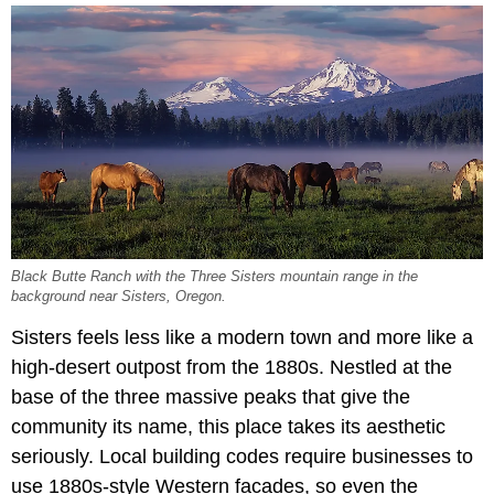
Black Butte Ranch with the Three Sisters mountain range in the
background near Sisters, Oregon.
Sisters feels less like a modern town and more like a
high-desert outpost from the 1880s. Nestled at the
base of the three massive peaks that give the
community its name, this place takes its aesthetic
seriously. Local building codes require businesses to
use 1880s-style Western facades, so even the