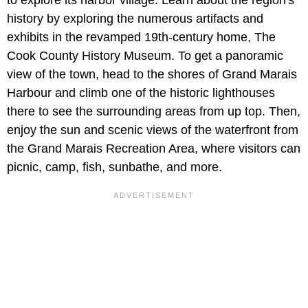
history by exploring the numerous artifacts and
exhibits in the revamped 19th-century home, The
Cook County History Museum. To get a panoramic
view of the town, head to the shores of Grand Marais
Harbour and climb one of the historic lighthouses
there to see the surrounding areas from up top. Then,
enjoy the sun and scenic views of the waterfront from
the Grand Marais Recreation Area, where visitors can
picnic, camp, fish, sunbathe, and more.