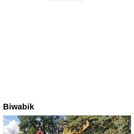
Biwabik