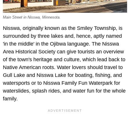
Main Street in Nisswa, Minnesota.
Nisswa, originally known as the Smiley Township, is
surrounded by three lakes and, hence, aptly named
'in the middle' in the Ojibwa language. The Nisswa
Area Historical Society can give tourists an overview
of the town's heritage and culture, which lead back to
Native American roots. Water lovers should travel to
Gull Lake and Nisswa Lake for boating, fishing, and
watersports or to Nisswa Family Fun Waterpark for
waterslides, splash rides, and water fun for the whole
family.