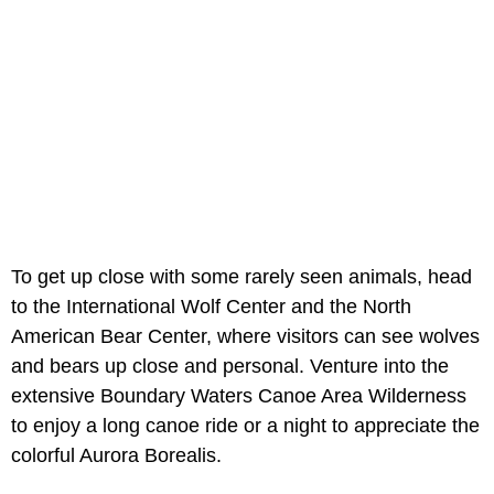
To get up close with some rarely seen animals, head
to the International Wolf Center and the North
American Bear Center, where visitors can see wolves
and bears up close and personal. Venture into the
extensive Boundary Waters Canoe Area Wilderness
to enjoy a long canoe ride or a night to appreciate the
colorful Aurora Borealis.