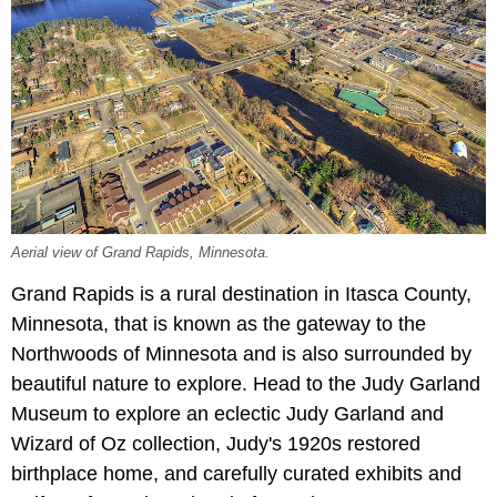
Aerial view of Grand Rapids, Minnesota.
Grand Rapids is a rural destination in Itasca County,
Minnesota, that is known as the gateway to the
Northwoods of Minnesota and is also surrounded by
beautiful nature to explore. Head to the Judy Garland
Museum to explore an eclectic Judy Garland and
Wizard of Oz collection, Judy's 1920s restored
birthplace home, and carefully curated exhibits and