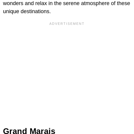
wonders and relax in the serene atmosphere of these
unique destinations.
Grand Marais