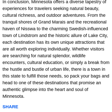
In conclusion, Minnesota offers a diverse tapestry of
experiences for travelers seeking natural beauty,
cultural richness, and outdoor adventures. From the
tranquil shores of Grand Marais and the recreational
haven of Nisswa to the charming Swedish-influenced
town of Lindstrom and the historic allure of Lake City,
each destination has its own unique attractions that
are all worth exploring individually. Whether visitors
are searching for natural splendor, wildlife
encounters, cultural education, or simply a break from
the hustle and bustle of urban life, there is a town in
this state to fulfill those needs, so pack your bags and
head to one of these destinations that promise an
authentic glimpse into the heart and soul of
Minnesota.
SHARE