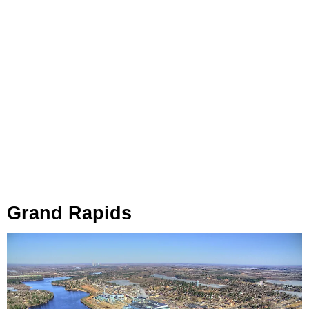
Grand Rapids