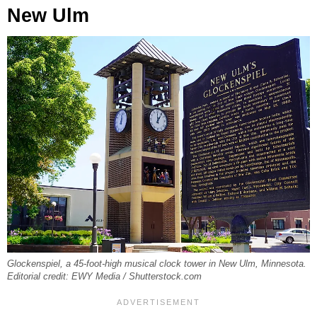
New Ulm
Glockenspiel, a 45-foot-high musical clock tower in New Ulm, Minnesota.
Editorial credit: EWY Media / Shutterstock.com