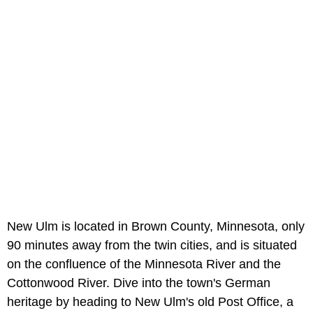
New Ulm is located in Brown County, Minnesota, only
90 minutes away from the twin cities, and is situated
on the confluence of the Minnesota River and the
Cottonwood River. Dive into the town's German
heritage by heading to New Ulm's old Post Office, a