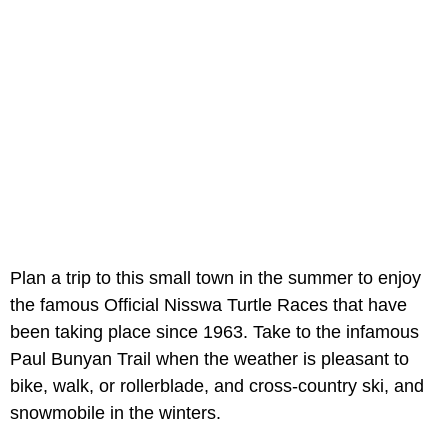
Plan a trip to this small town in the summer to enjoy
the famous Official Nisswa Turtle Races that have
been taking place since 1963. Take to the infamous
Paul Bunyan Trail when the weather is pleasant to
bike, walk, or rollerblade, and cross-country ski, and
snowmobile in the winters.