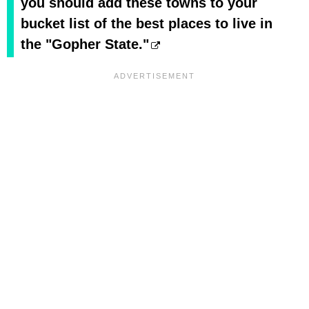
you should add these towns to your
bucket list of the best places to live in
the "Gopher State."