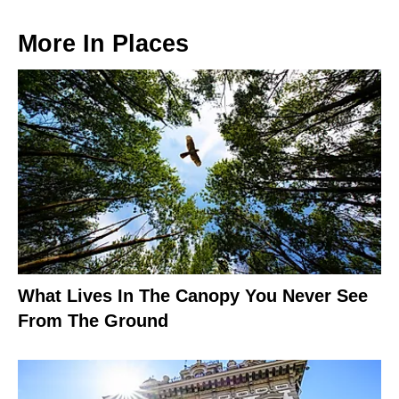
More In
Places
What Lives In The Canopy You Never See
From The Ground