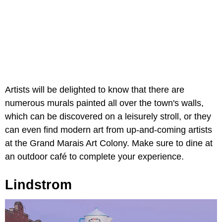
Artists will be delighted to know that there are
numerous murals painted all over the town's walls,
which can be discovered on a leisurely stroll, or they
can even find modern art from up-and-coming artists
at the Grand Marais Art Colony. Make sure to dine at
an outdoor café to complete your experience.
Lindstrom