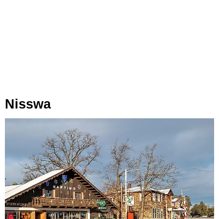
Nisswa