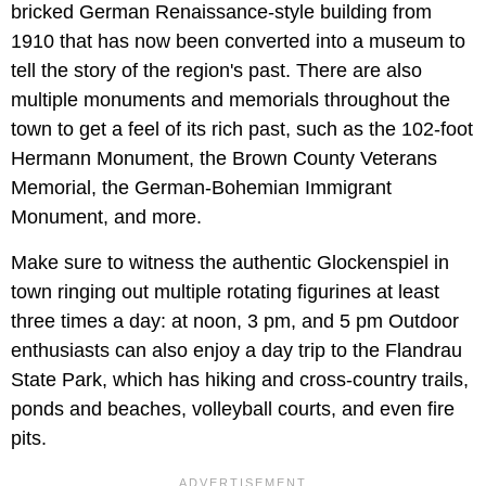
bricked German Renaissance-style building from
1910 that has now been converted into a museum to
tell the story of the region's past. There are also
multiple monuments and memorials throughout the
town to get a feel of its rich past, such as the 102-foot
Hermann Monument, the Brown County Veterans
Memorial, the German-Bohemian Immigrant
Monument, and more.
Make sure to witness the authentic Glockenspiel in
town ringing out multiple rotating figurines at least
three times a day: at noon, 3 pm, and 5 pm Outdoor
enthusiasts can also enjoy a day trip to the Flandrau
State Park, which has hiking and cross-country trails,
ponds and beaches, volleyball courts, and even fire
pits.