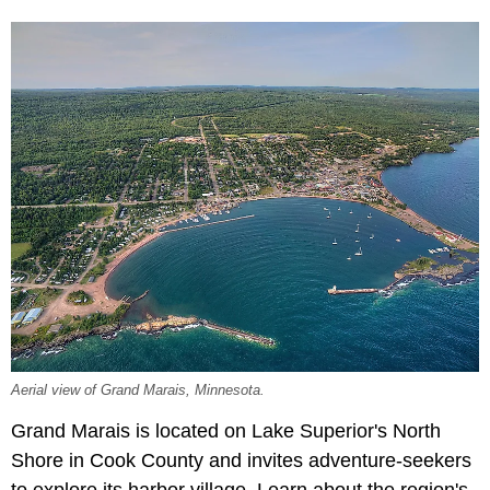
Aerial view of Grand Marais, Minnesota.
Grand Marais is located on Lake Superior's North
Shore in Cook County and invites adventure-seekers
to explore its harbor village. Learn about the region's