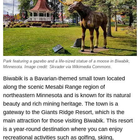
Park featuring a gazebo and a life-sized statue of a moose in Biwabik,
Minnesota. Image credit: Skvader via Wikimedia Commons.
Biwabik is a Bavarian-themed small town located
along the scenic Mesabi Range region of
northeastern Minnesota and is known for its natural
beauty and rich mining heritage. The town is a
gateway to the Giants Ridge Resort, which is the
main attraction for those visiting Biwabik. This resort
is a year-round destination where you can enjoy
recreational activities such as golfing, skiing,