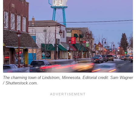
The charming town of Lindstrom, Minnesota. Editorial credit: Sam Wagner
/ Shutterstock.com.