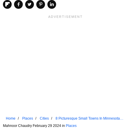
Home
Places
Cities
8 Picturesque Small Towns In Minnesota
For A Weekend Retreat
Mahnoor Chaudry February 29 2024 in
Places