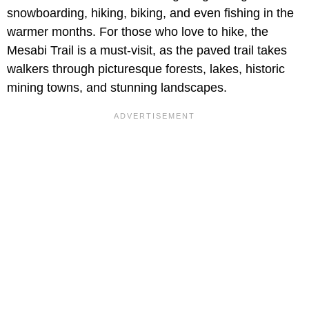
snowboarding, hiking, biking, and even fishing in the
warmer months. For those who love to hike, the
Mesabi Trail is a must-visit, as the paved trail takes
walkers through picturesque forests, lakes, historic
mining towns, and stunning landscapes.