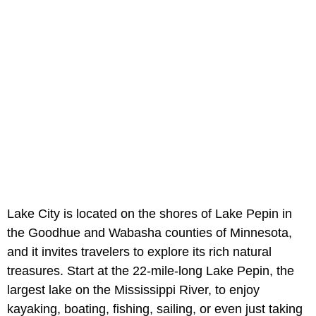
Lake City is located on the shores of Lake Pepin in
the Goodhue and Wabasha counties of Minnesota,
and it invites travelers to explore its rich natural
treasures. Start at the 22-mile-long Lake Pepin, the
largest lake on the Mississippi River, to enjoy
kayaking, boating, fishing, sailing, or even just taking