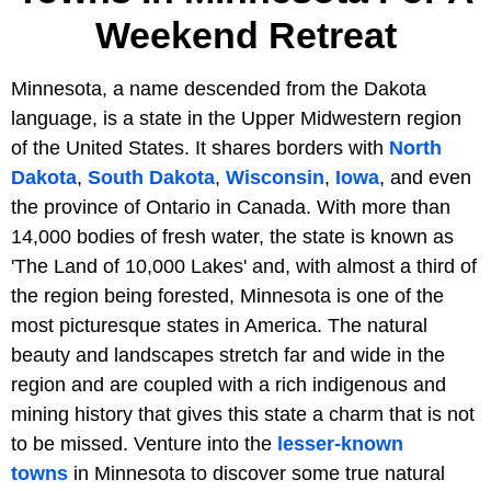
Weekend Retreat
Minnesota, a name descended from the Dakota
language, is a state in the Upper Midwestern region
of the United States. It shares borders with
North
Dakota
,
South Dakota
,
Wisconsin
,
Iowa
, and even
the province of Ontario in Canada. With more than
14,000 bodies of fresh water, the state is known as
'The Land of 10,000 Lakes' and, with almost a third of
the region being forested, Minnesota is one of the
most picturesque states in America. The natural
beauty and landscapes stretch far and wide in the
region and are coupled with a rich indigenous and
mining history that gives this state a charm that is not
to be missed. Venture into the
lesser-known
towns
in Minnesota to discover some true natural