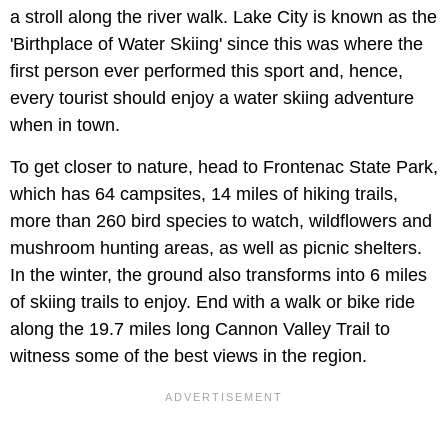
a stroll along the river walk. Lake City is known as the
'Birthplace of Water Skiing' since this was where the
first person ever performed this sport and, hence,
every tourist should enjoy a water skiing adventure
when in town.
To get closer to nature, head to Frontenac State Park,
which has 64 campsites, 14 miles of hiking trails,
more than 260 bird species to watch, wildflowers and
mushroom hunting areas, as well as picnic shelters.
In the winter, the ground also transforms into 6 miles
of skiing trails to enjoy. End with a walk or bike ride
along the 19.7 miles long Cannon Valley Trail to
witness some of the best views in the region.