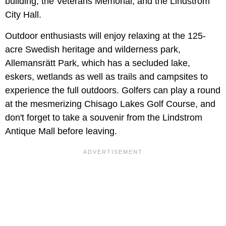
building, the Veterans Memorial, and the Lindström
City Hall.
Outdoor enthusiasts will enjoy relaxing at the 125-
acre Swedish heritage and wilderness park,
Allemansrätt Park, which has a secluded lake,
eskers, wetlands as well as trails and campsites to
experience the full outdoors. Golfers can play a round
at the mesmerizing Chisago Lakes Golf Course, and
don't forget to take a souvenir from the Lindstrom
Antique Mall before leaving.