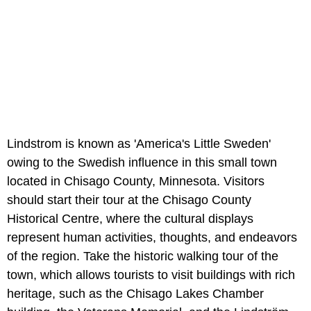
Lindstrom is known as 'America's Little Sweden'
owing to the Swedish influence in this small town
located in Chisago County, Minnesota. Visitors
should start their tour at the Chisago County
Historical Centre, where the cultural displays
represent human activities, thoughts, and endeavors
of the region. Take the historic walking tour of the
town, which allows tourists to visit buildings with rich
heritage, such as the Chisago Lakes Chamber