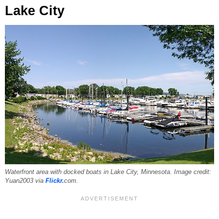
Lake City
Waterfront area with docked boats in Lake City, Minnesota. Image credit:
Yuan2003 via
Flickr.
com.