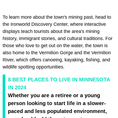
To learn more about the town's mining past, head to
the Ironworld Discovery Center, where interactive
displays teach tourists about the area's mining
history, immigrant stories, and cultural traditions. For
those who love to get out on the water, the town is
also home to the Vermilion Gorge and the Vermilion
River, which offers canoeing, kayaking, fishing, and
wildlife spotting opportunities.
8 BEST PLACES TO LIVE IN MINNESOTA
IN 2024
Whether you are a retiree or a young
person looking to start life in a slower-
paced and less populated environment,