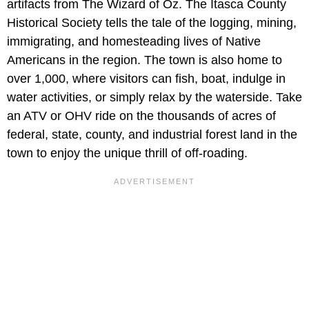
artifacts from The Wizard of Oz. The Itasca County
Historical Society tells the tale of the logging, mining,
immigrating, and homesteading lives of Native
Americans in the region. The town is also home to
over 1,000, where visitors can fish, boat, indulge in
water activities, or simply relax by the waterside. Take
an ATV or OHV ride on the thousands of acres of
federal, state, county, and industrial forest land in the
town to enjoy the unique thrill of off-roading.