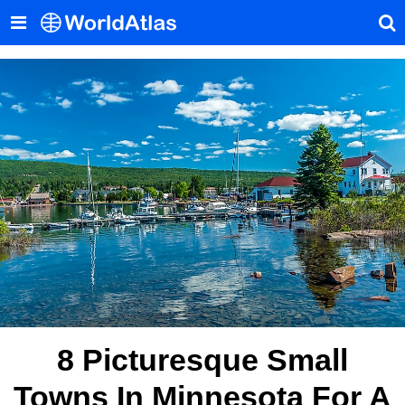
8 Picturesque Small
Towns In Minnesota For A