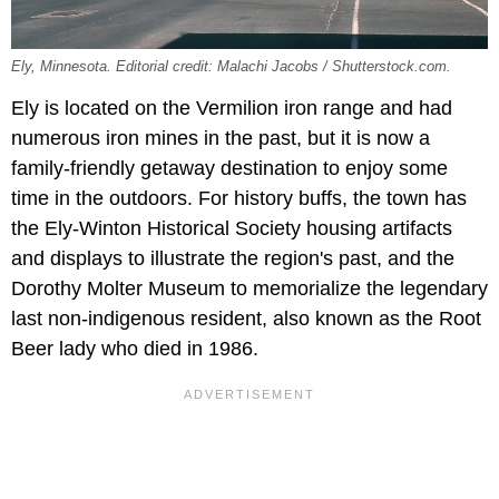
Ely, Minnesota. Editorial credit: Malachi Jacobs / Shutterstock.com.
Ely is located on the Vermilion iron range and had
numerous iron mines in the past, but it is now a
family-friendly getaway destination to enjoy some
time in the outdoors. For history buffs, the town has
the ​​Ely-Winton Historical Society housing artifacts
and displays to illustrate the region's past, and the
Dorothy Molter Museum to memorialize the legendary
last non-indigenous resident, also known as the Root
Beer lady who died in 1986.