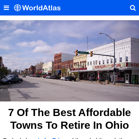
7 Of The Best Affordable
Towns To Retire In Ohio