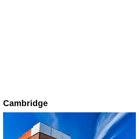
Cambridge