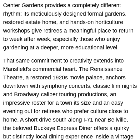
Center Gardens provides a completely different
rhythm: its meticulously designed formal gardens,
restored estate home, and hands-on horticulture
workshops give retirees a meaningful place to return
to week after week, especially those who enjoy
gardening at a deeper, more educational level.
That same commitment to creativity extends into
Mansfield's commercial heart. The Renaissance
Theatre, a restored 1920s movie palace, anchors
downtown with symphony concerts, classic film nights
and Broadway-caliber touring productions, an
impressive roster for a town its size and an easy
evening out for retirees who prefer culture close to
home. A short drive south along I-71 near Bellville,
the beloved Buckeye Express Diner offers a quirky
but distinctly local dining experience inside a vintage