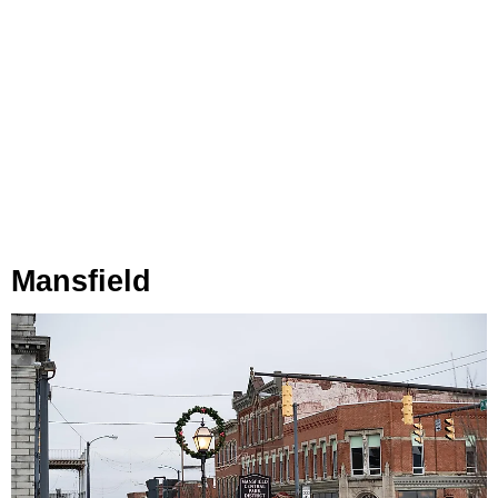
Mansfield