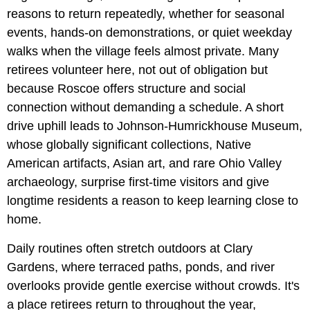
reasons to return repeatedly, whether for seasonal
events, hands-on demonstrations, or quiet weekday
walks when the village feels almost private. Many
retirees volunteer here, not out of obligation but
because Roscoe offers structure and social
connection without demanding a schedule. A short
drive uphill leads to Johnson-Humrickhouse Museum,
whose globally significant collections, Native
American artifacts, Asian art, and rare Ohio Valley
archaeology, surprise first-time visitors and give
longtime residents a reason to keep learning close to
home.
Daily routines often stretch outdoors at Clary
Gardens, where terraced paths, ponds, and river
overlooks provide gentle exercise without crowds. It's
a place retirees return to throughout the year,