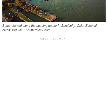
Boats docked along the bustling harbor in Sandusky, Ohio. Editorial
credit: Big Joe / Shutterstock.com