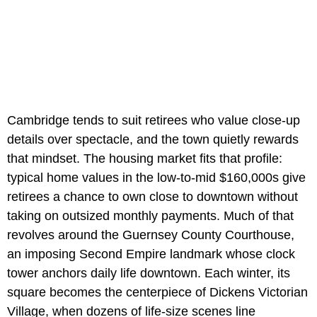
Cambridge tends to suit retirees who value close-up
details over spectacle, and the town quietly rewards
that mindset. The housing market fits that profile:
typical home values in the low-to-mid $160,000s give
retirees a chance to own close to downtown without
taking on outsized monthly payments. Much of that
revolves around the Guernsey County Courthouse,
an imposing Second Empire landmark whose clock
tower anchors daily life downtown. Each winter, its
square becomes the centerpiece of Dickens Victorian
Village, when dozens of life-size scenes line