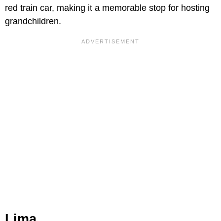
red train car, making it a memorable stop for hosting
grandchildren.
Lima