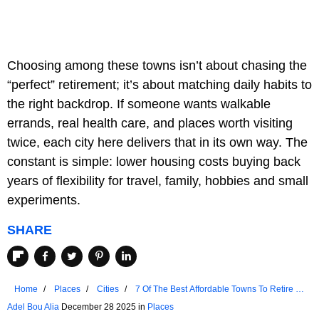
Choosing among these towns isn’t about chasing the
“perfect” retirement; it’s about matching daily habits to
the right backdrop. If someone wants walkable
errands, real health care, and places worth visiting
twice, each city here delivers that in its own way. The
constant is simple: lower housing costs buying back
years of flexibility for travel, family, hobbies and small
experiments.
SHARE
Home
Places
Cities
7 Of The Best Affordable Towns To Retire In
Ohio
Adel Bou Alia
December 28 2025 in
Places