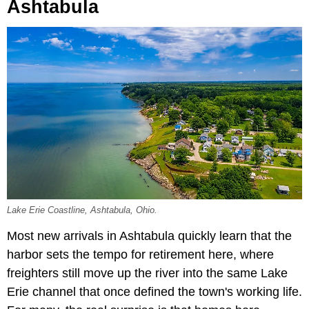
Ashtabula
Lake Erie Coastline, Ashtabula, Ohio.
Most new arrivals in Ashtabula quickly learn that the
harbor sets the tempo for retirement here, where
freighters still move up the river into the same Lake
Erie channel that once defined the town's working life.