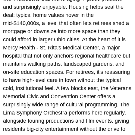
and surprisingly enjoyable. Housing helps seal the
deal: typical home values hover in the
mid-$140,000s, a level that often lets retirees shed a
mortgage or downsize into more space than they
could afford in larger Ohio cities. At the heart of it is
Mercy Health - St. Rita's Medical Center, a major
hospital that not only anchors regional healthcare but
maintains walking paths, landscaped gardens, and
on-site education spaces. For retirees, it's reassuring
to have high-level care in town without the typical
cold, institutional feel. A few blocks east, the Veterans
Memorial Civic and Convention Center offers a
surprisingly wide range of cultural programming. The
Lima Symphony Orchestra performs here regularly,
alongside touring productions and film events, giving
residents big-city entertainment without the drive to