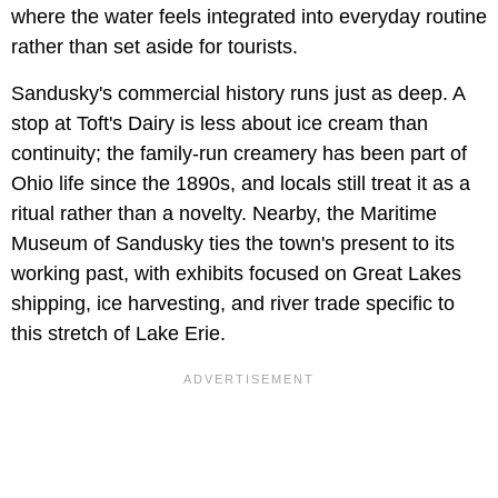
where the water feels integrated into everyday routine
rather than set aside for tourists.
Sandusky's commercial history runs just as deep. A
stop at Toft's Dairy is less about ice cream than
continuity; the family-run creamery has been part of
Ohio life since the 1890s, and locals still treat it as a
ritual rather than a novelty. Nearby, the Maritime
Museum of Sandusky ties the town's present to its
working past, with exhibits focused on Great Lakes
shipping, ice harvesting, and river trade specific to
this stretch of Lake Erie.