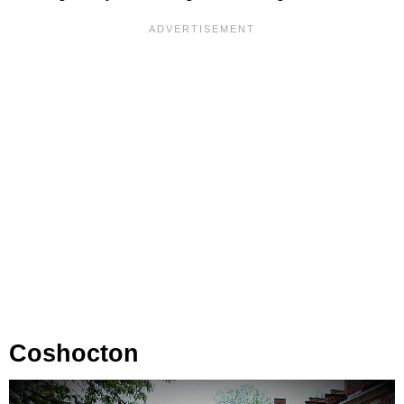
Coshocton