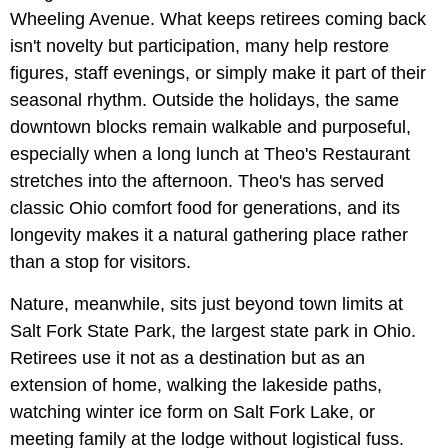
Wheeling Avenue. What keeps retirees coming back
isn't novelty but participation, many help restore
figures, staff evenings, or simply make it part of their
seasonal rhythm. Outside the holidays, the same
downtown blocks remain walkable and purposeful,
especially when a long lunch at Theo's Restaurant
stretches into the afternoon. Theo's has served
classic Ohio comfort food for generations, and its
longevity makes it a natural gathering place rather
than a stop for visitors.
Nature, meanwhile, sits just beyond town limits at
Salt Fork State Park, the largest state park in Ohio.
Retirees use it not as a destination but as an
extension of home, walking the lakeside paths,
watching winter ice form on Salt Fork Lake, or
meeting family at the lodge without logistical fuss.