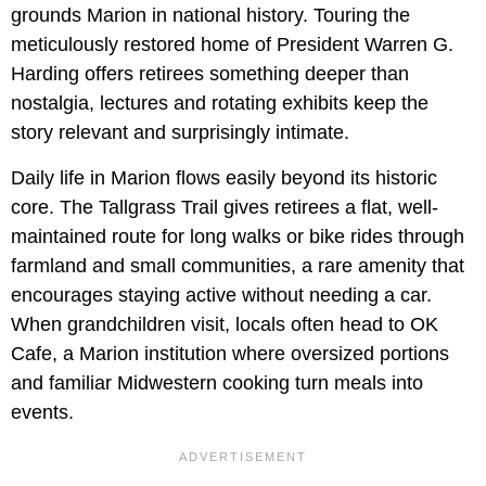
grounds Marion in national history. Touring the
meticulously restored home of President Warren G.
Harding offers retirees something deeper than
nostalgia, lectures and rotating exhibits keep the
story relevant and surprisingly intimate.
Daily life in Marion flows easily beyond its historic
core. The Tallgrass Trail gives retirees a flat, well-
maintained route for long walks or bike rides through
farmland and small communities, a rare amenity that
encourages staying active without needing a car.
When grandchildren visit, locals often head to OK
Cafe, a Marion institution where oversized portions
and familiar Midwestern cooking turn meals into
events.