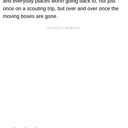
and everyday places worth going back to, not just
once on a scouting trip, but over and over once the
moving boxes are gone.