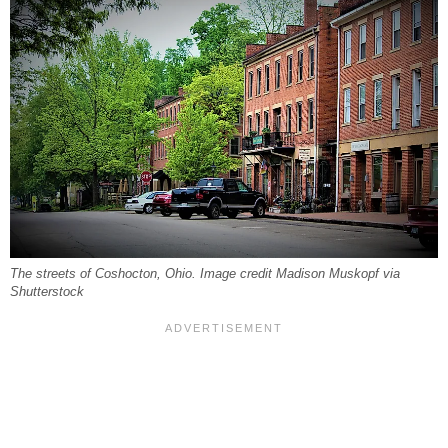
The streets of Coshocton, Ohio. Image credit Madison Muskopf via
Shutterstock