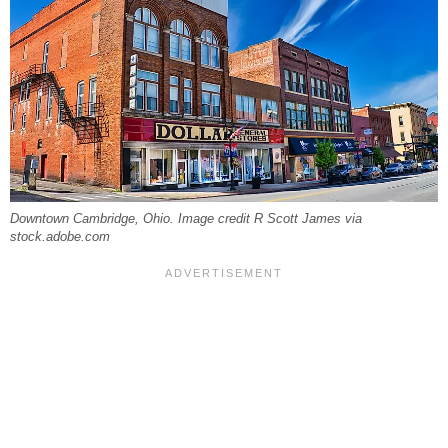
Downtown Cambridge, Ohio. Image credit R Scott James via
stock.adobe.com