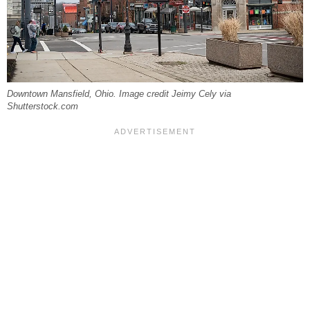
Downtown Mansfield, Ohio. Image credit Jeimy Cely via
Shutterstock.com