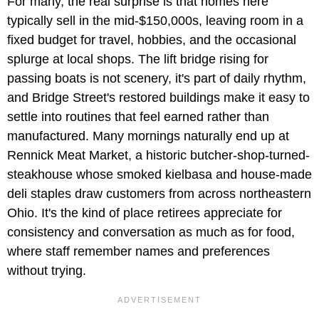
For many, the real surprise is that homes here
typically sell in the mid-$150,000s, leaving room in a
fixed budget for travel, hobbies, and the occasional
splurge at local shops. The lift bridge rising for
passing boats is not scenery, it's part of daily rhythm,
and Bridge Street's restored buildings make it easy to
settle into routines that feel earned rather than
manufactured. Many mornings naturally end up at
Rennick Meat Market, a historic butcher-shop-turned-
steakhouse whose smoked kielbasa and house-made
deli staples draw customers from across northeastern
Ohio. It's the kind of place retirees appreciate for
consistency and conversation as much as for food,
where staff remember names and preferences
without trying.