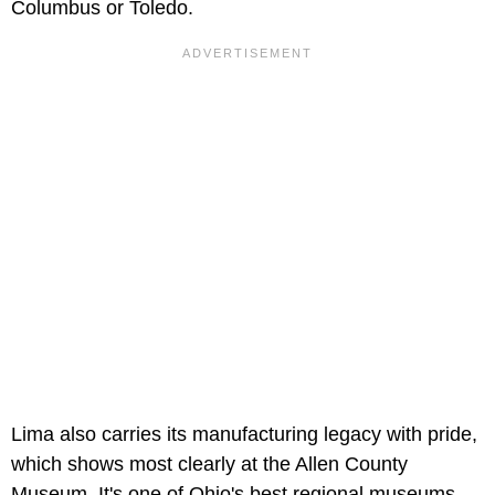
Columbus or Toledo.
Lima also carries its manufacturing legacy with pride,
which shows most clearly at the Allen County
Museum. It's one of Ohio's best regional museums,