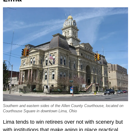
Southern and eastern sides of the Allen County Courthouse, located on
Courthouse Square in downtown Lima, Ohio
Lima tends to win retirees over not with scenery but
with institutions that make aging in place practical