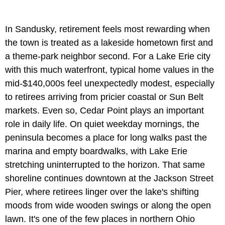
In Sandusky, retirement feels most rewarding when
the town is treated as a lakeside hometown first and
a theme-park neighbor second. For a Lake Erie city
with this much waterfront, typical home values in the
mid-$140,000s feel unexpectedly modest, especially
to retirees arriving from pricier coastal or Sun Belt
markets. Even so, Cedar Point plays an important
role in daily life. On quiet weekday mornings, the
peninsula becomes a place for long walks past the
marina and empty boardwalks, with Lake Erie
stretching uninterrupted to the horizon. That same
shoreline continues downtown at the Jackson Street
Pier, where retirees linger over the lake's shifting
moods from wide wooden swings or along the open
lawn. It's one of the few places in northern Ohio