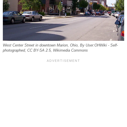
West Center Street in downtown Marion, Ohio, By User:OHWiki - Self-
photographed, CC BY-SA 2.5, Wikimedia Commons