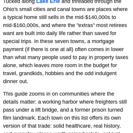
Tucked along
Lake Erie
and threaded through the
Ohio's small cities and canal towns are places where
a typical home still sells in the mid-$140,000s to
mid-$160,000s, and where the "extras" most retirees
want are built into daily life rather than saved for
special trips. In these seven towns, a mortgage
payment (if there is one at all) often comes in lower
than what many people used to pay in property taxes
alone, which leaves more room in the budget for
travel, grandkids, hobbies and the odd indulgent
dinner out.
This guide zooms in on communities where the
details matter: a working harbor where freighters still
pass under a lift bridge, and a former prison turned
film landmark. Each town on this list offers its own
version of that trade: solid healthcare, real history,