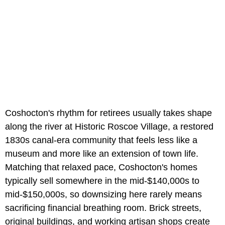
Coshocton's rhythm for retirees usually takes shape
along the river at Historic Roscoe Village, a restored
1830s canal-era community that feels less like a
museum and more like an extension of town life.
Matching that relaxed pace, Coshocton's homes
typically sell somewhere in the mid-$140,000s to
mid-$150,000s, so downsizing here rarely means
sacrificing financial breathing room. Brick streets,
original buildings, and working artisan shops create