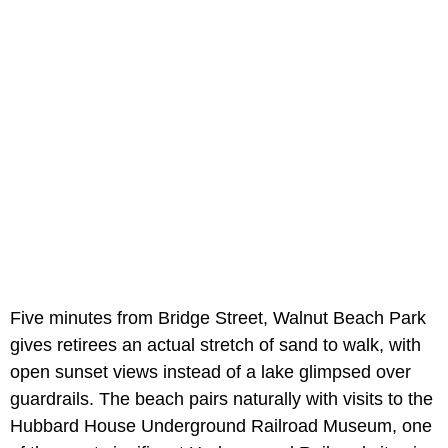
Five minutes from Bridge Street, Walnut Beach Park
gives retirees an actual stretch of sand to walk, with
open sunset views instead of a lake glimpsed over
guardrails. The beach pairs naturally with visits to the
Hubbard House Underground Railroad Museum, one