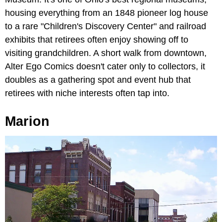
housing everything from an 1848 pioneer log house
to a rare "Children's Discovery Center" and railroad
exhibits that retirees often enjoy showing off to
visiting grandchildren. A short walk from downtown,
Alter Ego Comics doesn't cater only to collectors, it
doubles as a gathering spot and event hub that
retirees with niche interests often tap into.
Marion