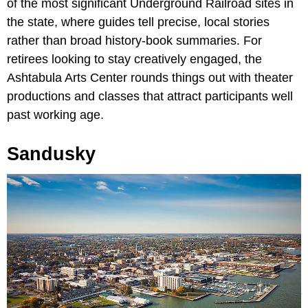
of the most significant Underground Railroad sites in
the state, where guides tell precise, local stories
rather than broad history-book summaries. For
retirees looking to stay creatively engaged, the
Ashtabula Arts Center rounds things out with theater
productions and classes that attract participants well
past working age.
Sandusky