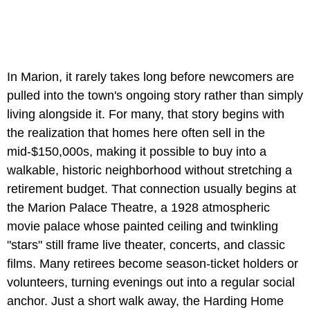
In Marion, it rarely takes long before newcomers are
pulled into the town's ongoing story rather than simply
living alongside it. For many, that story begins with
the realization that homes here often sell in the
mid-$150,000s, making it possible to buy into a
walkable, historic neighborhood without stretching a
retirement budget. That connection usually begins at
the Marion Palace Theatre, a 1928 atmospheric
movie palace whose painted ceiling and twinkling
"stars" still frame live theater, concerts, and classic
films. Many retirees become season-ticket holders or
volunteers, turning evenings out into a regular social
anchor. Just a short walk away, the Harding Home