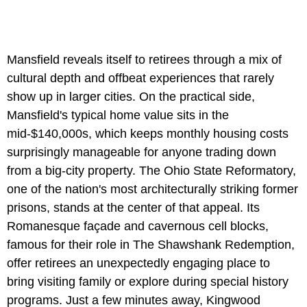
Mansfield reveals itself to retirees through a mix of
cultural depth and offbeat experiences that rarely
show up in larger cities. On the practical side,
Mansfield's typical home value sits in the
mid-$140,000s, which keeps monthly housing costs
surprisingly manageable for anyone trading down
from a big-city property. The Ohio State Reformatory,
one of the nation's most architecturally striking former
prisons, stands at the center of that appeal. Its
Romanesque façade and cavernous cell blocks,
famous for their role in The Shawshank Redemption,
offer retirees an unexpectedly engaging place to
bring visiting family or explore during special history
programs. Just a few minutes away, Kingwood