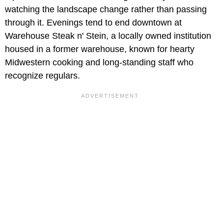
watching the landscape change rather than passing
through it. Evenings tend to end downtown at
Warehouse Steak n' Stein, a locally owned institution
housed in a former warehouse, known for hearty
Midwestern cooking and long-standing staff who
recognize regulars.