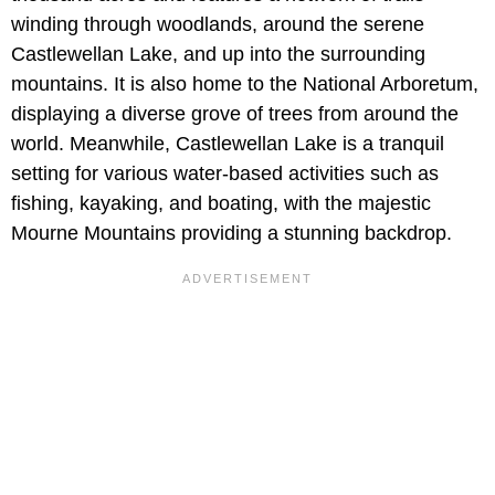
winding through woodlands, around the serene
Castlewellan Lake, and up into the surrounding
mountains. It is also home to the National Arboretum,
displaying a diverse grove of trees from around the
world. Meanwhile, Castlewellan Lake is a tranquil
setting for various water-based activities such as
fishing, kayaking, and boating, with the majestic
Mourne Mountains providing a stunning backdrop.