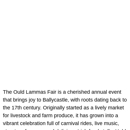
The Ould Lammas Fair is a cherished annual event
that brings joy to Ballycastle, with roots dating back to
the 17th century. Originally started as a lively market
for livestock and farm produce, it has grown into a
vibrant celebration full of carnival rides, live music,