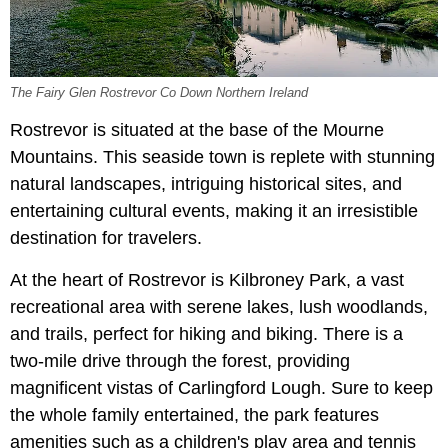
The Fairy Glen Rostrevor Co Down Northern Ireland
Rostrevor is situated at the base of the Mourne
Mountains. This seaside town is replete with stunning
natural landscapes, intriguing historical sites, and
entertaining cultural events, making it an irresistible
destination for travelers.
At the heart of Rostrevor is Kilbroney Park, a vast
recreational area with serene lakes, lush woodlands,
and trails, perfect for hiking and biking. There is a
two-mile drive through the forest, providing
magnificent vistas of Carlingford Lough. Sure to keep
the whole family entertained, the park features
amenities such as a children's play area and tennis