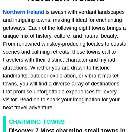
Northern Ireland
is awash with verdant landscapes
and intriguing towns, making it ideal for enchanting
getaways. Each of the following eight towns brings a
unique mix of history, culture, and natural beauty.
From renowned whiskey-producing locales to coastal
scenes and calming retreats, these towns call to
travelers with their distinct character and myriad
attractions. Whether you are drawn to historic
landmarks, outdoor exploration, or vibrant market
towns, you will find a diverse array of destinations
that promise unforgettable experiences for every
visitor. Read on to spark your imagination for your
next travel adventure.
CHARMING TOWNS
Discover 7 Most charming small towns in