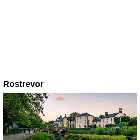
Rostrevor