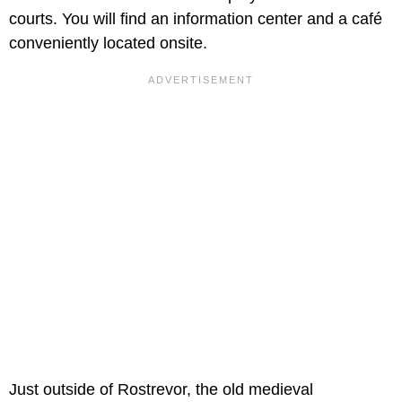
courts. You will find an information center and a café
conveniently located onsite.
Just outside of Rostrevor, the old medieval