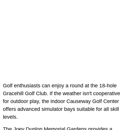
Golf enthusiasts can enjoy a round at the 18-hole
Gracehill Golf Club. If the weather isn't cooperative
for outdoor play, the indoor Causeway Golf Center
offers advanced simulator bays suitable for all skill
levels.
The Joey Dunlop Memorial Gardens provides a