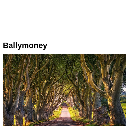
Ballymoney