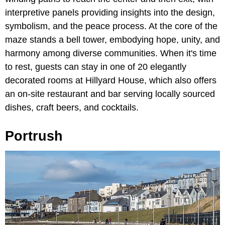
interpretive panels providing insights into the design,
symbolism, and the peace process. At the core of the
maze stands a bell tower, embodying hope, unity, and
harmony among diverse communities. When it's time
to rest, guests can stay in one of 20 elegantly
decorated rooms at Hillyard House, which also offers
an on-site restaurant and bar serving locally sourced
dishes, craft beers, and cocktails.
Portrush