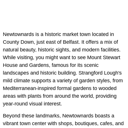
Newtownards is a historic market town located in
County Down, just east of Belfast. It offers a mix of
natural beauty, historic sights, and modern facilities.
While visiting, you might want to see Mount Stewart
House and Gardens, famous for its scenic
landscapes and historic building. Strangford Lough's
mild climate supports a variety of garden styles, from
Mediterranean-inspired formal gardens to wooded
areas with plants from around the world, providing
year-round visual interest.
Beyond these landmarks, Newtownards boasts a
vibrant town center with shops, boutiques, cafes, and