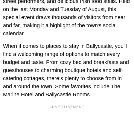
street performers, and delicious Irish food stalls. Held
on the last Monday and Tuesday of August, this
special event draws thousands of visitors from near
and far, making it a highlight of the town's social
calendar.
When it comes to places to stay in Ballycastle, you'll
find a welcoming range of options to match every
budget and taste. From cozy bed and breakfasts and
guesthouses to charming boutique hotels and self-
catering cottages, there’s plenty to choose from in
and around the town. Some favorites include The
Marine Hotel and Ballycastle Rooms.