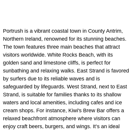
Portrush is a vibrant coastal town in County Antrim,
Northern Ireland, renowned for its stunning beaches.
The town features three main beaches that attract
visitors worldwide. White Rocks Beach, with its
golden sand and limestone cliffs, is perfect for
sunbathing and relaxing walks. East Strand is favored
by surfers due to its reliable waves and is
safeguarded by lifeguards. West Strand, next to East
Strand, is suitable for families thanks to its shallow
waters and local amenities, including cafes and ice
cream shops. For instance, Kiwi's Brew Bar offers a
relaxed beachfront atmosphere where visitors can
enjoy craft beers, burgers, and wings. It’s an ideal