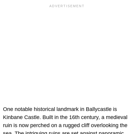
One notable historical landmark in Ballycastle is
Kinbane Castle. Built in the 16th century, a medieval
ruin is now perched on a rugged cliff overlooking the
sea. The intriguing ruins are set against panoramic