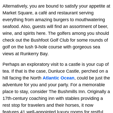
Alternatively, you are bound to satisfy your appetite at
Market Square, a café and restaurant serving
everything from amazing burgers to mouthwatering
seafood. Also, guests will find an assortment of beer,
wine, and spirits here. The golfers among you should
check out the Bushfoot Golf Club for some rounds of
golf on the lush 9-hole course with gorgeous sea
views at Runkerry Bay.
Perhaps an exploratory visit to a castle is your cup of
tea. If that is the case, Dunluce Castle, perched on a
hill facing the North
Atlantic Ocean
, could be just the
adventure for you and your party. For a memorable
place to stay, consider The Bushmills Inn. Originally a
17th-century coaching inn with stables providing a
rest stop for travelers and their horses, it now
features 41 well-appointed luxury rooms for restful