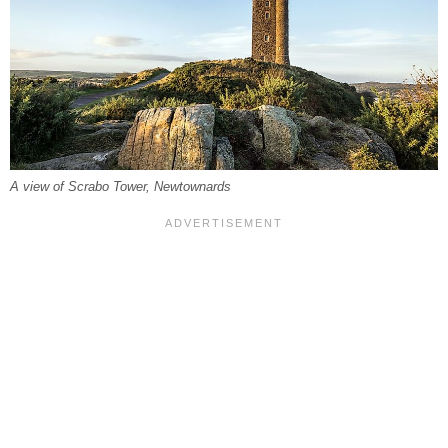
A view of Scrabo Tower, Newtownards