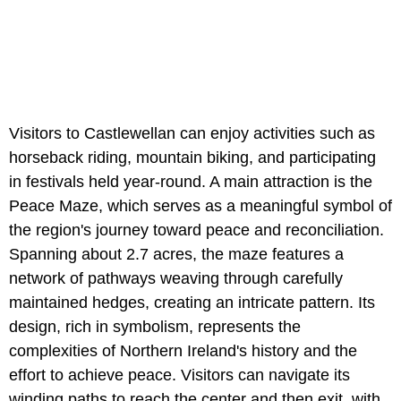
Visitors to Castlewellan can enjoy activities such as
horseback riding, mountain biking, and participating
in festivals held year-round. A main attraction is the
Peace Maze, which serves as a meaningful symbol of
the region's journey toward peace and reconciliation.
Spanning about 2.7 acres, the maze features a
network of pathways weaving through carefully
maintained hedges, creating an intricate pattern. Its
design, rich in symbolism, represents the
complexities of Northern Ireland's history and the
effort to achieve peace. Visitors can navigate its
winding paths to reach the center and then exit, with