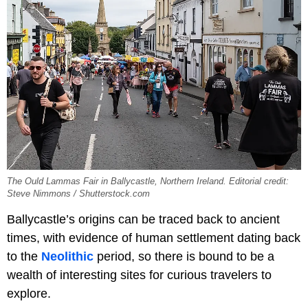
The Ould Lammas Fair in Ballycastle, Northern Ireland. Editorial credit:
Steve Nimmons / Shutterstock.com
Ballycastle’s origins can be traced back to ancient
times, with evidence of human settlement dating back
to the
Neolithic
period, so there is bound to be a
wealth of interesting sites for curious travelers to
explore.