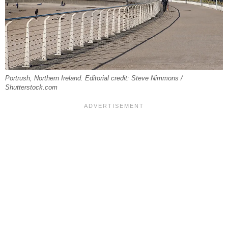
Portrush, Northern Ireland. Editorial credit: Steve Nimmons /
Shutterstock.com