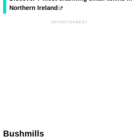
Northern Ireland
Bushmills