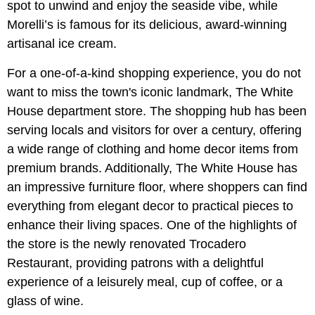
spot to unwind and enjoy the seaside vibe, while
Morelli’s is famous for its delicious, award-winning
artisanal ice cream.
For a one-of-a-kind shopping experience, you do not
want to miss the town's iconic landmark, The White
House department store. The shopping hub has been
serving locals and visitors for over a century, offering
a wide range of clothing and home decor items from
premium brands. Additionally, The White House has
an impressive furniture floor, where shoppers can find
everything from elegant decor to practical pieces to
enhance their living spaces. One of the highlights of
the store is the newly renovated Trocadero
Restaurant, providing patrons with a delightful
experience of a leisurely meal, cup of coffee, or a
glass of wine.