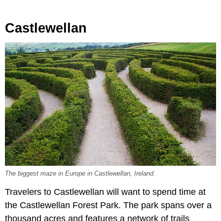
Castlewellan
The biggest maze in Europe in Castlewellan, Ireland.
Travelers to Castlewellan will want to spend time at
the Castlewellan Forest Park. The park spans over a
thousand acres and features a network of trails