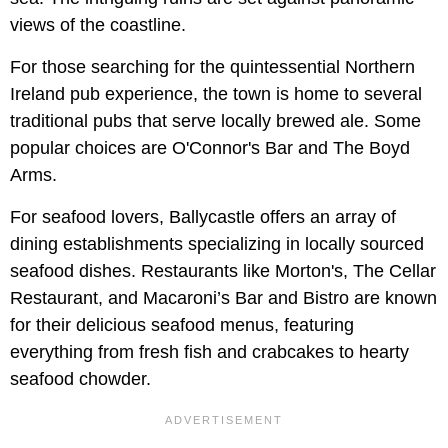
views of the coastline.
For those searching for the quintessential Northern
Ireland pub experience, the town is home to several
traditional pubs that serve locally brewed ale. Some
popular choices are O'Connor's Bar and The Boyd
Arms.
For seafood lovers, Ballycastle offers an array of
dining establishments specializing in locally sourced
seafood dishes. Restaurants like Morton's, The Cellar
Restaurant, and Macaroni’s Bar and Bistro are known
for their delicious seafood menus, featuring
everything from fresh fish and crabcakes to hearty
seafood chowder.