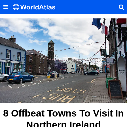
8 Offbeat Towns To Visit In
Northern Ireland