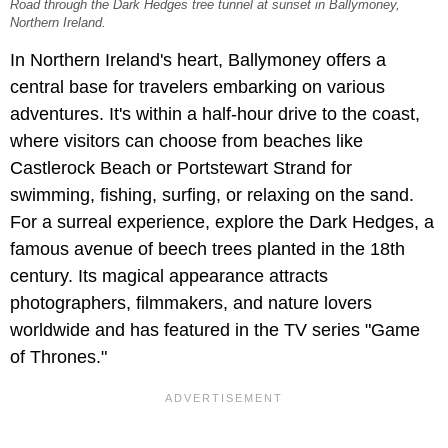
Road through the Dark Hedges tree tunnel at sunset in Ballymoney,
Northern Ireland.
In Northern Ireland's heart, Ballymoney offers a
central base for travelers embarking on various
adventures. It's within a half-hour drive to the coast,
where visitors can choose from beaches like
Castlerock Beach or Portstewart Strand for
swimming, fishing, surfing, or relaxing on the sand.
For a surreal experience, explore the Dark Hedges, a
famous avenue of beech trees planted in the 18th
century. Its magical appearance attracts
photographers, filmmakers, and nature lovers
worldwide and has featured in the TV series "Game
of Thrones."