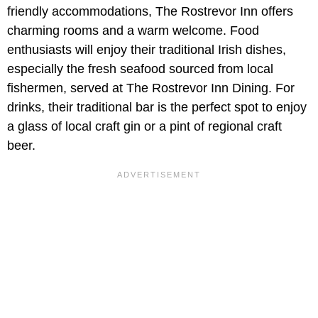
friendly accommodations, The Rostrevor Inn offers
charming rooms and a warm welcome. Food
enthusiasts will enjoy their traditional Irish dishes,
especially the fresh seafood sourced from local
fishermen, served at The Rostrevor Inn Dining. For
drinks, their traditional bar is the perfect spot to enjoy
a glass of local craft gin or a pint of regional craft
beer.