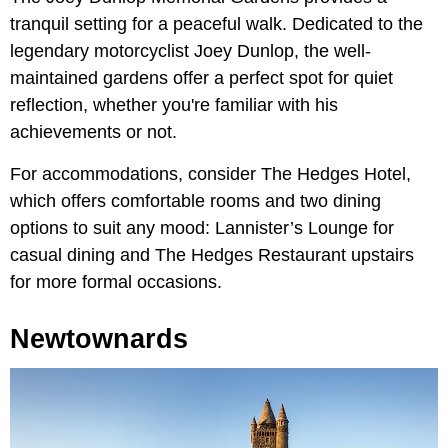
tranquil setting for a peaceful walk. Dedicated to the
legendary motorcyclist Joey Dunlop, the well-
maintained gardens offer a perfect spot for quiet
reflection, whether you're familiar with his
achievements or not.
For accommodations, consider The Hedges Hotel,
which offers comfortable rooms and two dining
options to suit any mood: Lannister’s Lounge for
casual dining and The Hedges Restaurant upstairs
for more formal occasions.
Newtownards