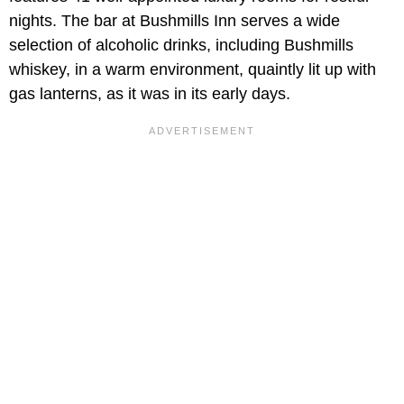
nights. The bar at Bushmills Inn serves a wide
selection of alcoholic drinks, including Bushmills
whiskey, in a warm environment, quaintly lit up with
gas lanterns, as it was in its early days.