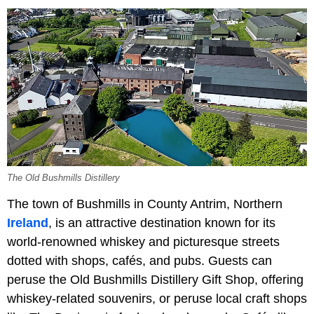
The Old Bushmills Distillery
The town of Bushmills in County Antrim, Northern
Ireland
, is an attractive destination known for its
world-renowned whiskey and picturesque streets
dotted with shops, cafés, and pubs. Guests can
peruse the Old Bushmills Distillery Gift Shop, offering
whiskey-related souvenirs, or peruse local craft shops