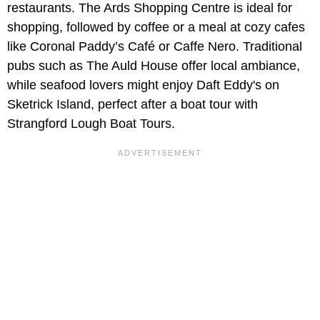
restaurants. The Ards Shopping Centre is ideal for
shopping, followed by coffee or a meal at cozy cafes
like Coronal Paddy’s Café or Caffe Nero. Traditional
pubs such as The Auld House offer local ambiance,
while seafood lovers might enjoy Daft Eddy's on
Sketrick Island, perfect after a boat tour with
Strangford Lough Boat Tours.