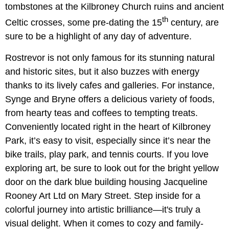
tombstones at the Kilbroney Church ruins and ancient
th
Celtic crosses, some pre-dating the 15
century, are
sure to be a highlight of any day of adventure.
Rostrevor is not only famous for its stunning natural
and historic sites, but it also buzzes with energy
thanks to its lively cafes and galleries. For instance,
Synge and Bryne offers a delicious variety of foods,
from hearty teas and coffees to tempting treats.
Conveniently located right in the heart of Kilbroney
Park, it’s easy to visit, especially since it’s near the
bike trails, play park, and tennis courts. If you love
exploring art, be sure to look out for the bright yellow
door on the dark blue building housing Jacqueline
Rooney Art Ltd on Mary Street. Step inside for a
colorful journey into artistic brilliance—it's truly a
visual delight. When it comes to cozy and family-