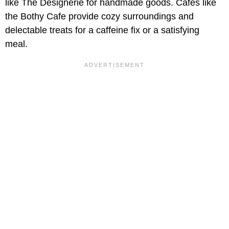
like The Designerie for handmade goods. Cafés like
the Bothy Cafe provide cozy surroundings and
delectable treats for a caffeine fix or a satisfying
meal.