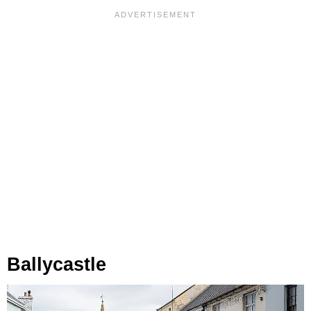
Ballycastle