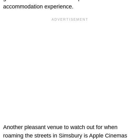
accommodation experience.
Another pleasant venue to watch out for when
roaming the streets in Simsbury is Apple Cinemas