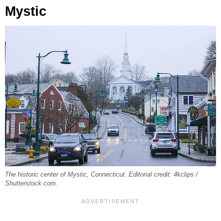
Mystic
The historic center of Mystic, Connecticut. Editorial credit: 4kclips /
Shutterstock.com.