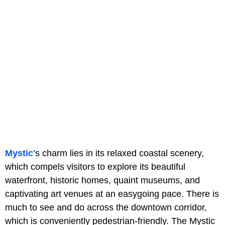
Mystic'
s charm lies in its relaxed coastal scenery,
which compels visitors to explore its beautiful
waterfront, historic homes, quaint museums, and
captivating art venues at an easygoing pace. There is
much to see and do across the downtown corridor,
which is conveniently pedestrian-friendly. The Mystic