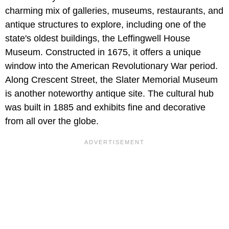
charming mix of galleries, museums, restaurants, and
antique structures to explore, including one of the
state's oldest buildings, the Leffingwell House
Museum. Constructed in 1675, it offers a unique
window into the American Revolutionary War period.
Along Crescent Street, the Slater Memorial Museum
is another noteworthy antique site. The cultural hub
was built in 1885 and exhibits fine and decorative
from all over the globe.