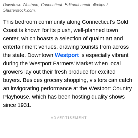
Downtown Westport, Connecticut. Editorial credit: 4kclips /
Shutterstock.com.
This bedroom community along Connecticut's Gold
Coast is known for its plush, well-planned town
center, which boasts a selection of quaint art and
entertainment venues, drawing tourists from across
the state. Downtown
Westport
is especially vibrant
during the Westport Farmers' Market when local
growers lay out their fresh produce for excited
buyers. Besides grocery shopping, visitors can catch
an invigorating performance at the Westport Country
Playhouse, which has been hosting quality shows
since 1931.