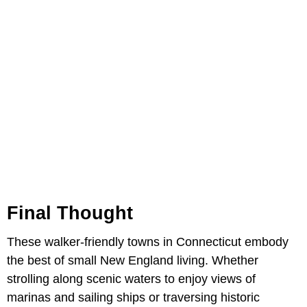
Final Thought
These walker-friendly towns in Connecticut embody
the best of small New England living. Whether
strolling along scenic waters to enjoy views of
marinas and sailing ships or traversing historic