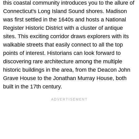
this coastal community introduces you to the allure of
Connecticut's Long Island Sound shores. Madison
was first settled in the 1640s and hosts a National
Register Historic District with a cluster of antique
sites. This exciting corridor draws explorers with its
walkable streets that easily connect to all the top
points of interest. Historians can look forward to
discovering rare architecture among the multiple
historic buildings in the area, from the Deacon John
Grave House to the Jonathan Murray House, both
built in the 17th century.