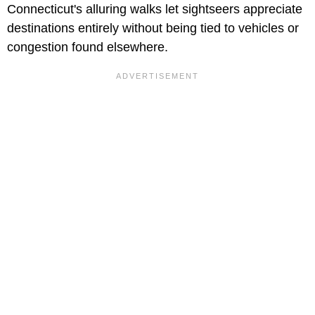
Connecticut's alluring walks let sightseers appreciate
destinations entirely without being tied to vehicles or
congestion found elsewhere.