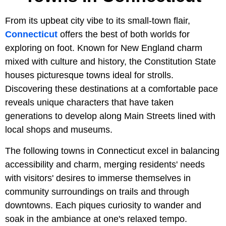
From its upbeat city vibe to its small-town flair,
Connecticut
offers the best of both worlds for
exploring on foot. Known for New England charm
mixed with culture and history, the Constitution State
houses picturesque towns ideal for strolls.
Discovering these destinations at a comfortable pace
reveals unique characters that have taken
generations to develop along Main Streets lined with
local shops and museums.
The following towns in Connecticut excel in balancing
accessibility and charm, merging residents' needs
with visitors' desires to immerse themselves in
community surroundings on trails and through
downtowns. Each piques curiosity to wander and
soak in the ambiance at one's relaxed tempo.