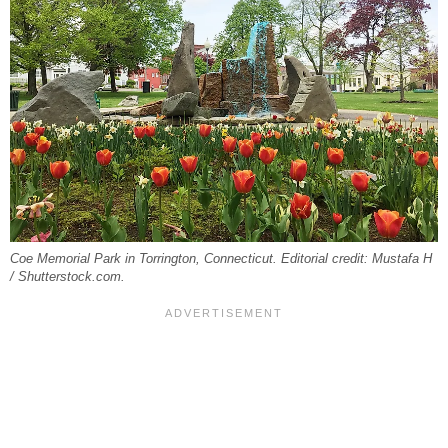
Coe Memorial Park in Torrington, Connecticut. Editorial credit: Mustafa H
/ Shutterstock.com.