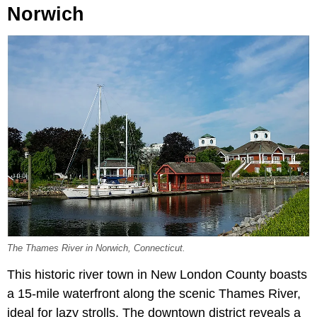
Norwich
The Thames River in Norwich, Connecticut.
This historic river town in New London County boasts
a 15-mile waterfront along the scenic Thames River,
ideal for lazy strolls. The downtown district reveals a