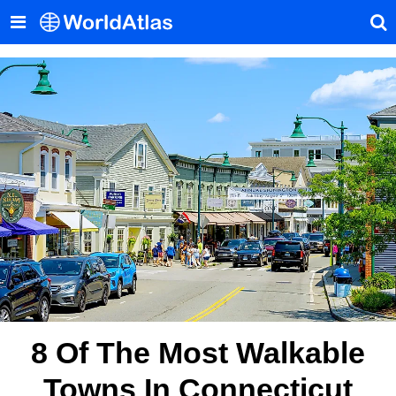
8 Of The Most Walkable
Towns In Connecticut