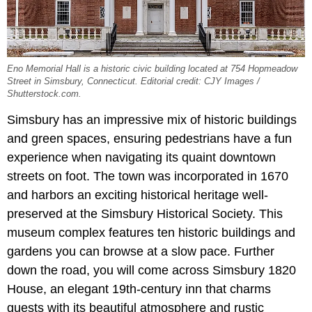
Eno Memorial Hall is a historic civic building located at 754 Hopmeadow
Street in Simsbury, Connecticut. Editorial credit: CJY Images /
Shutterstock.com.
Simsbury has an impressive mix of historic buildings
and green spaces, ensuring pedestrians have a fun
experience when navigating its quaint downtown
streets on foot. The town was incorporated in 1670
and harbors an exciting historical heritage well-
preserved at the Simsbury Historical Society. This
museum complex features ten historic buildings and
gardens you can browse at a slow pace. Further
down the road, you will come across Simsbury 1820
House, an elegant 19th-century inn that charms
guests with its beautiful atmosphere and rustic