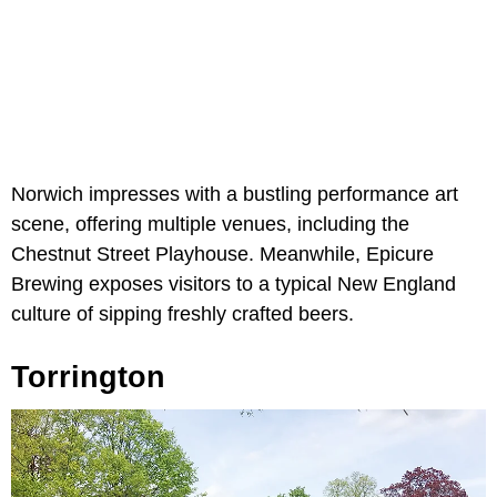
Norwich impresses with a bustling performance art
scene, offering multiple venues, including the
Chestnut Street Playhouse. Meanwhile, Epicure
Brewing exposes visitors to a typical New England
culture of sipping freshly crafted beers.
Torrington