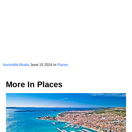
Aunindita Bhatia
June 15 2024 in
Places
More In
Places