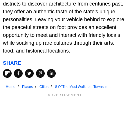
districts to discover architecture from centuries past,
they offer an authentic taste of the state's unique
personalities. Leaving your vehicle behind to explore
the peaceful streets on foot provides an excellent
opportunity to meet and interact with friendly locals
while soaking up rare cultures through their arts,
food, and historical locations.
SHARE
Home
Places
Cities
8 Of The Most Walkable Towns In
Connecticut