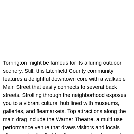
Torrington might be famous for its alluring outdoor
scenery. Still, this Litchfield County community
features a delightful downtown core with a walkable
Main Street that easily connects to several back
streets. Strolling through the neighborhood exposes
you to a vibrant cultural hub lined with museums,
galleries, and fleamarkets. Top attractions along the
main drag include the Warner Theatre, a multi-use
performance venue that draws visitors and locals