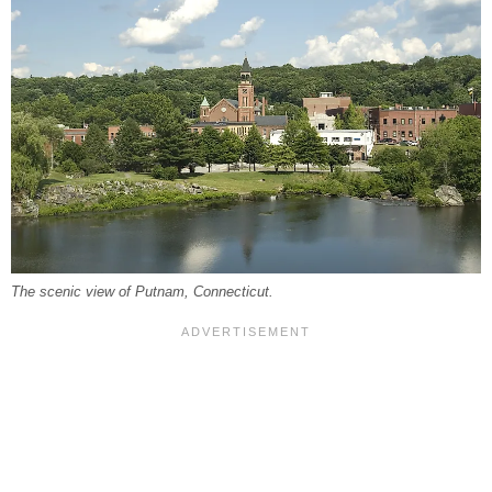
The scenic view of Putnam, Connecticut.