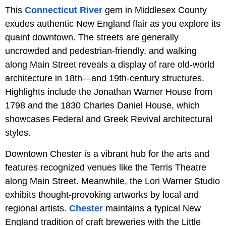
This
Connecticut River
gem in Middlesex County
exudes authentic New England flair as you explore its
quaint downtown. The streets are generally
uncrowded and pedestrian-friendly, and walking
along Main Street reveals a display of rare old-world
architecture in 18th—and 19th-century structures.
Highlights include the Jonathan Warner House from
1798 and the 1830 Charles Daniel House, which
showcases Federal and Greek Revival architectural
styles.
Downtown Chester is a vibrant hub for the arts and
features recognized venues like the Terris Theatre
along Main Street. Meanwhile, the Lori Warner Studio
exhibits thought-provoking artworks by local and
regional artists.
Chester
maintains a typical New
England tradition of craft breweries with the Little