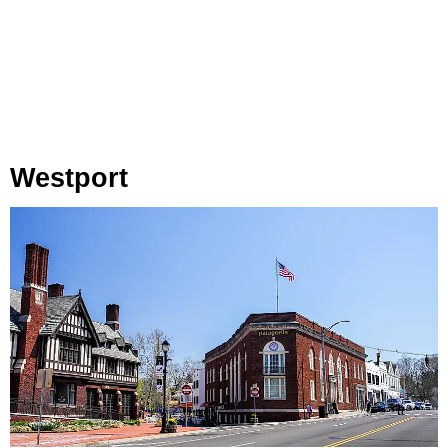
Westport