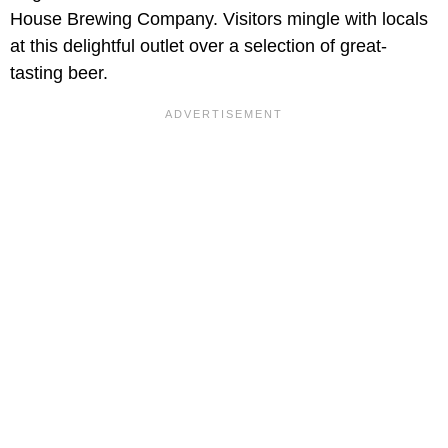
House Brewing Company. Visitors mingle with locals
at this delightful outlet over a selection of great-
tasting beer.