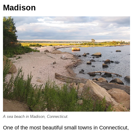
Madison
A sea beach in Madison, Connecticut.
One of the most beautiful small towns in Connecticut,