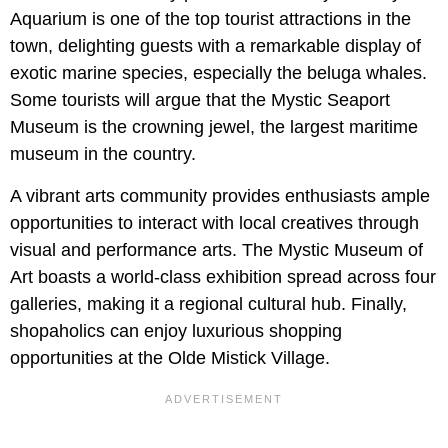
Aquarium is one of the top tourist attractions in the
town, delighting guests with a remarkable display of
exotic marine species, especially the beluga whales.
Some tourists will argue that the Mystic Seaport
Museum is the crowning jewel, the largest maritime
museum in the country.
A vibrant arts community provides enthusiasts ample
opportunities to interact with local creatives through
visual and performance arts. The Mystic Museum of
Art boasts a world-class exhibition spread across four
galleries, making it a regional cultural hub. Finally,
shopaholics can enjoy luxurious shopping
opportunities at the Olde Mistick Village.