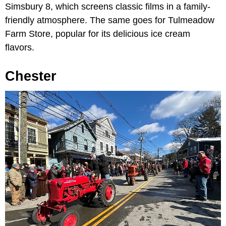
Simsbury 8, which screens classic films in a family-
friendly atmosphere. The same goes for Tulmeadow
Farm Store, popular for its delicious ice cream
flavors.
Chester