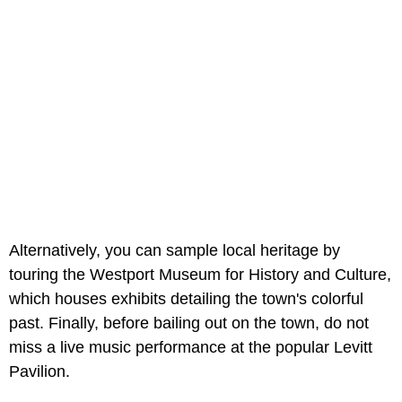
Alternatively, you can sample local heritage by
touring the Westport Museum for History and Culture,
which houses exhibits detailing the town's colorful
past. Finally, before bailing out on the town, do not
miss a live music performance at the popular Levitt
Pavilion.