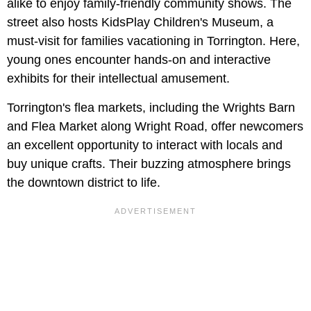
alike to enjoy family-friendly community shows. The
street also hosts KidsPlay Children's Museum, a
must-visit for families vacationing in Torrington. Here,
young ones encounter hands-on and interactive
exhibits for their intellectual amusement.
Torrington's flea markets, including the Wrights Barn
and Flea Market along Wright Road, offer newcomers
an excellent opportunity to interact with locals and
buy unique crafts. Their buzzing atmosphere brings
the downtown district to life.