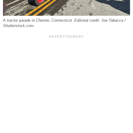
A tractor parade in Chester, Connecticut. Editorial credit: Joe Tabacca /
Shutterstock.com.