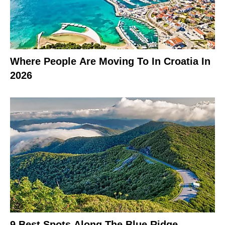
Where People Are Moving To In Croatia In
2026
9 Best Spots Along The Blue Ridge