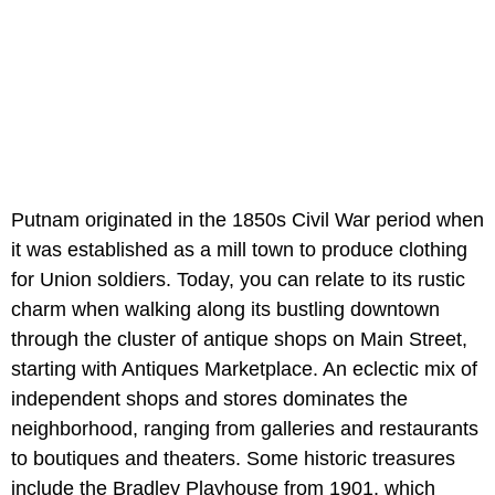
Putnam originated in the 1850s Civil War period when
it was established as a mill town to produce clothing
for Union soldiers. Today, you can relate to its rustic
charm when walking along its bustling downtown
through the cluster of antique shops on Main Street,
starting with Antiques Marketplace. An eclectic mix of
independent shops and stores dominates the
neighborhood, ranging from galleries and restaurants
to boutiques and theaters. Some historic treasures
include the Bradley Playhouse from 1901, which