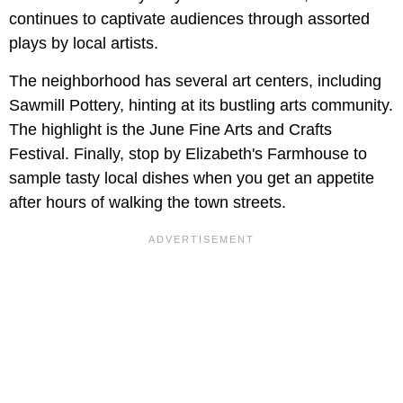
continues to captivate audiences through assorted
plays by local artists.
The neighborhood has several art centers, including
Sawmill Pottery, hinting at its bustling arts community.
The highlight is the June Fine Arts and Crafts
Festival. Finally, stop by Elizabeth's Farmhouse to
sample tasty local dishes when you get an appetite
after hours of walking the town streets.