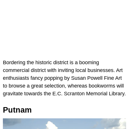
Bordering the historic district is a booming
commercial district with inviting local businesses. Art
enthusiasts fancy popping by Susan Powell Fine Art
to browse a great selection, whereas bookworms will
gravitate towards the E.C. Scranton Memorial Library.
Putnam