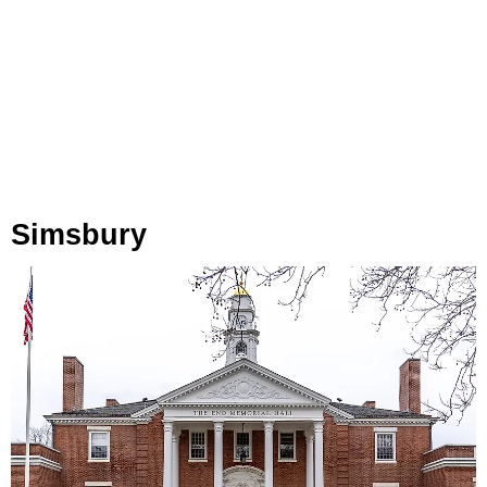
Simsbury