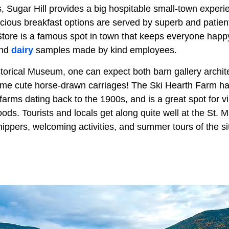
, Sugar Hill provides a big hospitable small-town experie
icious breakfast options are served by superb and patien
ore is a famous spot in town that keeps everyone happy
and
dairy
samples made by kind employees.
storical Museum, one can expect both barn gallery archit
some cute horse-drawn carriages! The Ski Hearth Farm has
farms dating back to the 1900s, and is a great spot for 
ds. Tourists and locals get along quite well at the St. 
ippers, welcoming activities, and summer tours of the si