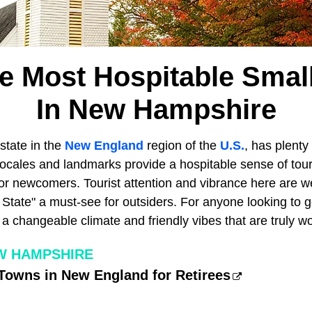
he Most Hospitable Smal
In New Hampshire
 state in the
New England
region of the
U.S.
, has plenty
 locales and landmarks provide a hospitable sense of tou
or newcomers. Tourist attention and vibrance here are we
State" a must-see for outsiders. For anyone looking to g
a changeable climate and friendly vibes that are truly wor
EW HAMPSHIRE
Towns in New England for Retirees