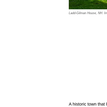
Ladd-Gilman House, NH. Im
A historic town that