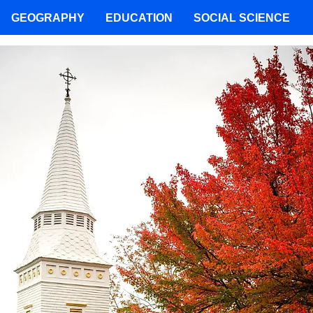
GEOGRAPHY
EDUCATION
SOCIAL SCIENCE