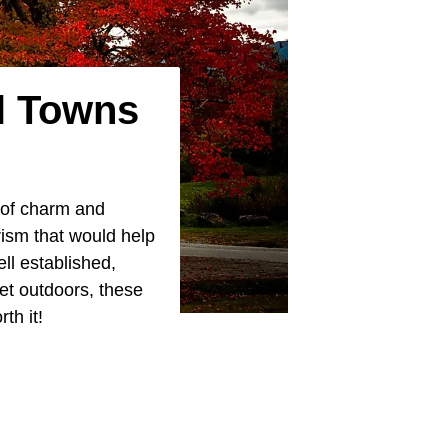
l Towns
 of charm and
rism that would help
ll established,
et outdoors, these
th it!