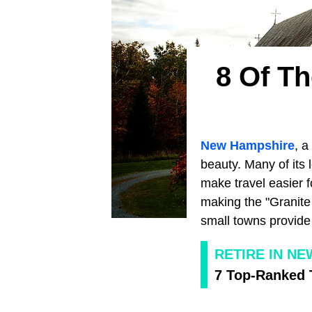
8 Of T
New Hampshire
, a
beauty. Many of its
make travel easier f
making the "Granite 
small towns provide 
RETIRE IN N
7 Top-Ranked 