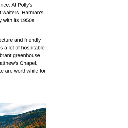
nce. At Polly's
t waiters. Harman's
 with its 1950s
ecture and friendly
 a lot of hospitable
vibrant greenhouse
Matthew's Chapel,
te are worthwhile for