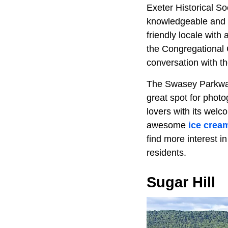
Exeter Historical Soc
knowledgeable and h
friendly locale wit
the Congregational C
conversation with th
The Swasey Parkway 
great spot for phot
lovers with its welc
awesome
ice crea
find more interest i
residents.
Sugar Hill