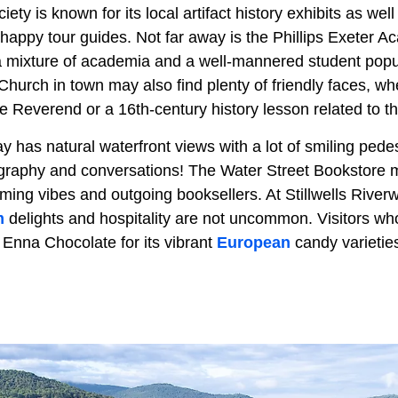
iety is known for its local artifact history exhibits as well 
appy tour guides. Not far away is the Phillips Exeter Ac
h a mixture of academia and a well-mannered student pop
hurch in town may also find plenty of friendly faces, whe
e Reverend or a 16th-century history lesson related to t
has natural waterfront views with a lot of smiling pedes
ography and conversations! The Water Street Bookstore ma
oming vibes and outgoing booksellers. At Stillwells River
m
delights and hospitality are not uncommon. Visitors wh
n Enna Chocolate for its vibrant
European
candy varietie