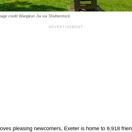
age credit Wangkun Jia via Shutterstock.
 loves pleasing newcomers, Exeter is home to 9,918 frien