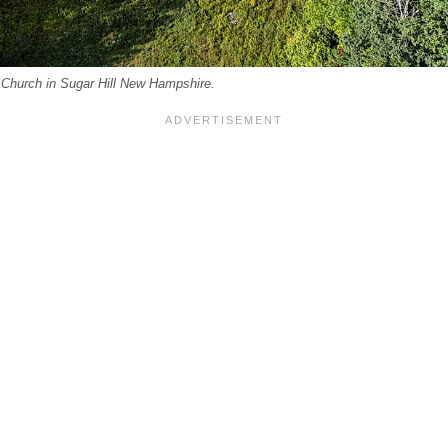
 Church in Sugar Hill New Hampshire.