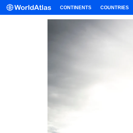
CONTINENTS
COUNTRIES