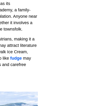
as its
ademy, a family-
ulation. Anyone near
ther it involves a
he townsfolk.
trians, making it a
y attract literature
walk Ice Cream,
o like
fudge
may
s and carefree