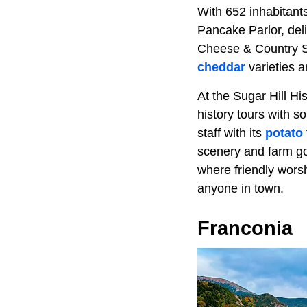
With 652 inhabitants
Pancake Parlor, del
Cheese & Country St
cheddar
varieties 
At the Sugar Hill Hi
history tours with 
staff with its
potato
scenery and farm goo
where friendly worsh
anyone in town.
Franconia