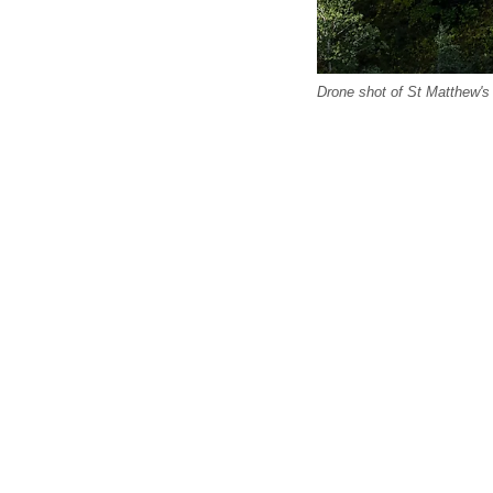
Drone shot of St Matthew's