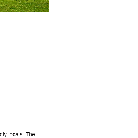
dly locals. The