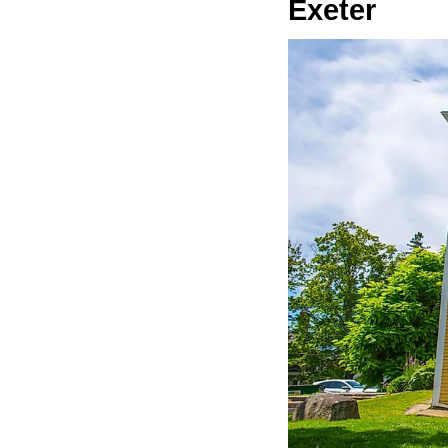
Exeter