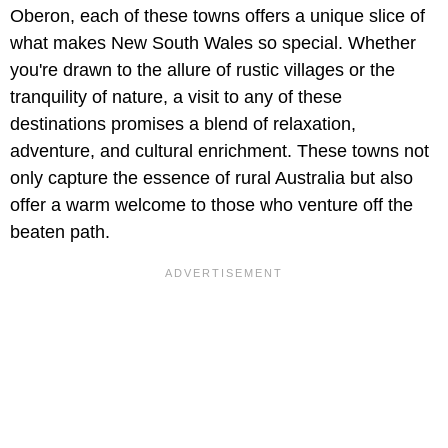
Oberon, each of these towns offers a unique slice of
what makes New South Wales so special. Whether
you're drawn to the allure of rustic villages or the
tranquility of nature, a visit to any of these
destinations promises a blend of relaxation,
adventure, and cultural enrichment. These towns not
only capture the essence of rural Australia but also
offer a warm welcome to those who venture off the
beaten path.