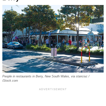
People in restaurants in Berry, New South Wales, via stanciuc /
iStock.com