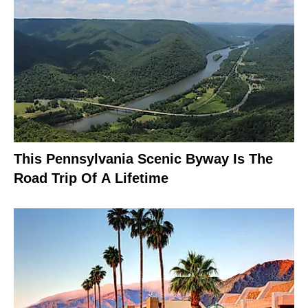
This Pennsylvania Scenic Byway Is The
Road Trip Of A Lifetime