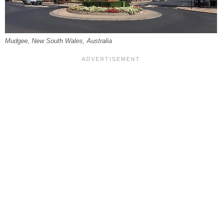
Mudgee, New South Wales, Australia