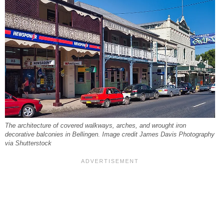
The architecture of covered walkways, arches, and wrought iron
decorative balconies in Bellingen. Image credit James Davis Photography
via Shutterstock