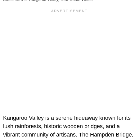
Kangaroo Valley is a serene hideaway known for its
lush rainforests, historic wooden bridges, and a
vibrant community of artisans. The Hampden Bridge,