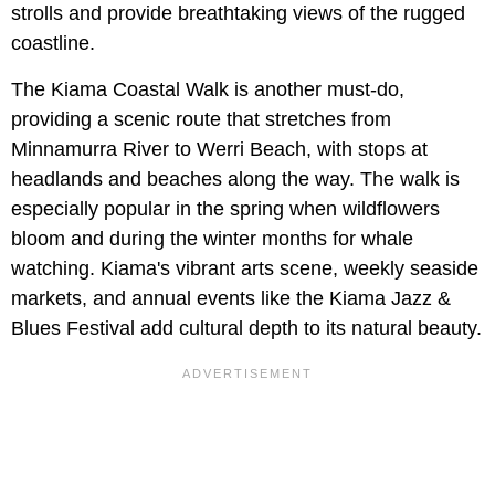
strolls and provide breathtaking views of the rugged
coastline.
The Kiama Coastal Walk is another must-do,
providing a scenic route that stretches from
Minnamurra River to Werri Beach, with stops at
headlands and beaches along the way. The walk is
especially popular in the spring when wildflowers
bloom and during the winter months for whale
watching. Kiama's vibrant arts scene, weekly seaside
markets, and annual events like the Kiama Jazz &
Blues Festival add cultural depth to its natural beauty.