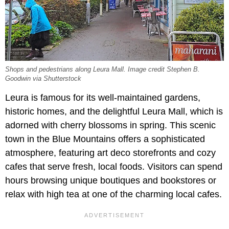
Shops and pedestrians along Leura Mall. Image credit Stephen B.
Goodwin via Shutterstock
Leura is famous for its well-maintained gardens,
historic homes, and the delightful Leura Mall, which is
adorned with cherry blossoms in spring. This scenic
town in the Blue Mountains offers a sophisticated
atmosphere, featuring art deco storefronts and cozy
cafes that serve fresh, local foods. Visitors can spend
hours browsing unique boutiques and bookstores or
relax with high tea at one of the charming local cafes.