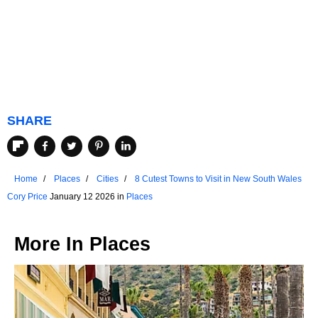
SHARE
Home
Places
Cities
8 Cutest Towns to Visit in New South Wales
Cory Price
January 12 2026 in
Places
More In
Places