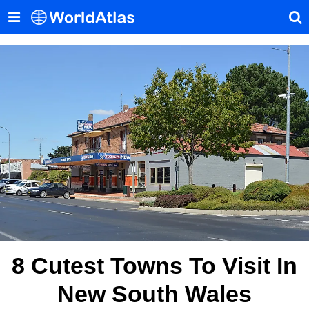
8 Cutest Towns To Visit In
New South Wales