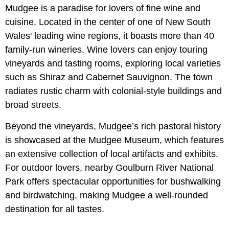
Mudgee is a paradise for lovers of fine wine and
cuisine. Located in the center of one of New South
Wales' leading wine regions, it boasts more than 40
family-run wineries. Wine lovers can enjoy touring
vineyards and tasting rooms, exploring local varieties
such as Shiraz and Cabernet Sauvignon. The town
radiates rustic charm with colonial-style buildings and
broad streets.
Beyond the vineyards, Mudgee’s rich pastoral history
is showcased at the Mudgee Museum, which features
an extensive collection of local artifacts and exhibits.
For outdoor lovers, nearby Goulburn River National
Park offers spectacular opportunities for bushwalking
and birdwatching, making Mudgee a well-rounded
destination for all tastes.