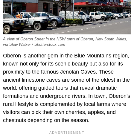
A view of Oberon Street in the NSW town of Oberon, New South Wales,
via Slow Walker / Shutterstock.com
Oberon is another gem in the Blue Mountains region,
known not only for its scenic beauty but also for its
proximity to the famous Jenolan Caves. These
ancient limestone caves are some of the oldest in the
world, offering guided tours that reveal dramatic
formations and underground rivers. In town, Oberon's
rural lifestyle is complemented by local farms where
visitors can pick their own cherries, apples, and
chestnuts depending on the season.