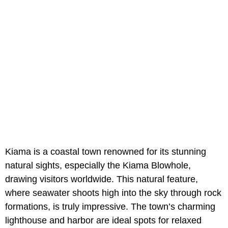
Kiama is a coastal town renowned for its stunning
natural sights, especially the Kiama Blowhole,
drawing visitors worldwide. This natural feature,
where seawater shoots high into the sky through rock
formations, is truly impressive. The town’s charming
lighthouse and harbor are ideal spots for relaxed