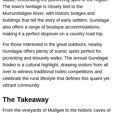
The town's heritage is closely tied to the
Murrumbidgee River, with historic bridges and
buildings that tell the story of early settlers. Gundagai
also offers a range of boutique accommodations,
making it a perfect stopover on a country road trip.
For those interested in the great outdoors, nearby
Gundagai offers plenty of scenic spots perfect for
picnicking and leisurely walks. The annual Gundagai
Rodeo is a cultural highlight, drawing visitors from all
over to witness traditional rodeo competitions and
celebrate the rural lifestyle that defines this quaint yet
vibrant community.
The Takeaway
From the vineyards of Mudgee to the historic caves of