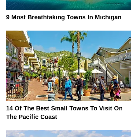
9 Most Breathtaking Towns In Michigan
14 Of The Best Small Towns To Visit On
The Pacific Coast