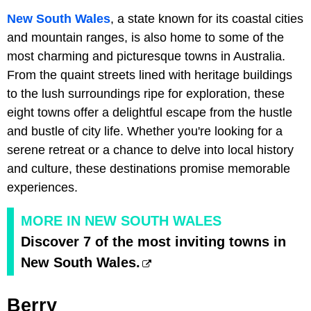
New South Wales
, a state known for its coastal cities
and mountain ranges, is also home to some of the
most charming and picturesque towns in Australia.
From the quaint streets lined with heritage buildings
to the lush surroundings ripe for exploration, these
eight towns offer a delightful escape from the hustle
and bustle of city life. Whether you're looking for a
serene retreat or a chance to delve into local history
and culture, these destinations promise memorable
experiences.
MORE IN NEW SOUTH WALES
Discover 7 of the most inviting towns in
New South Wales.
Berry