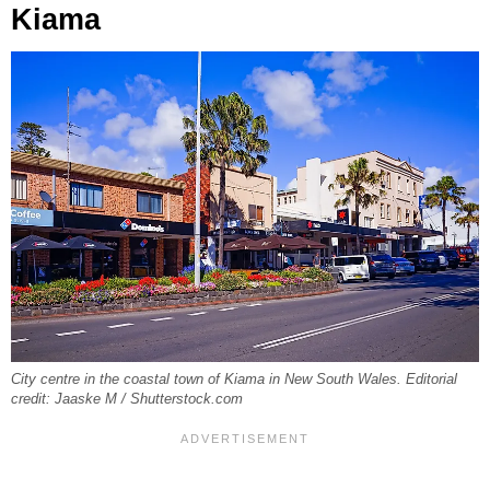
Kiama
City centre in the coastal town of Kiama in New South Wales. Editorial
credit: Jaaske M / Shutterstock.com