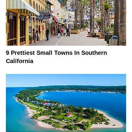
9 Prettiest Small Towns In Southern
California