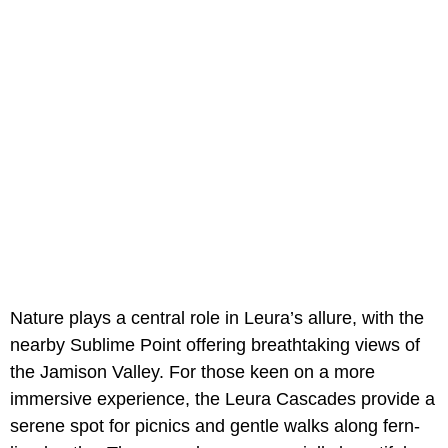
Nature plays a central role in Leura’s allure, with the
nearby Sublime Point offering breathtaking views of
the Jamison Valley. For those keen on a more
immersive experience, the Leura Cascades provide a
serene spot for picnics and gentle walks along fern-