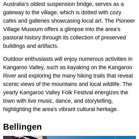
Australia’s oldest suspension bridge, serves as a
gateway to the village, which is dotted with cozy
cafes and galleries showcasing local art. The Pioneer
Village Museum offers a glimpse into the area’s
pastoral history through its collection of preserved
buildings and artifacts.
Outdoor enthusiasts will enjoy numerous activities in
Kangaroo Valley, such as kayaking on the Kangaroo
River and exploring the many hiking trails that reveal
scenic views of the mountains and local wildlife. The
yearly Kangaroo Valley Folk Festival energizes the
town with live music, dance, and storytelling,
highlighting the area's vibrant cultural heritage.
Bellingen