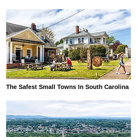
The Safest Small Towns In South Carolina