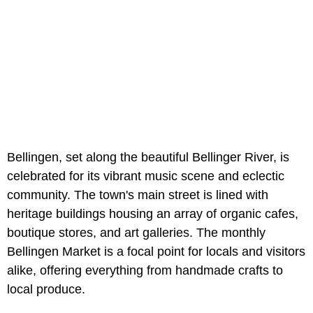
Bellingen, set along the beautiful Bellinger River, is
celebrated for its vibrant music scene and eclectic
community. The town's main street is lined with
heritage buildings housing an array of organic cafes,
boutique stores, and art galleries. The monthly
Bellingen Market is a focal point for locals and visitors
alike, offering everything from handmade crafts to
local produce.