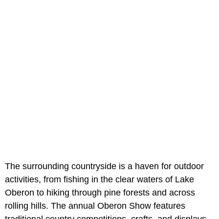
The surrounding countryside is a haven for outdoor
activities, from fishing in the clear waters of Lake
Oberon to hiking through pine forests and across
rolling hills. The annual Oberon Show features