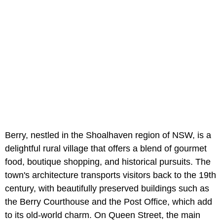
Berry, nestled in the Shoalhaven region of NSW, is a
delightful rural village that offers a blend of gourmet
food, boutique shopping, and historical pursuits. The
town's architecture transports visitors back to the 19th
century, with beautifully preserved buildings such as
the Berry Courthouse and the Post Office, which add
to its old-world charm. On Queen Street, the main