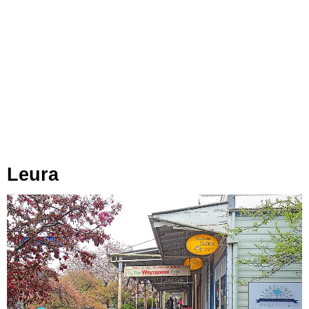
Leura