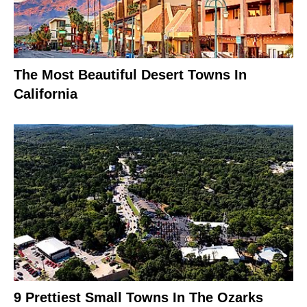
The Most Beautiful Desert Towns In
California
9 Prettiest Small Towns In The Ozarks