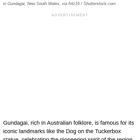
in Gundagai, New South Wales, via fritz16 / Shutterstock.com
Gundagai, rich in Australian folklore, is famous for its
iconic landmarks like the Dog on the Tuckerbox
statue, celebrating the pioneering spirit of the region.