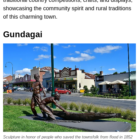
traditional country competitions, crafts, and displays,
showcasing the community spirit and rural traditions
of this charming town.
Gundagai
Sculpture in honor of people who saved the townsfolk from flood in 1852