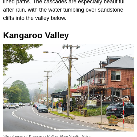
lined paths. The cascades are especially beautiful
after rain, with the water tumbling over sandstone
cliffs into the valley below.
Kangaroo Valley
Street view of Kangaroo Valley, New South Wales