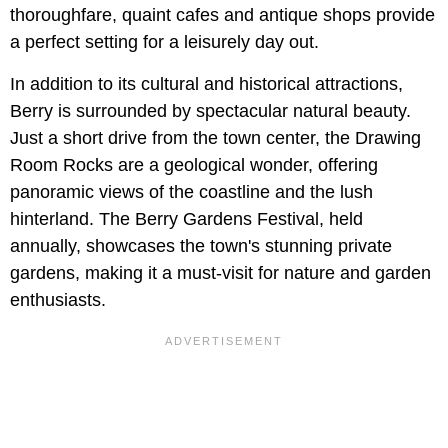
thoroughfare, quaint cafes and antique shops provide
a perfect setting for a leisurely day out.
In addition to its cultural and historical attractions,
Berry is surrounded by spectacular natural beauty.
Just a short drive from the town center, the Drawing
Room Rocks are a geological wonder, offering
panoramic views of the coastline and the lush
hinterland. The Berry Gardens Festival, held
annually, showcases the town's stunning private
gardens, making it a must-visit for nature and garden
enthusiasts.