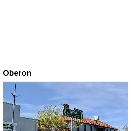
Oberon