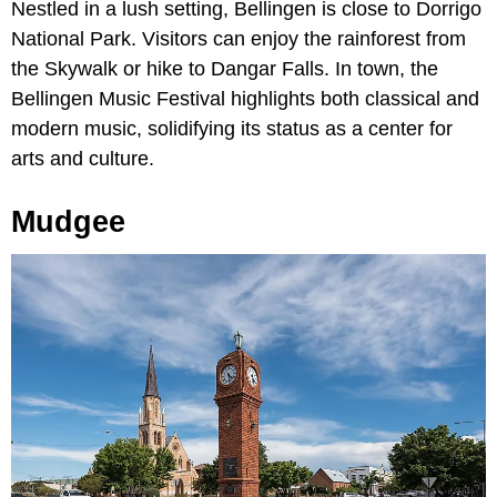
Nestled in a lush setting, Bellingen is close to Dorrigo
National Park. Visitors can enjoy the rainforest from
the Skywalk or hike to Dangar Falls. In town, the
Bellingen Music Festival highlights both classical and
modern music, solidifying its status as a center for
arts and culture.
Mudgee