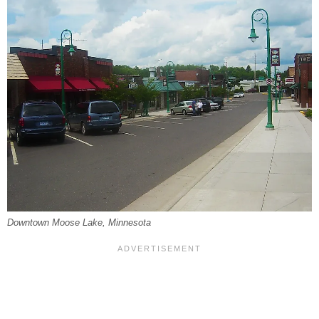
Downtown Moose Lake, Minnesota