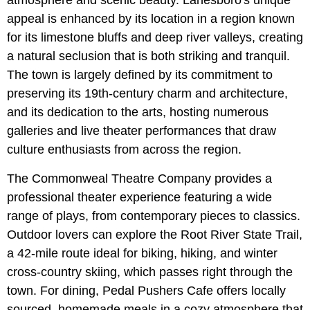
appeal is enhanced by its location in a region known
for its limestone bluffs and deep river valleys, creating
a natural seclusion that is both striking and tranquil.
The town is largely defined by its commitment to
preserving its 19th-century charm and architecture,
and its dedication to the arts, hosting numerous
galleries and live theater performances that draw
culture enthusiasts from across the region.
The Commonweal Theatre Company provides a
professional theater experience featuring a wide
range of plays, from contemporary pieces to classics.
Outdoor lovers can explore the Root River State Trail,
a 42-mile route ideal for biking, hiking, and winter
cross-country skiing, which passes right through the
town. For dining, Pedal Pushers Cafe offers locally
sourced, homemade meals in a cozy atmosphere that