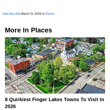
Adel Bou Alia
March 31 2026 in
Places
More In
Places
8 Quirkiest Finger Lakes Towns To Visit In
2026