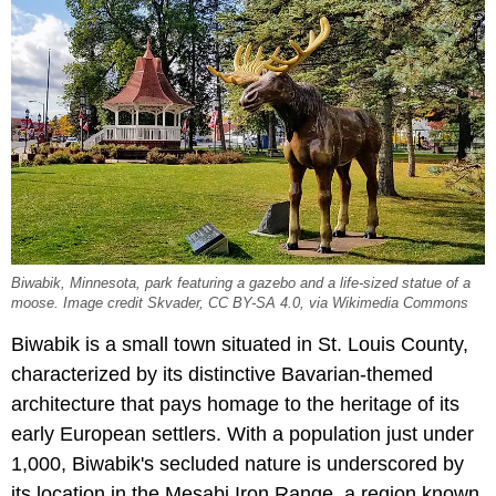
Biwabik, Minnesota, park featuring a gazebo and a life-sized statue of a
moose. Image credit Skvader, CC BY-SA 4.0, via Wikimedia Commons
Biwabik is a small town situated in St. Louis County,
characterized by its distinctive Bavarian-themed
architecture that pays homage to the heritage of its
early European settlers. With a population just under
1,000, Biwabik's secluded nature is underscored by
its location in the Mesabi Iron Range, a region known