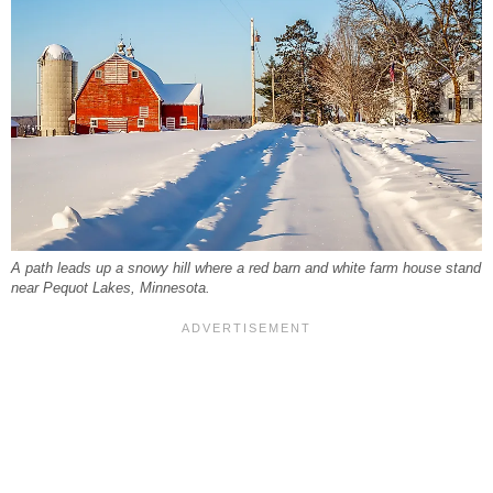
A path leads up a snowy hill where a red barn and white farm house stand
near Pequot Lakes, Minnesota.