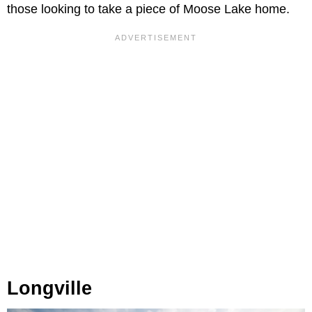
those looking to take a piece of Moose Lake home.
Longville