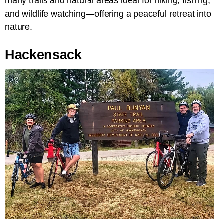
many trails and natural areas ideal for hiking, fishing,
and wildlife watching—offering a peaceful retreat into
nature.
Hackensack