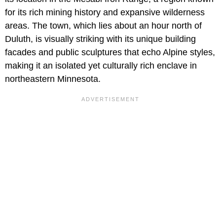
for its rich mining history and expansive wilderness
areas. The town, which lies about an hour north of
Duluth, is visually striking with its unique building
facades and public sculptures that echo Alpine styles,
making it an isolated yet culturally rich enclave in
northeastern Minnesota.