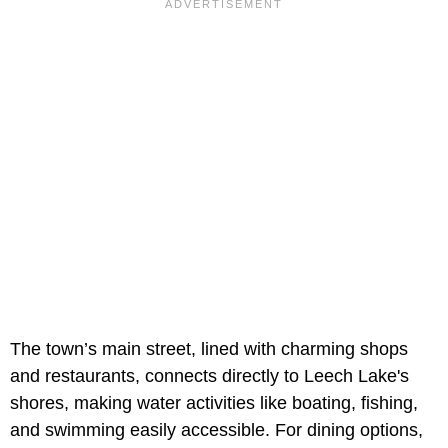
The town’s main street, lined with charming shops
and restaurants, connects directly to Leech Lake's
shores, making water activities like boating, fishing,
and swimming easily accessible. For dining options,