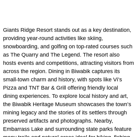
Giants Ridge Resort stands out as a key destination,
providing year-round activities like skiing,
snowboarding, and golfing on top-rated courses such
as The Quarry and The Legend. The resort also
hosts events and competitions, attracting visitors from
across the region. Dining in Biwabik captures its
small-town charm and history, with spots like Vi’s
Pizza and TNT Bar & Grill offering friendly local
dining experiences. To explore local history and art,
the Biwabik Heritage Museum showcases the town’s
mining legacy and the stories of its settlers through
preserved artifacts and photographs. Nearby,
Embarrass Lake and surrounding state parks feature