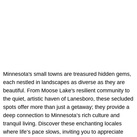
Minnesota's small towns are treasured hidden gems,
each nestled in landscapes as diverse as they are
beautiful. From Moose Lake's resilient community to
the quiet, artistic haven of Lanesboro, these secluded
spots offer more than just a getaway; they provide a
deep connection to Minnesota’s rich culture and
tranquil living. Discover these enchanting locales
where life’s pace slows, inviting you to appreciate