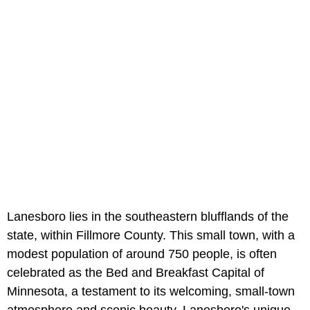
Lanesboro lies in the southeastern blufflands of the
state, within Fillmore County. This small town, with a
modest population of around 750 people, is often
celebrated as the Bed and Breakfast Capital of
Minnesota, a testament to its welcoming, small-town
atmosphere and scenic beauty. Lanesboro's unique