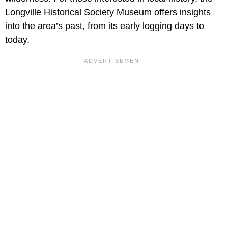
Longville Historical Society Museum offers insights
into the area’s past, from its early logging days to
today.