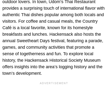
outdoor lovers. In town, Udom’s Thai Restaurant
provides a surprising touch of international flavor with
authentic Thai dishes popular among both locals and
visitors. For coffee and casual meals, the Country
Café is a local favorite, known for its homestyle
breakfasts and lunches. Hackensack also hosts the
annual Sweetheart Days festival, featuring a parade,
games, and community activities that promote a
sense of togetherness and fun. To explore local
history, the Hackensack Historical Society Museum
offers insights into the area’s logging history and the
town’s development.