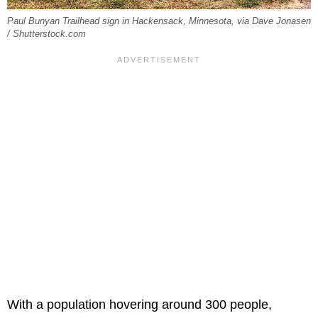
Paul Bunyan Trailhead sign in Hackensack, Minnesota, via Dave Jonasen
/ Shutterstock.com
With a population hovering around 300 people,