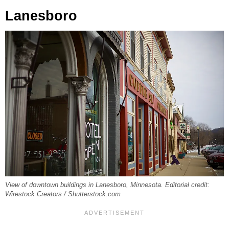
Lanesboro
View of downtown buildings in Lanesboro, Minnesota. Editorial credit:
Wirestock Creators / Shutterstock.com