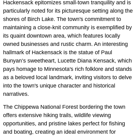
Hackensack epitomizes small-town tranquility and is
particularly noted for its picturesque setting along the
shores of Birch Lake. The town's commitment to
maintaining a close-knit community is exemplified by
its quaint downtown area, which features locally
owned businesses and rustic charm. An interesting
hallmark of Hackensack is the statue of Paul
Bunyan’s sweetheart, Lucette Diana Kensack, which
pays homage to Minnesota's rich folklore and stands
as a beloved local landmark, inviting visitors to delve
into the town's unique character and historical
narratives.
The Chippewa National Forest bordering the town
offers extensive hiking trails, wildlife viewing
opportunities, and pristine lakes perfect for fishing
and boating, creating an ideal environment for