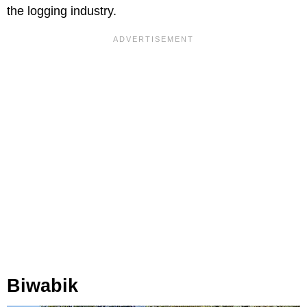
the logging industry.
Biwabik