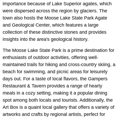
importance because of Lake Superior agates, which
were dispersed across the region by glaciers. The
town also hosts the Moose Lake State Park Agate
and Geological Center, which features a large
collection of these distinctive stones and provides
insights into the area's geological history.
The Moose Lake State Park is a prime destination for
enthusiasts of outdoor activities, offering well-
maintained trails for hiking and cross-country skiing, a
beach for swimming, and picnic areas for leisurely
days out. For a taste of local flavors, the Gampers
Restaurant & Tavern provides a range of hearty
meals in a cozy setting, making it a popular dining
spot among both locals and tourists. Additionally, the
Art Box is a quaint local gallery that offers a variety of
artworks and crafts by regional artists, perfect for