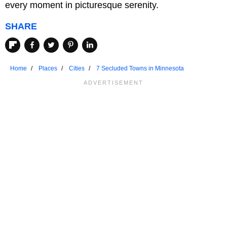
every moment in picturesque serenity.
SHARE
Home
Places
Cities
7 Secluded Towns in Minnesota