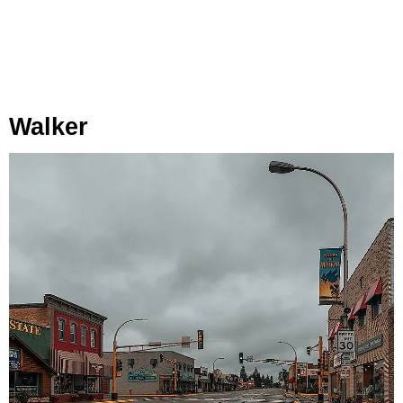
Walker