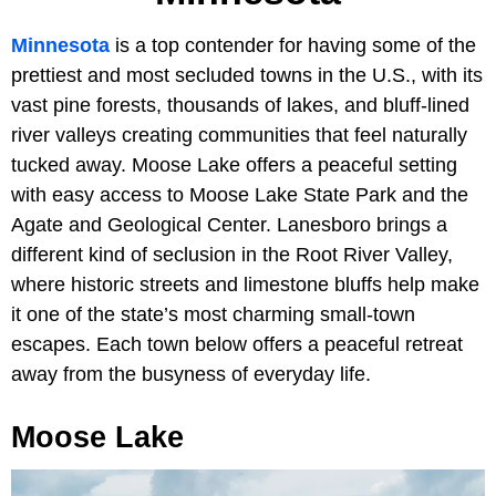
Minnesota
is a top contender for having some of the
prettiest and most secluded towns in the U.S., with its
vast pine forests, thousands of lakes, and bluff-lined
river valleys creating communities that feel naturally
tucked away. Moose Lake offers a peaceful setting
with easy access to Moose Lake State Park and the
Agate and Geological Center. Lanesboro brings a
different kind of seclusion in the Root River Valley,
where historic streets and limestone bluffs help make
it one of the state’s most charming small-town
escapes. Each town below offers a peaceful retreat
away from the busyness of everyday life.
Moose Lake