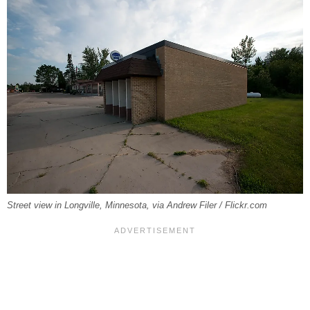
Street view in Longville, Minnesota, via Andrew Filer / Flickr.com