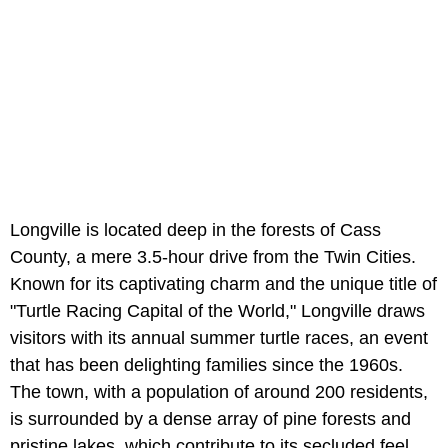
Longville is located deep in the forests of Cass
County, a mere 3.5-hour drive from the Twin Cities.
Known for its captivating charm and the unique title of
"Turtle Racing Capital of the World," Longville draws
visitors with its annual summer turtle races, an event
that has been delighting families since the 1960s.
The town, with a population of around 200 residents,
is surrounded by a dense array of pine forests and
pristine lakes, which contribute to its secluded feel