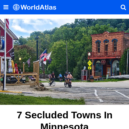
7 Secluded Towns In
Minnesota