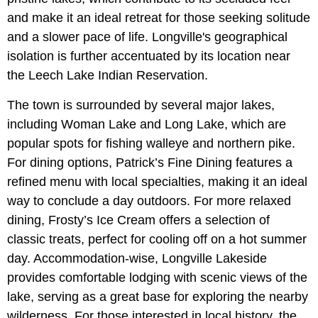
and make it an ideal retreat for those seeking solitude
and a slower pace of life. Longville's geographical
isolation is further accentuated by its location near
the Leech Lake Indian Reservation.
The town is surrounded by several major lakes,
including Woman Lake and Long Lake, which are
popular spots for fishing walleye and northern pike.
For dining options, Patrick’s Fine Dining features a
refined menu with local specialties, making it an ideal
way to conclude a day outdoors. For more relaxed
dining, Frosty’s Ice Cream offers a selection of
classic treats, perfect for cooling off on a hot summer
day. Accommodation-wise, Longville Lakeside
provides comfortable lodging with scenic views of the
lake, serving as a great base for exploring the nearby
wilderness. For those interested in local history, the