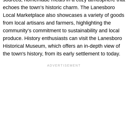
echoes the town’s historic charm. The Lanesboro
Local Marketplace also showcases a variety of goods
from local artisans and farmers, highlighting the
community’s commitment to sustainability and local
produce. History enthusiasts can visit the Lanesboro
Historical Museum, which offers an in-depth view of
the town's history, from its early settlement to today.