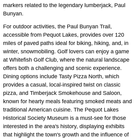
markers related to the legendary lumberjack, Paul
Bunyan.
For outdoor activities, the Paul Bunyan Trail,
accessible from Pequot Lakes, provides over 120
miles of paved paths ideal for biking, hiking, and, in
winter, snowmobiling. Golf lovers can enjoy a game
at Whitefish Golf Club, where the natural landscape
offers both a challenging and scenic experience.
Dining options include Tasty Pizza North, which
provides a casual, local-inspired twist on classic
pizza, and Timberjack Smokehouse and Saloon,
known for hearty meals featuring smoked meats and
traditional American cuisine. The Pequot Lakes
Historical Society Museum is a must-see for those
interested in the area's history, displaying exhibits
that highlight the town's growth and the influence of