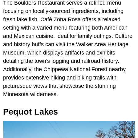
The Boulders Restaurant serves a refined menu
focusing on locally-sourced ingredients, including
fresh lake fish. Café Zona Rosa offers a relaxed
setting with a varied menu featuring both American
and Mexican cuisine, ideal for family outings. Culture
and history buffs can visit the Walker Area Heritage
Museum, which displays artifacts and exhibits
detailing the town's logging and railroad history.
Additionally, the Chippewa National Forest nearby
provides extensive hiking and biking trails with
picturesque views that showcase the stunning
Minnesota wilderness.
Pequot Lakes