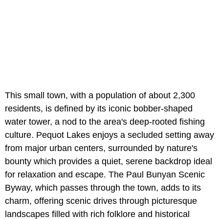
This small town, with a population of about 2,300
residents, is defined by its iconic bobber-shaped
water tower, a nod to the area's deep-rooted fishing
culture. Pequot Lakes enjoys a secluded setting away
from major urban centers, surrounded by nature's
bounty which provides a quiet, serene backdrop ideal
for relaxation and escape. The Paul Bunyan Scenic
Byway, which passes through the town, adds to its
charm, offering scenic drives through picturesque
landscapes filled with rich folklore and historical