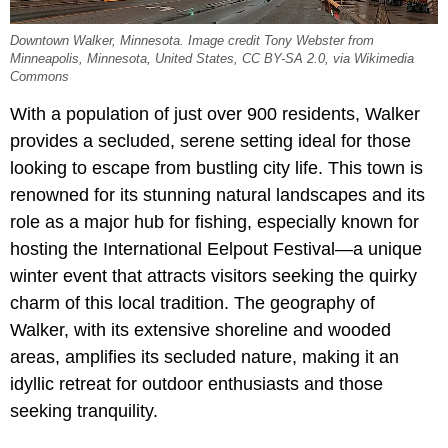
Downtown Walker, Minnesota. Image credit Tony Webster from
Minneapolis, Minnesota, United States, CC BY-SA 2.0, via Wikimedia
Commons
With a population of just over 900 residents, Walker
provides a secluded, serene setting ideal for those
looking to escape from bustling city life. This town is
renowned for its stunning natural landscapes and its
role as a major hub for fishing, especially known for
hosting the International Eelpout Festival—a unique
winter event that attracts visitors seeking the quirky
charm of this local tradition. The geography of
Walker, with its extensive shoreline and wooded
areas, amplifies its secluded nature, making it an
idyllic retreat for outdoor enthusiasts and those
seeking tranquility.