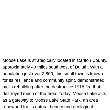
Moose Lake is strategically located in Carlton County,
approximately 43 miles southwest of Duluth. With a
population just over 2,800, this small town is known
for its resilience and community spirit, demonstrated
by its rebuilding after the destructive 1918 fire that
destroyed much of the area. Today, Moose Lake acts
as a gateway to Moose Lake State Park, an area
renowned for its natural beauty and geological