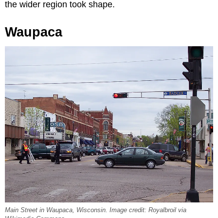
the wider region took shape.
Waupaca
Main Street in Waupaca, Wisconsin. Image credit: Royalbroil via