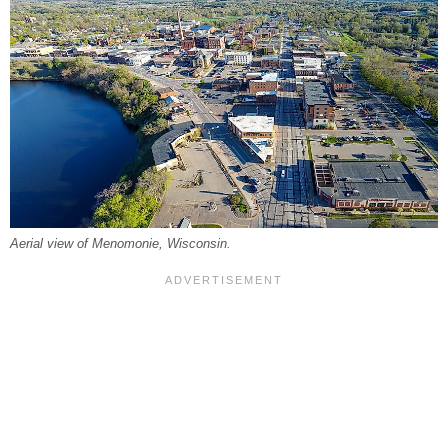
Aerial view of Menomonie, Wisconsin.