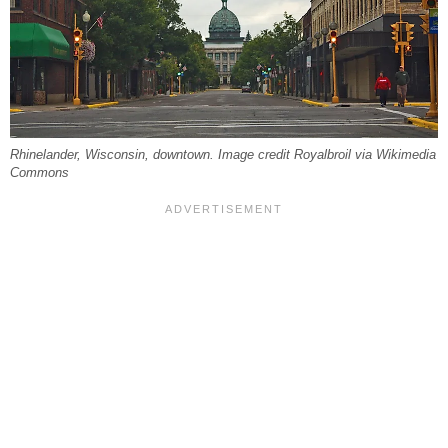
Rhinelander, Wisconsin, downtown. Image credit Royalbroil via Wikimedia
Commons