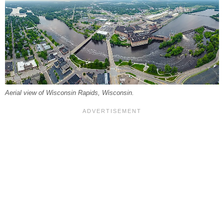
Aerial view of Wisconsin Rapids, Wisconsin.