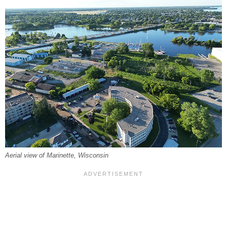
Aerial view of Marinette, Wisconsin