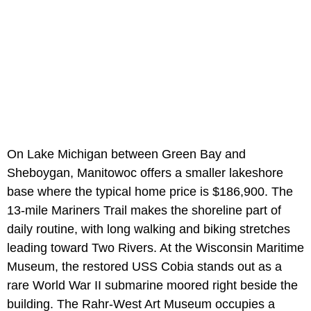
On Lake Michigan between Green Bay and
Sheboygan, Manitowoc offers a smaller lakeshore
base where the typical home price is $186,900. The
13-mile Mariners Trail makes the shoreline part of
daily routine, with long walking and biking stretches
leading toward Two Rivers. At the Wisconsin Maritime
Museum, the restored USS Cobia stands out as a
rare World War II submarine moored right beside the
building. The Rahr-West Art Museum occupies a