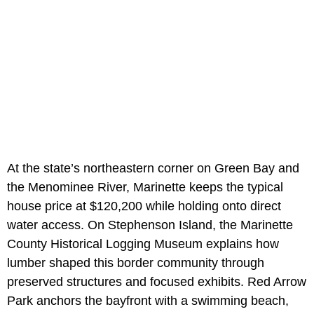
At the state’s northeastern corner on Green Bay and
the Menominee River, Marinette keeps the typical
house price at $120,200 while holding onto direct
water access. On Stephenson Island, the Marinette
County Historical Logging Museum explains how
lumber shaped this border community through
preserved structures and focused exhibits. Red Arrow
Park anchors the bayfront with a swimming beach,