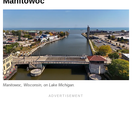
Manitowoc
Manitowoc, Wisconsin, on Lake Michigan.