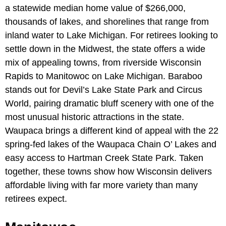
a statewide median home value of $266,000,
thousands of lakes, and shorelines that range from
inland water to Lake Michigan. For retirees looking to
settle down in the Midwest, the state offers a wide
mix of appealing towns, from riverside Wisconsin
Rapids to Manitowoc on Lake Michigan. Baraboo
stands out for Devil’s Lake State Park and Circus
World, pairing dramatic bluff scenery with one of the
most unusual historic attractions in the state.
Waupaca brings a different kind of appeal with the 22
spring-fed lakes of the Waupaca Chain O’ Lakes and
easy access to Hartman Creek State Park. Taken
together, these towns show how Wisconsin delivers
affordable living with far more variety than many
retirees expect.