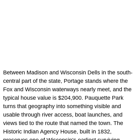
Between Madison and Wisconsin Dells in the south-
central part of the state, Portage stands where the
Fox and Wisconsin waterways nearly meet, and the
typical house value is $204,900. Pauquette Park
turns that geography into something visible and
usable through river access, boat launches, and
views tied to the route that named the town. The
Historic Indian Agency House, built in 1832,
preserves one of Wisconsin’s earliest surviving