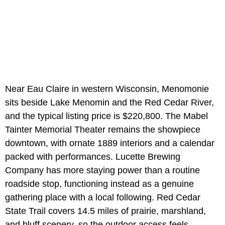
Near Eau Claire in western Wisconsin, Menomonie
sits beside Lake Menomin and the Red Cedar River,
and the typical listing price is $220,800. The Mabel
Tainter Memorial Theater remains the showpiece
downtown, with ornate 1889 interiors and a calendar
packed with performances. Lucette Brewing
Company has more staying power than a routine
roadside stop, functioning instead as a genuine
gathering place with a local following. Red Cedar
State Trail covers 14.5 miles of prairie, marshland,
and bluff scenery, so the outdoor access feels