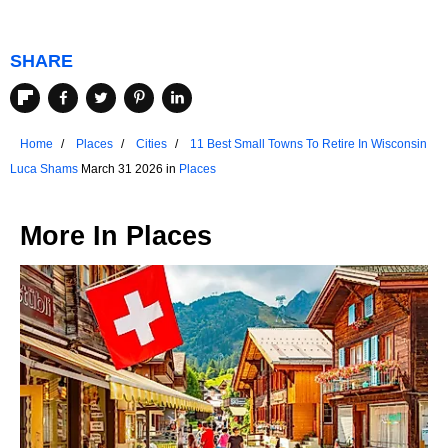
SHARE
Home
Places
Cities
11 Best Small Towns To Retire In Wisconsin
Luca Shams
March 31 2026 in
Places
More In
Places