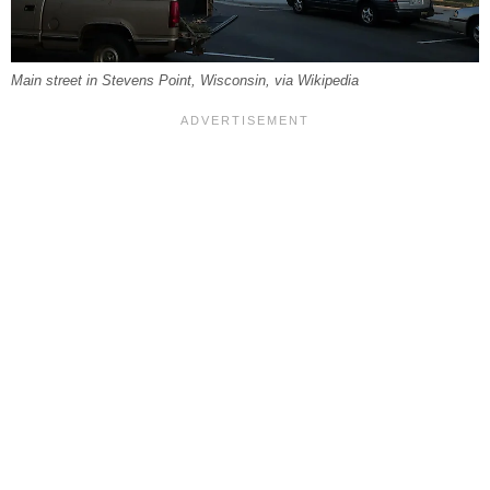
Main street in Stevens Point, Wisconsin, via Wikipedia