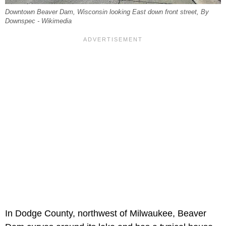
Downtown Beaver Dam, Wisconsin looking East down front street, By
Downspec - Wikimedia
In Dodge County, northwest of Milwaukee, Beaver