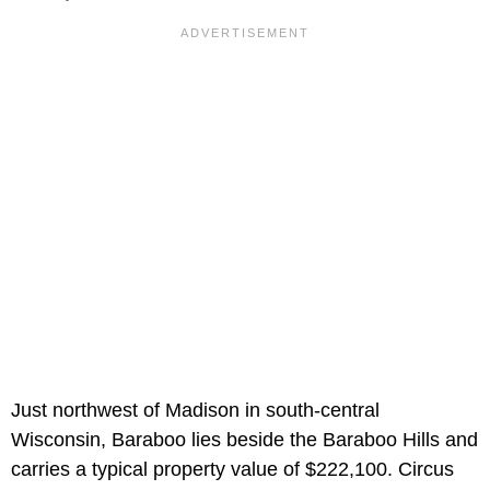
Just northwest of Madison in south-central
Wisconsin, Baraboo lies beside the Baraboo Hills and
carries a typical property value of $222,100. Circus