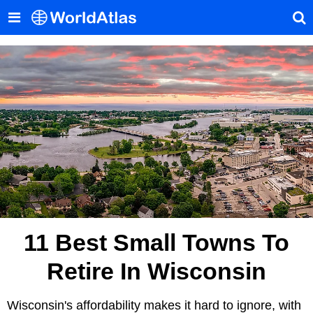
11 Best Small Towns To
Retire In Wisconsin
Wisconsin's affordability makes it hard to ignore, with