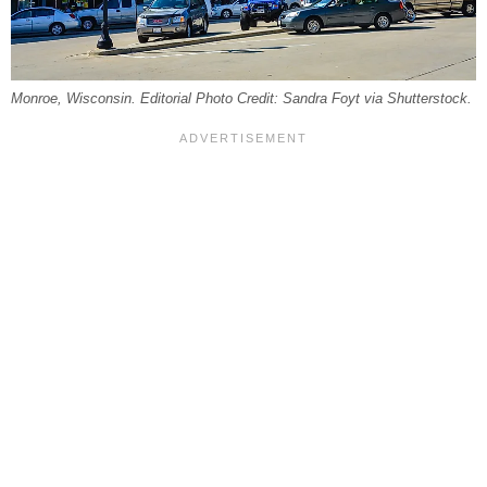
Monroe, Wisconsin. Editorial Photo Credit: Sandra Foyt via Shutterstock.