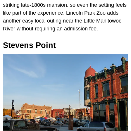
striking late-1800s mansion, so even the setting feels
like part of the experience. Lincoln Park Zoo adds
another easy local outing near the Little Manitowoc
River without requiring an admission fee.
Stevens Point