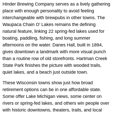
Hinder Brewing Company serves as a lively gathering
place with enough personality to avoid feeling
interchangeable with brewpubs in other towns. The
Waupaca Chain O’ Lakes remains the defining
natural feature, linking 22 spring-fed lakes used for
boating, paddling, fishing, and long summer
afternoons on the water. Danes Hall, built in 1894,
gives downtown a landmark with more visual punch
than a routine row of old storefronts. Hartman Creek
State Park finishes the picture with wooded trails,
quiet lakes, and a beach just outside town.
These Wisconsin towns show just how broad
retirement options can be in one affordable state.
Some offer Lake Michigan views, some center on
rivers or spring-fed lakes, and others win people over
with historic downtowns, theaters, trails, and local