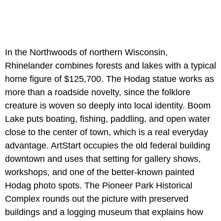
In the Northwoods of northern Wisconsin,
Rhinelander combines forests and lakes with a typical
home figure of $125,700. The Hodag statue works as
more than a roadside novelty, since the folklore
creature is woven so deeply into local identity. Boom
Lake puts boating, fishing, paddling, and open water
close to the center of town, which is a real everyday
advantage. ArtStart occupies the old federal building
downtown and uses that setting for gallery shows,
workshops, and one of the better-known painted
Hodag photo spots. The Pioneer Park Historical
Complex rounds out the picture with preserved
buildings and a logging museum that explains how