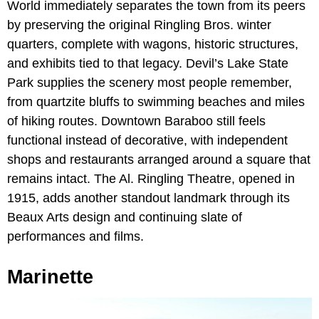
World immediately separates the town from its peers
by preserving the original Ringling Bros. winter
quarters, complete with wagons, historic structures,
and exhibits tied to that legacy. Devil’s Lake State
Park supplies the scenery most people remember,
from quartzite bluffs to swimming beaches and miles
of hiking routes. Downtown Baraboo still feels
functional instead of decorative, with independent
shops and restaurants arranged around a square that
remains intact. The Al. Ringling Theatre, opened in
1915, adds another standout landmark through its
Beaux Arts design and continuing slate of
performances and films.
Marinette