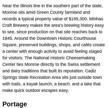
Near the Illinois line in the southern part of the state,
Monroe sits amid Green County farmland and
records a typical property value of $195,300. Minhas
Craft Brewery makes the area’s brewing history easy
to see, since production on that site reaches back to
1845. Around the Downtown Historic Courthouse
Square, preserved buildings, shops, and cafés create
a center with enough activity to avoid feeling staged
for visitors. The National Historic Cheesemaking
Center ties Monroe directly to the Swiss settlement
and dairy traditions that built its reputation. Cadiz
Springs State Recreation Area sits just outside town
with trails, a kayak launch, a beach, and a lake that
make quick outdoor escapes easy.
Portage