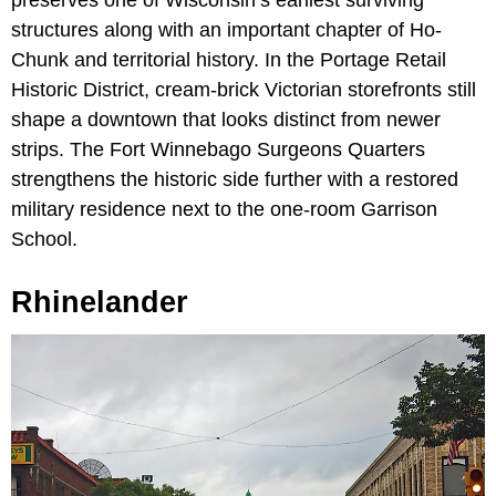
structures along with an important chapter of Ho-
Chunk and territorial history. In the Portage Retail
Historic District, cream-brick Victorian storefronts still
shape a downtown that looks distinct from newer
strips. The Fort Winnebago Surgeons Quarters
strengthens the historic side further with a restored
military residence next to the one-room Garrison
School.
Rhinelander