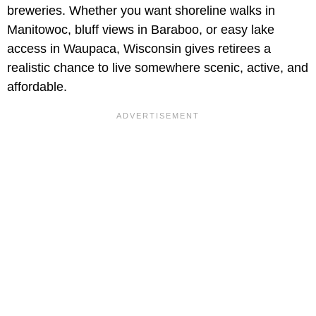
breweries. Whether you want shoreline walks in
Manitowoc, bluff views in Baraboo, or easy lake
access in Waupaca, Wisconsin gives retirees a
realistic chance to live somewhere scenic, active, and
affordable.