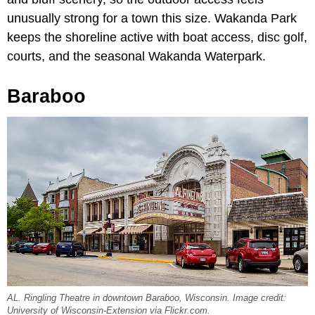
unusually strong for a town this size. Wakanda Park
keeps the shoreline active with boat access, disc golf,
courts, and the seasonal Wakanda Waterpark.
Baraboo
AL. Ringling Theatre in downtown Baraboo, Wisconsin. Image credit:
University of Wisconsin-Extension via Flickr.com.