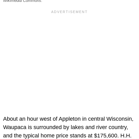
Wikimedia Commons.
About an hour west of Appleton in central Wisconsin,
Waupaca is surrounded by lakes and river country,
and the typical home price stands at $175,600. H.H.