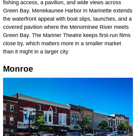
fishing access, a pavilion, and wide views across
Green Bay. Menekaunee Harbor in Marinette extends
the waterfront appeal with boat slips, launches, and a
covered pavilion where the Menominee River meets
Green Bay. The Mariner Theatre keeps first-run films
close by, which matters more in a smaller market
than it might in a larger city
Monroe