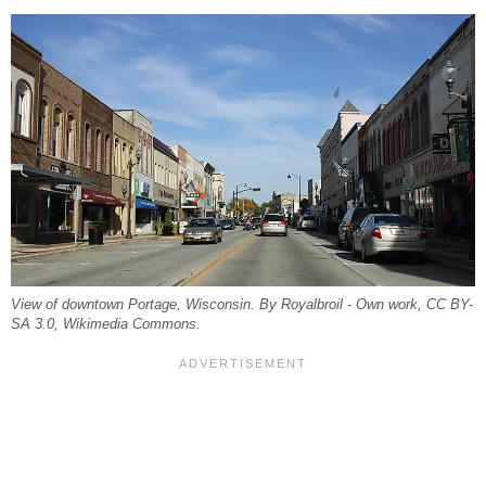
View of downtown Portage, Wisconsin. By Royalbroil - Own work, CC BY-
SA 3.0, Wikimedia Commons.