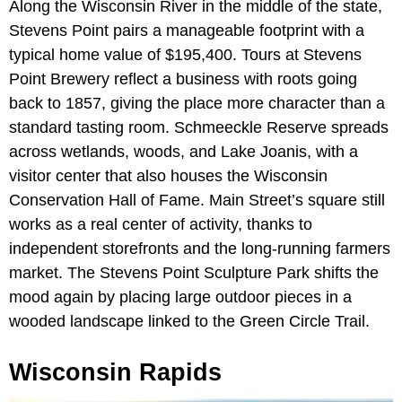
Along the Wisconsin River in the middle of the state,
Stevens Point pairs a manageable footprint with a
typical home value of $195,400. Tours at Stevens
Point Brewery reflect a business with roots going
back to 1857, giving the place more character than a
standard tasting room. Schmeeckle Reserve spreads
across wetlands, woods, and Lake Joanis, with a
visitor center that also houses the Wisconsin
Conservation Hall of Fame. Main Street’s square still
works as a real center of activity, thanks to
independent storefronts and the long-running farmers
market. The Stevens Point Sculpture Park shifts the
mood again by placing large outdoor pieces in a
wooded landscape linked to the Green Circle Trail.
Wisconsin Rapids