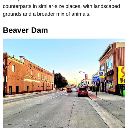
counterparts in similar-size places, with landscaped
grounds and a broader mix of animals.
Beaver Dam