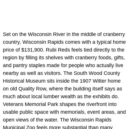
Set on the Wisconsin River in the middle of cranberry
country, Wisconsin Rapids comes with a typical home
price of $131,900. Rubi Reds feels tied directly to the
region by filling its shelves with cranberry foods, gifts,
and pantry staples made for people who actually live
nearby as well as visitors. The South Wood County
Historical Museum sits inside the 1907 Witter home
on old Quality Row, where the building itself says as
much about local lumber wealth as the exhibits do.
Veterans Memorial Park shapes the riverfront into
usable public space with memorials, event areas, and
open views of the water. The Wisconsin Rapids
Municipal Zoo feels more substantial than many