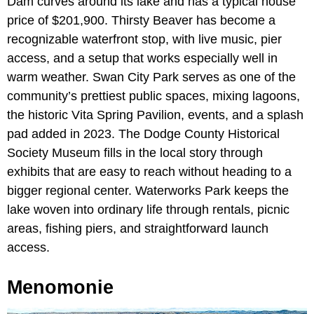
Dam curves around its lake and has a typical house
price of $201,900. Thirsty Beaver has become a
recognizable waterfront stop, with live music, pier
access, and a setup that works especially well in
warm weather. Swan City Park serves as one of the
community’s prettiest public spaces, mixing lagoons,
the historic Vita Spring Pavilion, events, and a splash
pad added in 2023. The Dodge County Historical
Society Museum fills in the local story through
exhibits that are easy to reach without heading to a
bigger regional center. Waterworks Park keeps the
lake woven into ordinary life through rentals, picnic
areas, fishing piers, and straightforward launch
access.
Menomonie