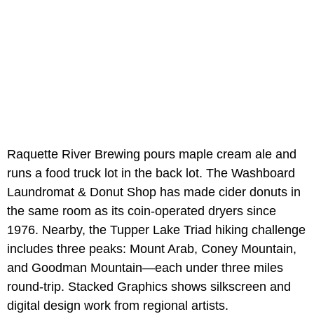
Raquette River Brewing pours maple cream ale and
runs a food truck lot in the back lot. The Washboard
Laundromat & Donut Shop has made cider donuts in
the same room as its coin-operated dryers since
1976. Nearby, the Tupper Lake Triad hiking challenge
includes three peaks: Mount Arab, Coney Mountain,
and Goodman Mountain—each under three miles
round-trip. Stacked Graphics shows silkscreen and
digital design work from regional artists.