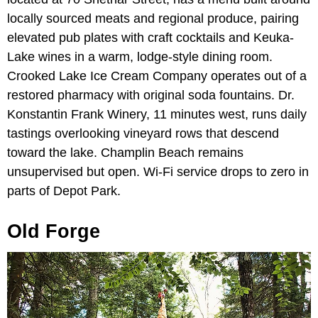
locally sourced meats and regional produce, pairing
elevated pub plates with craft cocktails and Keuka-
Lake wines in a warm, lodge-style dining room.
Crooked Lake Ice Cream Company operates out of a
restored pharmacy with original soda fountains. Dr.
Konstantin Frank Winery, 11 minutes west, runs daily
tastings overlooking vineyard rows that descend
toward the lake. Champlin Beach remains
unsupervised but open. Wi-Fi service drops to zero in
parts of Depot Park.
Old Forge