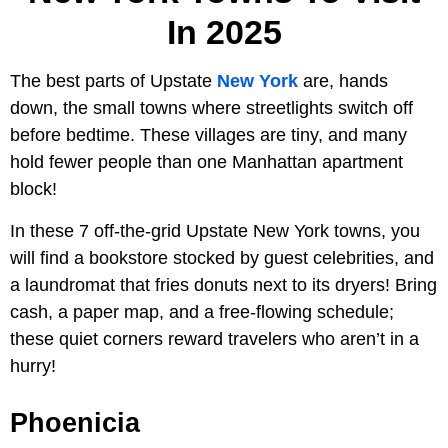
In 2025
The best parts of Upstate
New York
are, hands
down, the small towns where streetlights switch off
before bedtime. These villages are tiny, and many
hold fewer people than one Manhattan apartment
block!
In these 7 off-the-grid Upstate New York towns, you
will find a bookstore stocked by guest celebrities, and
a laundromat that fries donuts next to its dryers! Bring
cash, a paper map, and a free-flowing schedule;
these quiet corners reward travelers who aren’t in a
hurry!
Phoenicia