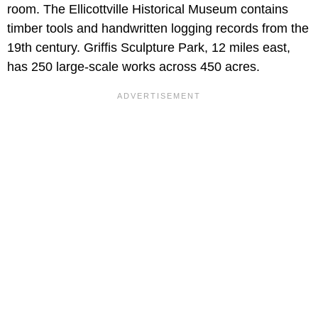
room. The Ellicottville Historical Museum contains
timber tools and handwritten logging records from the
19th century. Griffis Sculpture Park, 12 miles east,
has 250 large-scale works across 450 acres.