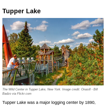
Tupper Lake
The Wild Center in Tupper Lake, New York. Image credit: Onasill - Bill
Badzo via Flickr.com
Tupper Lake was a major logging center by 1890,