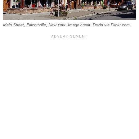
Main Street, Ellicottville, New York. Image credit: David via Flickr.com.