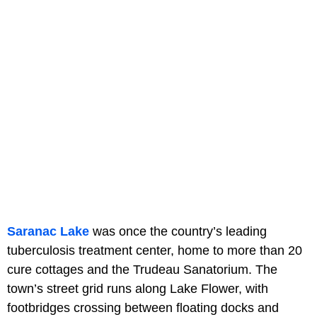
Saranac Lake
was once the country’s leading
tuberculosis treatment center, home to more than 20
cure cottages and the Trudeau Sanatorium. The
town’s street grid runs along Lake Flower, with
footbridges crossing between floating docks and