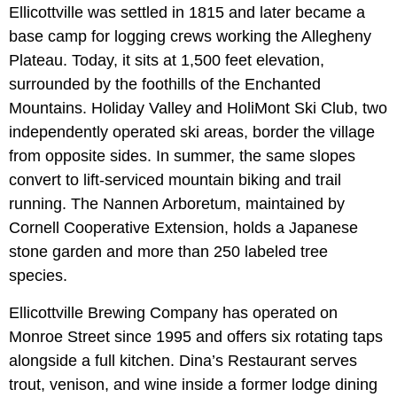
Ellicottville was settled in 1815 and later became a
base camp for logging crews working the Allegheny
Plateau. Today, it sits at 1,500 feet elevation,
surrounded by the foothills of the Enchanted
Mountains. Holiday Valley and HoliMont Ski Club, two
independently operated ski areas, border the village
from opposite sides. In summer, the same slopes
convert to lift-serviced mountain biking and trail
running. The Nannen Arboretum, maintained by
Cornell Cooperative Extension, holds a Japanese
stone garden and more than 250 labeled tree
species.
Ellicottville Brewing Company has operated on
Monroe Street since 1995 and offers six rotating taps
alongside a full kitchen. Dina’s Restaurant serves
trout, venison, and wine inside a former lodge dining