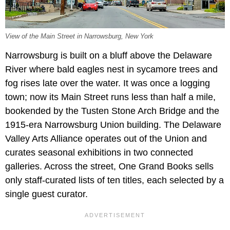
View of the Main Street in Narrowsburg, New York
Narrowsburg is built on a bluff above the Delaware
River where bald eagles nest in sycamore trees and
fog rises late over the water. It was once a logging
town; now its Main Street runs less than half a mile,
bookended by the Tusten Stone Arch Bridge and the
1915-era Narrowsburg Union building. The Delaware
Valley Arts Alliance operates out of the Union and
curates seasonal exhibitions in two connected
galleries. Across the street, One Grand Books sells
only staff-curated lists of ten titles, each selected by a
single guest curator.