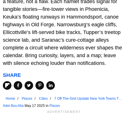
a feature, not a flaw. Each hamlet trades signal for
tangible stories—fire-tower views in Phoenicia,
Keuka’s floating runways in Hammondsport, canoe
highways in Old Forge. Narrowsburg’s eagle cliffs,
Ellicottville’s lift-served bike tracks, Tupper’s treetop
science lab, and Saranac’s cure-cottage alleys
complete a circuit where wilderness ever shapes the
calendar. Bring curiosity, layers, and a map; leave
with silence echoing louder than notifications.
SHARE
Home
Places
Cities
7 Off-The-Grid Upstate New York Towns To
Visit In 2025
Adel Bou Alia
May 17 2025 in
Places