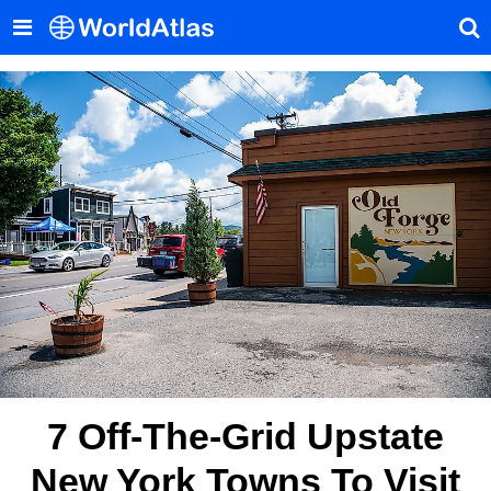
7 Off-The-Grid Upstate
New York Towns To Visit