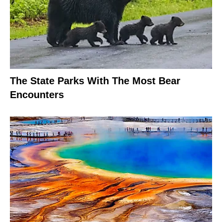
The State Parks With The Most Bear
Encounters