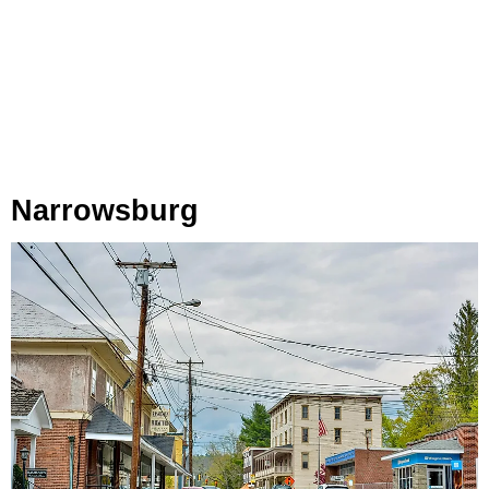
Narrowsburg