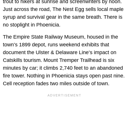
trout to hikers at sunrise and screenwriters by noon.
Just across the road, The Nest Egg sells local maple
syrup and survival gear in the same breath. There is
no stoplight in Phoenicia.
The Empire State Railway Museum, housed in the
town’s 1899 depot, runs weekend exhibits that
document the Ulster & Delaware Line’s impact on
Catskills tourism. Mount Tremper Trailhead is six
minutes by car; it climbs 2,740 feet to an abandoned
fire tower. Nothing in Phoenicia stays open past nine.
Cell reception fades two miles outside of town.