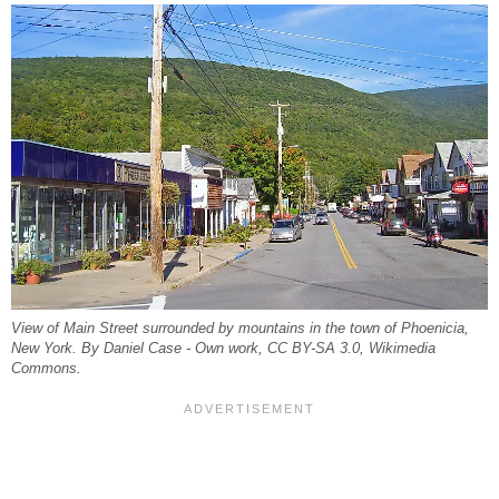
View of Main Street surrounded by mountains in the town of Phoenicia,
New York. By Daniel Case - Own work, CC BY-SA 3.0, Wikimedia
Commons.