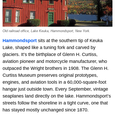
Old railroad office, Lake Keuka, Hammondsport, New York.
Hammondsport
sits at the southern tip of Keuka
Lake, shaped like a tuning fork and carved by
glaciers. It’s the birthplace of Glenn H. Curtiss,
aviation pioneer and motorcycle manufacturer, who
outpaced the Wright brothers in 1908. The Glenn H.
Curtiss Museum preserves original prototypes,
engines, and aviation tools in a 60,000-square-foot
hangar just outside town. Every September, vintage
seaplanes land directly on the lake. Hammondsport’s
streets follow the shoreline in a tight curve, one that
has stayed mostly unchanged since 1870.