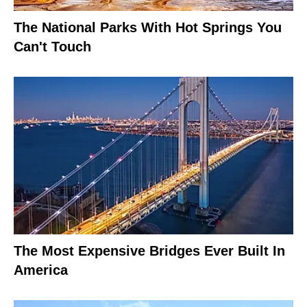
The National Parks With Hot Springs You
Can't Touch
The Most Expensive Bridges Ever Built In
America