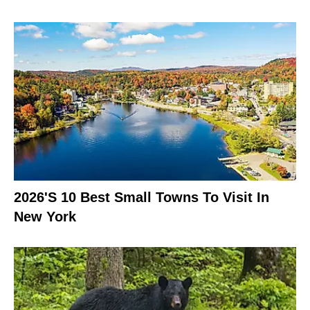
2026's 10 Best Small Towns To Visit In
New York