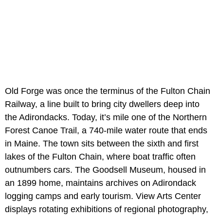
Old Forge was once the terminus of the Fulton Chain
Railway, a line built to bring city dwellers deep into
the Adirondacks. Today, it’s mile one of the Northern
Forest Canoe Trail, a 740-mile water route that ends
in Maine. The town sits between the sixth and first
lakes of the Fulton Chain, where boat traffic often
outnumbers cars. The Goodsell Museum, housed in
an 1899 home, maintains archives on Adirondack
logging camps and early tourism. View Arts Center
displays rotating exhibitions of regional photography,