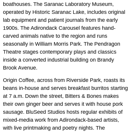
boathouses. The Saranac Laboratory Museum,
operated by Historic Saranac Lake, includes original
lab equipment and patient journals from the early
1900s. The Adirondack Carousel features hand-
carved animals native to the region and runs
seasonally in William Morris Park. The Pendragon
Theatre stages contemporary plays and classics
inside a converted industrial building on Brandy
Brook Avenue.
Origin Coffee, across from Riverside Park, roasts its
beans in-house and serves breakfast burritos starting
at 7 a.m. Down the street, Bitters & Bones makes
their own ginger beer and serves it with house pork
sausage. BluSeed Studios hosts regular exhibits of
mixed-media work from Adirondack-based artists,
with live printmaking and poetry nights. The