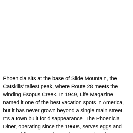
Phoenicia sits at the base of Slide Mountain, the
Catskills’ tallest peak, where Route 28 meets the
winding Esopus Creek. In 1949, Life Magazine
named it one of the best vacation spots in America,
but it has never grown beyond a single main street.
It’s a town built for disappearance. The Phoenicia
Diner, operating since the 1960s, serves eggs and