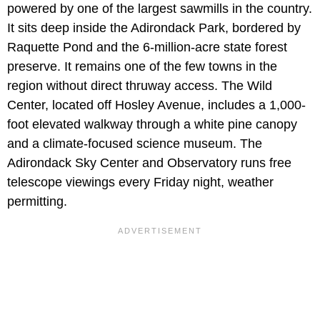
powered by one of the largest sawmills in the country.
It sits deep inside the Adirondack Park, bordered by
Raquette Pond and the 6-million-acre state forest
preserve. It remains one of the few towns in the
region without direct thruway access. The Wild
Center, located off Hosley Avenue, includes a 1,000-
foot elevated walkway through a white pine canopy
and a climate-focused science museum. The
Adirondack Sky Center and Observatory runs free
telescope viewings every Friday night, weather
permitting.