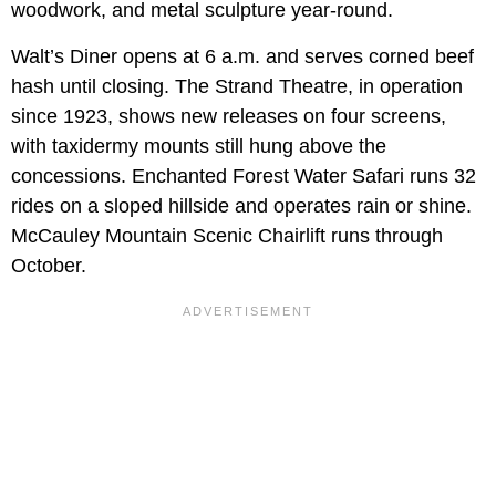
woodwork, and metal sculpture year-round.
Walt’s Diner opens at 6 a.m. and serves corned beef
hash until closing. The Strand Theatre, in operation
since 1923, shows new releases on four screens,
with taxidermy mounts still hung above the
concessions. Enchanted Forest Water Safari runs 32
rides on a sloped hillside and operates rain or shine.
McCauley Mountain Scenic Chairlift runs through
October.