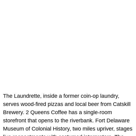
The Laundrette, inside a former coin-op laundry,
serves wood-fired pizzas and local beer from Catskill
Brewery. 2 Queens Coffee has a single-room
storefront that opens to the riverbank. Fort Delaware
Museum of Colonial History, two miles upriver, stages