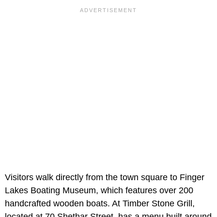
Visitors walk directly from the town square to Finger
Lakes Boating Museum, which features over 200
handcrafted wooden boats. At Timber Stone Grill,
located at 70 Shethar Street, has a menu built around