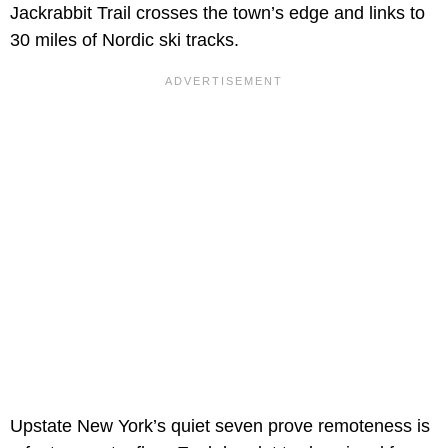
Jackrabbit Trail crosses the town’s edge and links to
30 miles of Nordic ski tracks.
Upstate New York’s quiet seven prove remoteness is