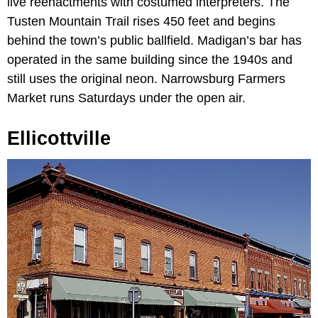
live reenactments with costumed interpreters. The
Tusten Mountain Trail rises 450 feet and begins
behind the town’s public ballfield. Madigan’s bar has
operated in the same building since the 1940s and
still uses the original neon. Narrowsburg Farmers
Market runs Saturdays under the open air.
Ellicottville