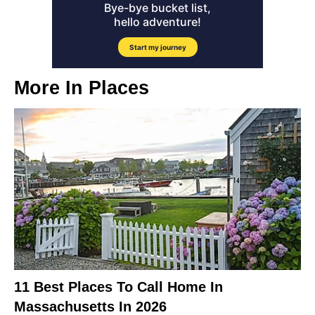
More In
Places
11 Best Places To Call Home In
Massachusetts In 2026