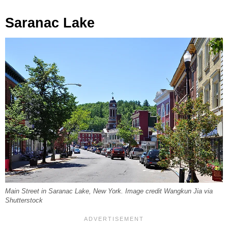
Saranac Lake
Main Street in Saranac Lake, New York. Image credit Wangkun Jia via
Shutterstock