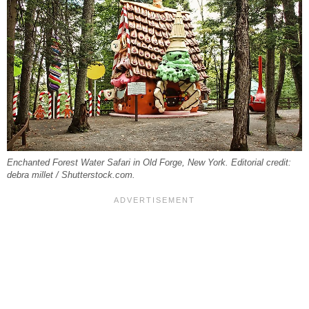
Enchanted Forest Water Safari in Old Forge, New York. Editorial credit:
debra millet / Shutterstock.com.