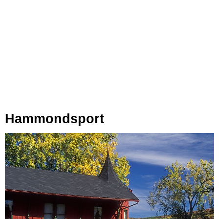
Hammondsport