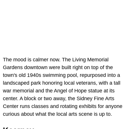
The mood is calmer now. The Living Memorial
Gardens downtown were built right on top of the
town's old 1940s swimming pool, repurposed into a
landscaped park honoring local veterans, with a tall
war memorial and the Angel of Hope statue at its
center. A block or two away, the Sidney Fine Arts
Center runs classes and rotating exhibits for anyone
curious about what the local arts scene is up to.