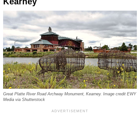
Kearney
Great Platte River Road Archway Monument, Kearney. Image credit EWY
Media via Shutterstock