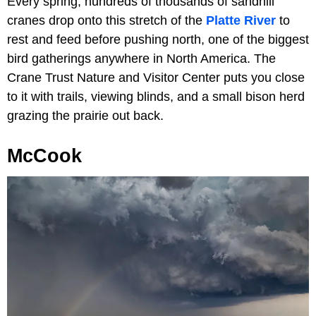
Every spring, hundreds of thousands of sandhill
cranes drop onto this stretch of the
Platte River
to
rest and feed before pushing north, one of the biggest
bird gatherings anywhere in North America. The
Crane Trust Nature and Visitor Center puts you close
to it with trails, viewing blinds, and a small bison herd
grazing the prairie out back.
McCook