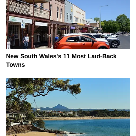
New South Wales's 11 Most Laid-Back
Towns