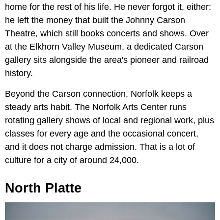
home for the rest of his life. He never forgot it, either:
he left the money that built the Johnny Carson
Theatre, which still books concerts and shows. Over
at the Elkhorn Valley Museum, a dedicated Carson
gallery sits alongside the area's pioneer and railroad
history.
Beyond the Carson connection, Norfolk keeps a
steady arts habit. The Norfolk Arts Center runs
rotating gallery shows of local and regional work, plus
classes for every age and the occasional concert,
and it does not charge admission. That is a lot of
culture for a city of around 24,000.
North Platte