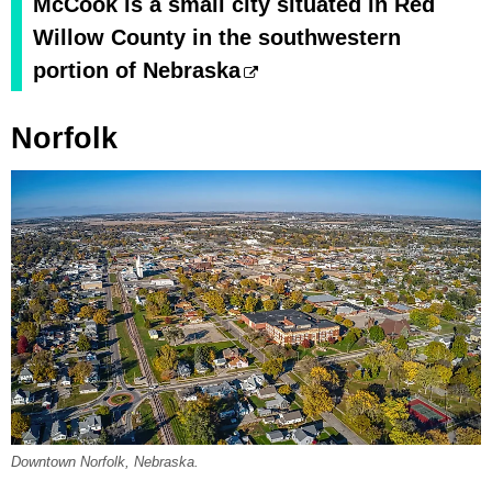
McCook is a small city situated in Red
Willow County in the southwestern
portion of Nebraska
Norfolk
Downtown Norfolk, Nebraska.