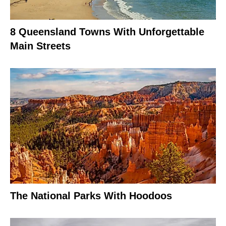
8 Queensland Towns With Unforgettable
Main Streets
The National Parks With Hoodoos