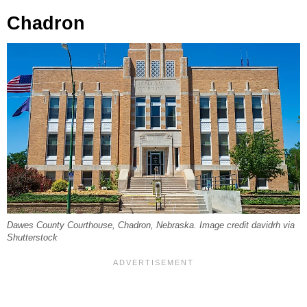
Chadron
Dawes County Courthouse, Chadron, Nebraska. Image credit davidrh via
Shutterstock