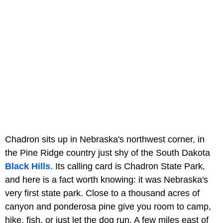
Chadron sits up in Nebraska's northwest corner, in
the Pine Ridge country just shy of the South Dakota
Black Hills
. Its calling card is Chadron State Park,
and here is a fact worth knowing: it was Nebraska's
very first state park. Close to a thousand acres of
canyon and ponderosa pine give you room to camp,
hike, fish, or just let the dog run. A few miles east of