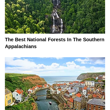
The Best National Forests In The Southern
Appalachians