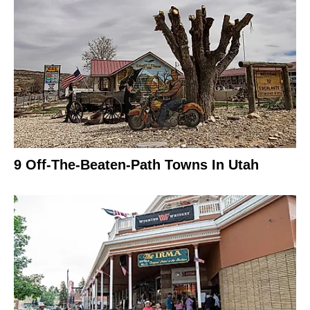
9 Off-The-Beaten-Path Towns In Utah