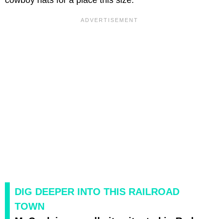
cowboy hats for a place this size.
DIG DEEPER INTO THIS RAILROAD
TOWN