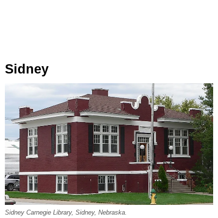
Sidney
Sidney Carnegie Library, Sidney, Nebraska.