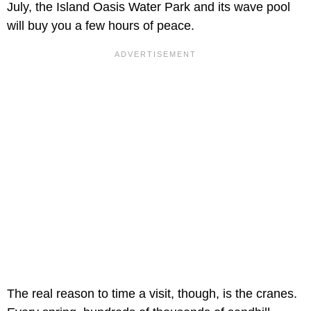
July, the Island Oasis Water Park and its wave pool
will buy you a few hours of peace.
The real reason to time a visit, though, is the cranes.