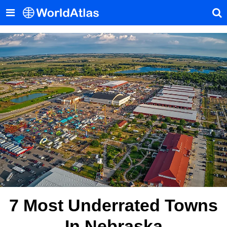
7 Most Underrated Towns
In Nebraska