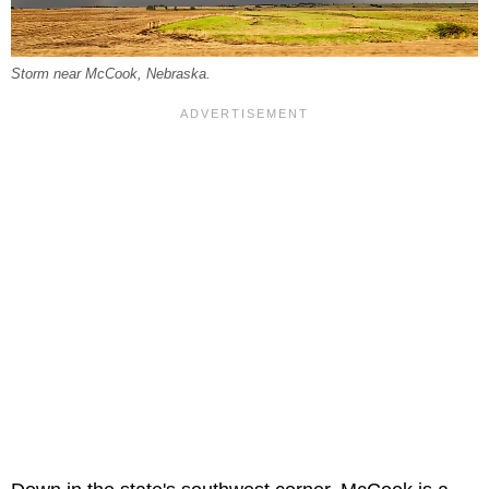
Storm near McCook, Nebraska.