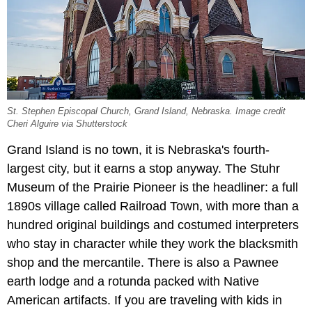
St. Stephen Episcopal Church, Grand Island, Nebraska. Image credit
Cheri Alguire via Shutterstock
Grand Island is no town, it is Nebraska's fourth-
largest city, but it earns a stop anyway. The Stuhr
Museum of the Prairie Pioneer is the headliner: a full
1890s village called Railroad Town, with more than a
hundred original buildings and costumed interpreters
who stay in character while they work the blacksmith
shop and the mercantile. There is also a Pawnee
earth lodge and a rotunda packed with Native
American artifacts. If you are traveling with kids in