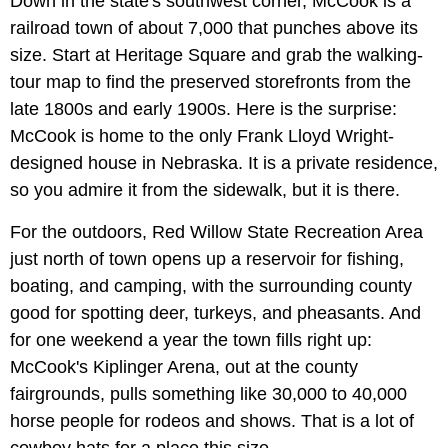
Down in the state's southwest corner, McCook is a
railroad town of about 7,000 that punches above its
size. Start at Heritage Square and grab the walking-
tour map to find the preserved storefronts from the
late 1800s and early 1900s. Here is the surprise:
McCook is home to the only Frank Lloyd Wright-
designed house in Nebraska. It is a private residence,
so you admire it from the sidewalk, but it is there.
For the outdoors, Red Willow State Recreation Area
just north of town opens up a reservoir for fishing,
boating, and camping, with the surrounding county
good for spotting deer, turkeys, and pheasants. And
for one weekend a year the town fills right up:
McCook's Kiplinger Arena, out at the county
fairgrounds, pulls something like 30,000 to 40,000
horse people for rodeos and shows. That is a lot of