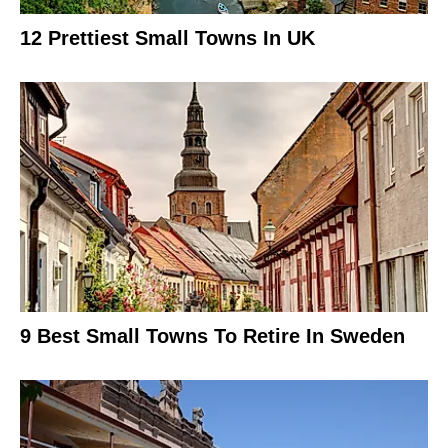
12 Prettiest Small Towns In UK
9 Best Small Towns To Retire In Sweden