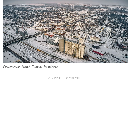
Downtown North Platte, in winter.