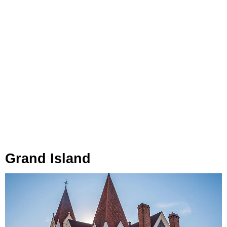
Grand Island