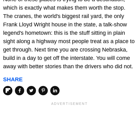
which is exactly what makes them worth the stop.
The cranes, the world's biggest rail yard, the only
Frank Lloyd Wright house in the state, a talk-show
legend's hometown: this is the stuff sitting in plain
sight along a highway most people treat as a place to
get through. Next time you are crossing Nebraska,
build in a day to get off the interstate. You will come
away with better stories than the drivers who did not.
SHARE