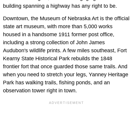
building spanning a highway has any right to be.
Downtown, the Museum of Nebraska Art is the official
state art museum, with more than 5,000 works
housed in a handsome 1911 former post office,
including a strong collection of John James
Audubon's wildlife prints. A few miles southeast, Fort
Kearny State Historical Park rebuilds the 1848
frontier fort that once guarded those same trails. And
when you need to stretch your legs, Yanney Heritage
Park has walking trails, fishing ponds, and an
observation tower right in town.