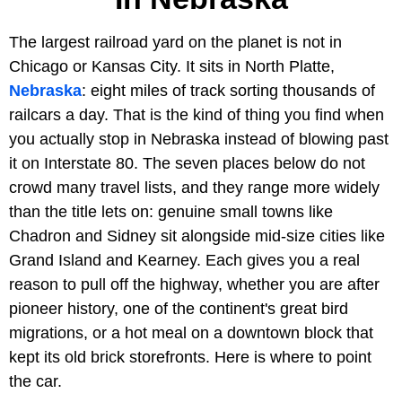
The largest railroad yard on the planet is not in
Chicago or Kansas City. It sits in North Platte,
Nebraska
: eight miles of track sorting thousands of
railcars a day. That is the kind of thing you find when
you actually stop in Nebraska instead of blowing past
it on Interstate 80. The seven places below do not
crowd many travel lists, and they range more widely
than the title lets on: genuine small towns like
Chadron and Sidney sit alongside mid-size cities like
Grand Island and Kearney. Each gives you a real
reason to pull off the highway, whether you are after
pioneer history, one of the continent's great bird
migrations, or a hot meal on a downtown block that
kept its old brick storefronts. Here is where to point
the car.