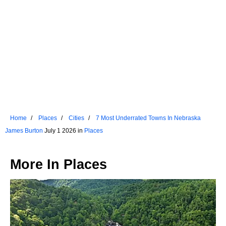
Home
Places
Cities
7 Most Underrated Towns In Nebraska
James Burton
July 1 2026 in
Places
More In
Places