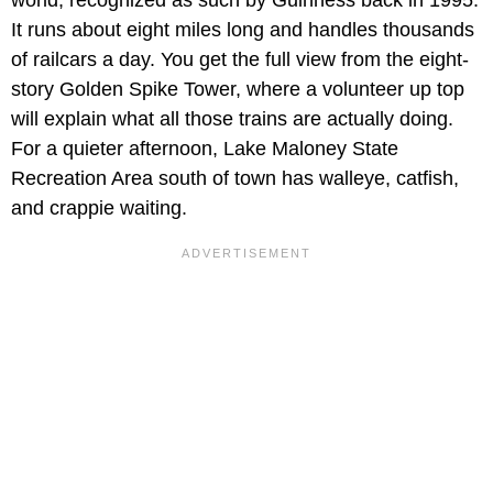
world, recognized as such by Guinness back in 1995.
It runs about eight miles long and handles thousands
of railcars a day. You get the full view from the eight-
story Golden Spike Tower, where a volunteer up top
will explain what all those trains are actually doing.
For a quieter afternoon, Lake Maloney State
Recreation Area south of town has walleye, catfish,
and crappie waiting.