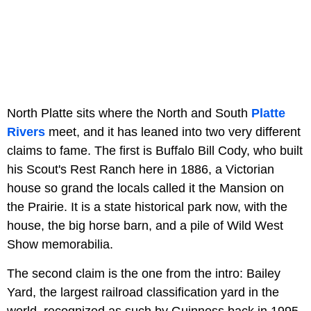
North Platte sits where the North and South
Platte
Rivers
meet, and it has leaned into two very different
claims to fame. The first is Buffalo Bill Cody, who built
his Scout's Rest Ranch here in 1886, a Victorian
house so grand the locals called it the Mansion on
the Prairie. It is a state historical park now, with the
house, the big horse barn, and a pile of Wild West
Show memorabilia.
The second claim is the one from the intro: Bailey
Yard, the largest railroad classification yard in the