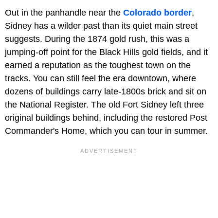
Out in the panhandle near the
Colorado border
,
Sidney has a wilder past than its quiet main street
suggests. During the 1874 gold rush, this was a
jumping-off point for the Black Hills gold fields, and it
earned a reputation as the toughest town on the
tracks. You can still feel the era downtown, where
dozens of buildings carry late-1800s brick and sit on
the National Register. The old Fort Sidney left three
original buildings behind, including the restored Post
Commander's Home, which you can tour in summer.