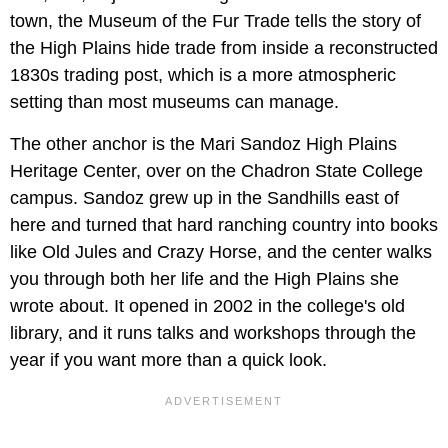
town, the Museum of the Fur Trade tells the story of
the High Plains hide trade from inside a reconstructed
1830s trading post, which is a more atmospheric
setting than most museums can manage.
The other anchor is the Mari Sandoz High Plains
Heritage Center, over on the Chadron State College
campus. Sandoz grew up in the Sandhills east of
here and turned that hard ranching country into books
like Old Jules and Crazy Horse, and the center walks
you through both her life and the High Plains she
wrote about. It opened in 2002 in the college's old
library, and it runs talks and workshops through the
year if you want more than a quick look.