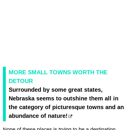
MORE SMALL TOWNS WORTH THE
DETOUR
Surrounded by some great states,
Nebraska seems to outshine them all in
the category of picturesque towns and an
abundance of nature!
None of these places is trying to be a destination,