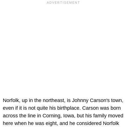
Norfolk, up in the northeast, is Johnny Carson's town,
even if it is not quite his birthplace. Carson was born
across the line in Corning, Iowa, but his family moved
here when he was eight, and he considered Norfolk