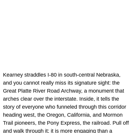
Kearney straddles I-80 in south-central Nebraska,
and you cannot really miss its signature sight: the
Great Platte River Road Archway, a monument that
arches clear over the interstate. Inside, it tells the
story of everyone who funneled through this corridor
heading west, the Oregon, California, and Mormon
Trail pioneers, the Pony Express, the railroad. Pull off
and walk through it; it is more engaging than a