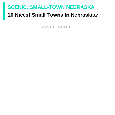
SCENIC, SMALL-TOWN NEBRASKA
10 Nicest Small Towns In Nebraska