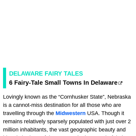
DELAWARE FAIRY TALES
6 Fairy-Tale Small Towns In Delaware
Lovingly known as the “Cornhusker State”, Nebraska
is a cannot-miss destination for all those who are
travelling through the
Midwestern
USA. Though it
remains relatively sparsely populated with just over 2
million inhabitants, the vast geographic beauty and