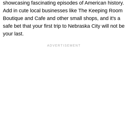
showcasing fascinating episodes of American history.
Add in cute local businesses like The Keeping Room
Boutique and Cafe and other small shops, and it's a
safe bet that your first trip to Nebraska City will not be
your last.