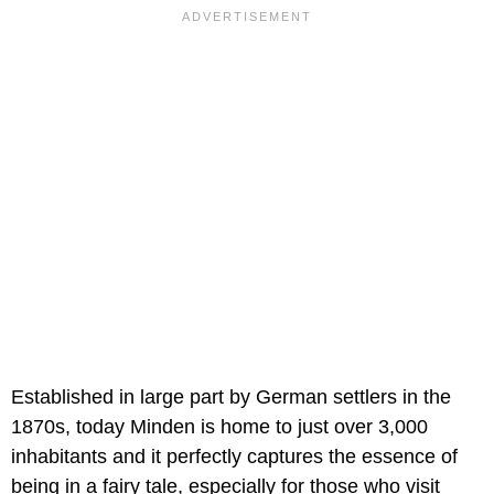
Established in large part by German settlers in the
1870s, today Minden is home to just over 3,000
inhabitants and it perfectly captures the essence of
being in a fairy tale, especially for those who visit