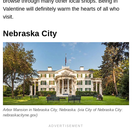
browse through many other local shops. Being in
Valentine will definitely warm the hearts of all who
visit.
Nebraska City
Arbor Mansion in Nebraska City, Nebraska. (via City of Nebraska City:
nebraskacityne.gov)