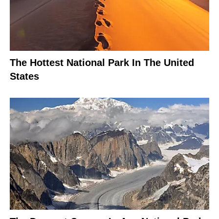
The Hottest National Park In The United
States