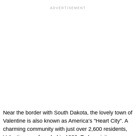
Near the border with South Dakota, the lovely town of
Valentine is also known as America’s "Heart City”. A
charming community with just over 2,600 residents,