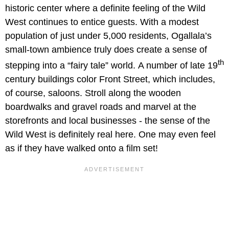
historic center where a definite feeling of the Wild
West continues to entice guests. With a modest
population of just under 5,000 residents, Ogallala’s
small-town ambience truly does create a sense of
th
stepping into a “fairy tale” world.
A number of late 19
century buildings color Front Street, which includes,
of course, saloons. Stroll along the wooden
boardwalks and gravel roads and marvel at the
storefronts and local businesses - the sense of the
Wild West is definitely real here. One may even feel
as if they have walked onto a film set!