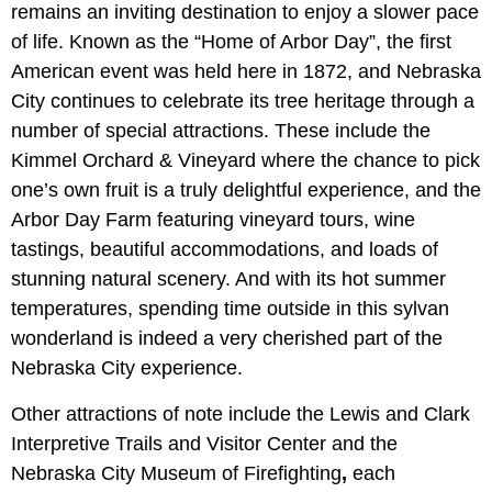
remains an inviting destination to enjoy a slower pace
of life. Known as the “Home of Arbor Day”, the first
American event was held here in 1872, and Nebraska
City continues to celebrate its tree heritage through a
number of special attractions. These include the
Kimmel Orchard & Vineyard where the chance to pick
one’s own fruit is a truly delightful experience, and the
Arbor Day Farm
featuring vineyard tours, wine
tastings, beautiful accommodations, and loads of
stunning natural scenery. And with its hot summer
temperatures, spending time outside in this sylvan
wonderland is indeed a very cherished part of the
Nebraska City experience.
Other attractions of note include the Lewis and Clark
Interpretive Trails and Visitor Center and the
Nebraska City Museum of Firefighting
,
each