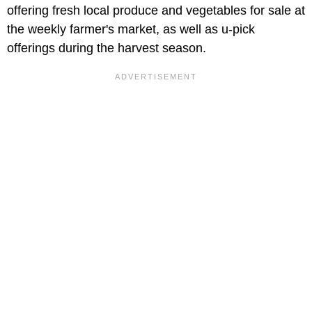
offering fresh local produce and vegetables for sale at
the weekly farmer's market, as well as u-pick
offerings during the harvest season.