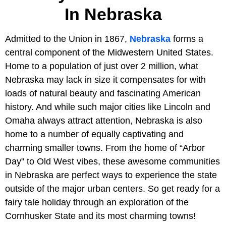
In Nebraska
Admitted to the Union in 1867,
Nebraska
forms a
central component of the Midwestern United States.
Home to a population of just over 2 million, what
Nebraska may lack in size it compensates for with
loads of natural beauty and fascinating American
history. And while such major cities like Lincoln and
Omaha always attract attention, Nebraska is also
home to a number of equally captivating and
charming smaller towns. From the home of “Arbor
Day" to Old West vibes, these awesome communities
in Nebraska are perfect ways to experience the state
outside of the major urban centers. So get ready for a
fairy tale holiday through an exploration of the
Cornhusker State and its most charming towns!