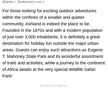
(Klanker / Shutterstock.com.)
For those looking for exciting outdoor adventures
within the confines of a smaller and quieter
community, Ashland is indeed the place to be.
Founded in the 1870s and with a modern population
of just over 3,000 inhabitants, it is definitely a great
destination for holiday fun outside the major urban
areas. Guests can enjoy such attractions as Eugene
T. Mahoney State Park and its wonderful assortment
of trails and activities, while a journey to the continent
of Africa awaits at the very special Wildlife Safari
Park!