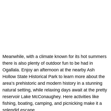
Meanwhile, with a climate known for its hot summers
there is also plenty of outdoor fun to be had in
Ogallala. Enjoy an afternoon at the nearby Ash
Hollow State Historical Park
to learn more about the
area’s prehistoric and modern history in a stunning
natural setting, while relaxing days await at the pretty
reservoir Lake McConaughey. Here activities like
fishing, boating, camping, and picnicking make it a
splendid escape.