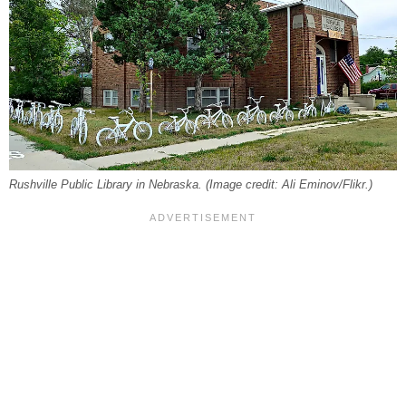
Rushville Public Library in Nebraska. (Image credit: Ali Eminov/Flikr.)