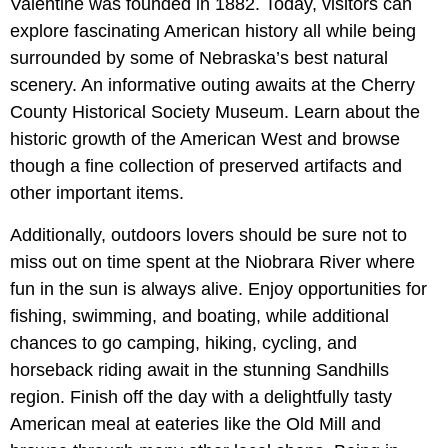
Valentine was founded in 1882. Today, visitors can
explore fascinating American history all while being
surrounded by some of Nebraska’s best natural
scenery. An informative outing awaits at the Cherry
County Historical Society Museum.
Learn about the
historic growth of the American West and browse
though a fine collection of preserved artifacts and
other important items.
Additionally, outdoors lovers should be sure not to
miss out on time spent at the Niobrara River where
fun in the sun is always alive. Enjoy opportunities for
fishing, swimming, and boating, while additional
chances to go camping, hiking, cycling, and
horseback riding await in the stunning Sandhills
region. Finish off the day with a delightfully tasty
American meal at eateries like the Old Mill and