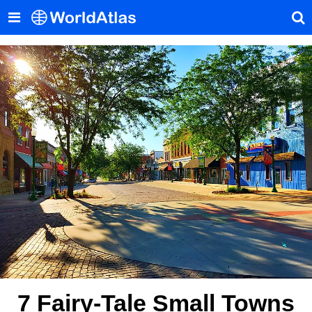
7 Fairy-Tale Small Towns