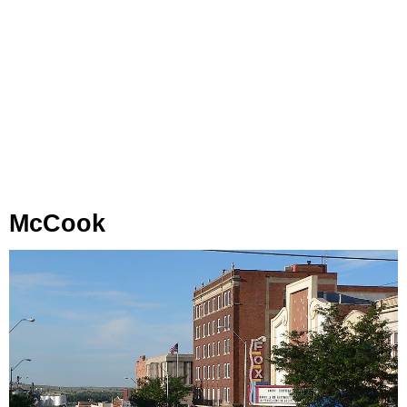
McCook