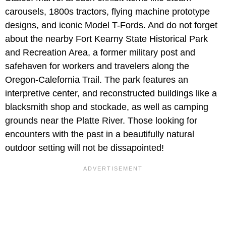
carousels, 1800s tractors, flying machine prototype
designs, and iconic Model T-Fords. And do not forget
about the nearby Fort Kearny State Historical Park
and Recreation Area, a former military post and
safehaven for workers and travelers along the
Oregon-Calefornia Trail. The park features an
interpretive center, and reconstructed buildings like a
blacksmith shop and stockade, as well as camping
grounds near the Platte River. Those looking for
encounters with the past in a beautifully natural
outdoor setting will not be dissapointed!