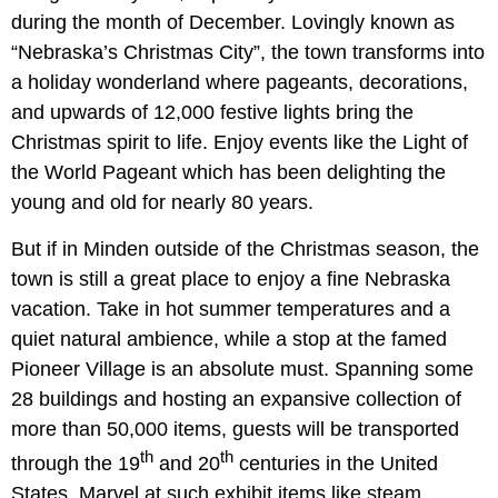
during the month of December. Lovingly known as
“Nebraska’s Christmas City”, the town transforms into
a holiday wonderland where pageants, decorations,
and upwards of 12,000 festive lights bring the
Christmas spirit to life. Enjoy events like the Light of
the World Pageant which has been delighting the
young and old for nearly 80 years.
But if in Minden outside of the Christmas season, the
town is still a great place to enjoy a fine Nebraska
vacation. Take in hot summer temperatures and a
quiet natural ambience, while a stop at the famed
Pioneer Village is an absolute must. Spanning some
28 buildings and hosting an expansive collection of
more than 50,000 items, guests will be transported
th
th
through the 19
and 20
centuries in the United
States. Marvel at such exhibit items like steam