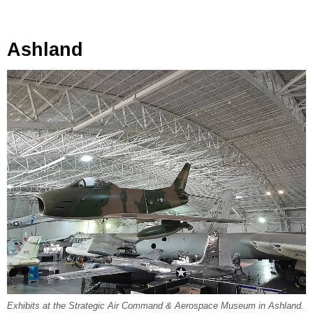
Ashland
Exhibits at the Strategic Air Command & Aerospace Museum in Ashland.