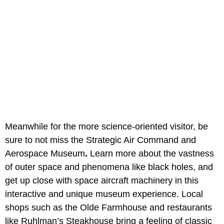
Meanwhile for the more science-oriented visitor, be
sure to not miss the Strategic Air Command and
Aerospace Museum
.
Learn more about the vastness
of outer space and phenomena like black holes, and
get up close with space aircraft machinery in this
interactive and unique museum experience. Local
shops such as the Olde Farmhouse
and restaurants
like Ruhlman’s Steakhouse bring a feeling of classic