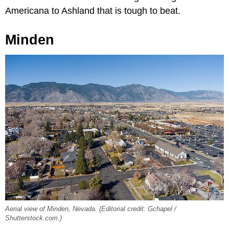
Americana to Ashland that is tough to beat.
Minden
Aerial view of Minden, Nevada. (Editorial credit: Gchapel /
Shutterstock.com.)