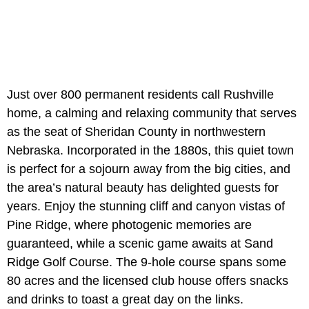
Just over 800 permanent residents call Rushville
home, a calming and relaxing community that serves
as the seat of Sheridan County in northwestern
Nebraska. Incorporated in the 1880s, this quiet town
is perfect for a sojourn away from the big cities, and
the area’s natural beauty has delighted guests for
years. Enjoy the stunning cliff and canyon vistas of
Pine Ridge, where photogenic memories are
guaranteed, while a scenic game awaits at Sand
Ridge Golf Course. The 9-hole course spans some
80 acres and the licensed club house offers snacks
and drinks to toast a great day on the links.