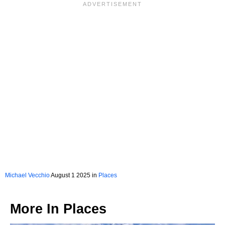
Michael Vecchio
August 1 2025 in
Places
More In
Places