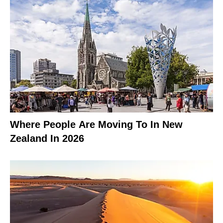
Where People Are Moving To In New
Zealand In 2026