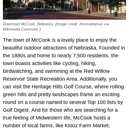
Downtown McCook, Nebraska. (Image credit: Ammodramus via
Wikimedia Commons.)
The town of McCook is a lovely place to enjoy the
beautiful outdoor attractions of Nebraska. Founded in
the 1880s and home to nearly 7,500 residents, the
town boasts activities like cycling, hiking,
birdwatching, and swimming at the Red Willow
Reservoir State Recreation Area. Additionally, you
can visit the Heritage Hills Golf Course, where rolling
green hills and pretty landscapes frame an exciting
round on a course named to several Top 100 lists by
Golf Digest.
And for those who are searching for a
true feeling of Midwestern life, McCook hosts a
number of local farms, like Klooz Farm Market,