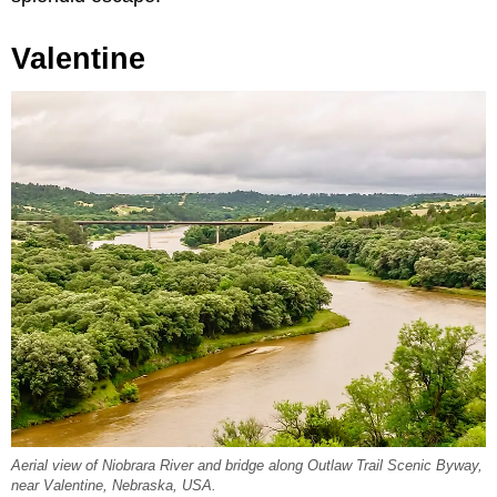
Valentine
Aerial view of Niobrara River and bridge along Outlaw Trail Scenic Byway,
near Valentine, Nebraska, USA.