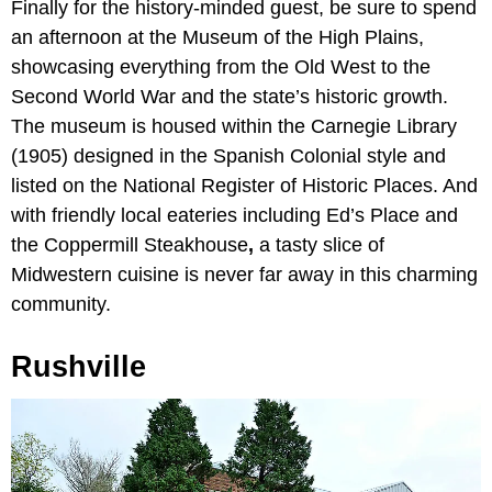
Finally for the history-minded guest, be sure to spend
an afternoon at the Museum of the High Plains,
showcasing everything from the Old West to the
Second World War and the state’s historic growth.
The museum is housed within the Carnegie Library
(1905)
designed in the Spanish Colonial style and
listed on the National Register of Historic Places. And
with friendly local eateries including
Ed’s Place
and
the Coppermill Steakhouse
,
a tasty slice of
Midwestern cuisine is never far away in this charming
community.
Rushville