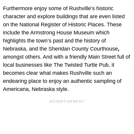
Furthermore enjoy some of Rushville’s historic
character and explore buildings that are even listed
on the National Register of Historic Places. These
include the Armstrong House Museum which
highlights the town’s past and the history of
Nebraska, and the Sheridan County Courthouse
,
amongst others. And with a friendly Main Street full of
local businesses like The Twisted Turtle Pub, it
becomes clear what makes Rushville such an
endearing place to enjoy an authentic sampling of
Americana, Nebraska style.