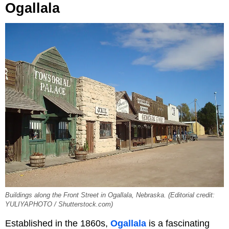
Ogallala
Buildings along the Front Street in Ogallala, Nebraska. (Editorial credit:
YULIYAPHOTO / Shutterstock.com)
Established in the 1860s,
Ogallala
is a fascinating