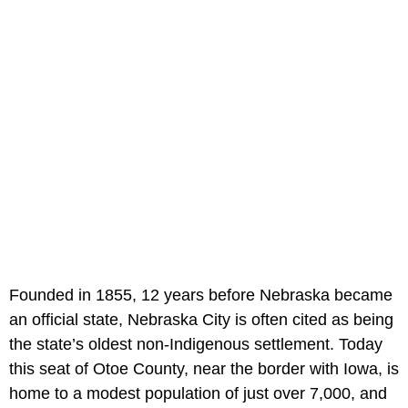
Founded in 1855, 12 years before Nebraska became
an official state, Nebraska City is often cited as being
the state’s oldest non-Indigenous settlement. Today
this seat of Otoe County, near the border with Iowa, is
home to a modest population of just over 7,000, and