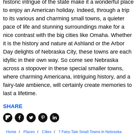
historic intrigue of the state make it a wonderful place
to enjoy an American holiday. Indeed, through a trip
to its various and charming small towns, a quieter
pace of life and stunning surroundings make for a
nice contrast with the big cities like Omaha. Whether
it is the history and nature at Ashland or the Arbor
Day delights of Nebraska City, these towns are each
idyllic in their own way. So come see Nebraska
across a stopover in these special smaller towns,
where charming Americana, intriguing history, and a
fairy-tale ambience, will certainly create memories to
last a lifetime.
SHARE
Home
Places
Cities
7 Fairy-Tale Small Towns In Nebraska